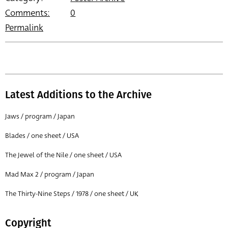
Comments:
0
Permalink
Latest Additions to the Archive
Jaws / program / Japan
Blades / one sheet / USA
The Jewel of the Nile / one sheet / USA
Mad Max 2 / program / Japan
The Thirty-Nine Steps / 1978 / one sheet / UK
Copyright