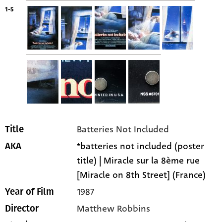
1-5
Batteries Not Included
Title
*batteries not included (poster
AKA
title) | Miracle sur la 8ème rue
[Miracle on 8th Street] (France)
1987
Year of Film
Matthew Robbins
Director