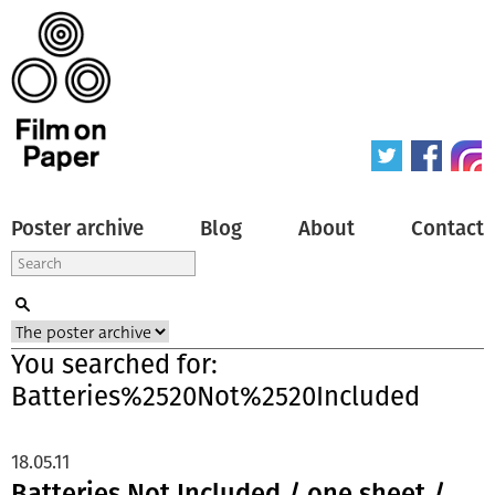
Poster archive
Blog
About
Contact
You searched for:
Batteries%2520Not%2520Included
18.05.11
Batteries Not Included / one sheet /