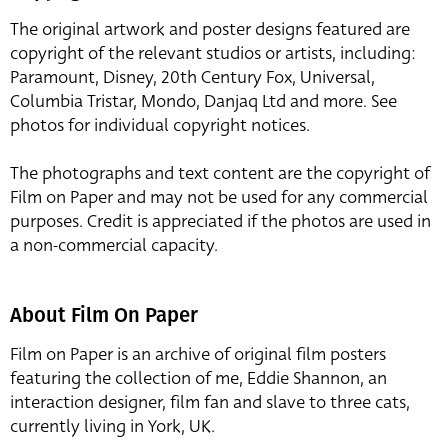
The original artwork and poster designs featured are
copyright of the relevant studios or artists, including:
Paramount, Disney, 20th Century Fox, Universal,
Columbia Tristar, Mondo, Danjaq Ltd and more. See
photos for individual copyright notices.
The photographs and text content are the copyright of
Film on Paper and may not be used for any commercial
purposes. Credit is appreciated if the photos are used in
a non-commercial capacity.
About Film On Paper
Film on Paper is an archive of original film posters
featuring the collection of me, Eddie Shannon, an
interaction designer, film fan and slave to three cats,
currently living in York, UK.