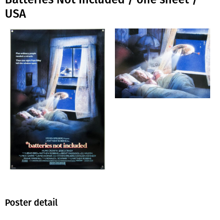
USA
Poster detail