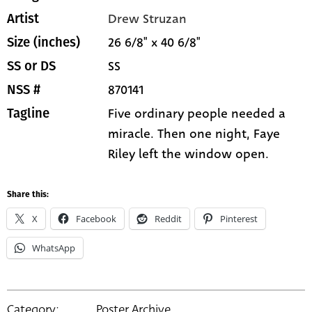
Drew Struzan
Artist
26 6/8" x 40 6/8"
Size (inches)
SS
SS or DS
870141
NSS #
Five ordinary people needed a
Tagline
miracle. Then one night, Faye
Riley left the window open.
Share this:
X
Facebook
Reddit
Pinterest
WhatsApp
Category:
Poster Archive