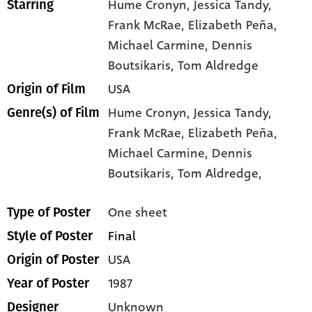
Hume Cronyn
, Jessica Tandy
,
Starring
Frank McRae
, Elizabeth Peña
,
Michael Carmine
, Dennis
Boutsikaris
, Tom Aldredge
USA
Origin of Film
Hume Cronyn,
Jessica Tandy,
Genre(s) of Film
Frank McRae,
Elizabeth Peña,
Michael Carmine,
Dennis
Boutsikaris,
Tom Aldredge,
One sheet
Type of Poster
Final
Style of Poster
USA
Origin of Poster
1987
Year of Poster
Unknown
Designer