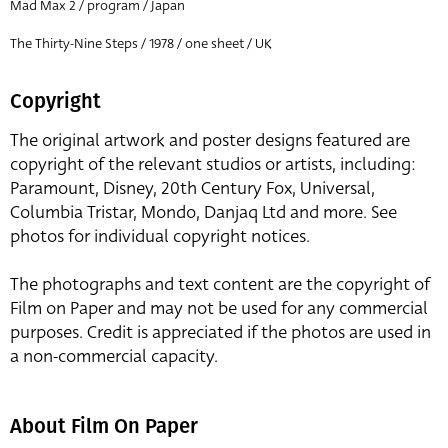
Mad Max 2 / program / Japan
The Thirty-Nine Steps / 1978 / one sheet / UK
Copyright
The original artwork and poster designs featured are
copyright of the relevant studios or artists, including:
Paramount, Disney, 20th Century Fox, Universal,
Columbia Tristar, Mondo, Danjaq Ltd and more. See
photos for individual copyright notices.
The photographs and text content are the copyright of
Film on Paper and may not be used for any commercial
purposes. Credit is appreciated if the photos are used in
a non-commercial capacity.
About Film On Paper