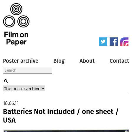
Poster archive
Blog
About
Contact
18.05.11
Batteries Not Included / one sheet /
USA