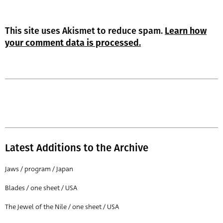
This site uses Akismet to reduce spam.
Learn how
your comment data is processed.
Latest Additions to the Archive
Jaws / program / Japan
Blades / one sheet / USA
The Jewel of the Nile / one sheet / USA