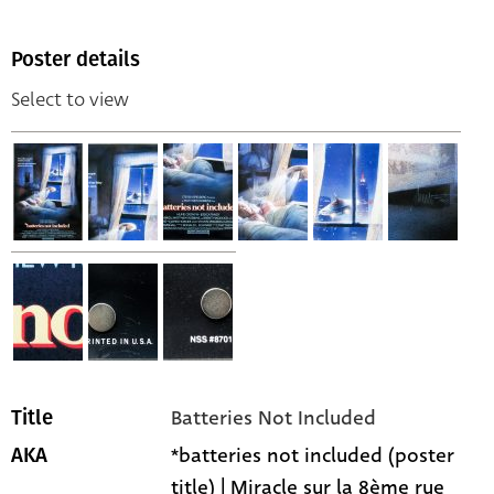
Poster details
Select to view
Batteries Not Included
Title
*batteries not included (poster
AKA
title) | Miracle sur la 8ème rue