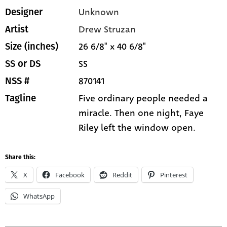
Unknown
Designer
Drew Struzan
Artist
26 6/8" x 40 6/8"
Size (inches)
SS
SS or DS
870141
NSS #
Five ordinary people needed a
Tagline
miracle. Then one night, Faye
Riley left the window open.
Share this:
X
Facebook
Reddit
Pinterest
WhatsApp