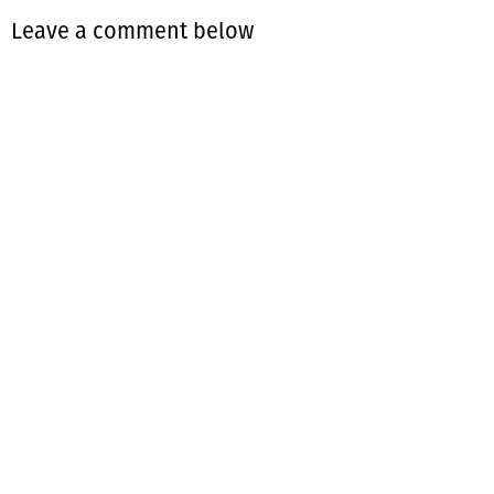
Leave a comment below