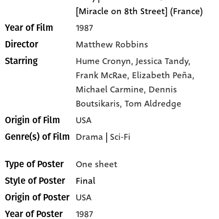
[Miracle on 8th Street] (France)
1987
Year of Film
Matthew Robbins
Director
Hume Cronyn,
Jessica Tandy,
Starring
Frank McRae,
Elizabeth Peña,
Michael Carmine,
Dennis
Boutsikaris,
Tom Aldredge
USA
Origin of Film
Drama
|
Sci-Fi
Genre(s) of Film
One sheet
Type of Poster
Final
Style of Poster
USA
Origin of Poster
1987
Year of Poster