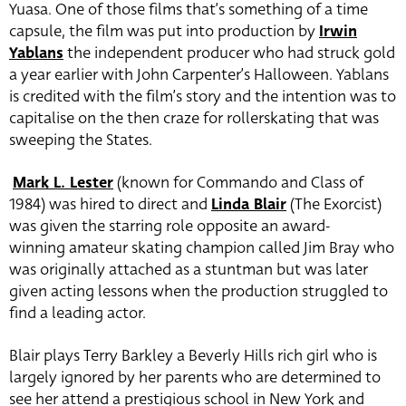
Yuasa. One of those films that’s something of a time
capsule, the film was put into production by
Irwin
Yablans
the independent producer who had struck gold
a year earlier with John Carpenter’s Halloween. Yablans
is credited with the film’s story and the intention was to
capitalise on the then craze for rollerskating that was
sweeping the States.
Mark L. Lester
(known for Commando and Class of
1984) was hired to direct and
Linda Blair
(The Exorcist)
was given the starring role opposite an award-
winning amateur skating champion called Jim Bray who
was originally attached as a stuntman but was later
given acting lessons when the production struggled to
find a leading actor.
Blair plays Terry Barkley a Beverly Hills rich girl who is
largely ignored by her parents who are determined to
see her attend a prestigious school in New York and