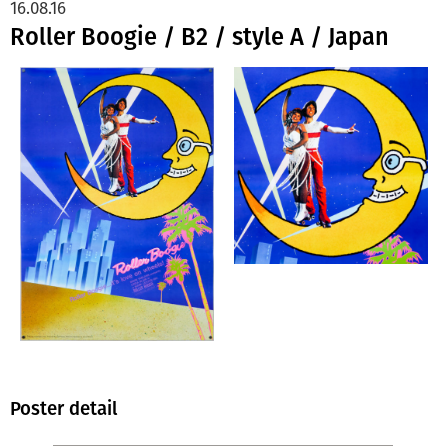
16.08.16
Roller Boogie / B2 / style A / Japan
Poster detail