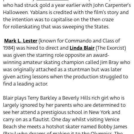
who had struck gold a year earlier with John Carpenter’s
Halloween. Yablans is credited with the film’s story and
the intention was to capitalise on the then craze
for rollerskating that was sweeping the States.
Mark L. Lester
(known for Commando and Class of
1984) was hired to direct and
Linda Blair
(The Exorcist)
was given the starring role opposite an award-
winning amateur skating champion called Jim Bray who
was originally attached as a stuntman but was later
given acting lessons when the production struggled to
find a leading actor.
Blair plays Terry Barkley a Beverly Hills rich girl who is
largely ignored by her parents who are determined to
see her attend a prestigious school in New York and
carry on as a flautist. One day whilst visiting Venice
Beach she meets a hotshot skater named Bobby James
(Bray) who dreams of making it to the Olympics. The