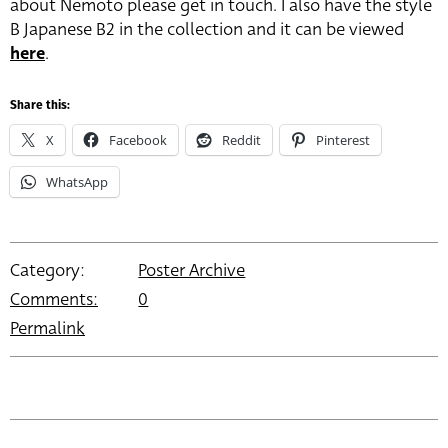
about Nemoto please get in touch. I also have the style
B Japanese B2 in the collection and it can be viewed
here
.
Share this:
X
Facebook
Reddit
Pinterest
WhatsApp
Category:
Poster Archive
Comments:
0
Permalink