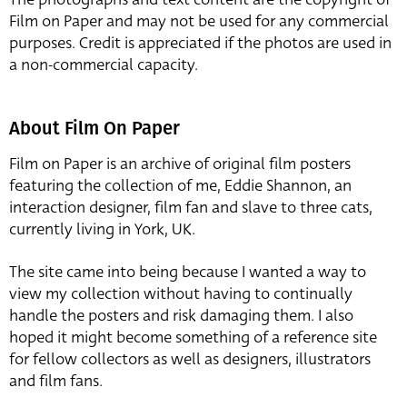
Film on Paper and may not be used for any commercial
purposes. Credit is appreciated if the photos are used in
a non-commercial capacity.
About Film On Paper
Film on Paper is an archive of original film posters
featuring the collection of me, Eddie Shannon, an
interaction designer, film fan and slave to three cats,
currently living in York, UK.
The site came into being because I wanted a way to
view my collection without having to continually
handle the posters and risk damaging them. I also
hoped it might become something of a reference site
for fellow collectors as well as designers, illustrators
and film fans.