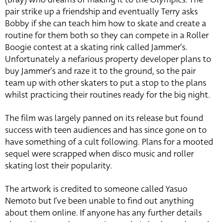
pair strike up a friendship and eventually Terry asks
Bobby if she can teach him how to skate and create a
routine for them both so they can compete in a Roller
Boogie contest at a skating rink called Jammer’s.
Unfortunately a nefarious property developer plans to
buy Jammer’s and raze it to the ground, so the pair
team up with other skaters to put a stop to the plans
whilst practicing their routines ready for the big night.
The film was largely panned on its release but found
success with teen audiences and has since gone on to
have something of a cult following. Plans for a mooted
sequel were scrapped when disco music and roller
skating lost their popularity.
The artwork is credited to someone called Yasuo
Nemoto but I’ve been unable to find out anything
about them online. If anyone has any further details