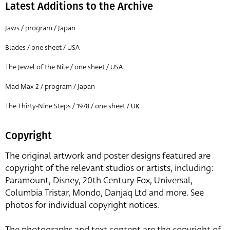
Latest Additions to the Archive
Jaws / program / Japan
Blades / one sheet / USA
The Jewel of the Nile / one sheet / USA
Mad Max 2 / program / Japan
The Thirty-Nine Steps / 1978 / one sheet / UK
Copyright
The original artwork and poster designs featured are
copyright of the relevant studios or artists, including:
Paramount, Disney, 20th Century Fox, Universal,
Columbia Tristar, Mondo, Danjaq Ltd and more. See
photos for individual copyright notices.
The photographs and text content are the copyright of