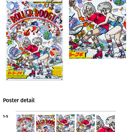
Poster detail
1-5