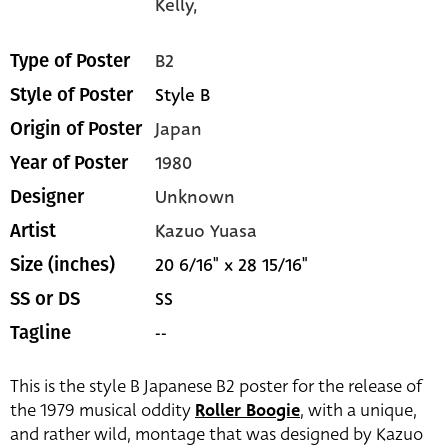
Kelly,
B2
Type of Poster
Style B
Style of Poster
Japan
Origin of Poster
1980
Year of Poster
Unknown
Designer
Kazuo Yuasa
Artist
20 6/16" x 28 15/16"
Size (inches)
SS
SS or DS
--
Tagline
This is the style B Japanese B2 poster for the release of
the 1979 musical oddity
Roller Boogie
, with a unique,
and rather wild, montage that was designed by Kazuo