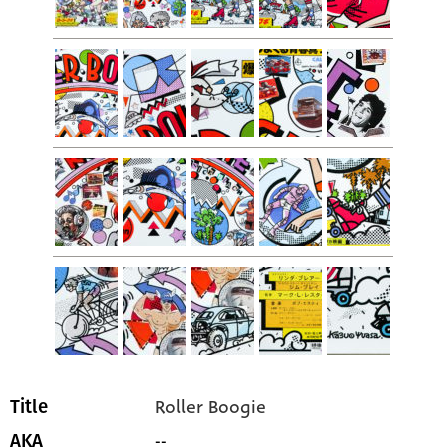
Roller Boogie
Title
--
AKA