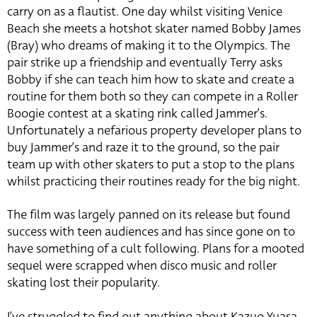
carry on as a flautist. One day whilst visiting Venice
Beach she meets a hotshot skater named Bobby James
(Bray) who dreams of making it to the Olympics. The
pair strike up a friendship and eventually Terry asks
Bobby if she can teach him how to skate and create a
routine for them both so they can compete in a Roller
Boogie contest at a skating rink called Jammer’s.
Unfortunately a nefarious property developer plans to
buy Jammer’s and raze it to the ground, so the pair
team up with other skaters to put a stop to the plans
whilst practicing their routines ready for the big night.
The film was largely panned on its release but found
success with teen audiences and has since gone on to
have something of a cult following. Plans for a mooted
sequel were scrapped when disco music and roller
skating lost their popularity.
I’ve struggled to find out anything about Kazuo Yuasa