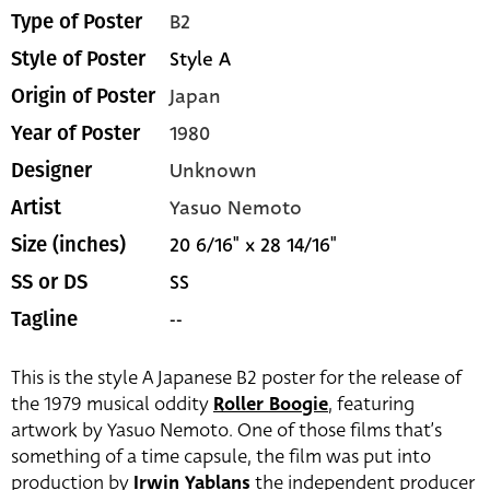
B2
Type of Poster
Style A
Style of Poster
Japan
Origin of Poster
1980
Year of Poster
Unknown
Designer
Yasuo Nemoto
Artist
20 6/16" x 28 14/16"
Size (inches)
SS
SS or DS
--
Tagline
This is the style A Japanese B2 poster for the release of
the 1979 musical oddity
Roller Boogie
, featuring
artwork by Yasuo Nemoto. One of those films that’s
something of a time capsule, the film was put into
production by
Irwin Yablans
the independent producer