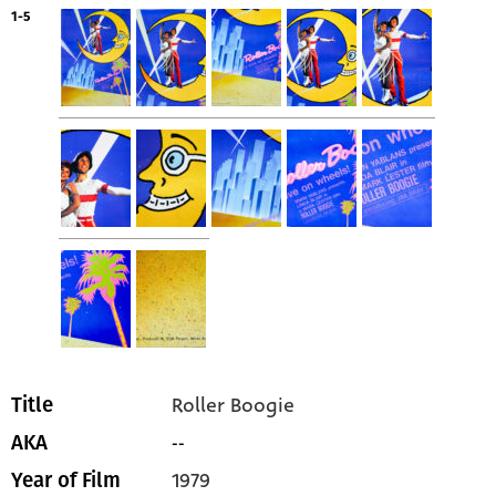
1-5
Roller Boogie
Title
--
AKA
1979
Year of Film