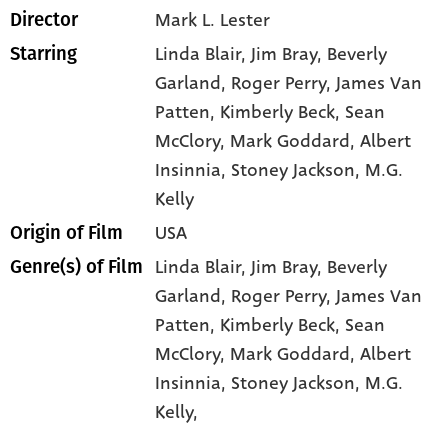
Mark L. Lester
Director
Linda Blair
, Jim Bray
, Beverly
Starring
Garland
, Roger Perry
, James Van
Patten
, Kimberly Beck
, Sean
McClory
, Mark Goddard
, Albert
Insinnia
, Stoney Jackson
, M.G.
Kelly
USA
Origin of Film
Linda Blair,
Jim Bray,
Beverly
Genre(s) of Film
Garland,
Roger Perry,
James Van
Patten,
Kimberly Beck,
Sean
McClory,
Mark Goddard,
Albert
Insinnia,
Stoney Jackson,
M.G.
Kelly,