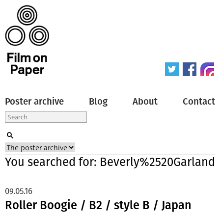
Poster archive
Blog
About
Contact
You searched for: Beverly%2520Garland
09.05.16
Roller Boogie / B2 / style B / Japan