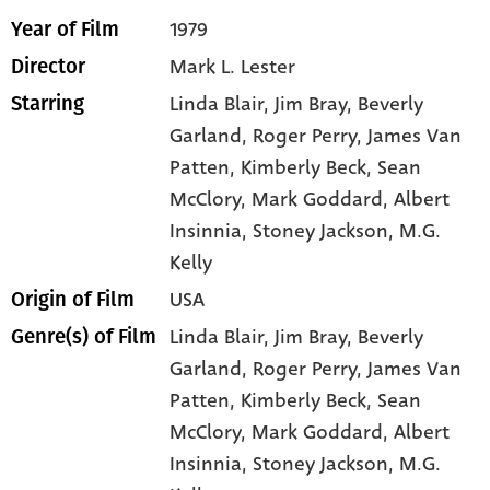
1979
Year of Film
Mark L. Lester
Director
Linda Blair
, Jim Bray
, Beverly
Starring
Garland
, Roger Perry
, James Van
Patten
, Kimberly Beck
, Sean
McClory
, Mark Goddard
, Albert
Insinnia
, Stoney Jackson
, M.G.
Kelly
USA
Origin of Film
Linda Blair,
Jim Bray,
Beverly
Genre(s) of Film
Garland,
Roger Perry,
James Van
Patten,
Kimberly Beck,
Sean
McClory,
Mark Goddard,
Albert
Insinnia,
Stoney Jackson,
M.G.