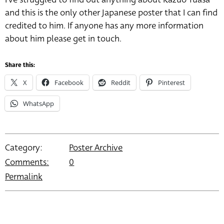
and this is the only other Japanese poster that I can find
credited to him. If anyone has any more information
about him please get in touch.
Share this:
X
Facebook
Reddit
Pinterest
WhatsApp
Category:
Poster Archive
Comments:
0
Permalink