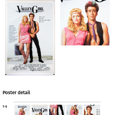
Poster detail
1-5