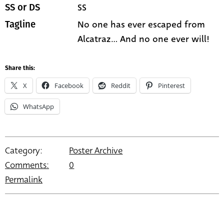
SS
SS or DS
No one has ever escaped from
Tagline
Alcatraz... And no one ever will!
Share this:
X
Facebook
Reddit
Pinterest
WhatsApp
Category:
Poster Archive
Comments:
0
Permalink