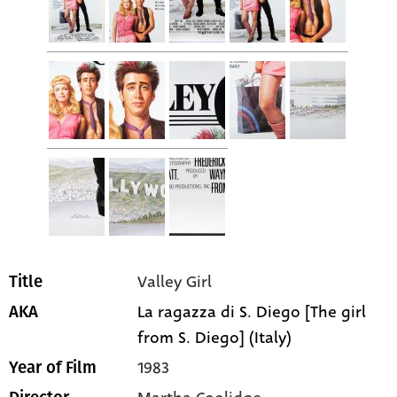
Valley Girl
Title
La ragazza di S. Diego [The girl
AKA
from S. Diego] (Italy)
1983
Year of Film