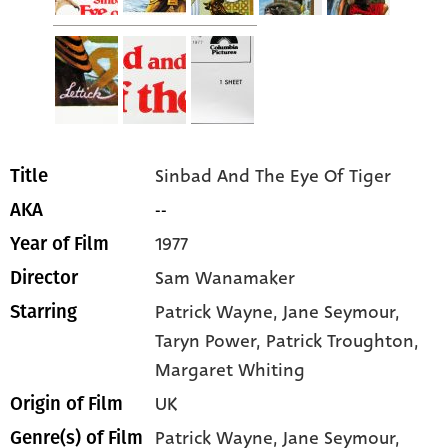
Sinbad And The Eye Of Tiger
Title
--
AKA
1977
Year of Film
Sam Wanamaker
Director
Patrick Wayne
, Jane Seymour
,
Starring
Taryn Power
, Patrick Troughton
,
Margaret Whiting
UK
Origin of Film
Patrick Wayne,
Jane Seymour,
Genre(s) of Film