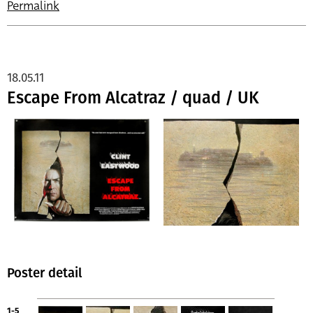
Permalink
18.05.11
Escape From Alcatraz / quad / UK
Poster detail
1-5