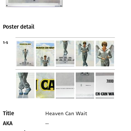
Poster detail
1-5
Heaven Can Wait
Title
--
AKA