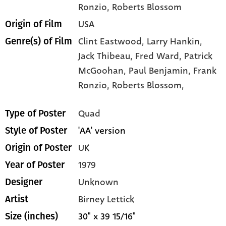
Ronzio
, Roberts Blossom
USA
Origin of Film
Clint Eastwood,
Larry Hankin,
Genre(s) of Film
Jack Thibeau,
Fred Ward,
Patrick
McGoohan,
Paul Benjamin,
Frank
Ronzio,
Roberts Blossom,
Quad
Type of Poster
'AA' version
Style of Poster
UK
Origin of Poster
1979
Year of Poster
Unknown
Designer
Birney Lettick
Artist
30" x 39 15/16"
Size (inches)