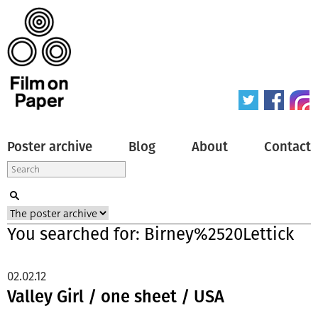
Poster archive
Blog
About
Contact
You searched for: Birney%2520Lettick
02.02.12
Valley Girl / one sheet / USA