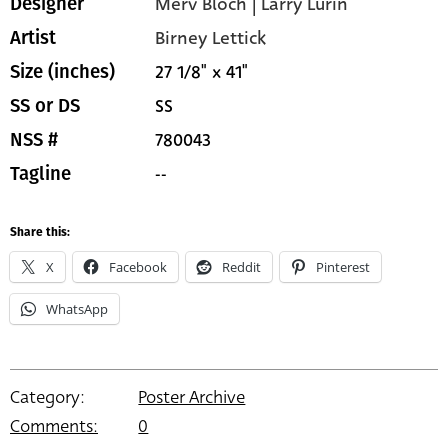
Merv Bloch | Larry Lurin
Designer
Birney Lettick
Artist
27 1/8" x 41"
Size (inches)
SS
SS or DS
780043
NSS #
--
Tagline
Share this:
X
Facebook
Reddit
Pinterest
WhatsApp
Category:
Poster Archive
Comments:
0