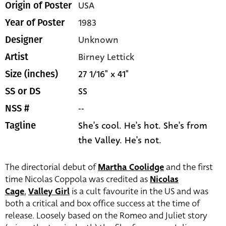
USA
Origin of Poster
1983
Year of Poster
Unknown
Designer
Birney Lettick
Artist
27 1/16" x 41"
Size (inches)
SS
SS or DS
--
NSS #
She's cool. He's hot. She's from
Tagline
the Valley. He's not.
The directorial debut of
Martha Coolidge
and the first
time Nicolas Coppola was credited as
Nicolas
Cage
,
Valley Girl
is a cult favourite in the US and was
both a critical and box office success at the time of
release. Loosely based on the Romeo and Juliet story