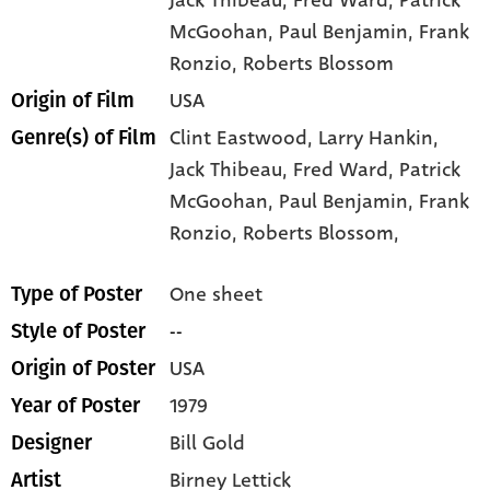
Jack Thibeau
, Fred Ward
, Patrick
McGoohan
, Paul Benjamin
, Frank
Ronzio
, Roberts Blossom
USA
Origin of Film
Clint Eastwood,
Larry Hankin,
Genre(s) of Film
Jack Thibeau,
Fred Ward,
Patrick
McGoohan,
Paul Benjamin,
Frank
Ronzio,
Roberts Blossom,
One sheet
Type of Poster
--
Style of Poster
USA
Origin of Poster
1979
Year of Poster
Bill Gold
Designer
Birney Lettick
Artist