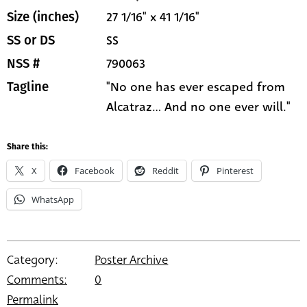
27 1/16" x 41 1/16"
Size (inches)
SS
SS or DS
790063
NSS #
"No one has ever escaped from
Tagline
Alcatraz... And no one ever will."
Share this:
X
Facebook
Reddit
Pinterest
WhatsApp
Category:
Poster Archive
Comments:
0
Permalink