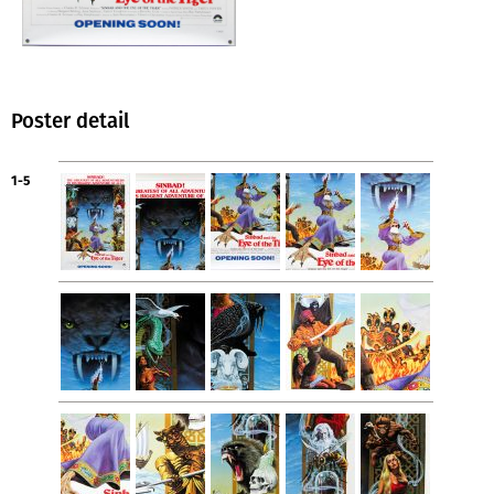
Poster detail
1-5