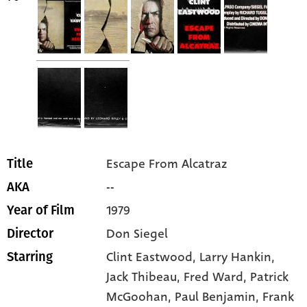
Escape From Alcatraz
Title
--
AKA
1979
Year of Film
Don Siegel
Director
Clint Eastwood
, Larry Hankin
,
Starring
Jack Thibeau
, Fred Ward
, Patrick
McGoohan
, Paul Benjamin
, Frank