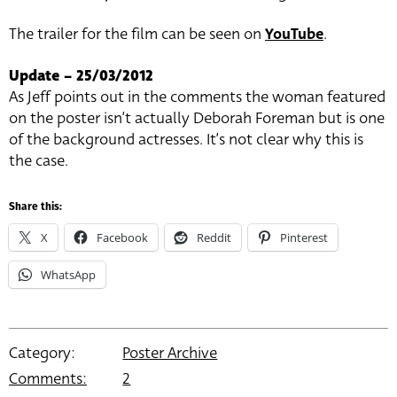
The trailer for the film can be seen on
YouTube
.
Update – 25/03/2012
As Jeff points out in the comments the woman featured
on the poster isn’t actually Deborah Foreman but is one
of the background actresses. It’s not clear why this is
the case.
Share this:
X
Facebook
Reddit
Pinterest
WhatsApp
Category:
Poster Archive
Comments:
2