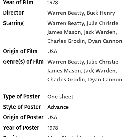
1978
Year of Film
Warren Beatty, Buck Henry
Director
Warren Beatty
, Julie Christie
,
Starring
James Mason
, Jack Warden
,
Charles Grodin
, Dyan Cannon
USA
Origin of Film
Warren Beatty,
Julie Christie,
Genre(s) of Film
James Mason,
Jack Warden,
Charles Grodin,
Dyan Cannon,
One sheet
Type of Poster
Advance
Style of Poster
USA
Origin of Poster
1978
Year of Poster