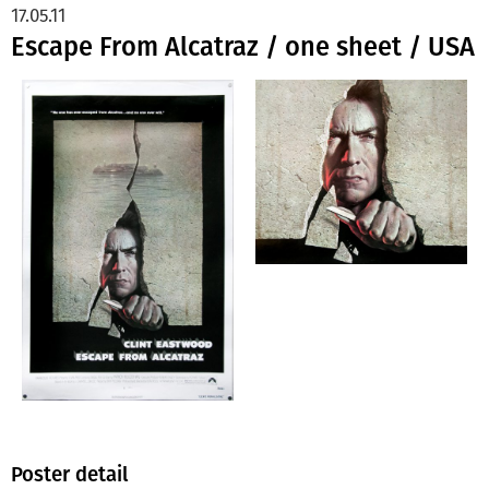
17.05.11
Escape From Alcatraz / one sheet / USA
Poster detail