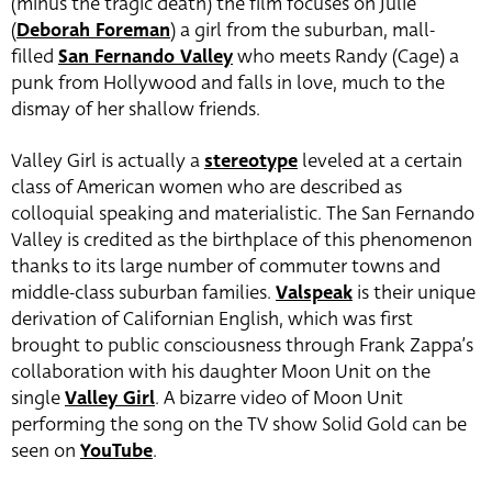
(minus the tragic death) the film focuses on Julie
(
Deborah Foreman
) a girl from the suburban, mall-
filled
San Fernando Valley
who meets Randy (Cage) a
punk from Hollywood and falls in love, much to the
dismay of her shallow friends.
Valley Girl is actually a
stereotype
leveled at a certain
class of American women who are described as
colloquial speaking and materialistic. The San Fernando
Valley is credited as the birthplace of this phenomenon
thanks to its large number of commuter towns and
middle-class suburban families.
Valspeak
is their unique
derivation of Californian English, which was first
brought to public consciousness through Frank Zappa’s
collaboration with his daughter Moon Unit on the
single
Valley Girl
. A bizarre video of Moon Unit
performing the song on the TV show Solid Gold can be
seen on
YouTube
.