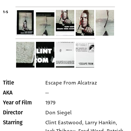
1-5
Escape From Alcatraz
Title
--
AKA
1979
Year of Film
Don Siegel
Director
Clint Eastwood
, Larry Hankin
,
Starring