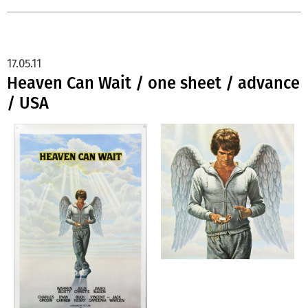
17.05.11
Heaven Can Wait / one sheet / advance
/ USA