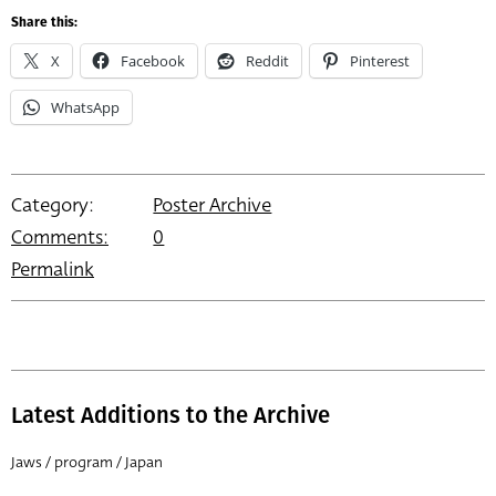
Share this:
X
Facebook
Reddit
Pinterest
WhatsApp
Category:
Poster Archive
Comments:
0
Permalink
Latest Additions to the Archive
Jaws / program / Japan