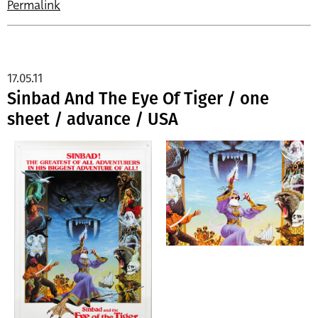
Permalink
17.05.11
Sinbad And The Eye Of Tiger / one
sheet / advance / USA