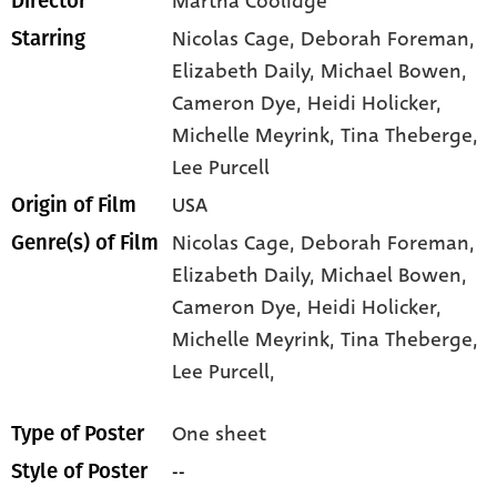
Martha Coolidge
Director
Nicolas Cage
, Deborah Foreman
,
Starring
Elizabeth Daily
, Michael Bowen
,
Cameron Dye
, Heidi Holicker
,
Michelle Meyrink
, Tina Theberge
,
Lee Purcell
USA
Origin of Film
Nicolas Cage,
Deborah Foreman,
Genre(s) of Film
Elizabeth Daily,
Michael Bowen,
Cameron Dye,
Heidi Holicker,
Michelle Meyrink,
Tina Theberge,
Lee Purcell,
One sheet
Type of Poster
--
Style of Poster