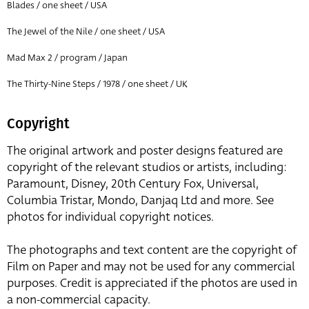
Blades / one sheet / USA
The Jewel of the Nile / one sheet / USA
Mad Max 2 / program / Japan
The Thirty-Nine Steps / 1978 / one sheet / UK
Copyright
The original artwork and poster designs featured are
copyright of the relevant studios or artists, including:
Paramount, Disney, 20th Century Fox, Universal,
Columbia Tristar, Mondo, Danjaq Ltd and more. See
photos for individual copyright notices.
The photographs and text content are the copyright of
Film on Paper and may not be used for any commercial
purposes. Credit is appreciated if the photos are used in
a non-commercial capacity.