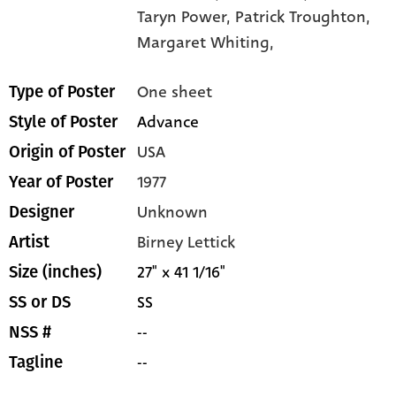
Taryn Power,
Patrick Troughton,
Margaret Whiting,
One sheet
Type of Poster
Advance
Style of Poster
USA
Origin of Poster
1977
Year of Poster
Unknown
Designer
Birney Lettick
Artist
27" x 41 1/16"
Size (inches)
SS
SS or DS
--
NSS #
--
Tagline