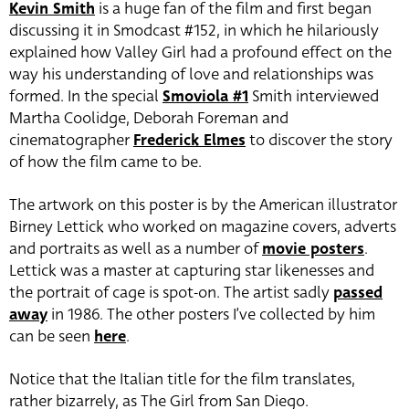
Kevin Smith
is a huge fan of the film and first began
discussing it in Smodcast #152, in which he hilariously
explained how Valley Girl had a profound effect on the
way his understanding of love and relationships was
formed. In the special
Smoviola #1
Smith interviewed
Martha Coolidge, Deborah Foreman and
cinematographer
Frederick Elmes
to discover the story
of how the film came to be.
The artwork on this poster is by the American illustrator
Birney Lettick who worked on magazine covers, adverts
and portraits as well as a number of
movie posters
.
Lettick was a master at capturing star likenesses and
the portrait of cage is spot-on. The artist sadly
passed
away
in 1986. The other posters I’ve collected by him
can be seen
here
.
Notice that the Italian title for the film translates,
rather bizarrely, as The Girl from San Diego.