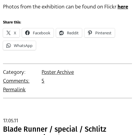
Photos from the exhibition can be found on Flickr
here
Share this:
X
Facebook
Reddit
Pinterest
WhatsApp
Category:
Poster Archive
Comments:
5
Permalink
17.05.11
Blade Runner / special / Schlitz