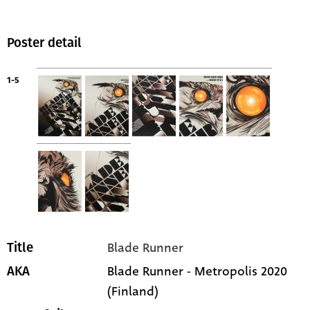
Poster detail
1-5
Blade Runner
Title
Blade Runner - Metropolis 2020
AKA
(Finland)