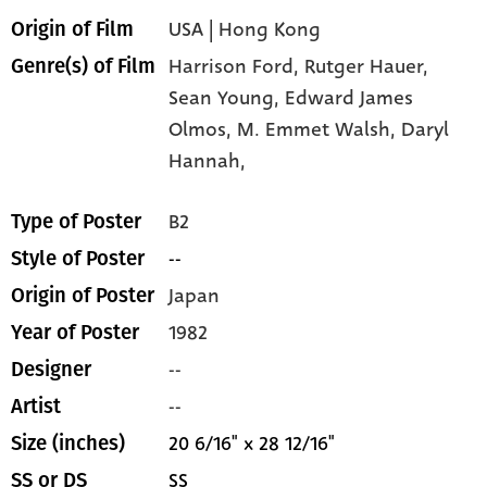
USA | Hong Kong
Origin of Film
Harrison Ford,
Rutger Hauer,
Genre(s) of Film
Sean Young,
Edward James
Olmos,
M. Emmet Walsh,
Daryl
Hannah,
B2
Type of Poster
--
Style of Poster
Japan
Origin of Poster
1982
Year of Poster
--
Designer
--
Artist
20 6/16" x 28 12/16"
Size (inches)
SS
SS or DS