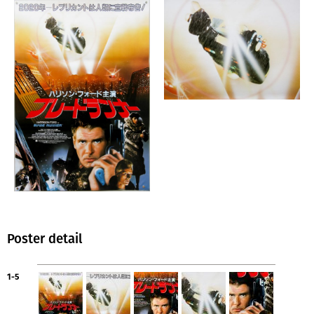
Poster detail
1-5