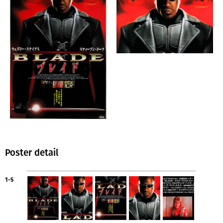
Poster detail
1-5