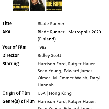
Blade Runner
Title
Blade Runner - Metropolis 2020
AKA
(Finland)
1982
Year of Film
Ridley Scott
Director
Harrison Ford
, Rutger Hauer
,
Starring
Sean Young
, Edward James
Olmos
, M. Emmet Walsh
, Daryl
Hannah
USA | Hong Kong
Origin of Film
Harrison Ford,
Rutger Hauer,
Genre(s) of Film
Sean Young,
Edward James