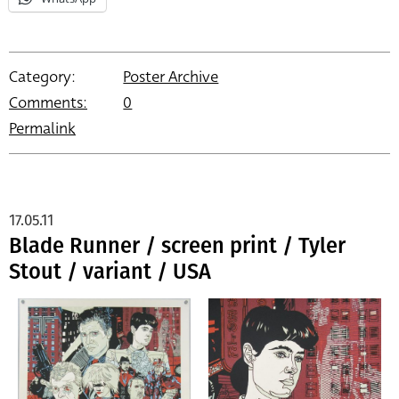
Category:
Poster Archive
Comments:
0
Permalink
17.05.11
Blade Runner / screen print / Tyler
Stout / variant / USA