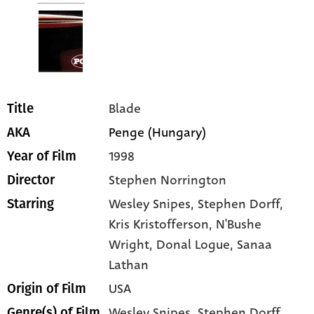
Blade
Title
Penge (Hungary)
AKA
1998
Year of Film
Stephen Norrington
Director
Wesley Snipes
, Stephen Dorff
,
Starring
Kris Kristofferson
, N'Bushe
Wright
, Donal Logue
, Sanaa
Lathan
USA
Origin of Film
Wesley Snipes,
Stephen Dorff,
Genre(s) of Film