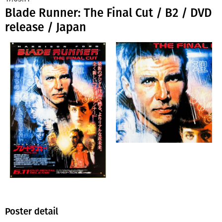
Blade Runner: The Final Cut / B2 / DVD
release / Japan
Poster detail