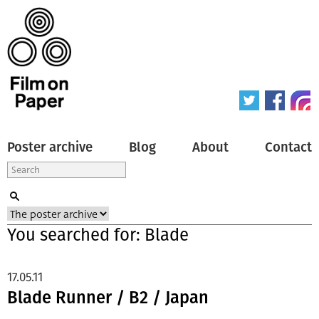
Poster archive
Blog
About
Contact
You searched for: Blade
17.05.11
Blade Runner / B2 / Japan