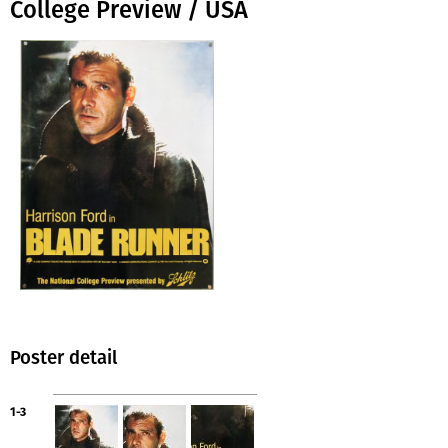
College Preview / USA
Poster detail
1-3