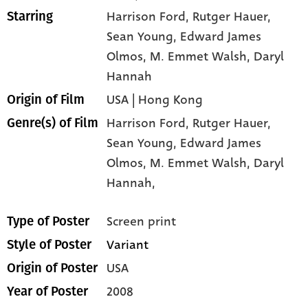
Harrison Ford
, Rutger Hauer
,
Starring
Sean Young
, Edward James
Olmos
, M. Emmet Walsh
, Daryl
Hannah
USA | Hong Kong
Origin of Film
Harrison Ford,
Rutger Hauer,
Genre(s) of Film
Sean Young,
Edward James
Olmos,
M. Emmet Walsh,
Daryl
Hannah,
Screen print
Type of Poster
Variant
Style of Poster
USA
Origin of Poster
2008
Year of Poster