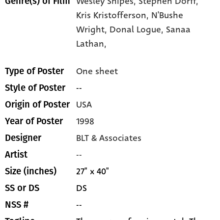
Wesley Snipes,
Stephen Dorff,
Genre(s) of Film
Kris Kristofferson,
N'Bushe
Wright,
Donal Logue,
Sanaa
Lathan,
One sheet
Type of Poster
--
Style of Poster
USA
Origin of Poster
1998
Year of Poster
BLT & Associates
Designer
--
Artist
27" x 40"
Size (inches)
DS
SS or DS
--
NSS #