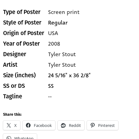
Screen print
Type of Poster
Regular
Style of Poster
USA
Origin of Poster
2008
Year of Poster
Tyler Stout
Designer
Tyler Stout
Artist
24 5/16" x 36 2/8"
Size (inches)
SS
SS or DS
--
Tagline
Share this:
X
Facebook
Reddit
Pinterest
WhatsApp