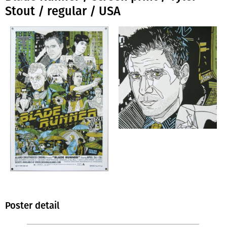
Stout / regular / USA
Poster detail