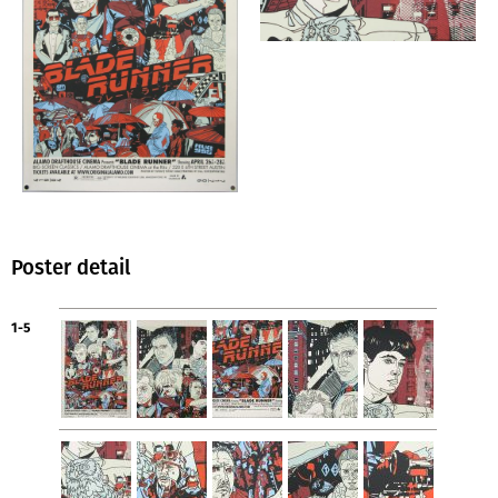
Poster detail
1-5