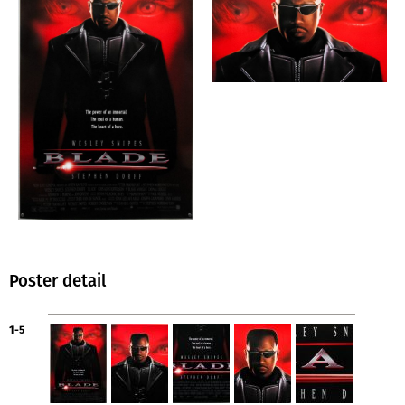
Poster detail
1-5