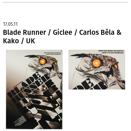
17.05.11
Blade Runner / Giclee / Carlos Bêla &
Kako / UK