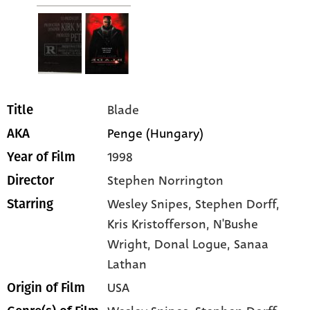
Blade
Title
Penge (Hungary)
AKA
1998
Year of Film
Stephen Norrington
Director
Wesley Snipes
, Stephen Dorff
,
Starring
Kris Kristofferson
, N'Bushe
Wright
, Donal Logue
, Sanaa
Lathan
USA
Origin of Film