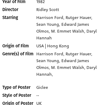
1982
Year of Film
Ridley Scott
Director
Harrison Ford
, Rutger Hauer
,
Starring
Sean Young
, Edward James
Olmos
, M. Emmet Walsh
, Daryl
Hannah
USA | Hong Kong
Origin of Film
Harrison Ford,
Rutger Hauer,
Genre(s) of Film
Sean Young,
Edward James
Olmos,
M. Emmet Walsh,
Daryl
Hannah,
Giclee
Type of Poster
--
Style of Poster
UK
Origin of Poster