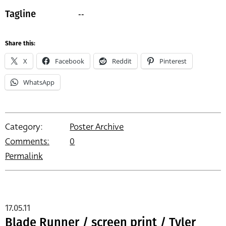
--
Tagline
Share this:
X
Facebook
Reddit
Pinterest
WhatsApp
Category:
Poster Archive
Comments:
0
Permalink
17.05.11
Blade Runner / screen print / Tyler