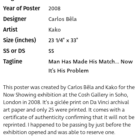
2008
Year of Poster
Carlos Bêla
Designer
Kako
Artist
23 1/4" x 33"
Size (inches)
SS
SS or DS
Man Has Made His Match... Now
Tagline
It's His Problem
This poster was created by Carlos Bêla and Kako for the
Now Showing exhibition at the Cosh Gallery in Soho,
London in 2008. It’s a giclée print on Da Vinci archival
art paper and only 25 were printed. It comes with a
certificate of authenticity confirming that it will not be
reprinted. I happened to be passing by just before the
exhibition opened and was able to reserve one.