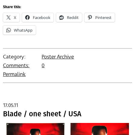
Share this:
X
Facebook
Reddit
Pinterest
WhatsApp
Category:
Poster Archive
Comments:
0
Permalink
17.05.11
Blade / one sheet / USA