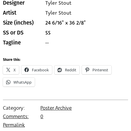
Tyler Stout
Designer
Tyler Stout
Artist
24 6/16" x 36 2/8"
Size (inches)
SS
SS or DS
--
Tagline
Share this:
X
Facebook
Reddit
Pinterest
WhatsApp
Category:
Poster Archive
Comments:
0
Permalink