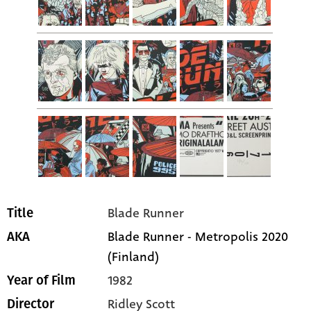
Blade Runner
Title
Blade Runner - Metropolis 2020
AKA
(Finland)
1982
Year of Film
Ridley Scott
Director