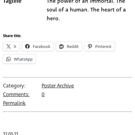
The power of an immortal. The
Tagline
soul of a human. The heart of a
hero.
Share this:
X
Facebook
Reddit
Pinterest
WhatsApp
Category:
Poster Archive
Comments:
0
Permalink
17.05.11