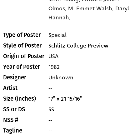
Olmos,
M. Emmet Walsh,
Daryl
Hannah,
Special
Type of Poster
Schlitz College Preview
Style of Poster
USA
Origin of Poster
1982
Year of Poster
Unknown
Designer
--
Artist
17" x 21 15/16"
Size (inches)
SS
SS or DS
--
NSS #
--
Tagline