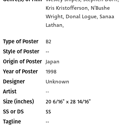
Kris Kristofferson,
N'Bushe
Wright,
Donal Logue,
Sanaa
Lathan,
B2
Type of Poster
--
Style of Poster
Japan
Origin of Poster
1998
Year of Poster
Unknown
Designer
--
Artist
20 6/16" x 28 14/16"
Size (inches)
SS
SS or DS
--
Tagline