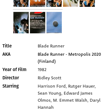
Blade Runner
Title
Blade Runner - Metropolis 2020
AKA
(Finland)
1982
Year of Film
Ridley Scott
Director
Harrison Ford
, Rutger Hauer
,
Starring
Sean Young
, Edward James
Olmos
, M. Emmet Walsh
, Daryl
Hannah