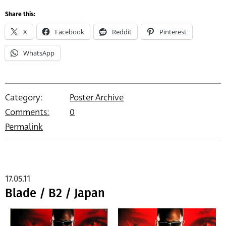
Share this:
X
Facebook
Reddit
Pinterest
WhatsApp
Category:
Poster Archive
Comments:
0
Permalink
17.05.11
Blade / B2 / Japan