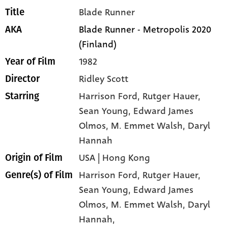
Blade Runner
Title
Blade Runner - Metropolis 2020
AKA
(Finland)
1982
Year of Film
Ridley Scott
Director
Harrison Ford
, Rutger Hauer
,
Starring
Sean Young
, Edward James
Olmos
, M. Emmet Walsh
, Daryl
Hannah
USA | Hong Kong
Origin of Film
Harrison Ford,
Rutger Hauer,
Genre(s) of Film
Sean Young,
Edward James
Olmos,
M. Emmet Walsh,
Daryl
Hannah,