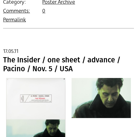
Category:
Poster Archive
Comments:
0
Permalink
17.05.11
The Insider / one sheet / advance /
Pacino / Nov. 5 / USA