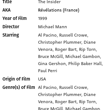
The Insider
Title
Révélations (France)
AKA
1999
Year of Film
Michael Mann
Director
Al Pacino
, Russell Crowe
,
Starring
Christopher Plummer
, Diane
Venora
, Roger Bart
, Rip Torn
,
Bruce McGill
, Michael Gambon
,
Gina Gershon
, Philip Baker Hall
,
Paul Perri
USA
Origin of Film
Al Pacino,
Russell Crowe,
Genre(s) of Film
Christopher Plummer,
Diane
Venora,
Roger Bart,
Rip Torn,
Bruce McGill,
Michael Gambon,