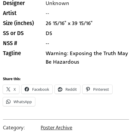
Unknown
Designer
--
Artist
26 15/16" x 39 15/16"
Size (inches)
DS
SS or DS
--
NSS #
Warning: Exposing the Truth May
Tagline
Be Hazardous
Share this:
X
Facebook
Reddit
Pinterest
WhatsApp
Category:
Poster Archive