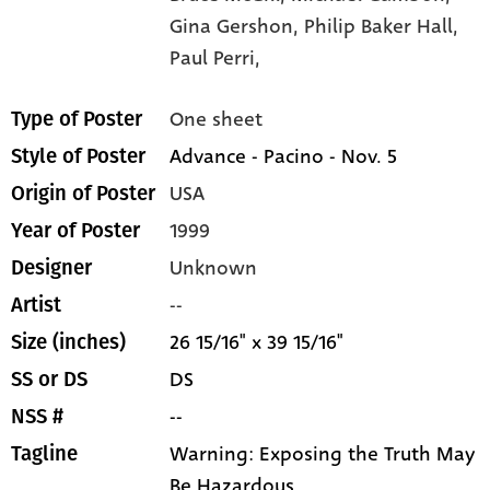
Gina Gershon,
Philip Baker Hall,
Paul Perri,
One sheet
Type of Poster
Advance - Pacino - Nov. 5
Style of Poster
USA
Origin of Poster
1999
Year of Poster
Unknown
Designer
--
Artist
26 15/16" x 39 15/16"
Size (inches)
DS
SS or DS
--
NSS #
Warning: Exposing the Truth May
Tagline
Be Hazardous