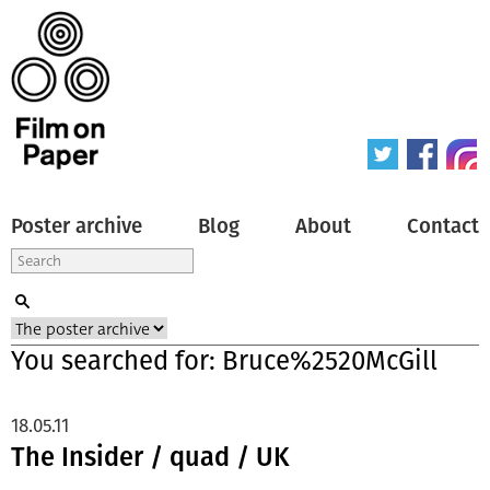
Poster archive
Blog
About
Contact
You searched for: Bruce%2520McGill
18.05.11
The Insider / quad / UK