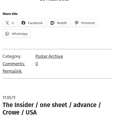
Share this:
X
Facebook
Reddit
Pinterest
WhatsApp
Category:
Poster Archive
Comments:
0
Permalink
17.05.11
The Insider / one sheet / advance /
Crowe / USA