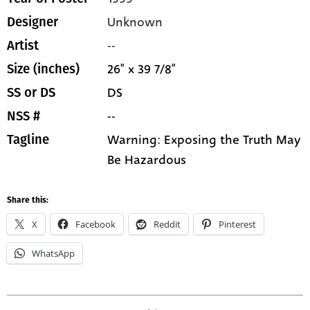
Unknown
Designer
--
Artist
26" x 39 7/8"
Size (inches)
DS
SS or DS
--
NSS #
Warning: Exposing the Truth May
Tagline
Be Hazardous
Share this:
X
Facebook
Reddit
Pinterest
WhatsApp