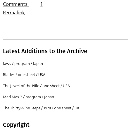
Comments:
1
Permalink
Latest Additions to the Archive
Jaws / program / Japan
Blades / one sheet / USA
The Jewel of the Nile / one sheet / USA
Mad Max 2 / program / Japan
The Thirty-Nine Steps / 1978 / one sheet / UK
Copyright