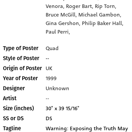
Venora,
Roger Bart,
Rip Torn,
Bruce McGill,
Michael Gambon,
Gina Gershon,
Philip Baker Hall,
Paul Perri,
Quad
Type of Poster
--
Style of Poster
UK
Origin of Poster
1999
Year of Poster
Unknown
Designer
--
Artist
30" x 39 15/16"
Size (inches)
DS
SS or DS
Warning: Exposing the Truth May
Tagline