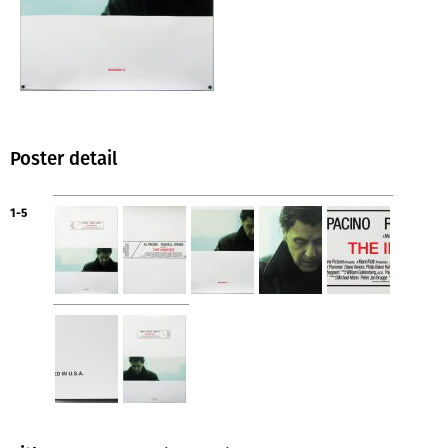
Poster detail
1-5