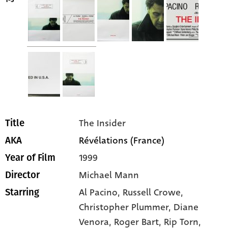
1-5
The Insider
Title
Révélations (France)
AKA
1999
Year of Film
Michael Mann
Director
Al Pacino
, Russell Crowe
,
Starring
Christopher Plummer
, Diane
Venora
, Roger Bart
, Rip Torn
,