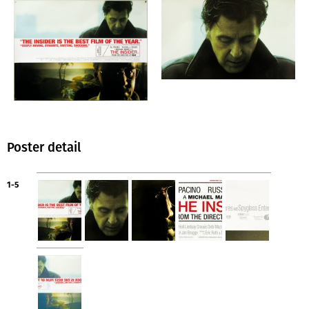
Poster detail
1-5