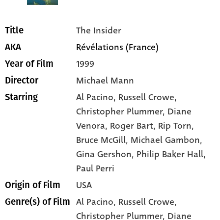
The Insider
Title
Révélations (France)
AKA
1999
Year of Film
Michael Mann
Director
Al Pacino
, Russell Crowe
,
Starring
Christopher Plummer
, Diane
Venora
, Roger Bart
, Rip Torn
,
Bruce McGill
, Michael Gambon
,
Gina Gershon
, Philip Baker Hall
,
Paul Perri
USA
Origin of Film
Al Pacino,
Russell Crowe,
Genre(s) of Film
Christopher Plummer,
Diane