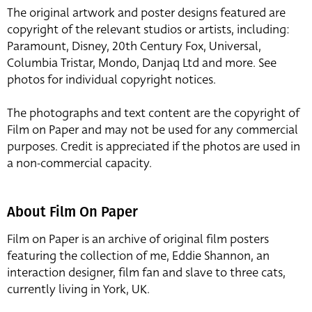
The original artwork and poster designs featured are
copyright of the relevant studios or artists, including:
Paramount, Disney, 20th Century Fox, Universal,
Columbia Tristar, Mondo, Danjaq Ltd and more. See
photos for individual copyright notices.
The photographs and text content are the copyright of
Film on Paper and may not be used for any commercial
purposes. Credit is appreciated if the photos are used in
a non-commercial capacity.
About Film On Paper
Film on Paper is an archive of original film posters
featuring the collection of me, Eddie Shannon, an
interaction designer, film fan and slave to three cats,
currently living in York, UK.