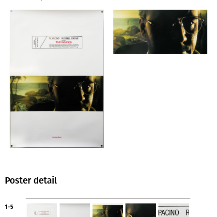
Poster detail
1-5