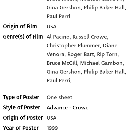
Gina Gershon
, Philip Baker Hall
,
Paul Perri
USA
Origin of Film
Al Pacino,
Russell Crowe,
Genre(s) of Film
Christopher Plummer,
Diane
Venora,
Roger Bart,
Rip Torn,
Bruce McGill,
Michael Gambon,
Gina Gershon,
Philip Baker Hall,
Paul Perri,
One sheet
Type of Poster
Advance - Crowe
Style of Poster
USA
Origin of Poster
1999
Year of Poster