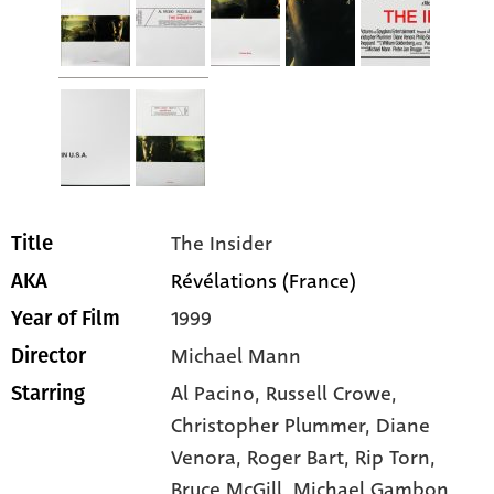
The Insider
Title
Révélations (France)
AKA
1999
Year of Film
Michael Mann
Director
Al Pacino
, Russell Crowe
,
Starring
Christopher Plummer
, Diane
Venora
, Roger Bart
, Rip Torn
,
Bruce McGill
, Michael Gambon
,