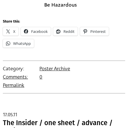
Be Hazardous
Share this:
X
Facebook
Reddit
Pinterest
WhatsApp
Category:
Poster Archive
Comments:
0
Permalink
17.05.11
The Insider / one sheet / advance /