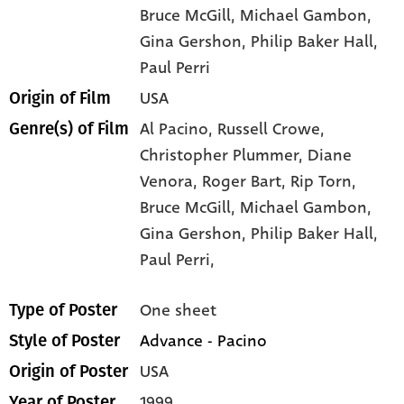
Bruce McGill
, Michael Gambon
,
Gina Gershon
, Philip Baker Hall
,
Paul Perri
USA
Origin of Film
Al Pacino,
Russell Crowe,
Genre(s) of Film
Christopher Plummer,
Diane
Venora,
Roger Bart,
Rip Torn,
Bruce McGill,
Michael Gambon,
Gina Gershon,
Philip Baker Hall,
Paul Perri,
One sheet
Type of Poster
Advance - Pacino
Style of Poster
USA
Origin of Poster
1999
Year of Poster