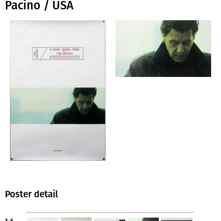
Pacino / USA
Poster detail