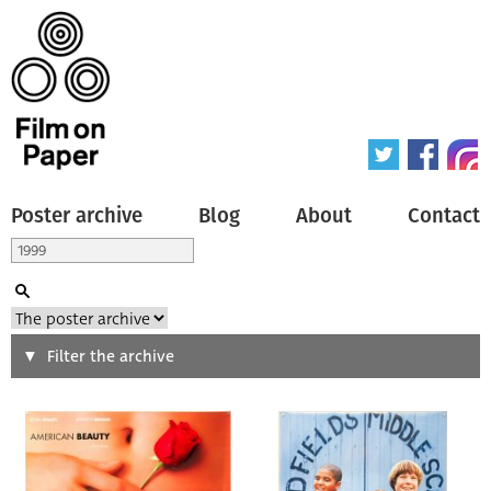
Poster archive
Blog
About
Contact
Search
Filter the archive
Type of poster
All