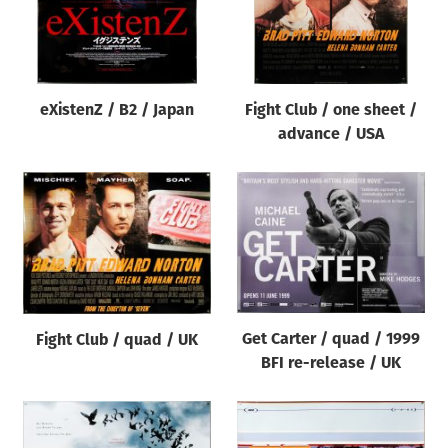
eXistenZ / B2 / Japan
Fight Club / one sheet /
advance / USA
Get Carter / quad / 1999
Fight Club / quad / UK
BFI re-release / UK