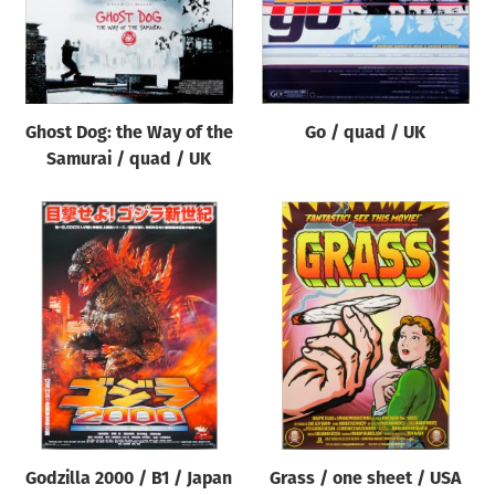
Ghost Dog: the Way of the
Go / quad / UK
Samurai / quad / UK
Godzilla 2000 / B1 / Japan
Grass / one sheet / USA