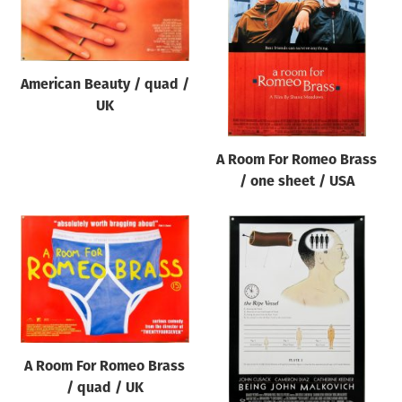
Origin of poster
All
Genre of film
American Beauty / quad /
All
UK
Designer
A Room For Romeo Brass
All
/ one sheet / USA
Artist
All
Year of poster
All
Director of film
All
A Room For Romeo Brass
/ quad / UK
Reset