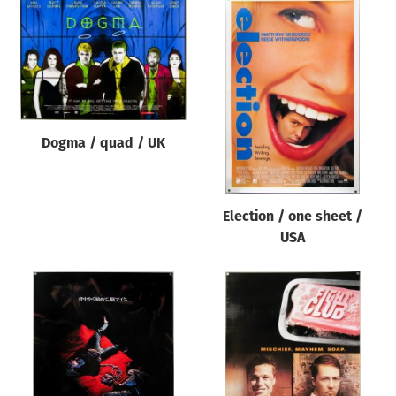
Dogma / quad / UK
Election / one sheet /
USA