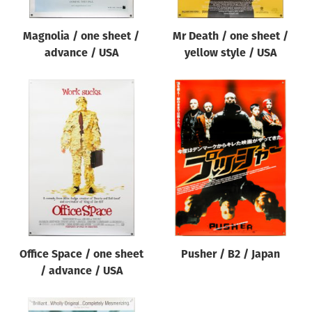
Magnolia / one sheet /
Mr Death / one sheet /
advance / USA
yellow style / USA
Office Space / one sheet
Pusher / B2 / Japan
/ advance / USA