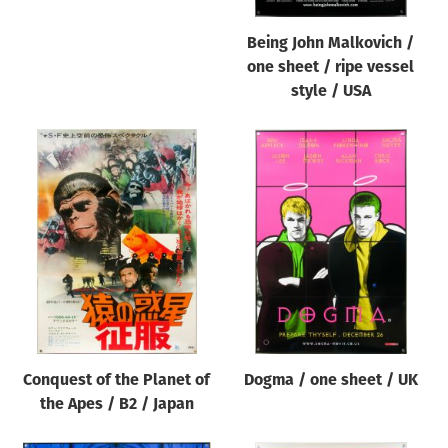
Being John Malkovich /
one sheet / ripe vessel
style / USA
Conquest of the Planet of
Dogma / one sheet / UK
the Apes / B2 / Japan