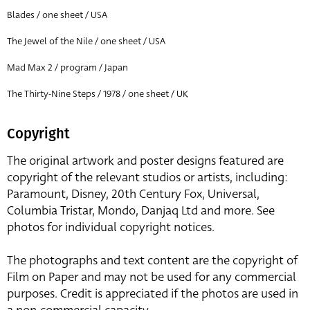
Blades / one sheet / USA
The Jewel of the Nile / one sheet / USA
Mad Max 2 / program / Japan
The Thirty-Nine Steps / 1978 / one sheet / UK
Copyright
The original artwork and poster designs featured are
copyright of the relevant studios or artists, including:
Paramount, Disney, 20th Century Fox, Universal,
Columbia Tristar, Mondo, Danjaq Ltd and more. See
photos for individual copyright notices.
The photographs and text content are the copyright of
Film on Paper and may not be used for any commercial
purposes. Credit is appreciated if the photos are used in