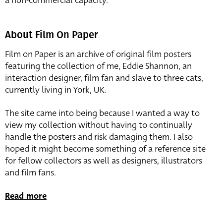
a non-commercial capacity.
About Film On Paper
Film on Paper is an archive of original film posters
featuring the collection of me, Eddie Shannon, an
interaction designer, film fan and slave to three cats,
currently living in York, UK.
The site came into being because I wanted a way to
view my collection without having to continually
handle the posters and risk damaging them. I also
hoped it might become something of a reference site
for fellow collectors as well as designers, illustrators
and film fans.
Read more