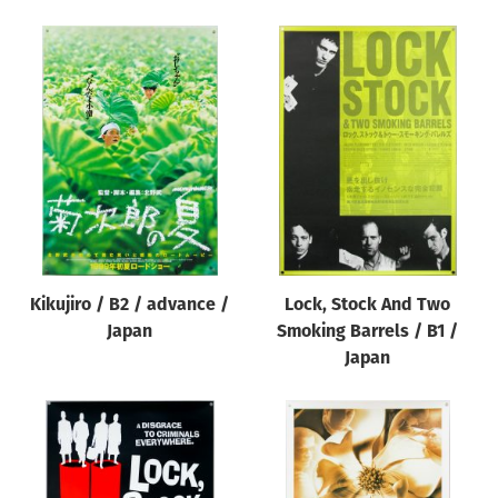
Kikujiro / B2 / advance /
Lock, Stock And Two
Japan
Smoking Barrels / B1 /
Japan