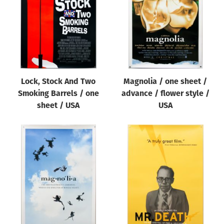
Lock, Stock And Two
Magnolia / one sheet /
Smoking Barrels / one
advance / flower style /
sheet / USA
USA