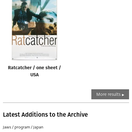
Ratcatcher / one sheet /
USA
More results
Latest Additions to the Archive
Jaws / program / Japan