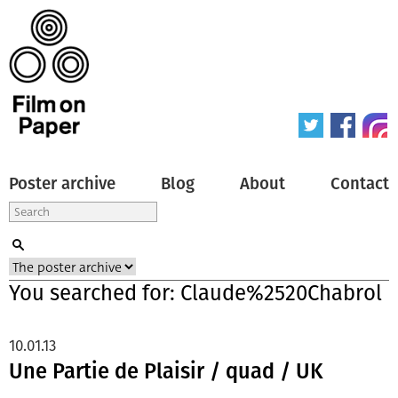
Poster archive
Blog
About
Contact
You searched for: Claude%2520Chabrol
10.01.13
Une Partie de Plaisir / quad / UK