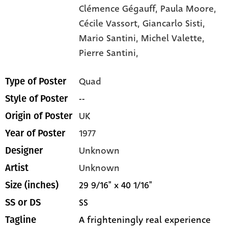
Clémence Gégauff,
Paula Moore,
Cécile Vassort,
Giancarlo Sisti,
Mario Santini,
Michel Valette,
Pierre Santini,
Quad
Type of Poster
--
Style of Poster
UK
Origin of Poster
1977
Year of Poster
Unknown
Designer
Unknown
Artist
29 9/16" x 40 1/16"
Size (inches)
SS
SS or DS
A frighteningly real experience
Tagline