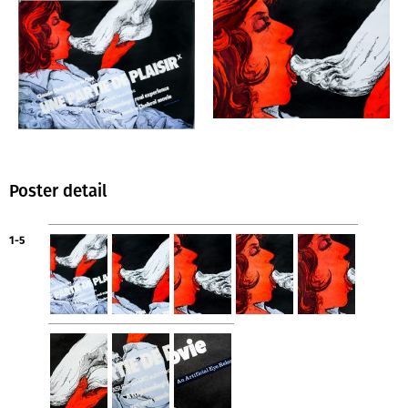
Poster detail
1-5