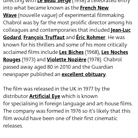
directing with
Le Beau Serge
(1958) a celebrated entry
into what became known as the
French New
Wave
(nouvelle vague) of experimental filmmaking.
Chabrol was by far the most prolific director among his
colleagues and contemporaries that included
Jean-Luc
Godard
,
François Truffaut
and
Éric Rohmer
. He was
known for his thrillers and some of his more critically
acclaimed films include
Les Biches
(1968),
Les Noches
Rouges
(1973) and
Violette Nozière
(1978). Chabrol
passed away aged 80 in 2010 and the Guardian
newspaper published an
excellent obituary
.
The film was released in the UK in 1977 by the
distributor
Artificial Eye
which is known
for specialising in foreign language and art-house films.
The company was formed in 1976 so it’s likely that this
film would have been one of their first cinematic
releases.