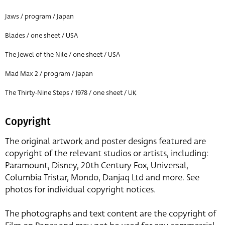
Jaws / program / Japan
Blades / one sheet / USA
The Jewel of the Nile / one sheet / USA
Mad Max 2 / program / Japan
The Thirty-Nine Steps / 1978 / one sheet / UK
Copyright
The original artwork and poster designs featured are
copyright of the relevant studios or artists, including:
Paramount, Disney, 20th Century Fox, Universal,
Columbia Tristar, Mondo, Danjaq Ltd and more. See
photos for individual copyright notices.
The photographs and text content are the copyright of