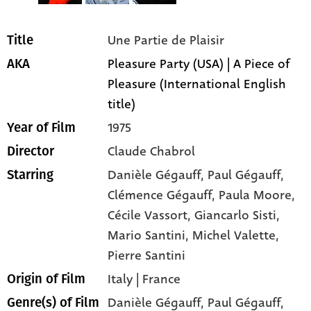
Une Partie de Plaisir
Title
Pleasure Party (USA) | A Piece of
AKA
Pleasure (International English
title)
1975
Year of Film
Claude Chabrol
Director
Danièle Gégauff
, Paul Gégauff
,
Starring
Clémence Gégauff
, Paula Moore
,
Cécile Vassort
, Giancarlo Sisti
,
Mario Santini
, Michel Valette
,
Pierre Santini
Italy | France
Origin of Film
Danièle Gégauff,
Paul Gégauff,
Genre(s) of Film