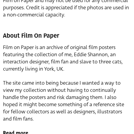
Film on Paper and may not be used for any commercial
purposes. Credit is appreciated if the photos are used in
a non-commercial capacity.
About Film On Paper
Film on Paper is an archive of original film posters
featuring the collection of me, Eddie Shannon, an
interaction designer, film fan and slave to three cats,
currently living in York, UK.
The site came into being because I wanted a way to
view my collection without having to continually
handle the posters and risk damaging them. I also
hoped it might become something of a reference site
for fellow collectors as well as designers, illustrators
and film fans.
Read more