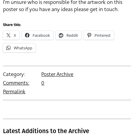
I’m unsure who is responsible for the artwork on this
poster so if you have any ideas please get in touch.
Share this:
X
Facebook
Reddit
Pinterest
WhatsApp
Category:
Poster Archive
Comments:
0
Permalink
Latest Additions to the Archive