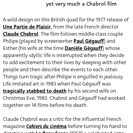
yet very much a Chabrol film
A wild design on this British quad for the 1977 release of
Une Partie de Plaisir
, from the late French director
Claude Chabrol
. The film follows middle-class couple
Philipe (played by screenwriter
Paul Gégauff
) and
Esther (his wife at the time
Danièle Gégauff
) whose
apparently idyllic life is interrupted when they decide
to add excitement to their lives by sleeping with other
people and then describe the events to each other.
Things turn tragic after Philipe is engulfed in jealousy.
Life imitated art in 1983 when Paul Gégauff was
tragically stabbed to death
by his second wife on
Christmas Eve, 1983. Chabrol and Gégauff had worked
together on 14 films before his death.
Claude Chabrol was a critic for the influential French
magazine
Cahiers du
cinéma
before turning his hand to