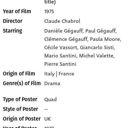
title)
1975
Year of Film
Claude Chabrol
Director
Danièle Gégauff,
Paul Gégauff,
Starring
Clémence Gégauff,
Paula Moore,
Cécile Vassort,
Giancarlo Sisti,
Mario Santini,
Michel Valette,
Pierre Santini
Italy | France
Origin of Film
Drama
Genre(s) of Film
Quad
Type of Poster
--
Style of Poster
UK
Origin of Poster