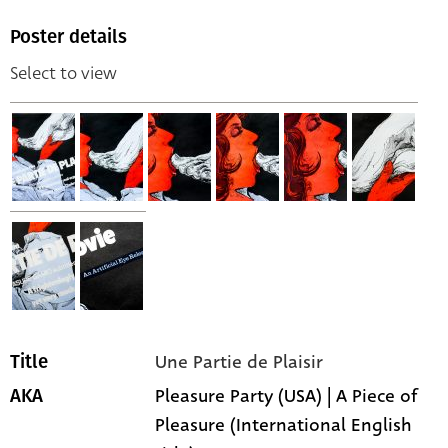
Poster details
Select to view
Une Partie de Plaisir
Title
Pleasure Party (USA) | A Piece of
AKA
Pleasure (International English