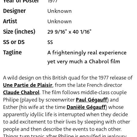
1977
Year of Poster
Unknown
Designer
Unknown
Artist
29 9/16" x 40 1/16"
Size (inches)
SS
SS or DS
A frighteningly real experience
Tagline
yet very much a Chabrol film
A wild design on this British quad for the 1977 release of
Une Partie de Plaisir
, from the late French director
Claude Chabrol
. The film follows middle-class couple
Philipe (played by screenwriter
Paul Gégauff
) and
Esther (his wife at the time
Danièle Gégauff
) whose
apparently idyllic life is interrupted when they decide
to add excitement to their lives by sleeping with other
people and then describe the events to each other.
Things turn tragic after Philipe is engulfed in jealousy.