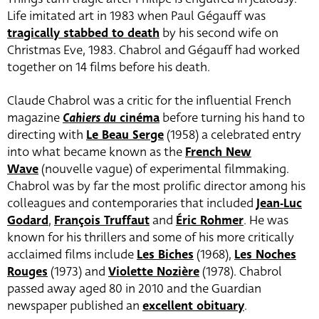
Life imitated art in 1983 when Paul Gégauff was
tragically stabbed to death
by his second wife on
Christmas Eve, 1983. Chabrol and Gégauff had worked
together on 14 films before his death.
Claude Chabrol was a critic for the influential French
magazine
Cahiers du
cinéma
before turning his hand to
directing with
Le Beau Serge
(1958) a celebrated entry
into what became known as the
French New
Wave
(nouvelle vague) of experimental filmmaking.
Chabrol was by far the most prolific director among his
colleagues and contemporaries that included
Jean-Luc
Godard
,
François Truffaut
and
Éric Rohmer
. He was
known for his thrillers and some of his more critically
acclaimed films include
Les Biches
(1968),
Les Noches
Rouges
(1973) and
Violette Nozière
(1978). Chabrol
passed away aged 80 in 2010 and the Guardian
newspaper published an
excellent obituary
.