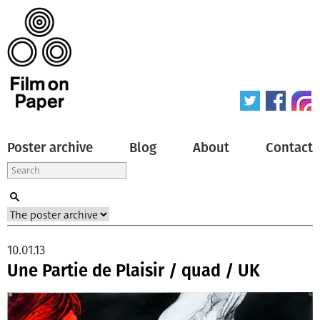
Poster archive
Blog
About
Contact
10.01.13
Une Partie de Plaisir / quad / UK