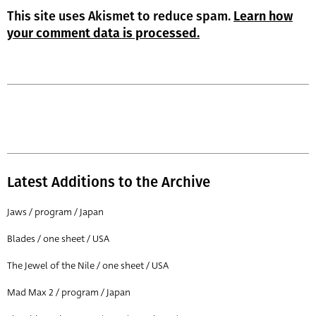
This site uses Akismet to reduce spam.
Learn how
your comment data is processed.
Latest Additions to the Archive
Jaws / program / Japan
Blades / one sheet / USA
The Jewel of the Nile / one sheet / USA
Mad Max 2 / program / Japan