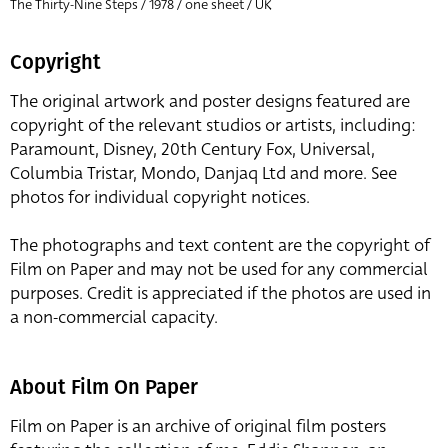
The Thirty-Nine Steps / 1978 / one sheet / UK
Copyright
The original artwork and poster designs featured are
copyright of the relevant studios or artists, including:
Paramount, Disney, 20th Century Fox, Universal,
Columbia Tristar, Mondo, Danjaq Ltd and more. See
photos for individual copyright notices.
The photographs and text content are the copyright of
Film on Paper and may not be used for any commercial
purposes. Credit is appreciated if the photos are used in
a non-commercial capacity.
About Film On Paper
Film on Paper is an archive of original film posters