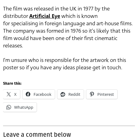
The film was released in the UK in 1977 by the
distributor
Artificial Eye
which is known
for specialising in foreign language and art-house films.
The company was formed in 1976 so it’s likely that this
film would have been one of their first cinematic
releases.
I’m unsure who is responsible for the artwork on this
poster so if you have any ideas please get in touch.
Share this:
X
Facebook
Reddit
Pinterest
WhatsApp
Leave a comment below