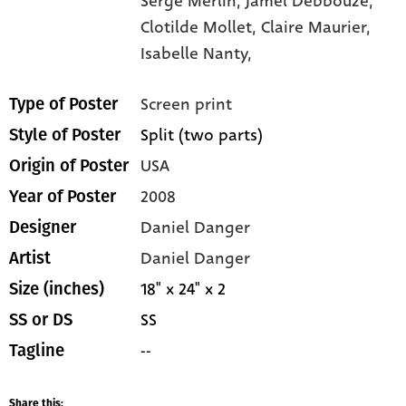
Serge Merlin,
Jamel Debbouze,
Clotilde Mollet,
Claire Maurier,
Isabelle Nanty,
Screen print
Type of Poster
Split (two parts)
Style of Poster
USA
Origin of Poster
2008
Year of Poster
Daniel Danger
Designer
Daniel Danger
Artist
18" x 24" x 2
Size (inches)
SS
SS or DS
--
Tagline
Share this: