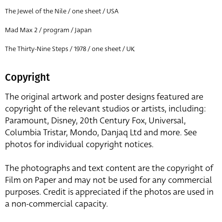
The Jewel of the Nile / one sheet / USA
Mad Max 2 / program / Japan
The Thirty-Nine Steps / 1978 / one sheet / UK
Copyright
The original artwork and poster designs featured are
copyright of the relevant studios or artists, including:
Paramount, Disney, 20th Century Fox, Universal,
Columbia Tristar, Mondo, Danjaq Ltd and more. See
photos for individual copyright notices.
The photographs and text content are the copyright of
Film on Paper and may not be used for any commercial
purposes. Credit is appreciated if the photos are used in
a non-commercial capacity.