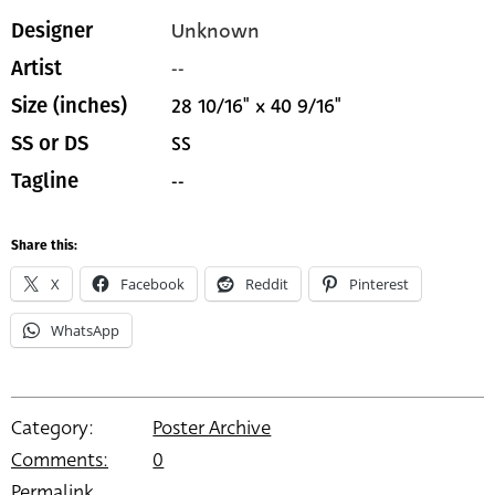
Unknown
Designer
--
Artist
28 10/16" x 40 9/16"
Size (inches)
SS
SS or DS
--
Tagline
Share this:
X
Facebook
Reddit
Pinterest
WhatsApp
Category:
Poster Archive
Comments:
0
Permalink