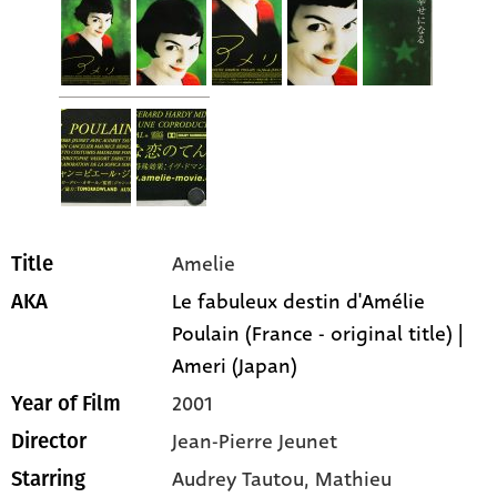
Amelie
Title
Le fabuleux destin d'Amélie
AKA
Poulain (France - original title) |
Ameri (Japan)
2001
Year of Film
Jean-Pierre Jeunet
Director
Audrey Tautou
, Mathieu
Starring