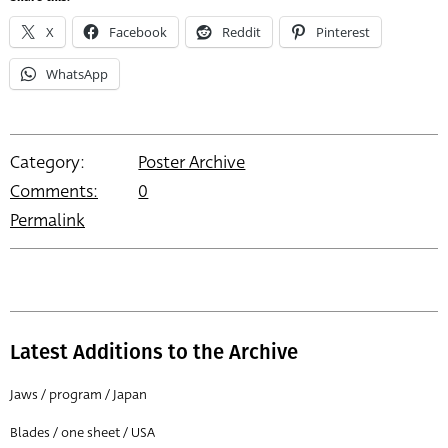
X
Facebook
Reddit
Pinterest
WhatsApp
Category:
Poster Archive
Comments:
0
Permalink
Latest Additions to the Archive
Jaws / program / Japan
Blades / one sheet / USA