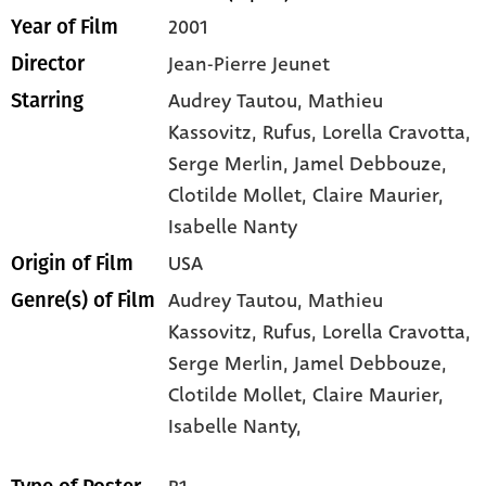
2001
Year of Film
Jean-Pierre Jeunet
Director
Audrey Tautou
, Mathieu
Starring
Kassovitz
, Rufus
, Lorella Cravotta
,
Serge Merlin
, Jamel Debbouze
,
Clotilde Mollet
, Claire Maurier
,
Isabelle Nanty
USA
Origin of Film
Audrey Tautou,
Mathieu
Genre(s) of Film
Kassovitz,
Rufus,
Lorella Cravotta,
Serge Merlin,
Jamel Debbouze,
Clotilde Mollet,
Claire Maurier,
Isabelle Nanty,