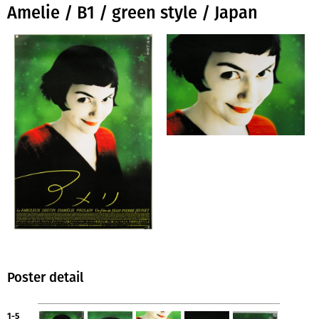
Amelie / B1 / green style / Japan
Poster detail
1-5