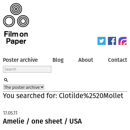
Poster archive
Blog
About
Contact
You searched for: Clotilde%2520Mollet
17.05.11
Amelie / one sheet / USA