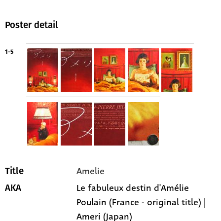
Poster detail
1-5
Amelie
Title
Le fabuleux destin d'Amélie
AKA
Poulain (France - original title) |
Ameri (Japan)