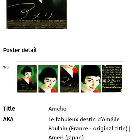
Poster detail
1-5
Amelie
Title
Le fabuleux destin d'Amélie
AKA
Poulain (France - original title) |
Ameri (Japan)