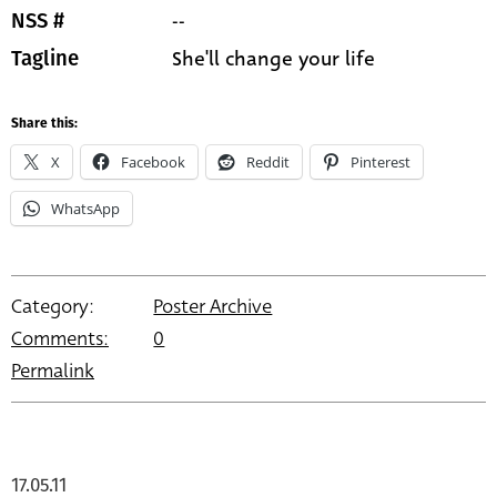
--
NSS #
She'll change your life
Tagline
Share this:
X
Facebook
Reddit
Pinterest
WhatsApp
Category:
Poster Archive
Comments:
0
Permalink
17.05.11