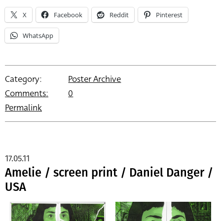
X
Facebook
Reddit
Pinterest
WhatsApp
Category:
Poster Archive
Comments:
0
Permalink
17.05.11
Amelie / screen print / Daniel Danger /
USA