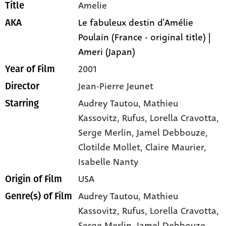
Amelie
Title
Le fabuleux destin d'Amélie
AKA
Poulain (France - original title) |
Ameri (Japan)
2001
Year of Film
Jean-Pierre Jeunet
Director
Audrey Tautou
, Mathieu
Starring
Kassovitz
, Rufus
, Lorella Cravotta
,
Serge Merlin
, Jamel Debbouze
,
Clotilde Mollet
, Claire Maurier
,
Isabelle Nanty
USA
Origin of Film
Audrey Tautou,
Mathieu
Genre(s) of Film
Kassovitz,
Rufus,
Lorella Cravotta,
Serge Merlin,
Jamel Debbouze,