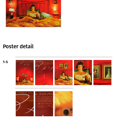
Poster detail
1-5