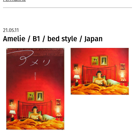
21.05.11
Amelie / B1 / bed style / Japan