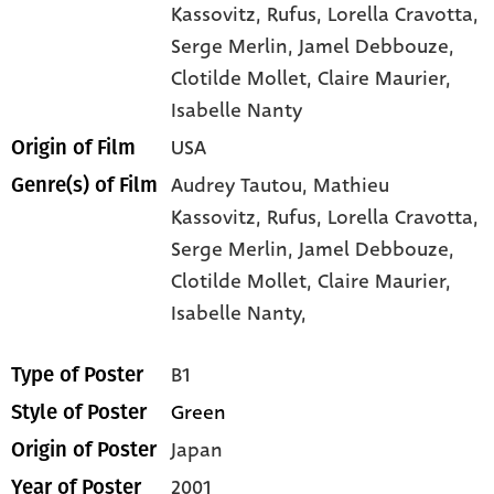
Kassovitz
, Rufus
, Lorella Cravotta
,
Serge Merlin
, Jamel Debbouze
,
Clotilde Mollet
, Claire Maurier
,
Isabelle Nanty
USA
Origin of Film
Audrey Tautou,
Mathieu
Genre(s) of Film
Kassovitz,
Rufus,
Lorella Cravotta,
Serge Merlin,
Jamel Debbouze,
Clotilde Mollet,
Claire Maurier,
Isabelle Nanty,
B1
Type of Poster
Green
Style of Poster
Japan
Origin of Poster
2001
Year of Poster