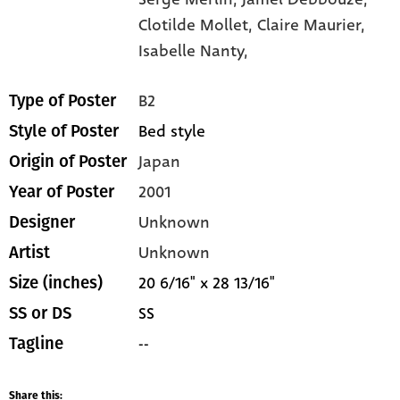
Clotilde Mollet,
Claire Maurier,
Isabelle Nanty,
B2
Type of Poster
Bed style
Style of Poster
Japan
Origin of Poster
2001
Year of Poster
Unknown
Designer
Unknown
Artist
20 6/16" x 28 13/16"
Size (inches)
SS
SS or DS
--
Tagline
Share this: