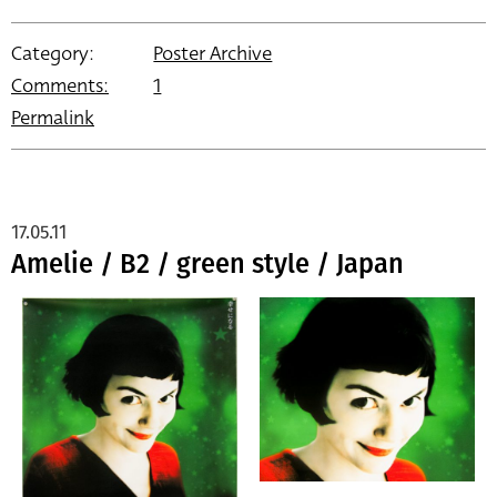
Category:
Poster Archive
Comments:
1
Permalink
17.05.11
Amelie / B2 / green style / Japan