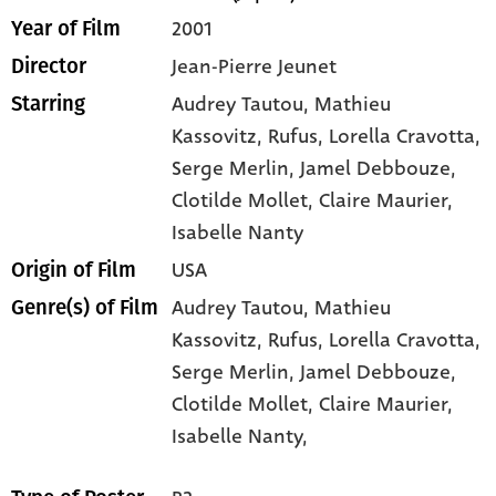
2001
Year of Film
Jean-Pierre Jeunet
Director
Audrey Tautou
, Mathieu
Starring
Kassovitz
, Rufus
, Lorella Cravotta
,
Serge Merlin
, Jamel Debbouze
,
Clotilde Mollet
, Claire Maurier
,
Isabelle Nanty
USA
Origin of Film
Audrey Tautou,
Mathieu
Genre(s) of Film
Kassovitz,
Rufus,
Lorella Cravotta,
Serge Merlin,
Jamel Debbouze,
Clotilde Mollet,
Claire Maurier,
Isabelle Nanty,