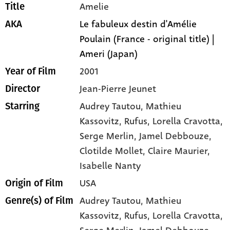
Amelie
Title
Le fabuleux destin d'Amélie
AKA
Poulain (France - original title) |
Ameri (Japan)
2001
Year of Film
Jean-Pierre Jeunet
Director
Audrey Tautou
, Mathieu
Starring
Kassovitz
, Rufus
, Lorella Cravotta
,
Serge Merlin
, Jamel Debbouze
,
Clotilde Mollet
, Claire Maurier
,
Isabelle Nanty
USA
Origin of Film
Audrey Tautou,
Mathieu
Genre(s) of Film
Kassovitz,
Rufus,
Lorella Cravotta,