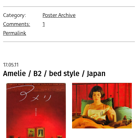
Category:
Poster Archive
Comments:
1
Permalink
17.05.11
Amelie / B2 / bed style / Japan