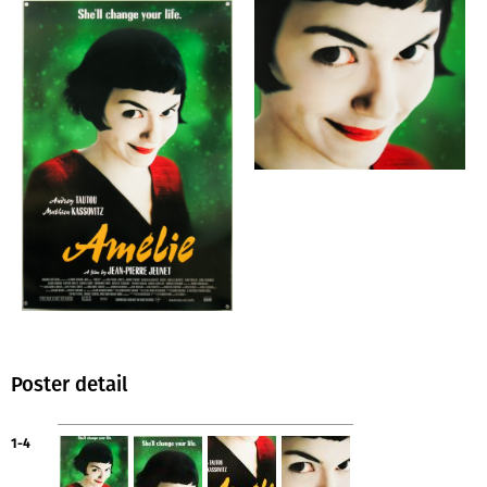
Poster detail
1-4