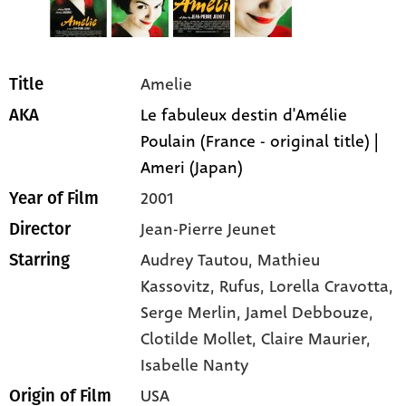
Amelie
Title
Le fabuleux destin d'Amélie
AKA
Poulain (France - original title) |
Ameri (Japan)
2001
Year of Film
Jean-Pierre Jeunet
Director
Audrey Tautou
, Mathieu
Starring
Kassovitz
, Rufus
, Lorella Cravotta
,
Serge Merlin
, Jamel Debbouze
,
Clotilde Mollet
, Claire Maurier
,
Isabelle Nanty
USA
Origin of Film