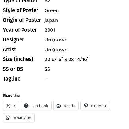
B2
Type of Poster
Green
Style of Poster
Japan
Origin of Poster
2001
Year of Poster
Unknown
Designer
Unknown
Artist
20 6/16" x 28 14/16"
Size (inches)
SS
SS or DS
--
Tagline
Share this:
X
Facebook
Reddit
Pinterest
WhatsApp