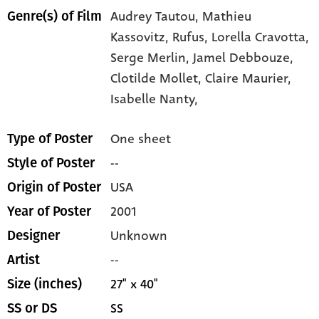
Audrey Tautou,
Mathieu
Genre(s) of Film
Kassovitz,
Rufus,
Lorella Cravotta,
Serge Merlin,
Jamel Debbouze,
Clotilde Mollet,
Claire Maurier,
Isabelle Nanty,
One sheet
Type of Poster
--
Style of Poster
USA
Origin of Poster
2001
Year of Poster
Unknown
Designer
--
Artist
27" x 40"
Size (inches)
SS
SS or DS