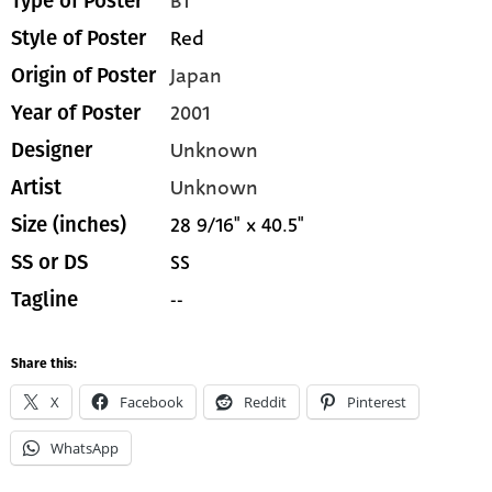
B1
Type of Poster
Red
Style of Poster
Japan
Origin of Poster
2001
Year of Poster
Unknown
Designer
Unknown
Artist
28 9/16" x 40.5"
Size (inches)
SS
SS or DS
--
Tagline
Share this:
X
Facebook
Reddit
Pinterest
WhatsApp