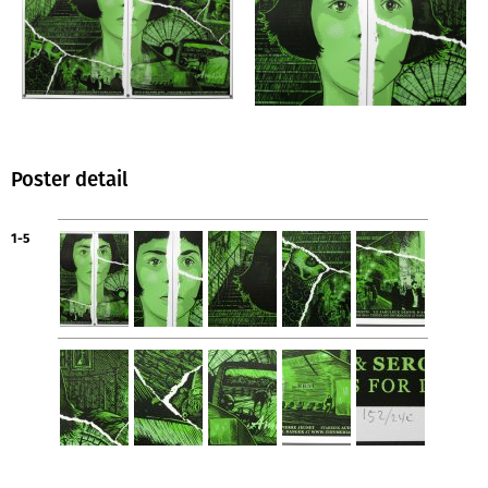
Poster detail
1-5