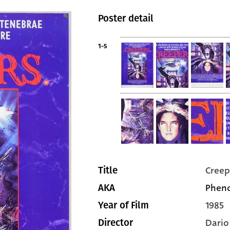
Poster detail
1-5
Creep
Title
Phen
AKA
1985
Year of Film
Dario
Director