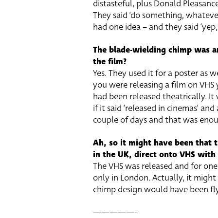
distasteful, plus Donald Pleasance
They said ‘do something, whateve
had one idea – and they said ‘yep, th
The blade-wielding chimp was a
the film?
Yes. They used it for a poster as we
you were releasing a film on VHS y
had been released theatrically. It
if it said ‘released in cinemas’ an
couple of days and that was eno
Ah, so it might have been that t
in the UK, direct onto VHS with
The VHS was released and for one
only in London. Actually, it migh
chimp design would have been fly
—————-