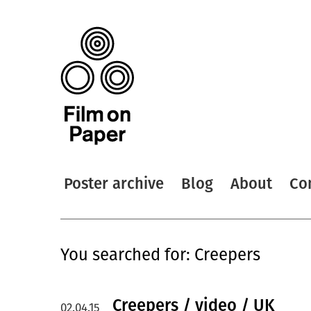
Poster archive
Blog
About
Co
You searched for: Creepers
Creepers / video / UK
02.04.15