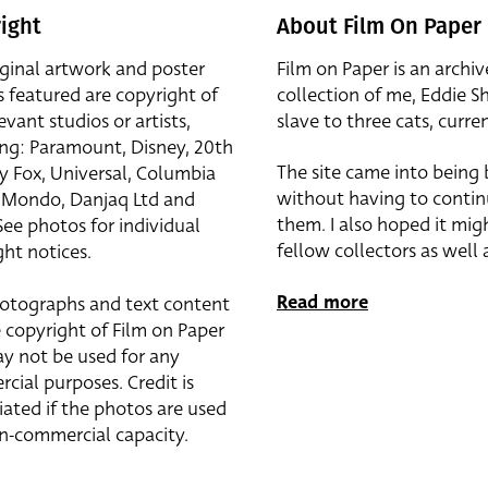
ight
About Film On Paper
iginal artwork and poster
Film on Paper is an archiv
s featured are copyright of
collection of me, Eddie S
evant studios or artists,
slave to three cats, curren
ing: Paramount, Disney, 20th
The site came into being
y Fox, Universal, Columbia
without having to contin
r, Mondo, Danjaq Ltd and
them. I also hoped it mig
See photos for individual
fellow collectors as well a
ht notices.
Read more
otographs and text content
 copyright of Film on Paper
y not be used for any
cial purposes. Credit is
iated if the photos are used
on-commercial capacity.