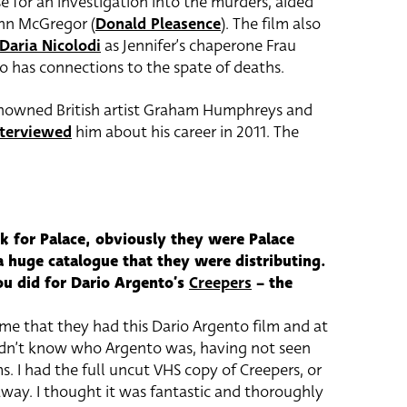
se for an investigation into the murders, aided
hn McGregor (
Donald Pleasence
). The film also
Daria Nicolodi
as Jennifer’s chaperone Frau
 has connections to the spate of deaths.
enowned British artist Graham Humphreys and
nterviewed
him about his career in 2011. The
k for Palace, obviously they were Palace
a huge catalogue that they were distributing.
ou did for Dario Argento’s
Creepers
– the
me that they had this Dario Argento film and at
didn’t know who Argento was, having not seen
s. I had the full uncut VHS copy of Creepers, or
way. I thought it was fantastic and thoroughly