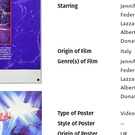
Jenni
Starring
Feder
Lazza
Alber
Dona
Italy
Origin of Film
Jenni
Genre(s) of Film
Feder
Lazza
Alber
Dona
Video
Type of Poster
--
Style of Poster
UK
Origin of Poster