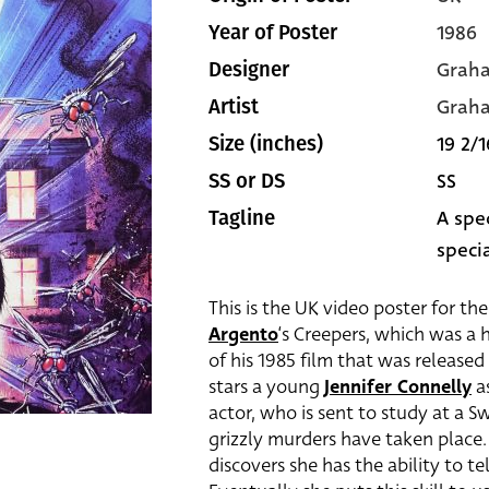
1986
Year of Poster
Grah
Designer
Grah
Artist
19 2/1
Size (inches)
SS
SS or DS
A spec
Tagline
specia
This is the UK video poster for th
Argento
‘s Creepers, which was a h
of his 1985 film that was released
stars a young
Jennifer Connelly
as
actor, who is sent to study at a S
grizzly murders have taken place.
discovers she has the ability to t