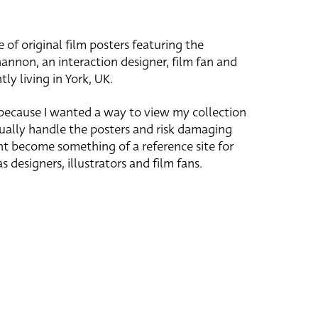
e of original film posters featuring the
hannon, an interaction designer, film fan and
tly living in York, UK.
 because I wanted a way to view my collection
ually handle the posters and risk damaging
ht become something of a reference site for
s designers, illustrators and film fans.