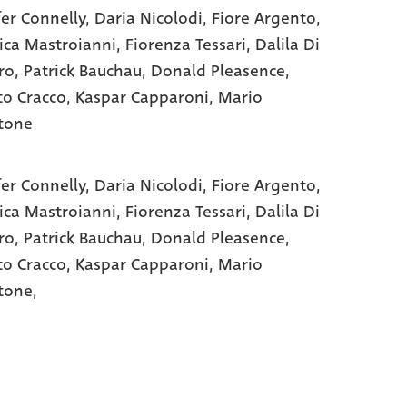
fer Connelly
, Daria Nicolodi
, Fiore Argento
,
ica Mastroianni
, Fiorenza Tessari
, Dalila Di
ro
, Patrick Bauchau
, Donald Pleasence
,
to Cracco
, Kaspar Capparoni
, Mario
tone
fer Connelly,
Daria Nicolodi,
Fiore Argento,
ica Mastroianni,
Fiorenza Tessari,
Dalila Di
ro,
Patrick Bauchau,
Donald Pleasence,
to Cracco,
Kaspar Capparoni,
Mario
tone,