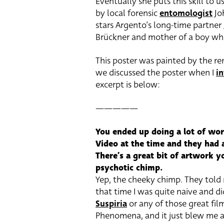
Eventually she puts this skill to u
by local forensic
entomologist
Jo
stars Argento’s long-time partner
Brückner and mother of a boy who
This poster was painted by the r
we discussed the poster when I
i
excerpt is below:
—————
You ended up doing a lot of wor
Video at the time and they had 
There’s a great bit of artwork y
psychotic chimp.
Yep, the cheeky chimp. They told 
that time I was quite naive and 
Suspiria
or any of those great film
Phenomena, and it just blew me a