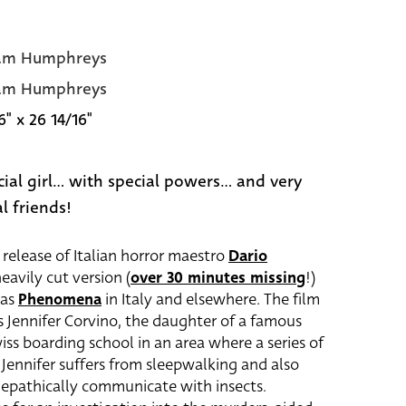
am Humphreys
am Humphreys
6" x 26 14/16"
ial girl... with special powers... and very
l friends!
e release of Italian horror maestro
Dario
eavily cut version (
over 30 minutes missing
!)
 as
Phenomena
in Italy and elsewhere. The film
 Jennifer Corvino, the daughter of a famous
wiss boarding school in an area where a series of
 Jennifer suffers from sleepwalking and also
elepathically communicate with insects.