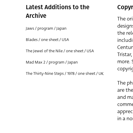
Latest Additions to the
Copyr
Archive
The or
design
Jaws / program / Japan
the rel
includ
Blades / one sheet / USA
Centur
The Jewel of the Nile / one sheet / USA
Trista
more. 
Mad Max 2 / program / Japan
copyrig
The Thirty-Nine Steps / 1978 / one sheet / UK
The ph
are the
and ma
commer
apprec
in a n