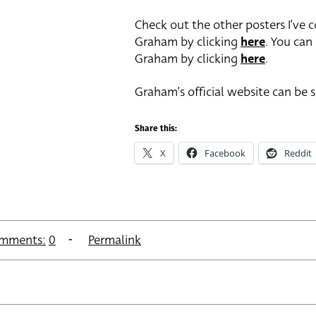
Check out the other posters I’ve 
Graham by clicking
here
. You can
Graham by clicking
here
.
Graham’s official website can be 
Share this:
X
Facebook
Reddit
mments:
0
Permalink