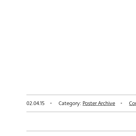
02.04.15
Category:
Poster Archive
Co