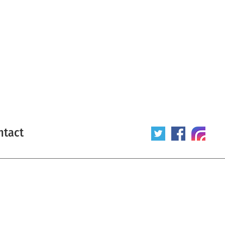
ntact