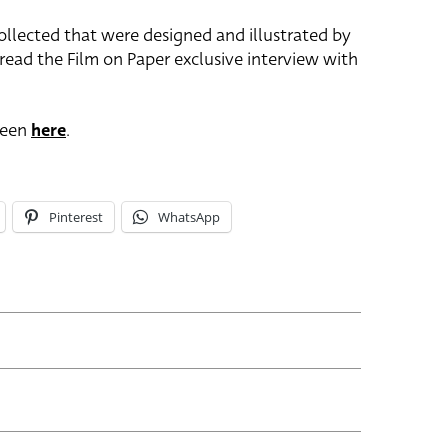
collected that were designed and illustrated by
 read the Film on Paper exclusive interview with
seen
here
.
Pinterest
WhatsApp