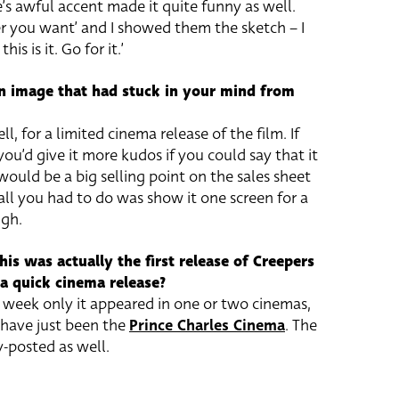
’s awful accent made it quite funny as well.
r you want’ and I showed them the sketch – I
is is it. Go for it.’
n image that had stuck in your mind from
ll, for a limited cinema release of the film. If
ou’d give it more kudos if you could say that it
 would be a big selling point on the sales sheet
d all you had to do was show it one screen for a
ugh.
his was actually the first release of Creepers
 a quick cinema release?
 week only it appeared in one or two cinemas,
t have just been the
Prince Charles Cinema
. The
-posted as well.