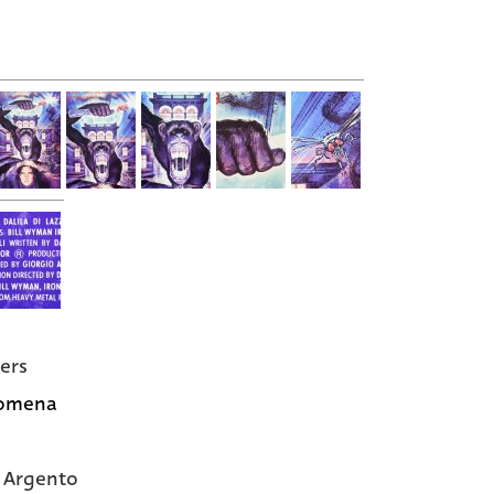
ers
omena
 Argento