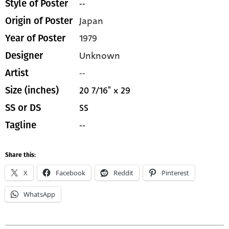
--
Style of Poster
Japan
Origin of Poster
1979
Year of Poster
Unknown
Designer
--
Artist
20 7/16" x 29
Size (inches)
SS
SS or DS
--
Tagline
Share this:
X
Facebook
Reddit
Pinterest
WhatsApp