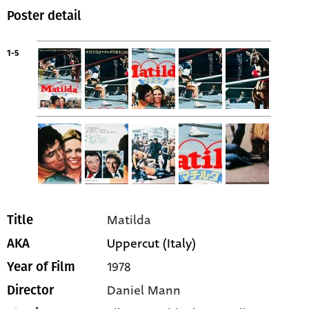
Poster detail
1-5
Matilda
Title
Uppercut (Italy)
AKA
1978
Year of Film
Daniel Mann
Director