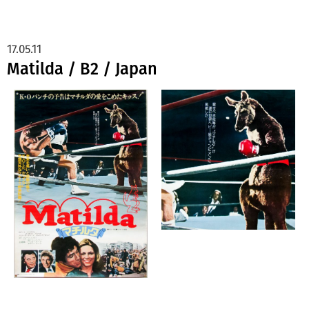
17.05.11
Matilda / B2 / Japan