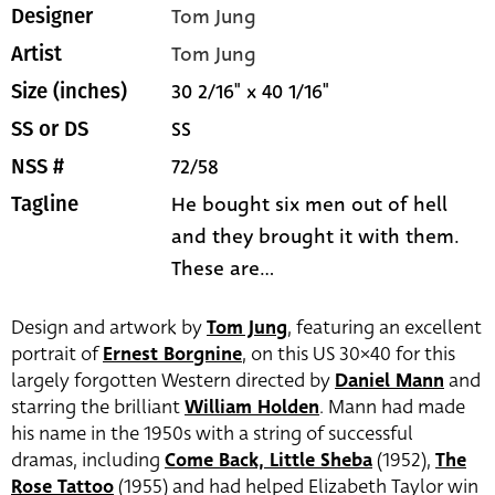
Tom Jung
Designer
Tom Jung
Artist
30 2/16" x 40 1/16"
Size (inches)
SS
SS or DS
72/58
NSS #
He bought six men out of hell
Tagline
and they brought it with them.
These are...
Design and artwork by
Tom Jung
, featuring an excellent
portrait of
Ernest Borgnine
, on this US 30×40 for this
largely forgotten Western directed by
Daniel Mann
and
starring the brilliant
William Holden
. Mann had made
his name in the 1950s with a string of successful
dramas, including
Come Back, Little Sheba
(1952),
The
Rose Tattoo
(1955) and had helped Elizabeth Taylor win