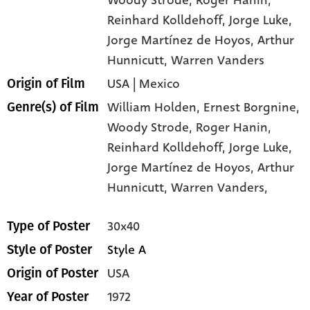
Reinhard Kolldehoff
, Jorge Luke
,
Jorge Martínez de Hoyos
, Arthur
Hunnicutt
, Warren Vanders
USA | Mexico
Origin of Film
William Holden,
Ernest Borgnine,
Genre(s) of Film
Woody Strode,
Roger Hanin,
Reinhard Kolldehoff,
Jorge Luke,
Jorge Martínez de Hoyos,
Arthur
Hunnicutt,
Warren Vanders,
30x40
Type of Poster
Style A
Style of Poster
USA
Origin of Poster
1972
Year of Poster