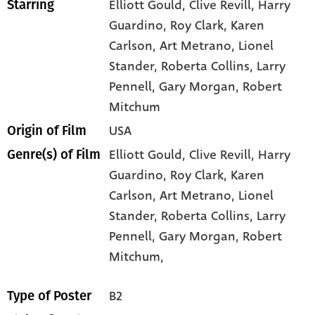
Elliott Gould
, Clive Revill
, Harry
Starring
Guardino
, Roy Clark
, Karen
Carlson
, Art Metrano
, Lionel
Stander
, Roberta Collins
, Larry
Pennell
, Gary Morgan
, Robert
Mitchum
USA
Origin of Film
Elliott Gould,
Clive Revill,
Harry
Genre(s) of Film
Guardino,
Roy Clark,
Karen
Carlson,
Art Metrano,
Lionel
Stander,
Roberta Collins,
Larry
Pennell,
Gary Morgan,
Robert
Mitchum,
B2
Type of Poster