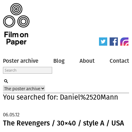
Poster archive
Blog
About
Contact
You searched for: Daniel%2520Mann
06.05.12
The Revengers / 30×40 / style A / USA