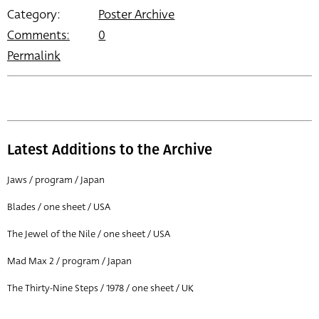
Category:
Poster Archive
Comments:
0
Permalink
Latest Additions to the Archive
Jaws / program / Japan
Blades / one sheet / USA
The Jewel of the Nile / one sheet / USA
Mad Max 2 / program / Japan
The Thirty-Nine Steps / 1978 / one sheet / UK