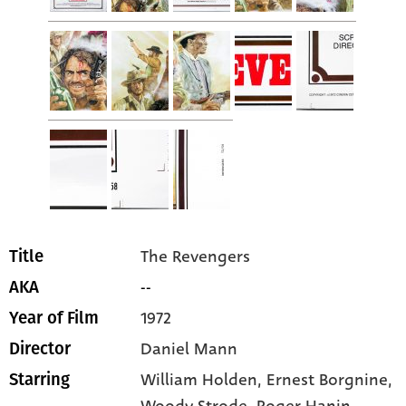
The Revengers
Title
--
AKA
1972
Year of Film
Daniel Mann
Director
William Holden
, Ernest Borgnine
,
Starring
Woody Strode
, Roger Hanin
,