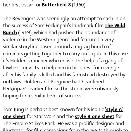
her first oscar for
Butterfield 8
(1960).
The Revengers was seemingly an attempt to cash in on
the success of Sam Peckinpah’s landmark film
The Wild
Bunch
(1969), which had pushed the boundaries of
violence in the Western genre and featured a very
similar storyline based around a ragtag bunch of
criminals getting together to carry out a job. In this case
it’s Holden’s rancher who enlists the help of a gang of
lawless convicts to help him in his quest for revenge
after his family is killed and his farmstead destroyed by
outlaws. Holden and Borgnine had headlined
Peckinpah’s earlier film so the studio were obviously
hoping for a similar level of success.
Tom Jung is perhaps best known for his iconic
‘style A’
one sheet
for Star Wars and the
style B one sheet
for
The Empire Strikes Back. He was a prolific designer and
illustrator for film campaigns from the 1950s through to