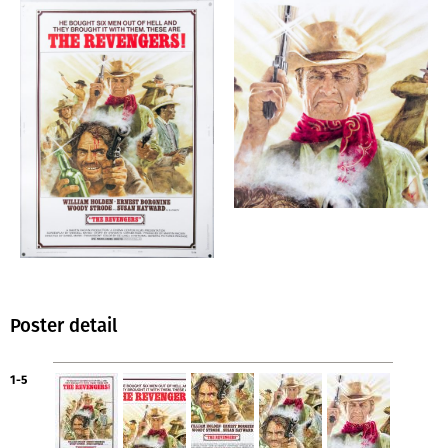
Poster detail
1-5