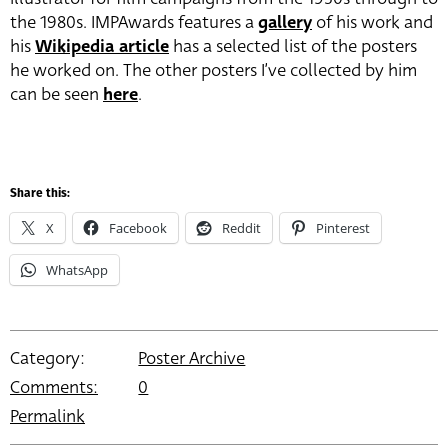
the 1980s. IMPAwards features a
gallery
of his work and
his
Wikipedia article
has a selected list of the posters
he worked on. The other posters I’ve collected by him
can be seen
here
.
Share this:
X
Facebook
Reddit
Pinterest
WhatsApp
Category:
Poster Archive
Comments:
0
Permalink