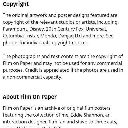
Copyright
The original artwork and poster designs featured are
copyright of the relevant studios or artists, including:
Paramount, Disney, 20th Century Fox, Universal,
Columbia Tristar, Mondo, Danjaq Ltd and more. See
photos for individual copyright notices.
The photographs and text content are the copyright of
Film on Paper and may not be used for any commercial
purposes. Credit is appreciated if the photos are used in
a non-commercial capacity.
About Film On Paper
Film on Paper is an archive of original film posters
featuring the collection of me, Eddie Shannon, an
interaction designer, film fan and slave to three cats,