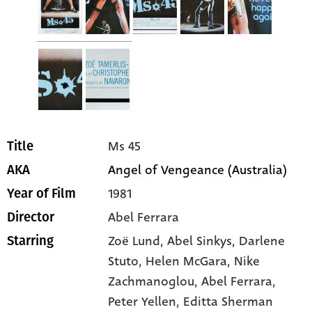
Ms 45
Title
Angel of Vengeance (Australia)
AKA
1981
Year of Film
Abel Ferrara
Director
Zoë Lund
, Abel Sinkys
, Darlene
Starring
Stuto
, Helen McGara
, Nike
Zachmanoglou
, Abel Ferrara
,
Peter Yellen
, Editta Sherman