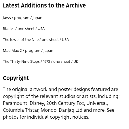
Latest Additions to the Archive
Jaws / program / Japan
Blades / one sheet / USA
The Jewel of the Nile / one sheet / USA
Mad Max 2 / program / Japan
The Thirty-Nine Steps / 1978 / one sheet / UK
Copyright
The original artwork and poster designs featured are
copyright of the relevant studios or artists, including:
Paramount, Disney, 20th Century Fox, Universal,
Columbia Tristar, Mondo, Danjaq Ltd and more. See
photos for individual copyright notices.