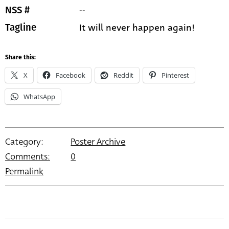
--
NSS #
It will never happen again!
Tagline
Share this:
X
Facebook
Reddit
Pinterest
WhatsApp
Category:
Poster Archive
Comments:
0
Permalink