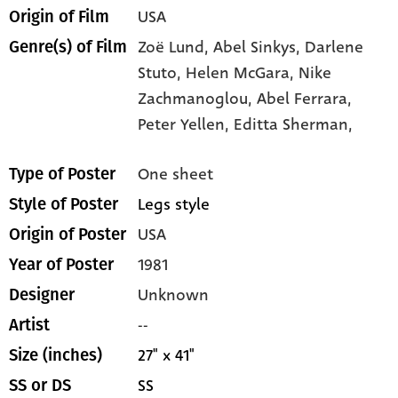
USA
Origin of Film
Zoë Lund,
Abel Sinkys,
Darlene
Genre(s) of Film
Stuto,
Helen McGara,
Nike
Zachmanoglou,
Abel Ferrara,
Peter Yellen,
Editta Sherman,
One sheet
Type of Poster
Legs style
Style of Poster
USA
Origin of Poster
1981
Year of Poster
Unknown
Designer
--
Artist
27" x 41"
Size (inches)
SS
SS or DS