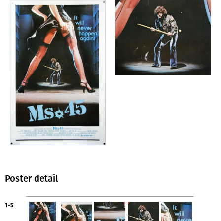
Poster detail
1-5