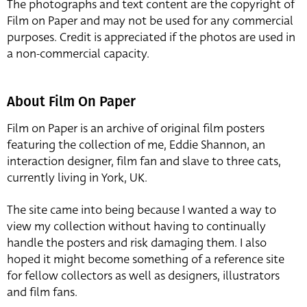
The photographs and text content are the copyright of
Film on Paper and may not be used for any commercial
purposes. Credit is appreciated if the photos are used in
a non-commercial capacity.
About Film On Paper
Film on Paper is an archive of original film posters
featuring the collection of me, Eddie Shannon, an
interaction designer, film fan and slave to three cats,
currently living in York, UK.
The site came into being because I wanted a way to
view my collection without having to continually
handle the posters and risk damaging them. I also
hoped it might become something of a reference site
for fellow collectors as well as designers, illustrators
and film fans.