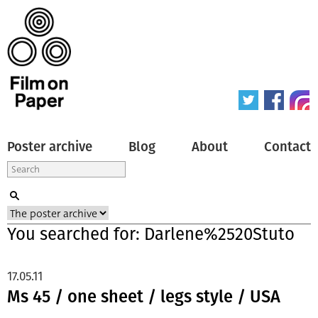
Poster archive
Blog
About
Contact
You searched for: Darlene%2520Stuto
17.05.11
Ms 45 / one sheet / legs style / USA