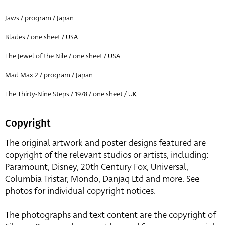
Jaws / program / Japan
Blades / one sheet / USA
The Jewel of the Nile / one sheet / USA
Mad Max 2 / program / Japan
The Thirty-Nine Steps / 1978 / one sheet / UK
Copyright
The original artwork and poster designs featured are
copyright of the relevant studios or artists, including:
Paramount, Disney, 20th Century Fox, Universal,
Columbia Tristar, Mondo, Danjaq Ltd and more. See
photos for individual copyright notices.
The photographs and text content are the copyright of