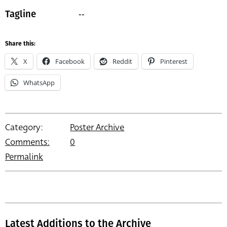
--
Tagline
Share this:
X
Facebook
Reddit
Pinterest
WhatsApp
Category:
Poster Archive
Comments:
0
Permalink
Latest Additions to the Archive