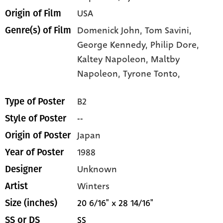
USA
Origin of Film
Domenick John,
Tom Savini,
Genre(s) of Film
George Kennedy,
Philip Dore,
Kaltey Napoleon,
Maltby
Napoleon,
Tyrone Tonto,
B2
Type of Poster
--
Style of Poster
Japan
Origin of Poster
1988
Year of Poster
Unknown
Designer
Winters
Artist
20 6/16" x 28 14/16"
Size (inches)
SS
SS or DS