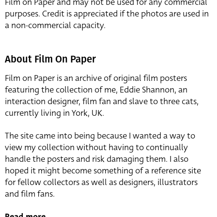
Film on Paper and may not be used for any commercial
purposes. Credit is appreciated if the photos are used in
a non-commercial capacity.
About Film On Paper
Film on Paper is an archive of original film posters
featuring the collection of me, Eddie Shannon, an
interaction designer, film fan and slave to three cats,
currently living in York, UK.
The site came into being because I wanted a way to
view my collection without having to continually
handle the posters and risk damaging them. I also
hoped it might become something of a reference site
for fellow collectors as well as designers, illustrators
and film fans.
Read more