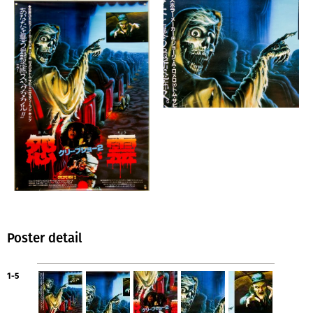
Poster detail
1-5