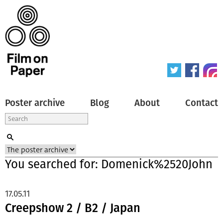
Poster archive
Blog
About
Contact
You searched for: Domenick%2520John
17.05.11
Creepshow 2 / B2 / Japan