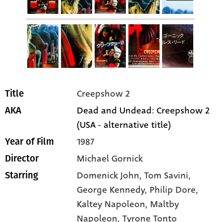
Creepshow 2
Title
Dead and Undead: Creepshow 2
AKA
(USA - alternative title)
1987
Year of Film
Michael Gornick
Director
Domenick John
, Tom Savini
,
Starring
George Kennedy
, Philip Dore
,
Kaltey Napoleon
, Maltby
Napoleon
, Tyrone Tonto