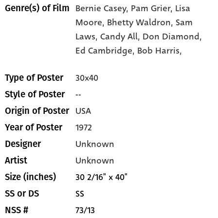
Bernie Casey,
Pam Grier,
Lisa
Genre(s) of Film
Moore,
Bhetty Waldron,
Sam
Laws,
Candy All,
Don Diamond,
Ed Cambridge,
Bob Harris,
30x40
Type of Poster
--
Style of Poster
USA
Origin of Poster
1972
Year of Poster
Unknown
Designer
Unknown
Artist
30 2/16" x 40"
Size (inches)
SS
SS or DS
73/13
NSS #