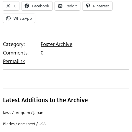
X
Facebook
Reddit
Pinterest
WhatsApp
Category:
Poster Archive
Comments:
0
Permalink
Latest Additions to the Archive
Jaws / program / Japan
Blades / one sheet / USA