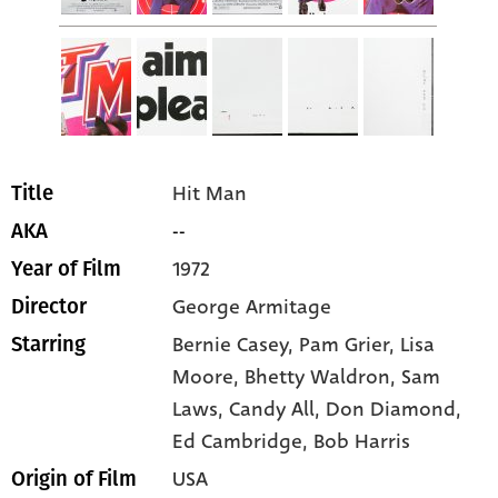
Hit Man
Title
--
AKA
1972
Year of Film
George Armitage
Director
Bernie Casey
, Pam Grier
, Lisa
Starring
Moore
, Bhetty Waldron
, Sam
Laws
, Candy All
, Don Diamond
,
Ed Cambridge
, Bob Harris
USA
Origin of Film