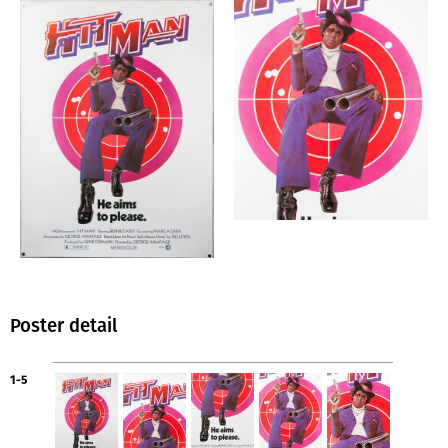
Poster detail
1-5