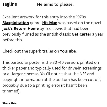
He aims to please.
Tagline
Excellent artwork for this entry into the 1970s
Blaxploitation
genre.
Hit Man
was based on the novel
Jack’s Return Home
by Ted Lewis that had been
previously filmed as the British classic
Get Carter
a year
before this.
Check out the superb trailer on
YouTube
.
This particular poster is the 30×40 version, printed on
thicker paper and typically used for drive-in screenings
or at larger cinemas. You’ll notice that the NSS and
copyright information at the bottom has been cut off,
probably due to a printing error (it hasn’t been
trimmed).
Share this: