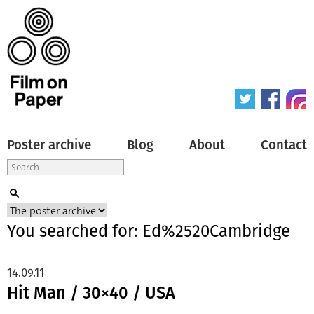
Poster archive
Blog
About
Contact
You searched for: Ed%2520Cambridge
14.09.11
Hit Man / 30×40 / USA