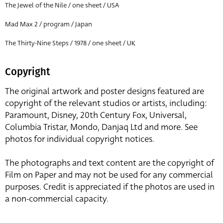
The Jewel of the Nile / one sheet / USA
Mad Max 2 / program / Japan
The Thirty-Nine Steps / 1978 / one sheet / UK
Copyright
The original artwork and poster designs featured are
copyright of the relevant studios or artists, including:
Paramount, Disney, 20th Century Fox, Universal,
Columbia Tristar, Mondo, Danjaq Ltd and more. See
photos for individual copyright notices.
The photographs and text content are the copyright of
Film on Paper and may not be used for any commercial
purposes. Credit is appreciated if the photos are used in
a non-commercial capacity.