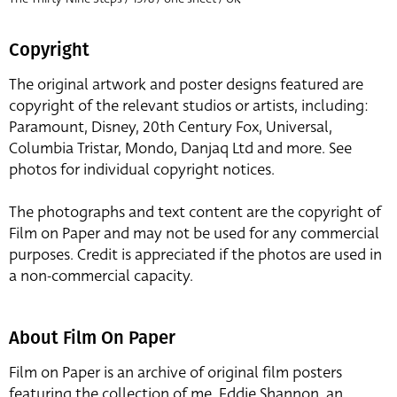
Copyright
The original artwork and poster designs featured are
copyright of the relevant studios or artists, including:
Paramount, Disney, 20th Century Fox, Universal,
Columbia Tristar, Mondo, Danjaq Ltd and more. See
photos for individual copyright notices.
The photographs and text content are the copyright of
Film on Paper and may not be used for any commercial
purposes. Credit is appreciated if the photos are used in
a non-commercial capacity.
About Film On Paper
Film on Paper is an archive of original film posters
featuring the collection of me, Eddie Shannon, an