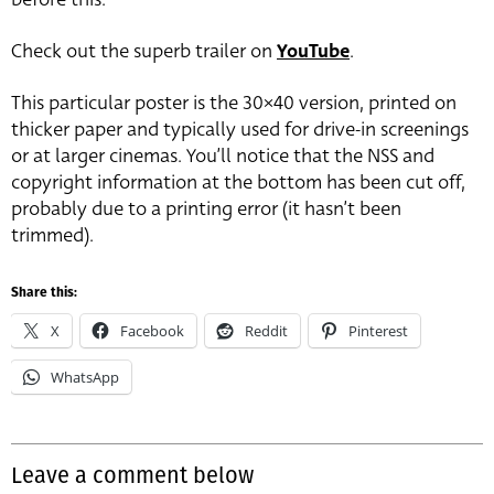
Check out the superb trailer on
YouTube
.
This particular poster is the 30×40 version, printed on
thicker paper and typically used for drive-in screenings
or at larger cinemas. You’ll notice that the NSS and
copyright information at the bottom has been cut off,
probably due to a printing error (it hasn’t been
trimmed).
Share this:
X
Facebook
Reddit
Pinterest
WhatsApp
Leave a comment below