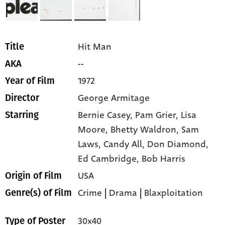
Hit Man
Title
--
AKA
1972
Year of Film
George Armitage
Director
Bernie Casey,
Pam Grier,
Lisa
Starring
Moore,
Bhetty Waldron,
Sam
Laws,
Candy All,
Don Diamond,
Ed Cambridge,
Bob Harris
USA
Origin of Film
Crime
|
Drama
|
Blaxploitation
Genre(s) of Film
30x40
Type of Poster