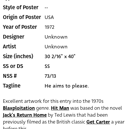
--
Style of Poster
USA
Origin of Poster
1972
Year of Poster
Unknown
Designer
Unknown
Artist
30 2/16" x 40"
Size (inches)
SS
SS or DS
73/13
NSS #
He aims to please.
Tagline
Excellent artwork for this entry into the 1970s
Blaxploitation
genre.
Hit Man
was based on the novel
Jack’s Return Home
by Ted Lewis that had been
previously filmed as the British classic
Get Carter
a year
before this.