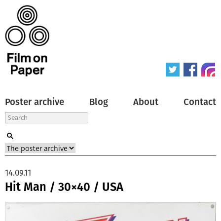
Poster archive
Blog
About
Contact
14.09.11
Hit Man / 30×40 / USA