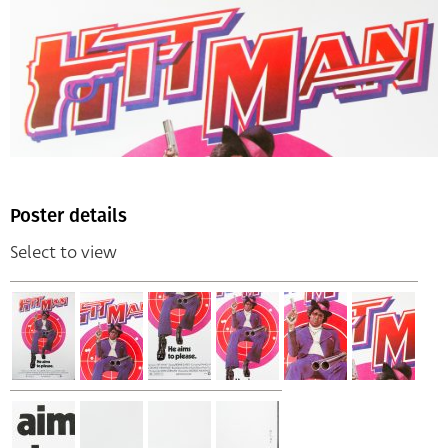
Poster details
Select to view