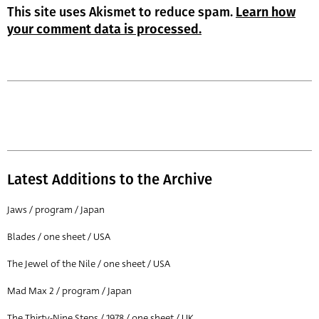
This site uses Akismet to reduce spam.
Learn how
your comment data is processed.
Latest Additions to the Archive
Jaws / program / Japan
Blades / one sheet / USA
The Jewel of the Nile / one sheet / USA
Mad Max 2 / program / Japan
The Thirty-Nine Steps / 1978 / one sheet / UK