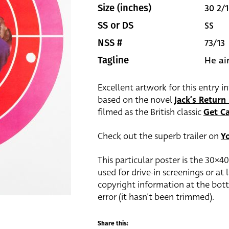
30 2/1
Size (inches)
SS
SS or DS
73/13
NSS #
He ai
Tagline
Excellent artwork for this entry i
based on the novel
Jack’s Retur
filmed as the British classic
Get Ca
Check out the superb trailer on
Y
This particular poster is the 30×4
used for drive-in screenings or at
copyright information at the bott
error (it hasn’t been trimmed).
Share this: