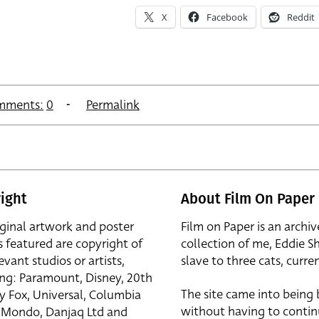
X
Facebook
Reddit
mments:
0
Permalink
ight
About Film On Paper
iginal artwork and poster
Film on Paper is an archiv
s featured are copyright of
collection of me, Eddie S
evant studios or artists,
slave to three cats, curren
ing: Paramount, Disney, 20th
The site came into being
y Fox, Universal, Columbia
without having to contin
r, Mondo, Danjaq Ltd and