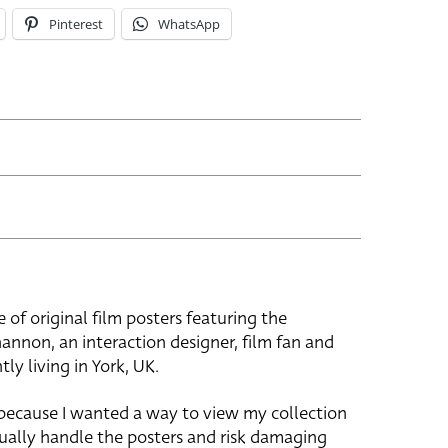
Pinterest
WhatsApp
e of original film posters featuring the
hannon, an interaction designer, film fan and
tly living in York, UK.
 because I wanted a way to view my collection
ually handle the posters and risk damaging