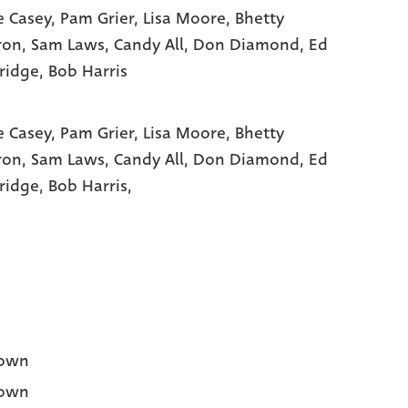
e Casey
, Pam Grier
, Lisa Moore
, Bhetty
ron
, Sam Laws
, Candy All
, Don Diamond
, Ed
ridge
, Bob Harris
e Casey,
Pam Grier,
Lisa Moore,
Bhetty
ron,
Sam Laws,
Candy All,
Don Diamond,
Ed
ridge,
Bob Harris,
own
own