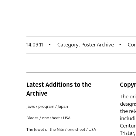
14.09.11
Category:
Poster Archive
Co
Latest Additions to the
Copyr
Archive
The or
design
Jaws / program / Japan
the rel
includ
Blades / one sheet / USA
Centur
The Jewel of the Nile / one sheet / USA
Trista