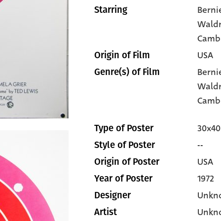
Berni
Starring
Wald
Camb
USA
Origin of Film
Berni
Genre(s) of Film
Wald
Camb
30x40
Type of Poster
--
Style of Poster
USA
Origin of Poster
1972
Year of Poster
Unkn
Designer
Unkn
Artist