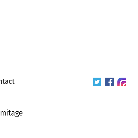
ntact
rmitage