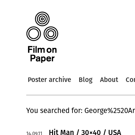
Poster archive
Blog
About
Co
You searched for: George%2520A
Hit Man / 30×40 / USA
14.09.11