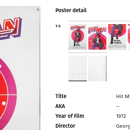
Poster detail
1-5
Hit M
Title
--
AKA
1972
Year of Film
Georg
Director