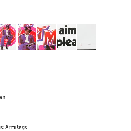
an
e Armitage