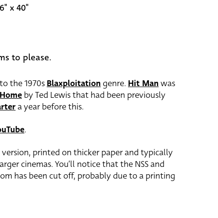
6" x 40"
ms to please.
nto the 1970s
Blaxploitation
genre.
Hit Man
was
n Home
by Ted Lewis that had been previously
rter
a year before this.
ouTube
.
0 version, printed on thicker paper and typically
 larger cinemas. You’ll notice that the NSS and
om has been cut off, probably due to a printing