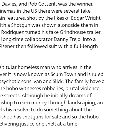
n Davies, and Rob Cotterill was the winner.
nemas in the US there were several fake
n features, shot by the likes of Edgar Wright
ith a Shotgun was shown alongside them in
 Rodriguez turned his fake Grindhouse trailer
g long-time collaborator Danny Trejo, into a
isener then followed suit with a full-length
e titular homeless man who arrives in the
over it is now known as Scum Town and is ruled
sychotic sons Ivan and Slick. The family have a
he hobo witnesses robberies, brutal violence
e streets. Although he initially dreams of
shop to earn money through landscaping, an
els his resolve to do something about the
wnshop has shotguns for sale and so the hobo
elivering justice one shell at a time!