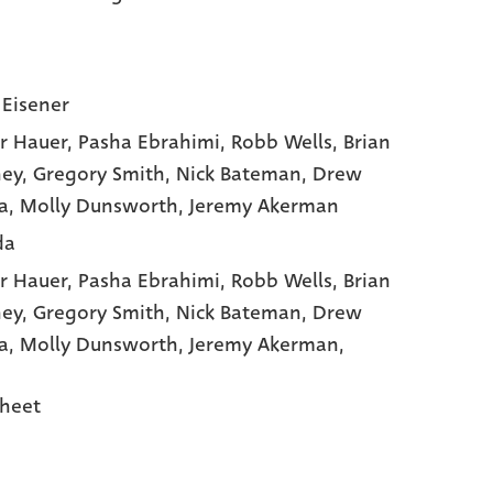
 Eisener
r Hauer
, Pasha Ebrahimi
, Robb Wells
, Brian
ey
, Gregory Smith
, Nick Bateman
, Drew
a
, Molly Dunsworth
, Jeremy Akerman
da
r Hauer,
Pasha Ebrahimi,
Robb Wells,
Brian
ey,
Gregory Smith,
Nick Bateman,
Drew
a,
Molly Dunsworth,
Jeremy Akerman,
heet