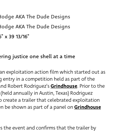
odge AKA The Dude Designs
odge AKA The Dude Designs
6" x 39 13/16"
ring justice one shell at a time
an exploitation action film which started out as
g entry in a competition held as part of the
and Robert Rodriguez’s
Grindhouse
. Prior to the
(held annually in Austin, Texas) Rodriguez
create a trailer that celebrated exploitation
en be shown as part of a panel on
Grindhouse
s the event and confirms that the trailer by