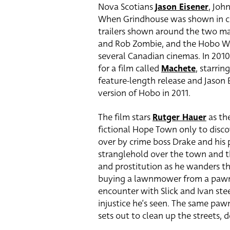
Nova Scotians
Jason Eisener
, Joh
When Grindhouse was shown in ci
trailers shown around the two mai
and Rob Zombie, and the Hobo W
several Canadian cinemas. In 2010
for a film called
Machete
, starrin
feature-length release and Jason E
version of Hobo in 2011.
The film stars
Rutger Hauer
as th
fictional Hope Town only to disc
over by crime boss Drake and his p
stranglehold over the town and t
and prostitution as he wanders th
buying a lawnmower from a pawn
encounter with Slick and Ivan ste
injustice he’s seen. The same pa
sets out to clean up the streets, d