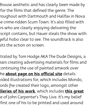
ndhouse aesthetic and has clearly been made by
or the films that defined the genre. The
hroughout with Dartmouth and Halifax in Nova
e crime-ridden Scum Town. It’s also filled with
s who are clearly enjoying delivering the
 script contains, but Hauer steals the show with
eful hobo clear to see. The soundtrack is also
its the action on screen.
ustrated by Tom Hodge AKA The Dude Designs, a
ars creating advertising materials for films and
continuing the use of painted artwork over
The
about page on his official site
details
vided illustrations for, which includes Mondo,
rds (he created their logo, amongst other
lleries of his work
, which includes
this great
 of John Carpenter’s They Live. It’s my belief
first one of his to be printed and used around