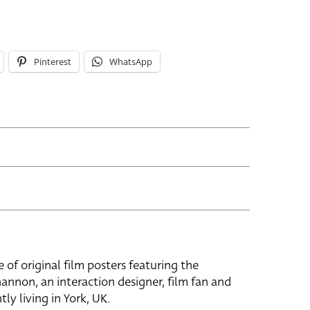
Pinterest
WhatsApp
e of original film posters featuring the
hannon, an interaction designer, film fan and
tly living in York, UK.