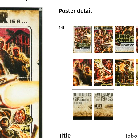
Poster detail
1-5
Hobo 
Title