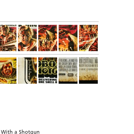
With a Shotgun