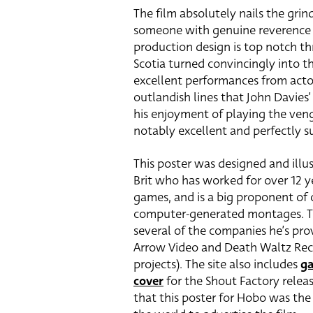
The film absolutely nails the gri
someone with genuine reverence f
production design is top notch t
Scotia turned convincingly into th
excellent performances from actor
outlandish lines that John Davies’
his enjoyment of playing the veng
notably excellent and perfectly su
This poster was designed and ill
Brit who has worked for over 12 ye
games, and is a big proponent of 
computer-generated montages. 
several of the companies he’s pro
Arrow Video and Death Waltz Reco
projects). The site also includes
ga
cover
for the Shout Factory release
that this poster for Hobo was the 