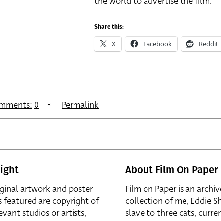
the world to advertise the film.
Share this:
X
Facebook
Reddit
mments:
0
Permalink
ight
About Film On Paper
iginal artwork and poster
Film on Paper is an archiv
s featured are copyright of
collection of me, Eddie S
evant studios or artists,
slave to three cats, curren