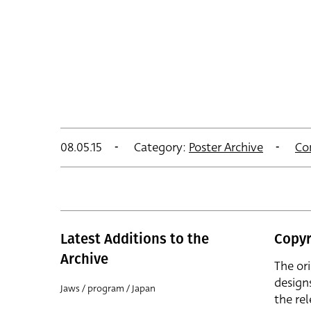
08.05.15
Category:
Poster Archive
Co
Latest Additions to the
Copyr
Archive
The or
design
Jaws / program / Japan
the rel