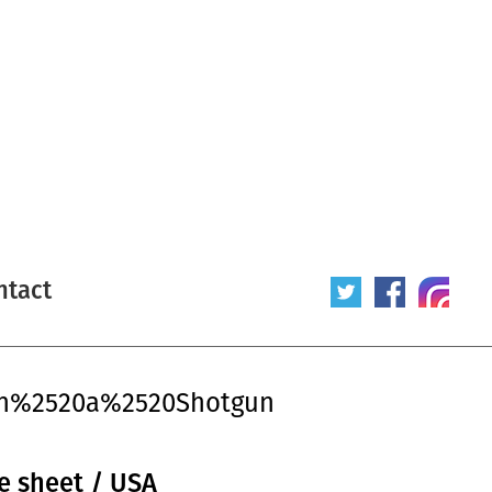
ntact
ith%2520a%2520Shotgun
e sheet / USA