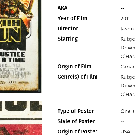
--
AKA
2011
Year of Film
Jason
Director
Rutge
Starring
Down
O'Har
Cana
Origin of Film
Rutge
Genre(s) of Film
Down
O'Har
One s
Type of Poster
--
Style of Poster
USA
Origin of Poster