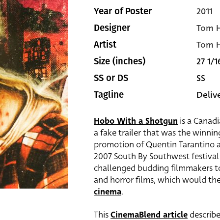
2011
Year of Poster
Tom H
Designer
Tom H
Artist
27 1/1
Size (inches)
SS
SS or DS
Delive
Tagline
Hobo With a Shotgun
is a Canadi
a fake trailer that was the winnin
promotion of Quentin Tarantino 
2007 South By Southwest festival 
challenged budding filmmakers to 
and horror films, which would th
cinema
.
This
CinemaBlend article
describe