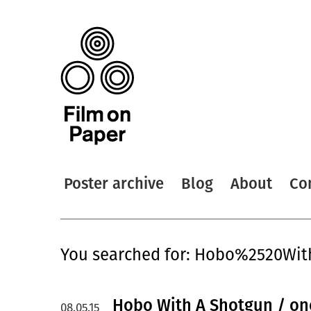
Poster archive
Blog
About
Co
You searched for: Hobo%2520W
Hobo With A Shotgun / on
08.05.15