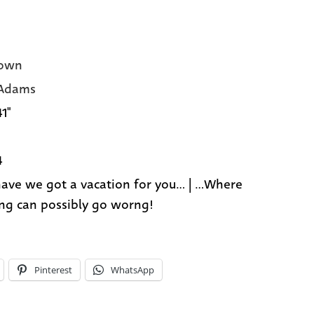
own
 Adams
41"
4
ave we got a vacation for you... | ...Where
ng can possibly go worng!
Pinterest
WhatsApp