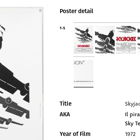
Poster detail
1-5
Skyja
Title
Il pir
AKA
Sky Te
1972
Year of Film