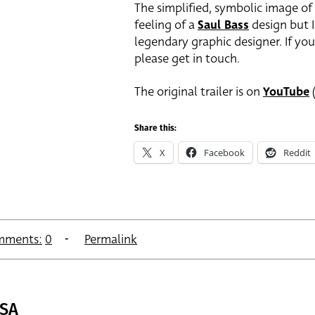
The simplified, symbolic image of
feeling of a
Saul Bass
design but I
legendary graphic designer. If you
please get in touch.
The original trailer is on
YouTube
(
Share this:
X
Facebook
Reddit
mments:
0
Permalink
USA