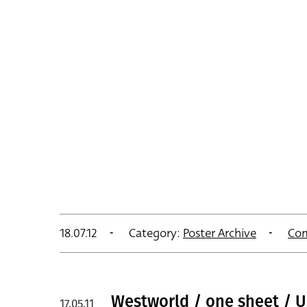
18.07.12
Category:
Poster Archive
Co
Westworld / one sheet / 
17.05.11