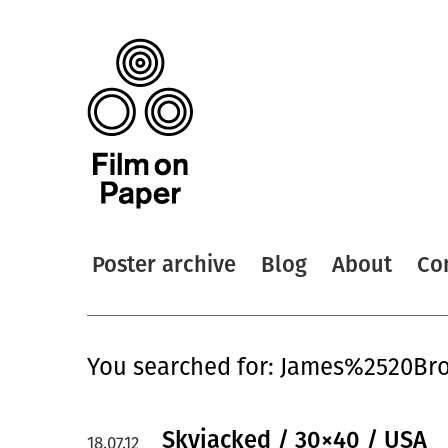
Poster archive
Blog
About
Co
You searched for: James%2520Bro
Skyjacked / 30×40 / USA
18.07.12