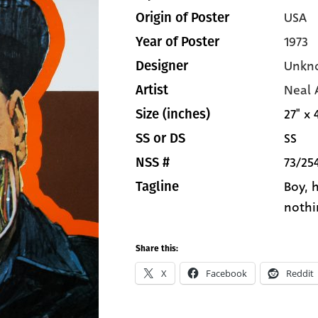
USA
Origin of Poster
1973
Year of Poster
Unkn
Designer
Neal
Artist
27" x 
Size (inches)
SS
SS or DS
73/25
NSS #
Boy, h
Tagline
nothi
Share this:
X
Facebook
Reddit