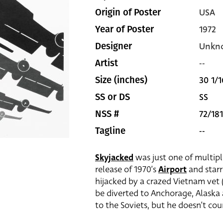
USA
Origin of Poster
1972
Year of Poster
Unkn
Designer
--
Artist
30 1/1
Size (inches)
SS
SS or DS
72/181
NSS #
--
Tagline
Skyjacked
was just one of multipl
release of 1970’s
Airport
and star
hijacked by a crazed Vietnam vet (
be diverted to Anchorage, Alaska
to the Soviets, but he doesn’t cou