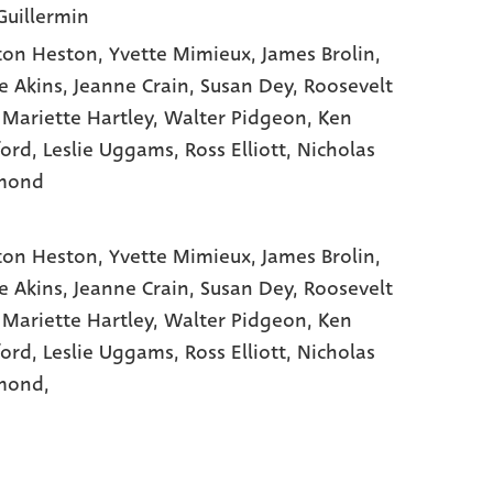
Guillermin
ton Heston
, Yvette Mimieux
, James Brolin
,
e Akins
, Jeanne Crain
, Susan Dey
, Roosevelt
 Mariette Hartley
, Walter Pidgeon
, Ken
ord
, Leslie Uggams
, Ross Elliott
, Nicholas
mond
ton Heston,
Yvette Mimieux,
James Brolin,
e Akins,
Jeanne Crain,
Susan Dey,
Roosevelt
,
Mariette Hartley,
Walter Pidgeon,
Ken
ford,
Leslie Uggams,
Ross Elliott,
Nicholas
ond,