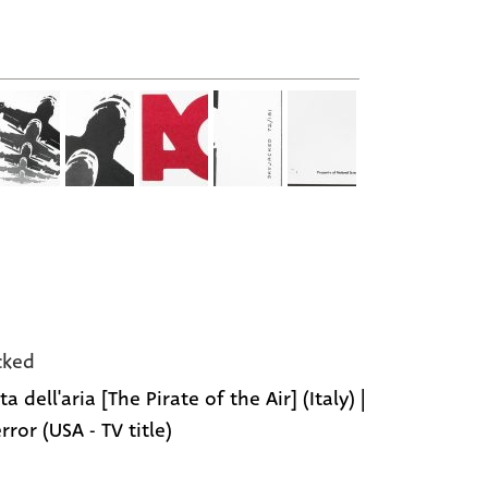
cked
ata dell'aria [The Pirate of the Air] (Italy) |
rror (USA - TV title)