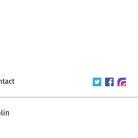
ntact
lin