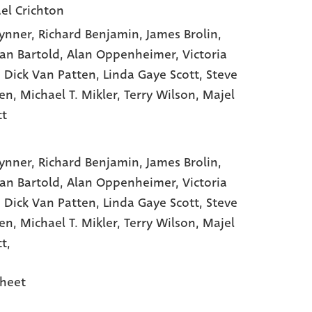
el Crichton
rynner
, Richard Benjamin
, James Brolin
,
n Bartold
, Alan Oppenheimer
, Victoria
, Dick Van Patten
, Linda Gaye Scott
, Steve
en
, Michael T. Mikler
, Terry Wilson
, Majel
tt
rynner,
Richard Benjamin,
James Brolin,
n Bartold,
Alan Oppenheimer,
Victoria
,
Dick Van Patten,
Linda Gaye Scott,
Steve
en,
Michael T. Mikler,
Terry Wilson,
Majel
t,
heet