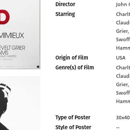
John 
Director
Charl
Starring
Claud
Grier
,
Swoff
Ham
USA
Origin of Film
Charl
Genre(s) of Film
Claud
Grier
Swof
Hamm
30x40
Type of Poster
--
Style of Poster