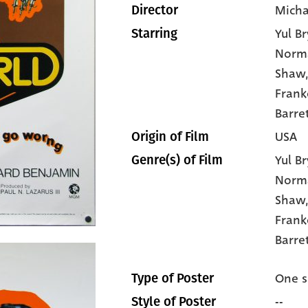
Micha
Director
Yul B
Starring
Norma
Shaw
Frank
Barre
USA
Origin of Film
Yul B
Genre(s) of Film
Norma
Shaw
Frank
Barret
One s
Type of Poster
--
Style of Poster