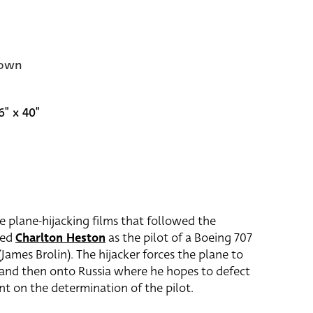
own
6" x 40"
e plane-hijacking films that followed the
red
Charlton Heston
as the pilot of a Boeing 707
James Brolin). The hijacker forces the plane to
 and then onto Russia where he hopes to defect
nt on the determination of the pilot.