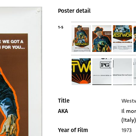
Poster detail
1-5
West
Title
Il mo
AKA
(Italy)
1973
Year of Film