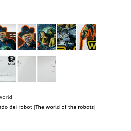
world
ndo dei robot [The world of the robots]