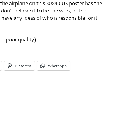
 the airplane on this 30×40 US poster has the
 don’t believe it to be the work of the
 have any ideas of who is responsible for it
in poor quality).
Pinterest
WhatsApp