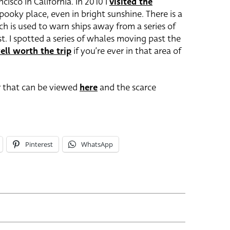
cisco in California. In 2010 I
visited the
spooky place, even in bright sunshine. There is a
 is used to warn ships away from a series of
t. I spotted a series of whales moving past the
ell worth the trip
if you’re ever in that area of
r that can be viewed
here
and the scarce
Pinterest
WhatsApp