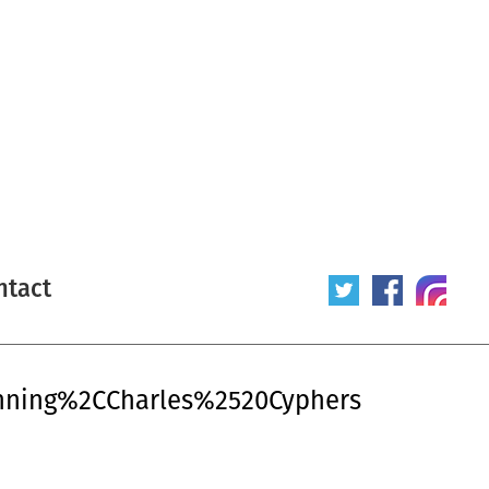
ntact
anning%2CCharles%2520Cyphers