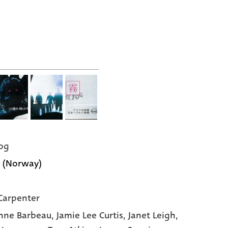
og
 (Norway)
Carpenter
nne Barbeau
, Jamie Lee Curtis
, Janet Leigh
,