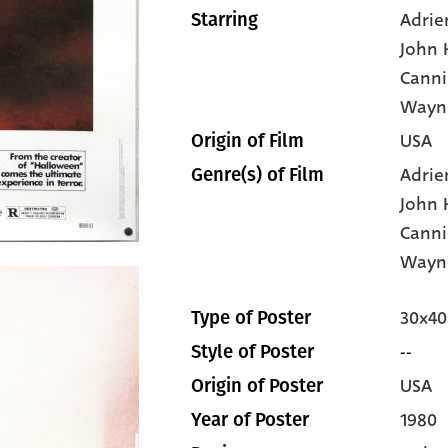
Adrie
Starring
John
Canni
Wayn
USA
Origin of Film
Adrie
Genre(s) of Film
John
Canni
Wayn
30x40
Type of Poster
--
Style of Poster
USA
Origin of Poster
1980
Year of Poster