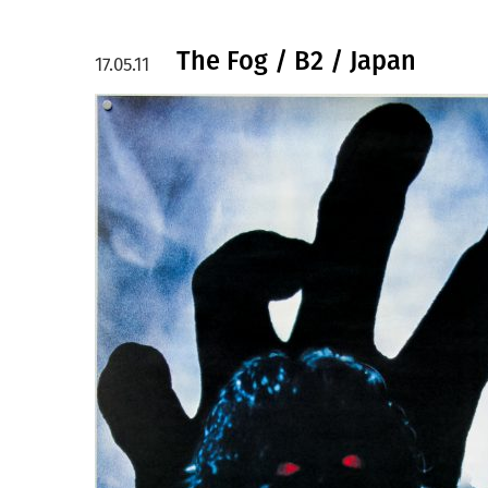
The Fog / B2 / Japan
17.05.11