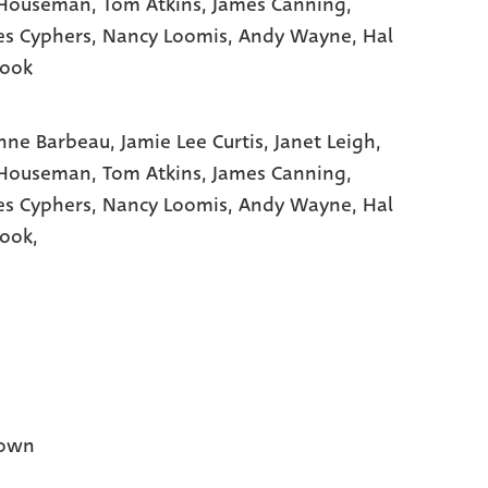
 Houseman
, Tom Atkins
, James Canning
,
es Cyphers
, Nancy Loomis
, Andy Wayne
, Hal
rook
nne Barbeau,
Jamie Lee Curtis,
Janet Leigh,
 Houseman,
Tom Atkins,
James Canning,
es Cyphers,
Nancy Loomis,
Andy Wayne,
Hal
ook,
own