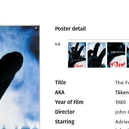
Poster detail
1-5
The F
Title
Tåken
AKA
1980
Year of Film
John 
Director
Adrie
Starring