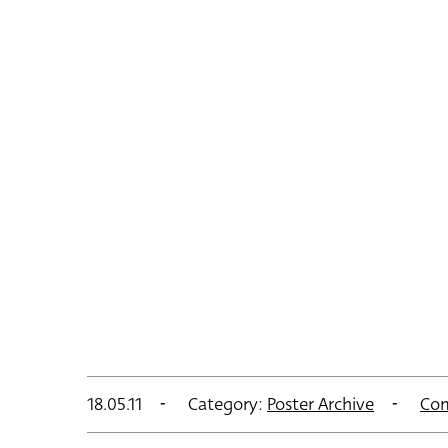
18.05.11
Category:
Poster Archive
Co