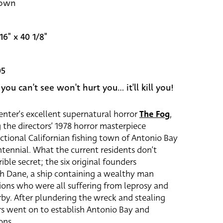
own
16" x 40 1/8"
05
ou can't see won't hurt you... it'll kill you!
penter’s excellent supernatural horror
The Fog
,
 the directors’ 1978 horror masterpiece
fictional Californian fishing town of Antonio Bay
ntennial. What the current residents don’t
ible secret; the six original founders
th Dane, a ship containing a wealthy man
ons who were all suffering from leprosy and
by. After plundering the wreck and stealing
rs went on to establish Antonio Bay and
ons.