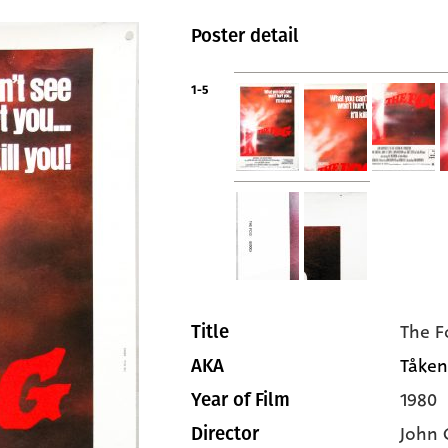
Poster detail
1-5
The F
Title
Tåken
AKA
1980
Year of Film
John 
Director