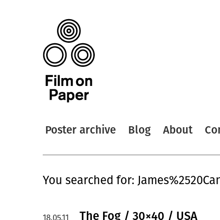
Poster archive
Blog
About
Co
You searched for: James%2520C
The Fog / 30×40 / USA
18.05.11