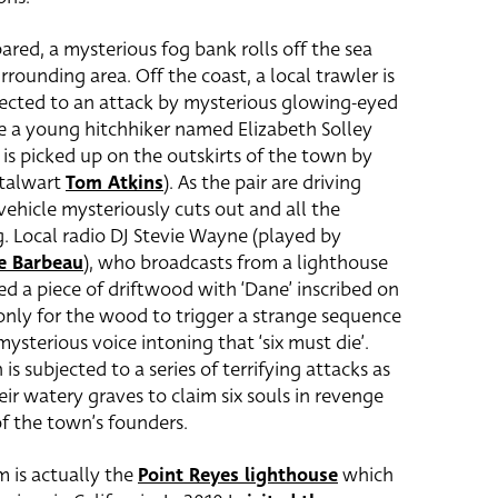
ared, a mysterious fog bank rolls off the sea
ounding area. Off the coast, a local trawler is
ected to an attack by mysterious glowing-eyed
e a young hitchhiker named Elizabeth Solley
) is picked up on the outskirts of the town by
stalwart
Tom Atkins
). As the pair are driving
vehicle mysteriously cuts out and all the
 Local radio DJ Stevie Wayne (played by
e Barbeau
), who broadcasts from a lighthouse
ed a piece of driftwood with ‘Dane’ inscribed on
o only for the wood to trigger a strange sequence
ysterious voice intoning that ‘six must die’.
s subjected to a series of terrifying attacks as
ir watery graves to claim six souls in revenge
of the town’s founders.
m is actually the
Point Reyes lighthouse
which