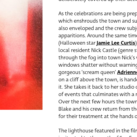
As the celebrations are being prep
which enshrouds the town and surr
also enveloped and the crew subj
apparitions. Around the same tim
(Halloween star
Jamie Lee Curtis
local resident Nick Castle (genre 
through the fog into town Nick’s 
windows shatter without warning.
gorgeous ‘scream queen’
Adrienn
on a cliff above the town, is hand
it. She takes it back to her studi
of events that culminates with a m
Over the next few hours the town i
Blake and his crew return from the
for their treatment at the hands 
The lighthouse featured in the fil