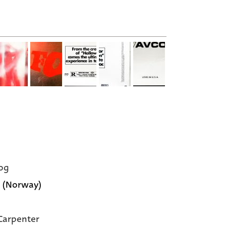
og
 (Norway)
Carpenter