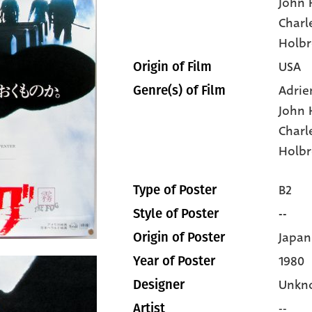
John
Charl
Holb
USA
Origin of Film
Adrie
Genre(s) of Film
John
Charl
Holbr
B2
Type of Poster
--
Style of Poster
Japan
Origin of Poster
1980
Year of Poster
Unkn
Designer
--
Artist