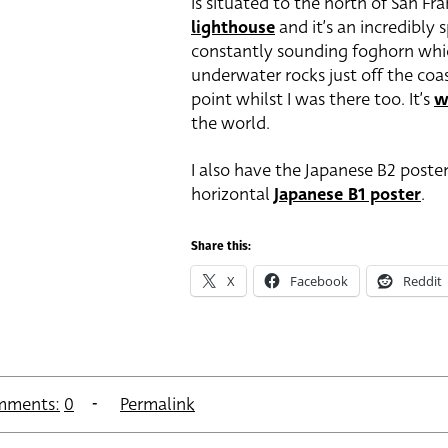
is situated to the north of San Fran
lighthouse
and it’s an incredibly 
constantly sounding foghorn which
underwater rocks just off the coas
point whilst I was there too. It’s
w
the world.
I also have the Japanese B2 poste
horizontal
Japanese B1 poster
.
Share this:
X
Facebook
Reddit
mments:
0
Permalink