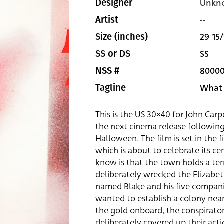
Unkn
Designer
--
Artist
29 15/
Size (inches)
SS
SS or DS
8000
NSS #
What y
Tagline
This is the US 30×40 for John Car
the next cinema release following
Halloween. The film is set in the 
which is about to celebrate its ce
know is that the town holds a terr
deliberately wrecked the Elizabe
named Blake and his five compani
wanted to establish a colony near
the gold onboard, the conspirato
deliberately covered up their acti