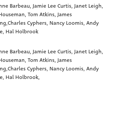
nne Barbeau
, Jamie Lee Curtis
, Janet Leigh
,
 Houseman
, Tom Atkins
, James
ng,Charles Cyphers
, Nancy Loomis
, Andy
e
, Hal Holbrook
nne Barbeau,
Jamie Lee Curtis,
Janet Leigh,
 Houseman,
Tom Atkins,
James
ng,Charles Cyphers,
Nancy Loomis,
Andy
e,
Hal Holbrook,