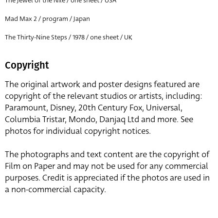
The Jewel of the Nile / one sheet / USA
Mad Max 2 / program / Japan
The Thirty-Nine Steps / 1978 / one sheet / UK
Copyright
The original artwork and poster designs featured are
copyright of the relevant studios or artists, including:
Paramount, Disney, 20th Century Fox, Universal,
Columbia Tristar, Mondo, Danjaq Ltd and more. See
photos for individual copyright notices.
The photographs and text content are the copyright of
Film on Paper and may not be used for any commercial
purposes. Credit is appreciated if the photos are used in
a non-commercial capacity.