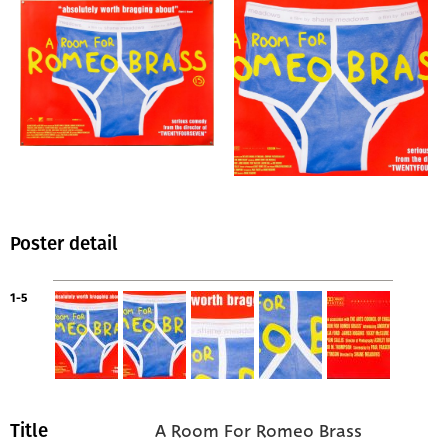
Poster detail
1-5
A Room For Romeo Brass
Title