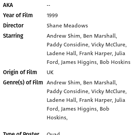
--
AKA
1999
Year of Film
Shane Meadows
Director
Andrew Shim
, Ben Marshall
,
Starring
Paddy Considine
, Vicky McClure
,
Ladene Hall
, Frank Harper
, Julia
Ford
, James Higgins
, Bob Hoskins
UK
Origin of Film
Andrew Shim,
Ben Marshall,
Genre(s) of Film
Paddy Considine,
Vicky McClure,
Ladene Hall,
Frank Harper,
Julia
Ford,
James Higgins,
Bob
Hoskins,
Quad
Type of Poster