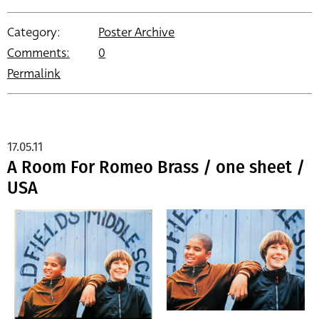
Category:
Poster Archive
Comments:
0
Permalink
17.05.11
A Room For Romeo Brass / one sheet /
USA