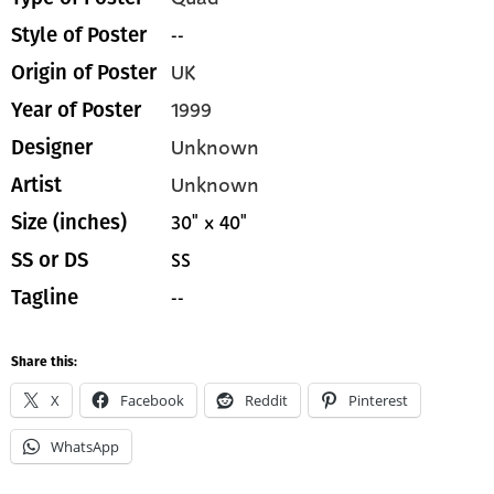
--
Style of Poster
UK
Origin of Poster
1999
Year of Poster
Unknown
Designer
Unknown
Artist
30" x 40"
Size (inches)
SS
SS or DS
--
Tagline
Share this:
X
Facebook
Reddit
Pinterest
WhatsApp