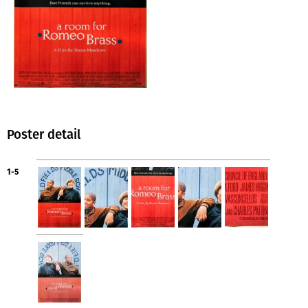
Poster detail
1-5