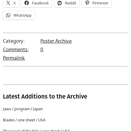
X
Facebook
Reddit
Pinterest
WhatsApp
Category:
Poster Archive
Comments:
0
Permalink
Latest Additions to the Archive
Jaws / program / Japan
Blades / one sheet / USA