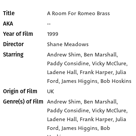
A Room For Romeo Brass
Title
--
AKA
1999
Year of Film
Shane Meadows
Director
Andrew Shim
, Ben Marshall
,
Starring
Paddy Considine
, Vicky McClure
,
Ladene Hall
, Frank Harper
, Julia
Ford
, James Higgins
, Bob Hoskins
UK
Origin of Film
Andrew Shim,
Ben Marshall,
Genre(s) of Film
Paddy Considine,
Vicky McClure,
Ladene Hall,
Frank Harper,
Julia
Ford,
James Higgins,
Bob