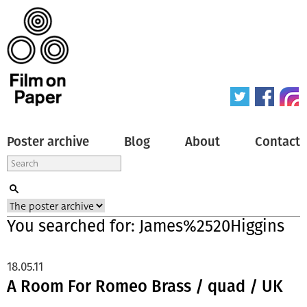
Poster archive
Blog
About
Contact
You searched for: James%2520Higgins
18.05.11
A Room For Romeo Brass / quad / UK