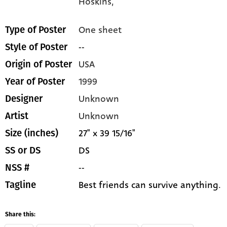
Hoskins,
One sheet
Type of Poster
--
Style of Poster
USA
Origin of Poster
1999
Year of Poster
Unknown
Designer
Unknown
Artist
27" x 39 15/16"
Size (inches)
DS
SS or DS
--
NSS #
Best friends can survive anything.
Tagline
Share this: