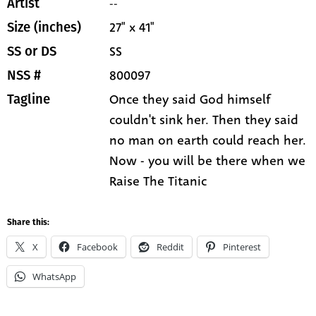
--
Artist
27" x 41"
Size (inches)
SS
SS or DS
800097
NSS #
Once they said God himself
Tagline
couldn't sink her. Then they said
no man on earth could reach her.
Now - you will be there when we
Raise The Titanic
Share this:
X
Facebook
Reddit
Pinterest
WhatsApp