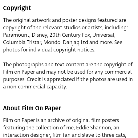
Copyright
The original artwork and poster designs featured are
copyright of the relevant studios or artists, including:
Paramount, Disney, 20th Century Fox, Universal,
Columbia Tristar, Mondo, Danjaq Ltd and more. See
photos for individual copyright notices.
The photographs and text content are the copyright of
Film on Paper and may not be used for any commercial
purposes. Credit is appreciated if the photos are used in
a non-commercial capacity.
About Film On Paper
Film on Paper is an archive of original film posters
featuring the collection of me, Eddie Shannon, an
interaction designer, film fan and slave to three cats,