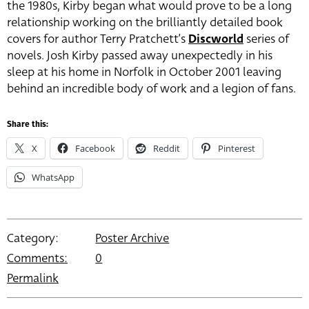
the 1980s, Kirby began what would prove to be a long
relationship working on the brilliantly detailed book
covers for author Terry Pratchett’s
Discworld
series of
novels. Josh Kirby passed away unexpectedly in his
sleep at his home in Norfolk in October 2001 leaving
behind an incredible body of work and a legion of fans.
Share this:
X
Facebook
Reddit
Pinterest
WhatsApp
Category:
Poster Archive
Comments:
0
Permalink