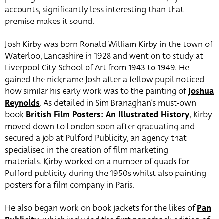
accounts, significantly less interesting than that
premise makes it sound.
Josh Kirby was born Ronald William Kirby in the town of
Waterloo, Lancashire in 1928 and went on to study at
Liverpool City School of Art from 1943 to 1949. He
gained the nickname Josh after a fellow pupil noticed
how similar his early work was to the painting of
Joshua
Reynolds
. As detailed in Sim Branaghan’s must-own
book
British Film Posters: An Illustrated History
, Kirby
moved down to London soon after graduating and
secured a job at Pulford Publicity, an agency that
specialised in the creation of film marketing
materials. Kirby worked on a number of quads for
Pulford publicity during the 1950s whilst also painting
posters for a film company in Paris.
He also began work on book jackets for the likes of
Pan