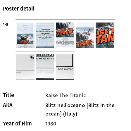
Poster detail
1-5
Raise The Titanic
Title
Blitz nell'oceano [Blitz in the
AKA
ocean] (Italy)
1980
Year of Film