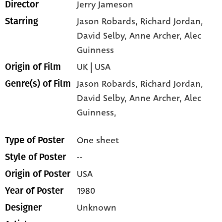
Jerry Jameson
Director
Jason Robards
, Richard Jordan
,
Starring
David Selby
, Anne Archer
, Alec
Guinness
UK | USA
Origin of Film
Jason Robards,
Richard Jordan,
Genre(s) of Film
David Selby,
Anne Archer,
Alec
Guinness,
One sheet
Type of Poster
--
Style of Poster
USA
Origin of Poster
1980
Year of Poster
Unknown
Designer