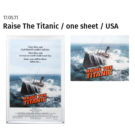
17.05.11
Raise The Titanic / one sheet / USA