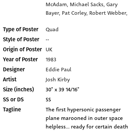
McAdam,
Michael Sacks,
Gary
Bayer,
Pat Corley,
Robert Webber,
Quad
Type of Poster
--
Style of Poster
UK
Origin of Poster
1983
Year of Poster
Eddie Paul
Designer
Josh Kirby
Artist
30" x 39 14/16"
Size (inches)
SS
SS or DS
The first hypersonic passenger
Tagline
plane marooned in outer space
helpless... ready for certain death