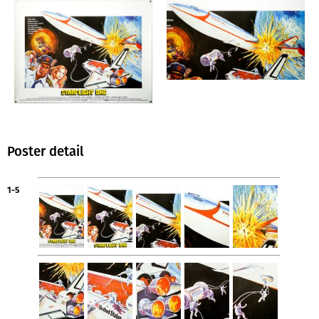
Poster detail
1-5