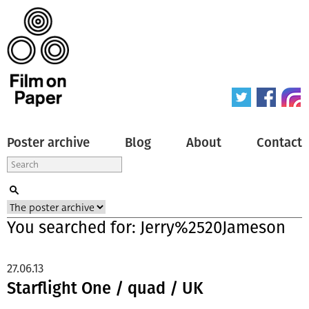
Poster archive
Blog
About
Contact
You searched for: Jerry%2520Jameson
27.06.13
Starflight One / quad / UK