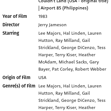
Couldn't Land (USA - original title)
| Airport 85 (Philippines)
1983
Year of Film
Jerry Jameson
Director
Lee Majors
, Hal Linden
, Lauren
Starring
Hutton
, Ray Milland
, Gail
Strickland
, George DiCenzo
, Tess
Harper
, Terry Kiser
, Heather
McAdam
, Michael Sacks
, Gary
Bayer
, Pat Corley
, Robert Webber
USA
Origin of Film
Lee Majors,
Hal Linden,
Lauren
Genre(s) of Film
Hutton,
Ray Milland,
Gail
Strickland,
George DiCenzo,
Tess
Harper,
Terry Kiser,
Heather