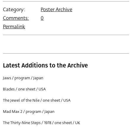
Category:
Poster Archive
Comments:
0
Permalink
Latest Additions to the Archive
Jaws / program / Japan
Blades / one sheet / USA
The Jewel of the Nile / one sheet / USA
Mad Max 2 / program / Japan
The Thirty-Nine Steps / 1978 / one sheet / UK