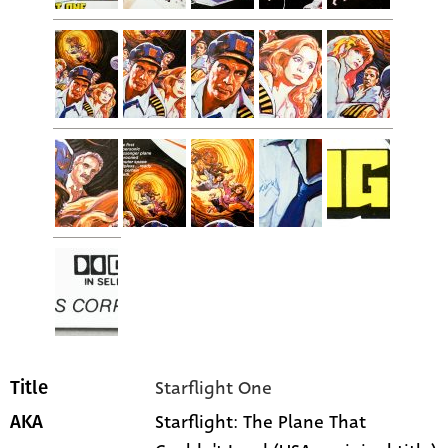
Starflight One
Title
Starflight: The Plane That
AKA