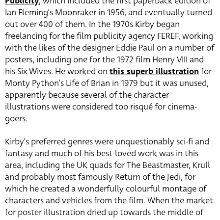
Publicity
, which included the first paperback edition of
Ian Fleming’s Moonraker in 1956, and eventually turned
out over 400 of them. In the 1970s Kirby began
freelancing for the film publicity agency FEREF, working
with the likes of the designer Eddie Paul on a number of
posters, including one for the 1972 film Henry VIII and
his Six Wives. He worked on
this superb illustration
for
Monty Python’s Life of Brian in 1979 but it was unused,
apparently because several of the character
illustrations were considered too risqué for cinema-
goers.
Kirby’s preferred genres were unquestionably sci-fi and
fantasy and much of his best-loved work was in this
area, including the UK quads for The Beastmaster, Krull
and probably most famously Return of the Jedi, for
which he created a wonderfully colourful montage of
characters and vehicles from the film. When the market
for poster illustration dried up towards the middle of