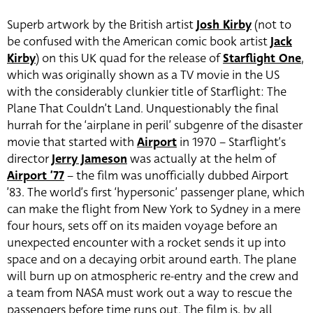
Superb artwork by the British artist
Josh Kirby
(not to
be confused with the American comic book artist
Jack
Kirby
) on this UK quad for the release of
Starflight One
,
which was originally shown as a TV movie in the US
with the considerably clunkier title of Starflight: The
Plane That Couldn’t Land. Unquestionably the final
hurrah for the ‘airplane in peril’ subgenre of the disaster
movie that started with
Airport
in 1970 – Starflight’s
director
Jerry Jameson
was actually at the helm of
Airport ’77
– the film was unofficially dubbed Airport
’83. The world’s first ‘hypersonic’ passenger plane, which
can make the flight from New York to Sydney in a mere
four hours, sets off on its maiden voyage before an
unexpected encounter with a rocket sends it up into
space and on a decaying orbit around earth. The plane
will burn up on atmospheric re-entry and the crew and
a team from NASA must work out a way to rescue the
passengers before time runs out. The film is, by all