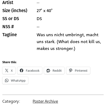
--
Artist
27" x 40"
Size (inches)
DS
SS or DS
--
NSS #
Was uns nicht umbringt, macht
Tagline
uns stark. (What does not kill us,
makes us stronger.)
Share this:
X
Facebook
Reddit
Pinterest
WhatsApp
Category:
Poster Archive