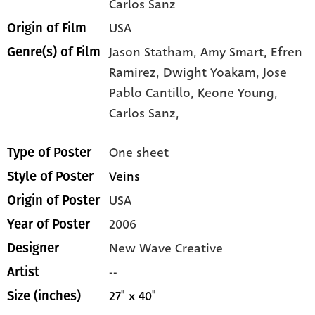
Carlos Sanz
USA
Origin of Film
Jason Statham,
Amy Smart,
Efren
Genre(s) of Film
Ramirez,
Dwight Yoakam,
Jose
Pablo Cantillo,
Keone Young,
Carlos Sanz,
One sheet
Type of Poster
Veins
Style of Poster
USA
Origin of Poster
2006
Year of Poster
New Wave Creative
Designer
--
Artist
27" x 40"
Size (inches)