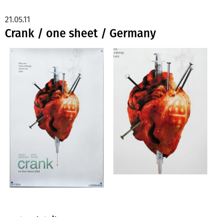
21.05.11
Crank / one sheet / Germany