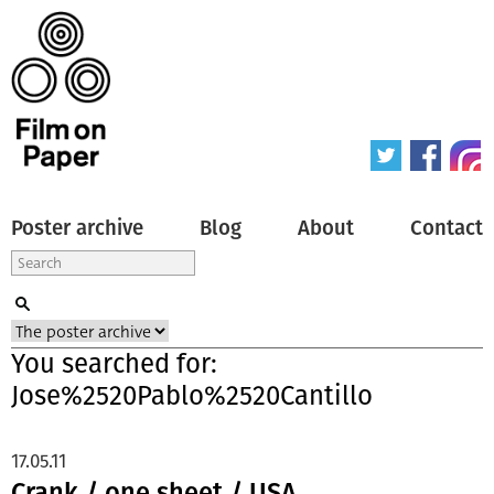
Poster archive
Blog
About
Contact
You searched for:
Jose%2520Pablo%2520Cantillo
17.05.11
Crank / one sheet / USA