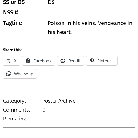
DS
SS or DS
--
NSS #
Poison in his veins. Vengeance in
Tagline
his heart.
Share this:
X
Facebook
Reddit
Pinterest
WhatsApp
Category:
Poster Archive
Comments:
0
Permalink