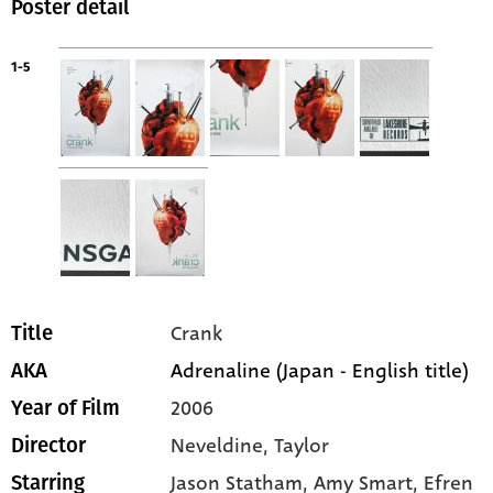
Poster detail
1-5
Crank
Title
Adrenaline (Japan - English title)
AKA
2006
Year of Film
Neveldine, Taylor
Director
Jason Statham
, Amy Smart
, Efren
Starring