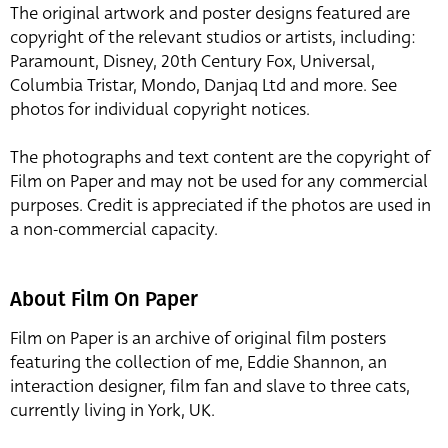
The original artwork and poster designs featured are
copyright of the relevant studios or artists, including:
Paramount, Disney, 20th Century Fox, Universal,
Columbia Tristar, Mondo, Danjaq Ltd and more. See
photos for individual copyright notices.
The photographs and text content are the copyright of
Film on Paper and may not be used for any commercial
purposes. Credit is appreciated if the photos are used in
a non-commercial capacity.
About Film On Paper
Film on Paper is an archive of original film posters
featuring the collection of me, Eddie Shannon, an
interaction designer, film fan and slave to three cats,
currently living in York, UK.