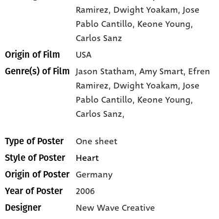
Ramirez
, Dwight Yoakam
, Jose
Pablo Cantillo
, Keone Young
,
Carlos Sanz
USA
Origin of Film
Jason Statham,
Amy Smart,
Efren
Genre(s) of Film
Ramirez,
Dwight Yoakam,
Jose
Pablo Cantillo,
Keone Young,
Carlos Sanz,
One sheet
Type of Poster
Heart
Style of Poster
Germany
Origin of Poster
2006
Year of Poster
New Wave Creative
Designer