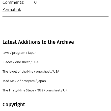
Comments:
0
Permalink
Latest Additions to the Archive
Jaws / program / Japan
Blades / one sheet / USA
The Jewel of the Nile / one sheet / USA
Mad Max 2 / program / Japan
The Thirty-Nine Steps / 1978 / one sheet / UK
Copyright