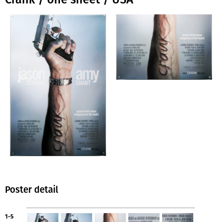
Poster detail
1-5