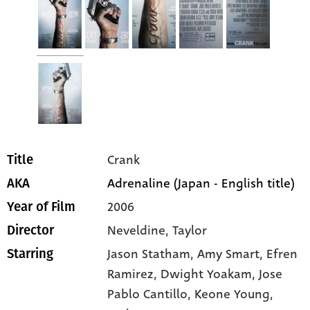
Crank
Title
Adrenaline (Japan - English title)
AKA
2006
Year of Film
Neveldine, Taylor
Director
Jason Statham
, Amy Smart
, Efren
Starring
Ramirez
, Dwight Yoakam
, Jose
Pablo Cantillo
, Keone Young
,