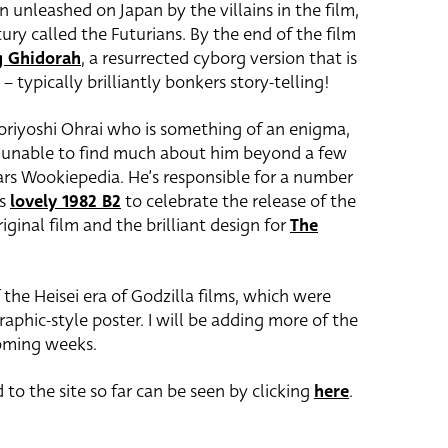
n unleashed on Japan by the villains in the film,
ury called the Futurians. By the end of the film
g Ghidorah
, a resurrected cyborg version that is
 typically brilliantly bonkers story-telling!
oriyoshi Ohrai who is something of an enigma,
en unable to find much about him beyond a few
rs Wookiepedia. He’s responsible for a number
is
lovely 1982 B2
to celebrate the release of the
ginal film and the brilliant design for
The
 the Heisei era of Godzilla films, which were
hic-style poster. I will be adding more of the
coming weeks.
 to the site so far can be seen by clicking
here
.