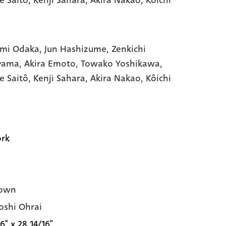
mi Odaka,
Jun Hashizume,
Zenkichi
yama,
Akira Emoto,
Towako Yoshikawa,
e Saitô,
Kenji Sahara,
Akira Nakao,
Kôichi
rk
own
oshi Ohrai
6" x 28 14/16"