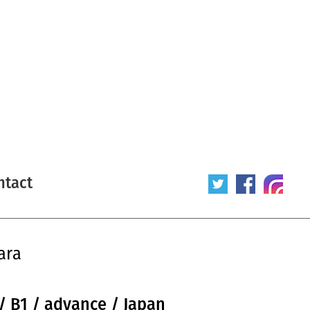
ntact
ara
/ B1 / advance / Japan