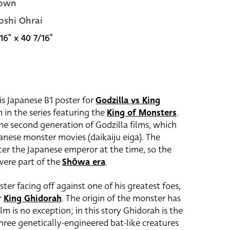
own
oshi Ohrai
16" x 40 7/16"
is Japanese B1 poster for
Godzilla vs King
m in the series featuring the
King of Monsters
.
the second generation of Godzilla films, which
anese monster movies (daikaiju eiga). The
er the Japanese emperor at the time, so the
 were part of the
Shōwa era
.
er facing off against one of his greatest foes,
r
King Ghidorah
. The origin of the monster has
lm is no exception; in this story Ghidorah is the
 three genetically-engineered bat-like creatures