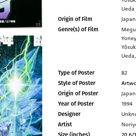
Ueda
Japan
Origin of Film
Megu
Genre(s) of Film
Yone
Yôsuk
Ueda,
B2
Type of Poster
Artwo
Style of Poster
Japan
Origin of Poster
1994
Year of Poster
Unkn
Designer
Noriy
Artist
20 6/1
Size (inches)