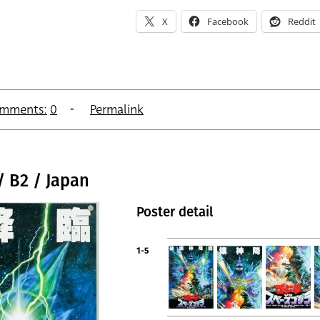
X
Facebook
Reddit
mments:
0
Permalink
/ B2 / Japan
Poster detail
1-5