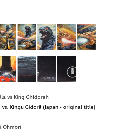
lla vs King Ghidorah
 vs. Kingu Gidorâ (Japan - original title)
i Ohmori