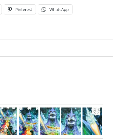
Pinterest
WhatsApp