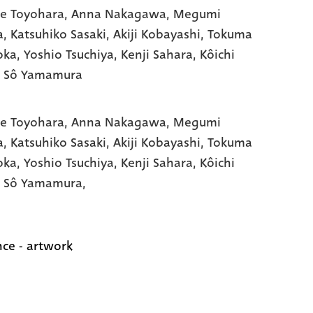
e Toyohara
, Anna Nakagawa
, Megumi
a
, Katsuhiko Sasaki
, Akiji Kobayashi
, Tokuma
oka
, Yoshio Tsuchiya
, Kenji Sahara
, Kôichi
, Sô Yamamura
e Toyohara,
Anna Nakagawa,
Megumi
a,
Katsuhiko Sasaki,
Akiji Kobayashi,
Tokuma
oka,
Yoshio Tsuchiya,
Kenji Sahara,
Kôichi
,
Sô Yamamura,
ce - artwork