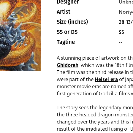
Unkn
Designer
Noriy
Artist
28 13/
Size (inches)
SS
SS or DS
--
Tagline
A stunning piece of artwork on th
Ghidorah
, which was the 18th fil
The film was the third release in 
were part of the
Heisei era
of Jap
monster movie eras are named aft
first generation of Godzilla films
The story sees the legendary monst
the three-headed dragon monste
changed over the years and this fi
result of the irradiated fusing of