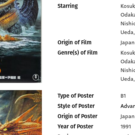
Kosuk
Starring
Odak
Nishi
Ueda
Japan
Origin of Film
Kosuk
Genre(s) of Film
Odak
Nishi
Ueda
B1
Type of Poster
Advan
Style of Poster
Japan
Origin of Poster
1991
Year of Poster