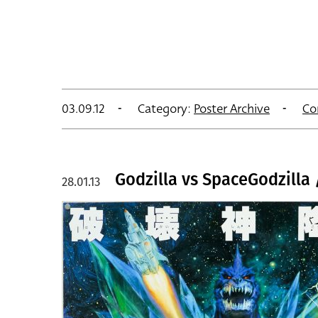
03.09.12
Category:
Poster Archive
Co
Godzilla vs SpaceGodzilla 
28.01.13