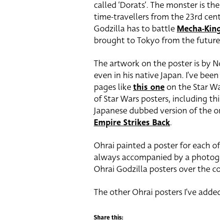
called ‘Dorats’. The monster is the
time-travellers from the 23rd cent
Godzilla has to battle
Mecha-Kin
brought to Tokyo from the future –
The artwork on the poster is by N
even in his native Japan. I’ve be
pages like
this one
on the Star Wa
of Star Wars posters, including th
Japanese dubbed version of the ori
Empire Strikes Back
.
Ohrai painted a poster for each of
always accompanied by a photograp
Ohrai Godzilla posters over the 
The other Ohrai posters I’ve added
Share this: