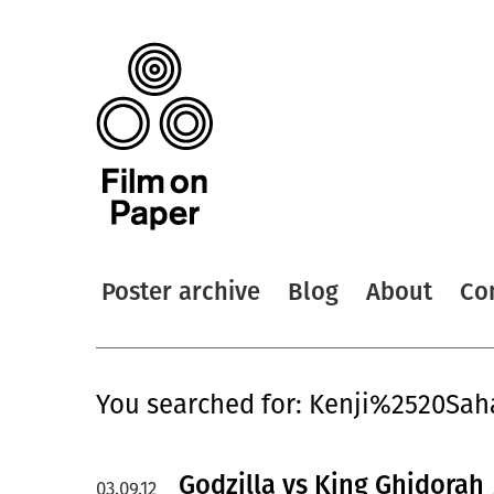
Poster archive
Blog
About
Co
You searched for: Kenji%2520Sah
Godzilla vs King Ghidorah 
03.09.12