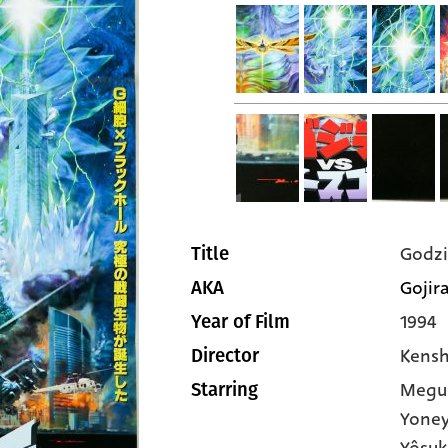
Godzi
Title
Gojira
AKA
1994
Year of Film
Kensh
Director
Megu
Starring
Yone
Yôsuk