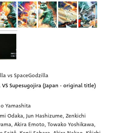
lla vs SpaceGodzilla
 VS Supesugojira (Japan - original title)
o Yamashita
mi Odaka
, Jun Hashizume
, Zenkichi
yama
, Akira Emoto
, Towako Yoshikawa
,
e Saitô
, Kenji Sahara
, Akira Nakao
, Kôichi