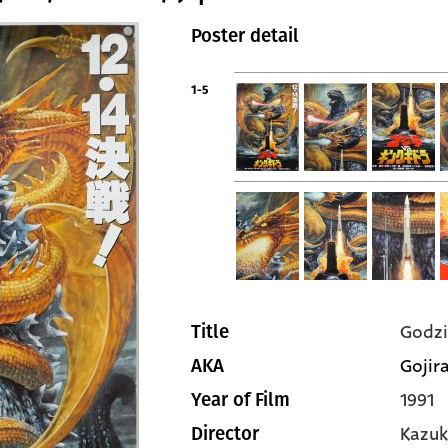
Poster detail
1-5
Godzi
Title
Gojira
AKA
1991
Year of Film
Kazuk
Director