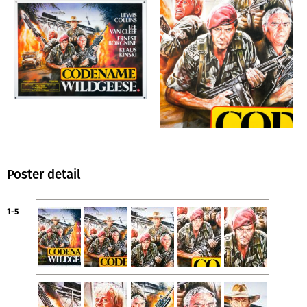
Poster detail
1-5