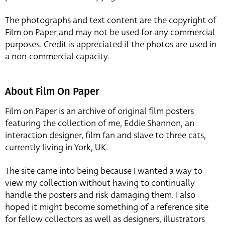
The photographs and text content are the copyright of
Film on Paper and may not be used for any commercial
purposes. Credit is appreciated if the photos are used in
a non-commercial capacity.
About Film On Paper
Film on Paper is an archive of original film posters
featuring the collection of me, Eddie Shannon, an
interaction designer, film fan and slave to three cats,
currently living in York, UK.
The site came into being because I wanted a way to
view my collection without having to continually
handle the posters and risk damaging them. I also
hoped it might become something of a reference site
for fellow collectors as well as designers, illustrators