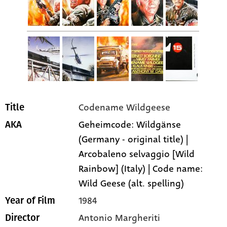
Codename Wildgeese
Title
Geheimcode: Wildgänse
AKA
(Germany - original title) |
Arcobaleno selvaggio [Wild
Rainbow] (Italy) | Code name:
Wild Geese (alt. spelling)
1984
Year of Film
Antonio Margheriti
Director