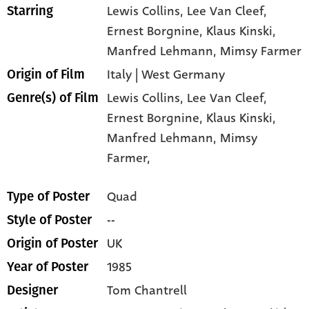
Lewis Collins
, Lee Van Cleef
,
Starring
Ernest Borgnine
, Klaus Kinski
,
Manfred Lehmann
, Mimsy Farmer
Italy | West Germany
Origin of Film
Lewis Collins,
Lee Van Cleef,
Genre(s) of Film
Ernest Borgnine,
Klaus Kinski,
Manfred Lehmann,
Mimsy
Farmer,
Quad
Type of Poster
--
Style of Poster
UK
Origin of Poster
1985
Year of Poster
Tom Chantrell
Designer