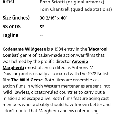
Enzo Sciotti (original artwork) |
Artist
Tom Chantrell (quad adaptations)
30 2/16" x 40"
Size (inches)
SS
SS or DS
--
Tagline
Codename Wildgeese
is a 1984 entry in the ‘
Macaroni
Combat
‘ genre of Italian-made action/war films that
was helmed by the prolific director
Antonio
Margheriti
(most often credited as Anthony M.
Dawson) and is usually associated with the 1978 British
film
The Wild Geese
. Both films are ensemble-cast
action films in which Western mercenaries are sent into
‘wild’, lawless, dictator-ruled countries to carry out a
mission and escape alive. Both films feature aging cast
members who probably should have known better and
I don’t doubt that Margheriti and his enterprising