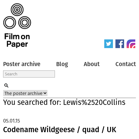
Poster archive
Blog
About
Contact
You searched for: Lewis%2520Collins
05.01.15
Codename Wildgeese / quad / UK