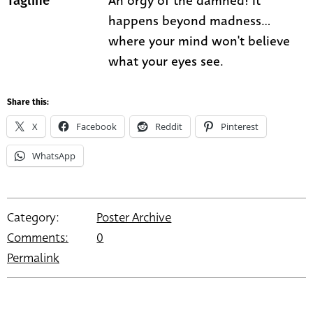
An orgy of the damned! It
Tagline
happens beyond madness...
where your mind won't believe
what your eyes see.
Share this:
X
Facebook
Reddit
Pinterest
WhatsApp
Category:
Poster Archive
Comments:
0
Permalink