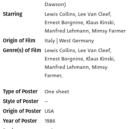
Dawson)
Lewis Collins
, Lee Van Cleef
,
Starring
Ernest Borgnine
, Klaus Kinski
,
Manfred Lehmann
, Mimsy Farmer
Italy | West Germany
Origin of Film
Lewis Collins,
Lee Van Cleef,
Genre(s) of Film
Ernest Borgnine,
Klaus Kinski,
Manfred Lehmann,
Mimsy
Farmer,
One sheet
Type of Poster
--
Style of Poster
USA
Origin of Poster
1986
Year of Poster