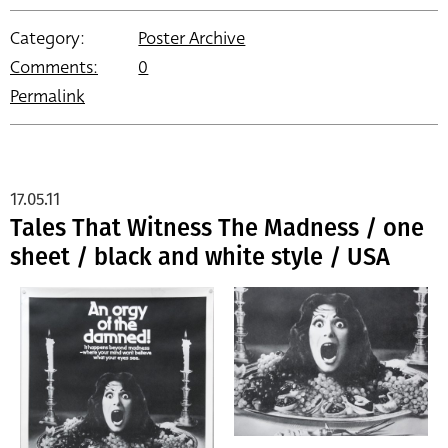
Category:
Poster Archive
Comments:
0
Permalink
17.05.11
Tales That Witness The Madness / one
sheet / black and white style / USA