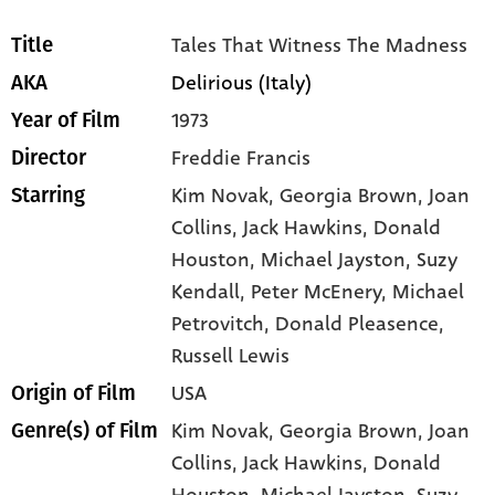
Tales That Witness The Madness
Title
Delirious (Italy)
AKA
1973
Year of Film
Freddie Francis
Director
Kim Novak
, Georgia Brown
, Joan
Starring
Collins
, Jack Hawkins
, Donald
Houston
, Michael Jayston
, Suzy
Kendall
, Peter McEnery
, Michael
Petrovitch
, Donald Pleasence
,
Russell Lewis
USA
Origin of Film
Kim Novak,
Georgia Brown,
Joan
Genre(s) of Film
Collins,
Jack Hawkins,
Donald