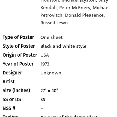
Houston,
Michael Jayston,
Suzy
Kendall,
Peter McEnery,
Michael
Petrovitch,
Donald Pleasence,
Russell Lewis,
One sheet
Type of Poster
Black and white style
Style of Poster
USA
Origin of Poster
1973
Year of Poster
Unknown
Designer
--
Artist
27" x 40"
Size (inches)
SS
SS or DS
--
NSS #