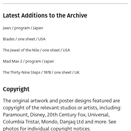
Latest Additions to the Archive
Jaws / program / Japan
Blades / one sheet / USA
The Jewel of the Nile / one sheet / USA
Mad Max 2 / program / Japan
The Thirty-Nine Steps / 1978 / one sheet / UK
Copyright
The original artwork and poster designs featured are
copyright of the relevant studios or artists, including:
Paramount, Disney, 20th Century Fox, Universal,
Columbia Tristar, Mondo, Danjaq Ltd and more. See
photos for individual copyright notices.