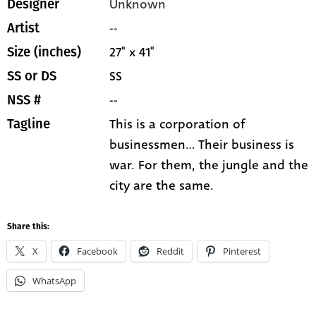
Unknown
Designer
--
Artist
27" x 41"
Size (inches)
SS
SS or DS
--
NSS #
This is a corporation of
Tagline
businessmen... Their business is
war. For them, the jungle and the
city are the same.
Share this:
X
Facebook
Reddit
Pinterest
WhatsApp