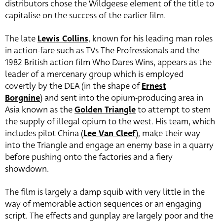
distributors chose the Wildgeese element of the title to
capitalise on the success of the earlier film.
The late
Lewis Collins
, known for his leading man roles
in action-fare such as TVs The Profressionals and the
1982 British action film Who Dares Wins, appears as the
leader of a mercenary group which is employed
covertly by the DEA (in the shape of
Ernest
Borgnine
)
and sent into the opium-producing area in
Asia known as the
Golden Triangle
to attempt to stem
the supply of illegal opium to the west. His team, which
includes pilot China (
Lee Van Cleef
), make their way
into the Triangle and engage an enemy base in a quarry
before pushing onto the factories and a fiery
showdown.
The film is largely a damp squib with very little in the
way of memorable action sequences or an engaging
script. The effects and gunplay are largely poor and the