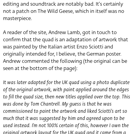
editing and soundtrack are notably bad. It’s certainly
not a patch on The Wild Geese, which in itself was no
masterpiece.
A reader of the site, Andrew Lamb, got in touch to
confirm that the quad is an adaptation of artwork that
was painted by the Italian artist Enzo Sciotti and
originally intended for, I believe, the German poster.
Andrew commented the following (the original can be
seen at the bottom of the page):
It was later adapted for the UK quad using a photo duplicate
of the original artwork, with paint applied around the edges
to fill the quad size, then new titles applied over the top. This
was done by Tom Chantrell. My guess is that he was
commissioned to paint the artwork and liked Sciotti’s art so
much that it was suggested by him and agreed upon to be
used instead. I’m not 100% certain of this, however I own the
original artwork layout for the UK quad and it came from a