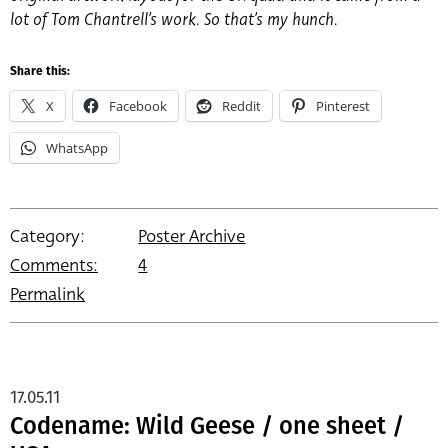
lot of Tom Chantrell’s work. So that’s my hunch.
Share this:
X
Facebook
Reddit
Pinterest
WhatsApp
Category:
Poster Archive
Comments:
4
Permalink
17.05.11
Codename: Wild Geese / one sheet /