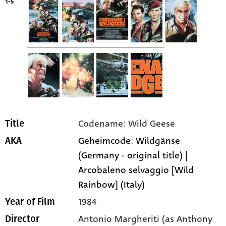
1-5
Codename: Wild Geese
Title
Geheimcode: Wildgänse
AKA
(Germany - original title) |
Arcobaleno selvaggio [Wild
Rainbow] (Italy)
1984
Year of Film
Antonio Margheriti (as Anthony
Director