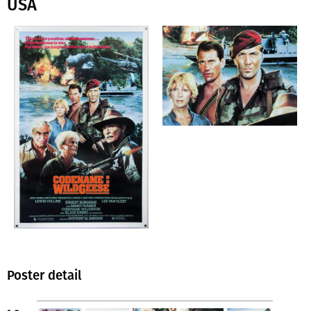
USA
Poster detail