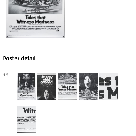
Poster detail
1-5