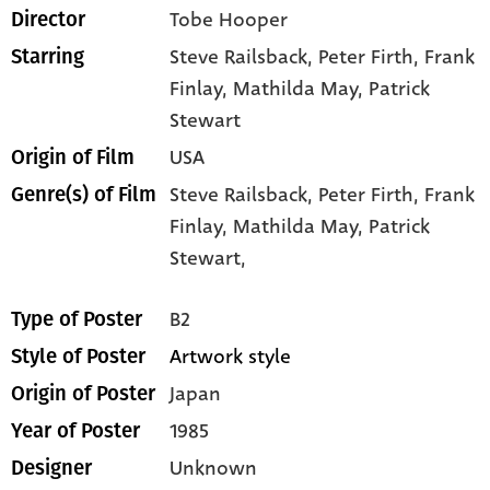
Tobe Hooper
Director
Steve Railsback
, Peter Firth
, Frank
Starring
Finlay
, Mathilda May
, Patrick
Stewart
USA
Origin of Film
Steve Railsback,
Peter Firth,
Frank
Genre(s) of Film
Finlay,
Mathilda May,
Patrick
Stewart,
B2
Type of Poster
Artwork style
Style of Poster
Japan
Origin of Poster
1985
Year of Poster
Unknown
Designer