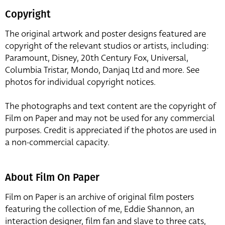
Copyright
The original artwork and poster designs featured are
copyright of the relevant studios or artists, including:
Paramount, Disney, 20th Century Fox, Universal,
Columbia Tristar, Mondo, Danjaq Ltd and more. See
photos for individual copyright notices.
The photographs and text content are the copyright of
Film on Paper and may not be used for any commercial
purposes. Credit is appreciated if the photos are used in
a non-commercial capacity.
About Film On Paper
Film on Paper is an archive of original film posters
featuring the collection of me, Eddie Shannon, an
interaction designer, film fan and slave to three cats,