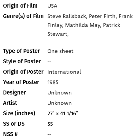
USA
Origin of Film
Steve Railsback,
Peter Firth,
Frank
Genre(s) of Film
Finlay,
Mathilda May,
Patrick
Stewart,
One sheet
Type of Poster
--
Style of Poster
International
Origin of Poster
1985
Year of Poster
Unknown
Designer
Unknown
Artist
27" x 41 1/16"
Size (inches)
SS
SS or DS
--
NSS #