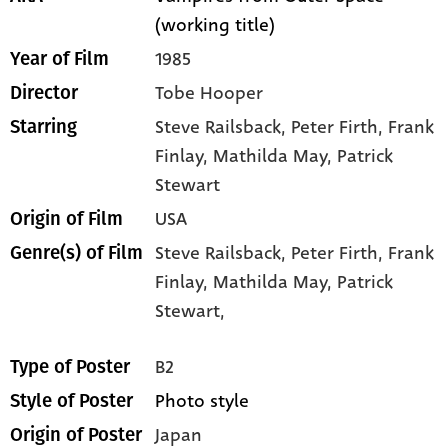
(working title)
1985
Year of Film
Tobe Hooper
Director
Steve Railsback
, Peter Firth
, Frank
Starring
Finlay
, Mathilda May
, Patrick
Stewart
USA
Origin of Film
Steve Railsback,
Peter Firth,
Frank
Genre(s) of Film
Finlay,
Mathilda May,
Patrick
Stewart,
B2
Type of Poster
Photo style
Style of Poster
Japan
Origin of Poster