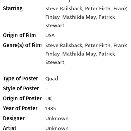
Steve Railsback
, Peter Firth
, Frank
Starring
Finlay
, Mathilda May
, Patrick
Stewart
USA
Origin of Film
Steve Railsback,
Peter Firth,
Frank
Genre(s) of Film
Finlay,
Mathilda May,
Patrick
Stewart,
Quad
Type of Poster
--
Style of Poster
UK
Origin of Poster
1985
Year of Poster
Unknown
Designer
Unknown
Artist