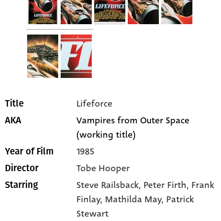
Lifeforce
Title
Vampires from Outer Space
AKA
(working title)
1985
Year of Film
Tobe Hooper
Director
Steve Railsback
, Peter Firth
, Frank
Starring
Finlay
, Mathilda May
, Patrick
Stewart