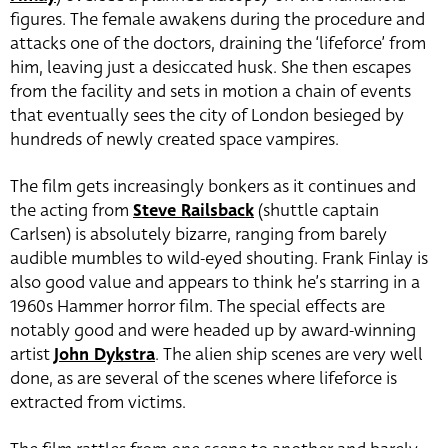
figures. The female awakens during the procedure and
attacks one of the doctors, draining the ‘lifeforce’ from
him, leaving just a desiccated husk. She then escapes
from the facility and sets in motion a chain of events
that eventually sees the city of London besieged by
hundreds of newly created space vampires.
The film gets increasingly bonkers as it continues and
the acting from
Steve Railsback
(shuttle captain
Carlsen) is absolutely bizarre, ranging from barely
audible mumbles to wild-eyed shouting. Frank Finlay is
also good value and appears to think he’s starring in a
1960s Hammer horror film. The special effects are
notably good and were headed up by award-winning
artist
John Dykstra
. The alien ship scenes are very well
done, as are several of the scenes where lifeforce is
extracted from victims.