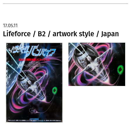
17.05.11
Lifeforce / B2 / artwork style / Japan