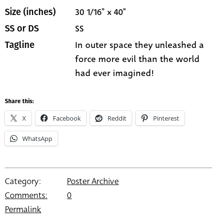
30 1/16" x 40"
Size (inches)
SS
SS or DS
In outer space they unleashed a
Tagline
force more evil than the world
had ever imagined!
Share this:
X
Facebook
Reddit
Pinterest
WhatsApp
Category:
Poster Archive
Comments:
0
Permalink