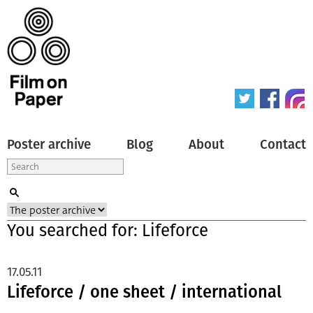
Poster archive
Blog
About
Contact
You searched for: Lifeforce
17.05.11
Lifeforce / one sheet / international