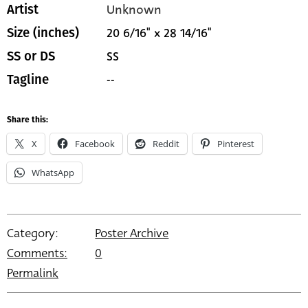
Unknown
Artist
20 6/16" x 28 14/16"
Size (inches)
SS
SS or DS
--
Tagline
Share this:
X
Facebook
Reddit
Pinterest
WhatsApp
Category:
Poster Archive
Comments:
0
Permalink