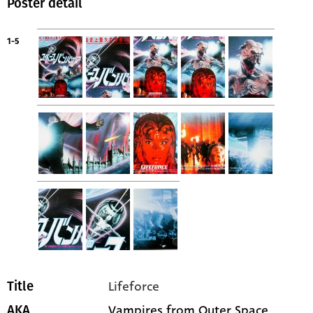
Poster detail
1-5
Lifeforce
Title
Vampires from Outer Space
AKA