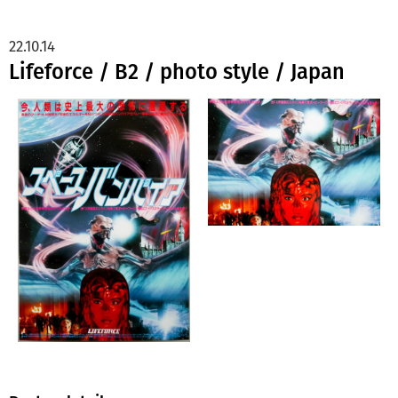
22.10.14
Lifeforce / B2 / photo style / Japan