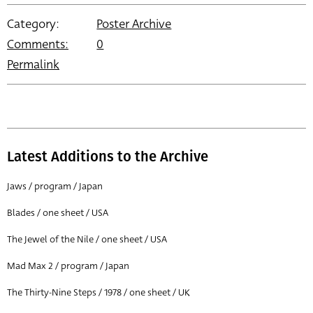
Category:
Poster Archive
Comments:
0
Permalink
Latest Additions to the Archive
Jaws / program / Japan
Blades / one sheet / USA
The Jewel of the Nile / one sheet / USA
Mad Max 2 / program / Japan
The Thirty-Nine Steps / 1978 / one sheet / UK