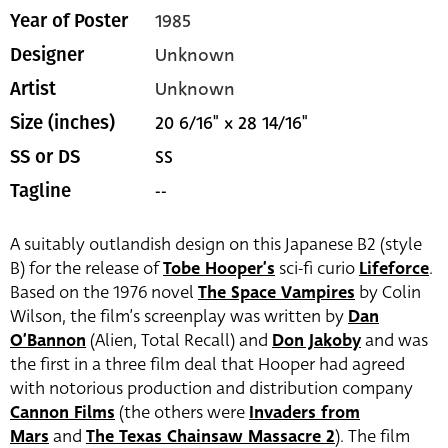
1985
Year of Poster
Unknown
Designer
Unknown
Artist
20 6/16" x 28 14/16"
Size (inches)
SS
SS or DS
--
Tagline
A suitably outlandish design on this Japanese B2 (style
B) for the release of
Tobe Hooper’s
sci-fi curio
Lifeforce
.
Based on the 1976 novel
The Space Vampires
by Colin
Wilson, the film’s screenplay was written by
Dan
O’Bannon
(Alien, Total Recall) and
Don Jakoby
and was
the first in a three film deal that Hooper had agreed
with notorious production and distribution company
Cannon Films
(the others were
Invaders from
Mars
and
The Texas Chainsaw Massacre 2
). The film