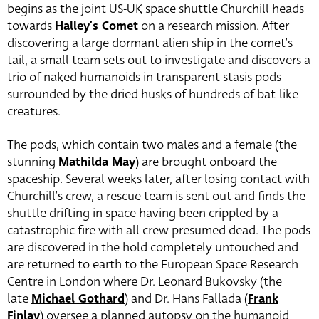
begins as the joint US-UK space shuttle Churchill heads
towards
Halley’s Comet
on a research mission. After
discovering a large dormant alien ship in the comet’s
tail, a small team sets out to investigate and discovers a
trio of naked humanoids in transparent stasis pods
surrounded by the dried husks of hundreds of bat-like
creatures.
The pods, which contain two males and a female (the
stunning
Mathilda May
)
are brought onboard the
spaceship. Several weeks later, after losing contact with
Churchill’s crew, a rescue team is sent out and finds the
shuttle drifting in space having been crippled by a
catastrophic fire with all crew presumed dead. The pods
are discovered in the hold completely untouched and
are returned to earth to the European Space Research
Centre in London where Dr. Leonard Bukovsky (the
late
Michael Gothard
) and Dr. Hans Fallada (
Frank
Finlay
) oversee a planned autopsy on the humanoid