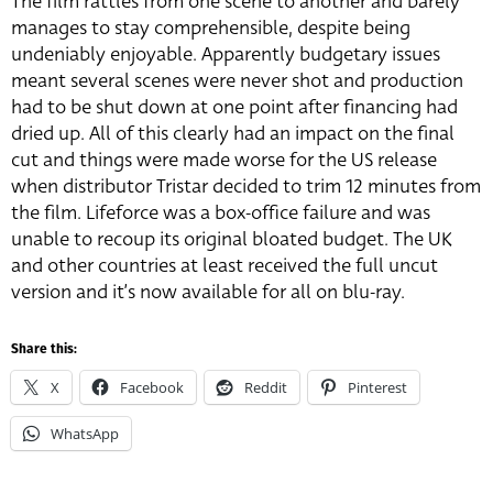
The film rattles from one scene to another and barely
manages to stay comprehensible, despite being
undeniably enjoyable. Apparently budgetary issues
meant several scenes were never shot and production
had to be shut down at one point after financing had
dried up. All of this clearly had an impact on the final
cut and things were made worse for the US release
when distributor Tristar decided to trim 12 minutes from
the film. Lifeforce was a box-office failure and was
unable to recoup its original bloated budget. The UK
and other countries at least received the full uncut
version and it’s now available for all on blu-ray.
Share this:
X
Facebook
Reddit
Pinterest
WhatsApp