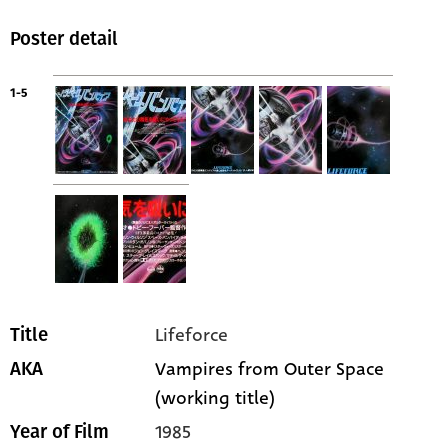
Poster detail
1-5
Lifeforce
Title
Vampires from Outer Space
AKA
(working title)
1985
Year of Film