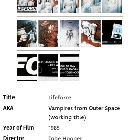
Lifeforce
Title
Vampires from Outer Space
AKA
(working title)
1985
Year of Film
Tobe Hooper
Director