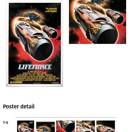
Poster detail
1-5