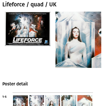
Lifeforce / quad / UK
Poster detail
1-5