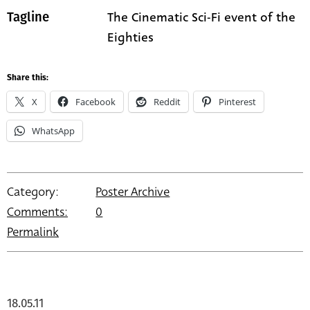
The Cinematic Sci-Fi event of the
Tagline
Eighties
Share this:
X
Facebook
Reddit
Pinterest
WhatsApp
Category:
Poster Archive
Comments:
0
Permalink
18.05.11