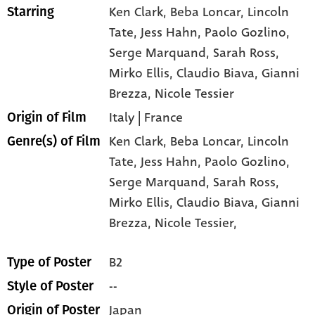
Ken Clark
, Beba Loncar
, Lincoln
Starring
Tate
, Jess Hahn
, Paolo Gozlino
,
Serge Marquand
, Sarah Ross
,
Mirko Ellis
, Claudio Biava
, Gianni
Brezza
, Nicole Tessier
Italy | France
Origin of Film
Ken Clark,
Beba Loncar,
Lincoln
Genre(s) of Film
Tate,
Jess Hahn,
Paolo Gozlino,
Serge Marquand,
Sarah Ross,
Mirko Ellis,
Claudio Biava,
Gianni
Brezza,
Nicole Tessier,
B2
Type of Poster
--
Style of Poster
Japan
Origin of Poster