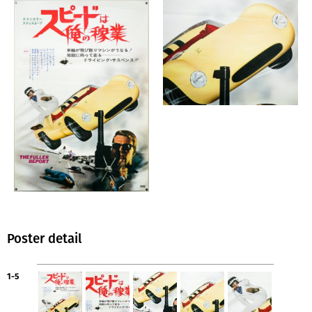
Poster detail
1-5