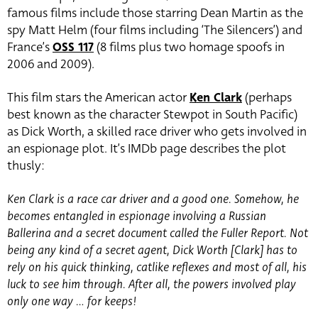
famous films include those starring Dean Martin as the
spy Matt Helm (four films including ‘The Silencers’) and
France’s
OSS 117
(8 films plus two homage spoofs in
2006 and 2009).
This film stars the American actor
Ken Clark
(perhaps
best known as the character Stewpot in South Pacific)
as Dick Worth, a skilled race driver who gets involved in
an espionage plot. It’s IMDb page describes the plot
thusly:
Ken Clark is a race car driver and a good one. Somehow, he
becomes entangled in espionage involving a Russian
Ballerina and a secret document called the Fuller Report. Not
being any kind of a secret agent, Dick Worth [Clark] has to
rely on his quick thinking, catlike reflexes and most of all, his
luck to see him through. After all, the powers involved play
only one way … for keeps!