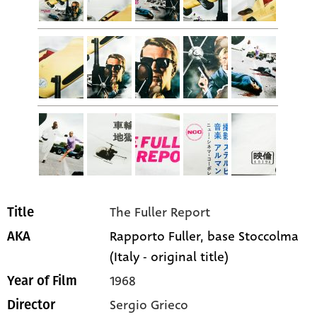
The Fuller Report
Title
Rapporto Fuller, base Stoccolma
AKA
(Italy - original title)
1968
Year of Film
Sergio Grieco
Director