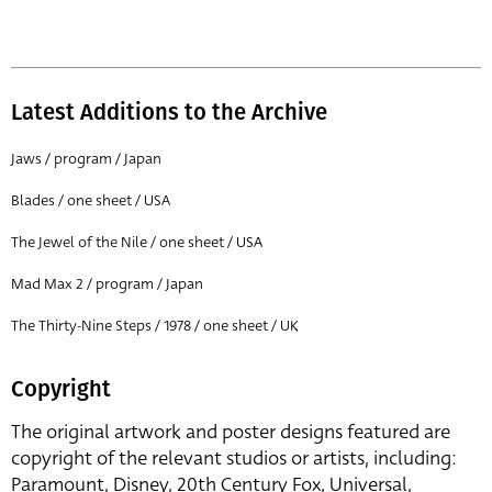
Latest Additions to the Archive
Jaws / program / Japan
Blades / one sheet / USA
The Jewel of the Nile / one sheet / USA
Mad Max 2 / program / Japan
The Thirty-Nine Steps / 1978 / one sheet / UK
Copyright
The original artwork and poster designs featured are
copyright of the relevant studios or artists, including:
Paramount, Disney, 20th Century Fox, Universal,