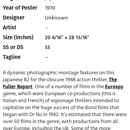
1970
Year of Poster
Unknown
Designer
--
Artist
20 4/16" x 28 13/16"
Size (inches)
SS
SS or DS
--
Tagline
A dynamic photographic montage features on this
Japanese B2 for the obscure 1968 action thriller,
The
Fuller Report
. One of a number of films in the
Eurospy
genre, which were European co-productions (this is
Italian and French) of espionage thrillers intended to
capitalise on the huge success of the Bond films that
began with Dr No in 1962. It’s estimated that there were
over 50 films in the genre, with productions from all
over Europe, including the UK. Some of the more