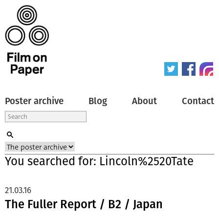
Poster archive
Blog
About
Contact
You searched for: Lincoln%2520Tate
21.03.16
The Fuller Report / B2 / Japan