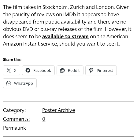
The film takes in Stockholm, Zurich and London. Given
the paucity of reviews on IMDb it appears to have
disappeared from public availability and there are no
obvious DVD or blu-ray releases of the film. However, it
does seem to be
available to stream
on the American
Amazon Instant service, should you want to see it.
Share this:
X
Facebook
Reddit
Pinterest
WhatsApp
Category:
Poster Archive
Comments:
0
Permalink