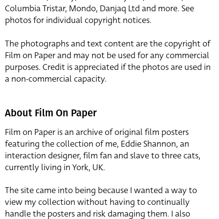
Columbia Tristar, Mondo, Danjaq Ltd and more. See
photos for individual copyright notices.
The photographs and text content are the copyright of
Film on Paper and may not be used for any commercial
purposes. Credit is appreciated if the photos are used in
a non-commercial capacity.
About Film On Paper
Film on Paper is an archive of original film posters
featuring the collection of me, Eddie Shannon, an
interaction designer, film fan and slave to three cats,
currently living in York, UK.
The site came into being because I wanted a way to
view my collection without having to continually
handle the posters and risk damaging them. I also