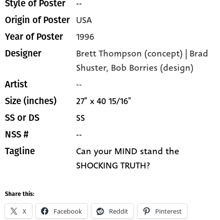
--
Style of Poster
USA
Origin of Poster
1996
Year of Poster
Brett Thompson (concept) | Brad
Designer
Shuster, Bob Borries (design)
--
Artist
27" x 40 15/16"
Size (inches)
SS
SS or DS
--
NSS #
Can your MIND stand the
Tagline
SHOCKING TRUTH?
Share this:
X
Facebook
Reddit
Pinterest