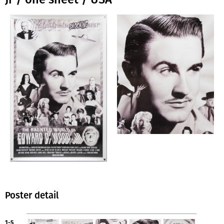
Poster detail
1-5