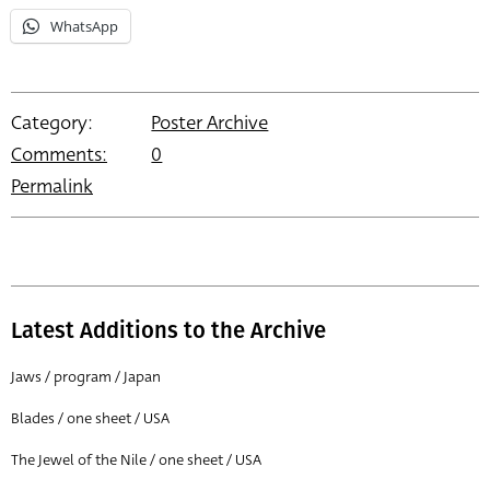
WhatsApp
Category:
Poster Archive
Comments:
0
Permalink
Latest Additions to the Archive
Jaws / program / Japan
Blades / one sheet / USA
The Jewel of the Nile / one sheet / USA