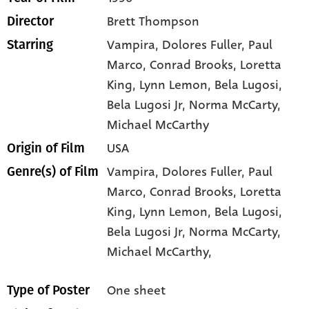
Brett Thompson
Director
Vampira
, Dolores Fuller
, Paul
Starring
Marco
, Conrad Brooks
, Loretta
King
, Lynn Lemon
, Bela Lugosi
,
Bela Lugosi Jr
, Norma McCarty
,
Michael McCarthy
USA
Origin of Film
Vampira,
Dolores Fuller,
Paul
Genre(s) of Film
Marco,
Conrad Brooks,
Loretta
King,
Lynn Lemon,
Bela Lugosi,
Bela Lugosi Jr,
Norma McCarty,
Michael McCarthy,
One sheet
Type of Poster