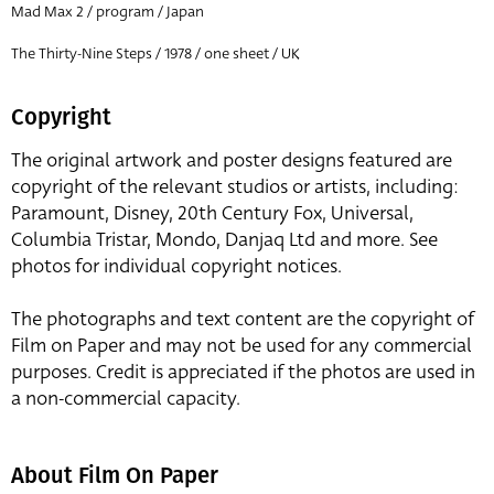
Mad Max 2 / program / Japan
The Thirty-Nine Steps / 1978 / one sheet / UK
Copyright
The original artwork and poster designs featured are
copyright of the relevant studios or artists, including:
Paramount, Disney, 20th Century Fox, Universal,
Columbia Tristar, Mondo, Danjaq Ltd and more. See
photos for individual copyright notices.
The photographs and text content are the copyright of
Film on Paper and may not be used for any commercial
purposes. Credit is appreciated if the photos are used in
a non-commercial capacity.
About Film On Paper