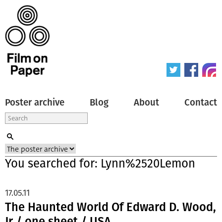
Poster archive
Blog
About
Contact
You searched for: Lynn%2520Lemon
17.05.11
The Haunted World Of Edward D. Wood,
Jr / one sheet / USA