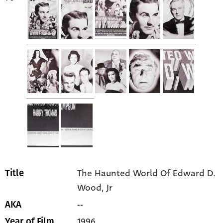
The Haunted World Of Edward D.
Title
Wood, Jr
--
AKA
1996
Year of Film