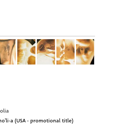
olia
o'li-a (USA - promotional title)