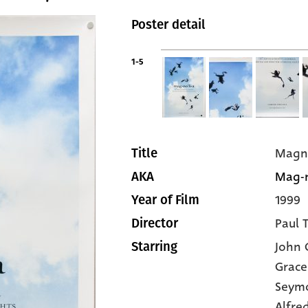
Poster detail
1-5
Magn
Title
Mag-n
AKA
1999
Year of Film
Paul 
Director
John C
Starring
Grace
Seym
Alfre