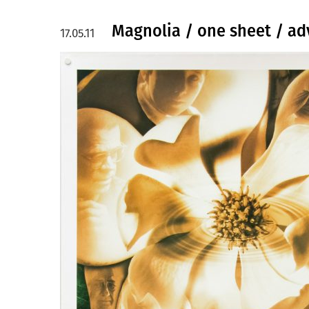
Magnolia / one sheet / ad
17.05.11