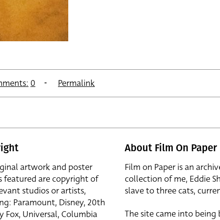
ments:
0
Permalink
ight
About Film On Paper
iginal artwork and poster
Film on Paper is an archiv
s featured are copyright of
collection of me, Eddie S
evant studios or artists,
slave to three cats, curren
ing: Paramount, Disney, 20th
The site came into being
y Fox, Universal, Columbia