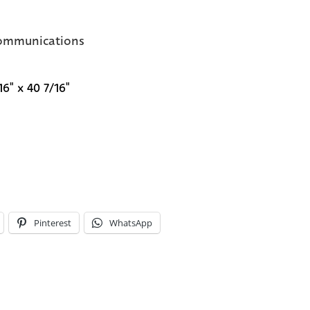
ommunications
16" x 40 7/16"
Pinterest
WhatsApp