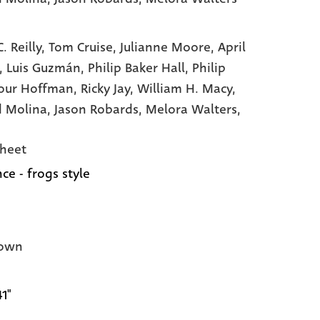
. Reilly,
Tom Cruise,
Julianne Moore,
April
,
Luis Guzmán,
Philip Baker Hall,
Philip
our Hoffman,
Ricky Jay,
William H. Macy,
d Molina,
Jason Robards,
Melora Walters,
heet
ce - frogs style
own
41"