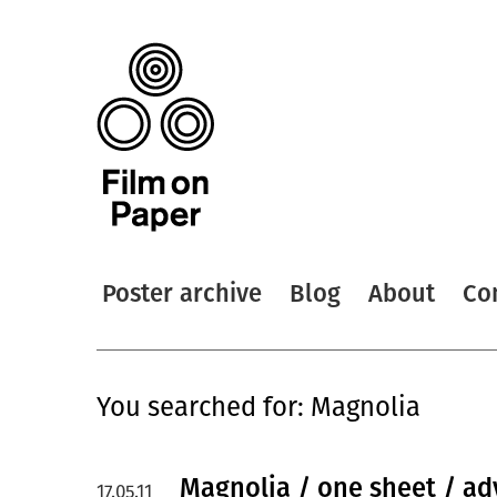
Poster archive
Blog
About
Co
You searched for: Magnolia
Magnolia / one sheet / a
17.05.11