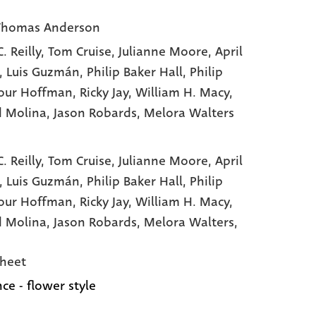
Thomas Anderson
. Reilly
, Tom Cruise
, Julianne Moore
, April
, Luis Guzmán
, Philip Baker Hall
, Philip
our Hoffman
, Ricky Jay
, William H. Macy
,
d Molina
, Jason Robards
, Melora Walters
. Reilly,
Tom Cruise,
Julianne Moore,
April
,
Luis Guzmán,
Philip Baker Hall,
Philip
our Hoffman,
Ricky Jay,
William H. Macy,
d Molina,
Jason Robards,
Melora Walters,
heet
ce - flower style