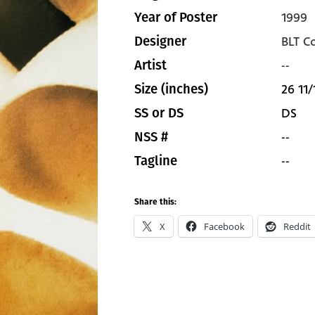
1999
Year of Poster
BLT C
Designer
--
Artist
26 11/
Size (inches)
DS
SS or DS
--
NSS #
--
Tagline
Share this:
X
Facebook
Reddit