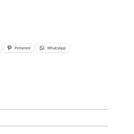
Pinterest
WhatsApp