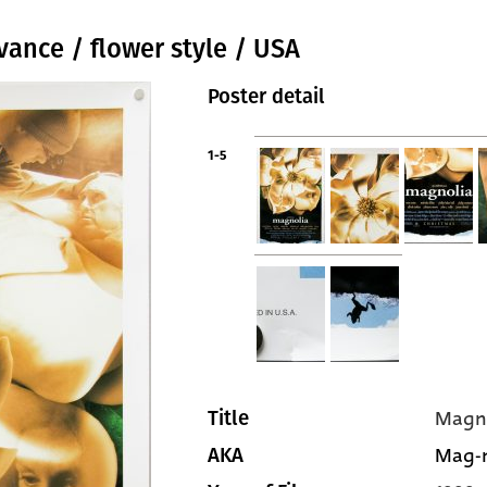
vance / flower style / USA
Poster detail
1-5
Magn
Title
Mag-n
AKA