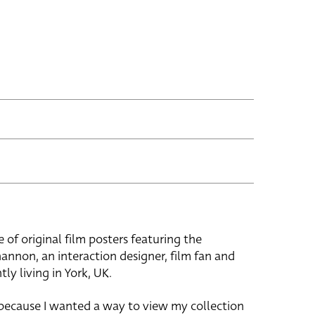
e of original film posters featuring the
hannon, an interaction designer, film fan and
tly living in York, UK.
 because I wanted a way to view my collection