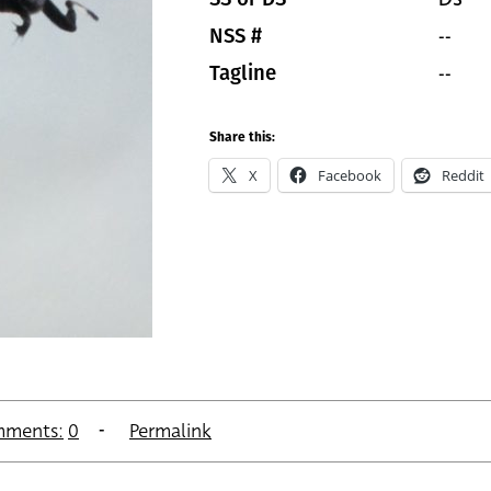
--
NSS #
--
Tagline
Share this:
X
Facebook
Reddit
ments:
0
Permalink