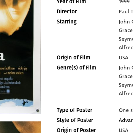
1999
Year of Film
Paul 
Director
John C
Starring
Grace
Seym
Alfre
USA
Origin of Film
John C
Genre(s) of Film
Grace
Seym
Alfre
One s
Type of Poster
Advan
Style of Poster
USA
Origin of Poster