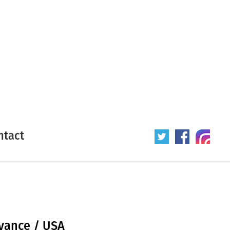
ntact
dvance / USA