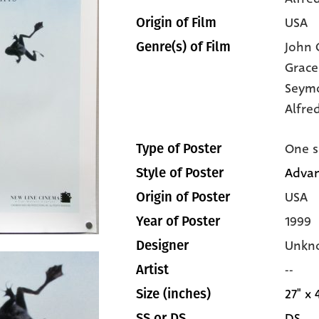
USA
Origin of Film
John C
Genre(s) of Film
Grace
Seym
Alfre
One s
Type of Poster
Advan
Style of Poster
USA
Origin of Poster
1999
Year of Poster
Unkn
Designer
--
Artist
27" x 
Size (inches)
DS
SS or DS