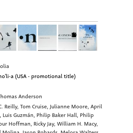
olia
o'li-a (USA - promotional title)
Thomas Anderson
. Reilly
, Tom Cruise
, Julianne Moore
, April
, Luis Guzmán
, Philip Baker Hall
, Philip
our Hoffman
, Ricky Jay
, William H. Macy
,
d Molina
, Jason Robards
, Melora Walters