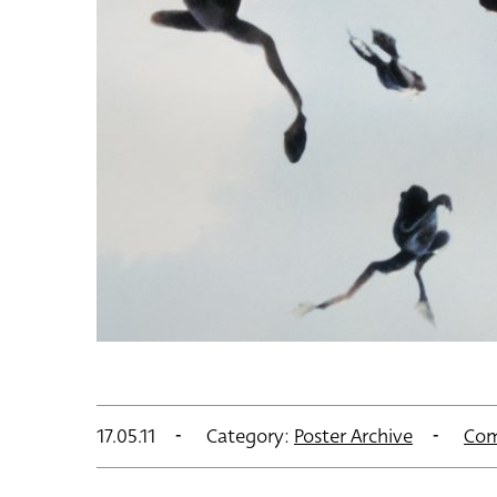
17.05.11
Category:
Poster Archive
Com