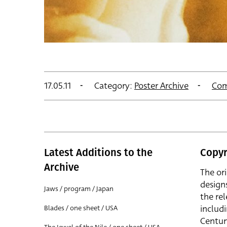
17.05.11
Category:
Poster Archive
Com
Latest Additions to the
Copyr
Archive
The or
design
Jaws / program / Japan
the rel
includ
Blades / one sheet / USA
Centur