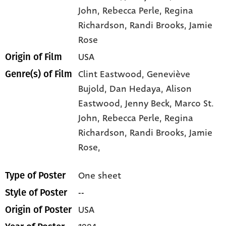
John
, Rebecca Perle
, Regina
Richardson
, Randi Brooks
, Jamie
Rose
USA
Origin of Film
Clint Eastwood,
Geneviève
Genre(s) of Film
Bujold,
Dan Hedaya,
Alison
Eastwood,
Jenny Beck,
Marco St.
John,
Rebecca Perle,
Regina
Richardson,
Randi Brooks,
Jamie
Rose,
One sheet
Type of Poster
--
Style of Poster
USA
Origin of Poster