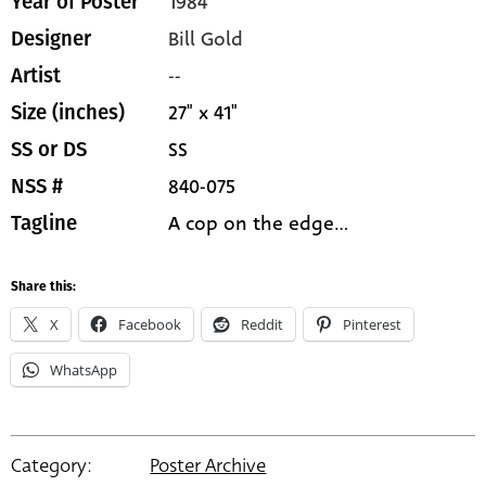
1984
Year of Poster
Bill Gold
Designer
--
Artist
27" x 41"
Size (inches)
SS
SS or DS
840-075
NSS #
A cop on the edge...
Tagline
Share this:
X
Facebook
Reddit
Pinterest
WhatsApp
Category:
Poster Archive