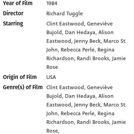
1984
Year of Film
Richard Tuggle
Director
Clint Eastwood
, Geneviève
Starring
Bujold
, Dan Hedaya
, Alison
Eastwood
, Jenny Beck
, Marco St.
John
, Rebecca Perle
, Regina
Richardson
, Randi Brooks
, Jamie
Rose
USA
Origin of Film
Clint Eastwood,
Geneviève
Genre(s) of Film
Bujold,
Dan Hedaya,
Alison
Eastwood,
Jenny Beck,
Marco St.
John,
Rebecca Perle,
Regina
Richardson,
Randi Brooks,
Jamie
Rose,