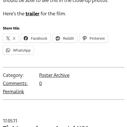
should be able to see this in the close-up photos.
Here’s the
trailer
for the film.
Share this:
X
Facebook
Reddit
Pinterest
WhatsApp
Category:
Poster Archive
Comments:
0
Permalink
17.05.11