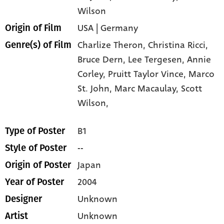
Wilson
USA | Germany
Origin of Film
Charlize Theron,
Christina Ricci,
Genre(s) of Film
Bruce Dern,
Lee Tergesen,
Annie
Corley,
Pruitt Taylor Vince,
Marco
St. John,
Marc Macaulay,
Scott
Wilson,
B1
Type of Poster
--
Style of Poster
Japan
Origin of Poster
2004
Year of Poster
Unknown
Designer
Unknown
Artist