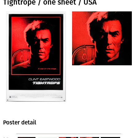
Tightrope / one sheet / USA
Poster detail