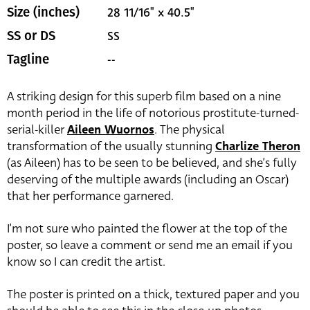
28 11/16" x 40.5"
Size (inches)
SS
SS or DS
--
Tagline
A striking design for this superb film based on a nine
month period in the life of notorious prostitute-turned-
serial-killer
Aileen Wuornos
. The physical
transformation of the usually stunning
Charlize Theron
(as Aileen) has to be seen to be believed, and she’s fully
deserving of the multiple awards (including an Oscar)
that her performance garnered.
I’m not sure who painted the flower at the top of the
poster, so leave a comment or send me an email if you
know so I can credit the artist.
The poster is printed on a thick, textured paper and you