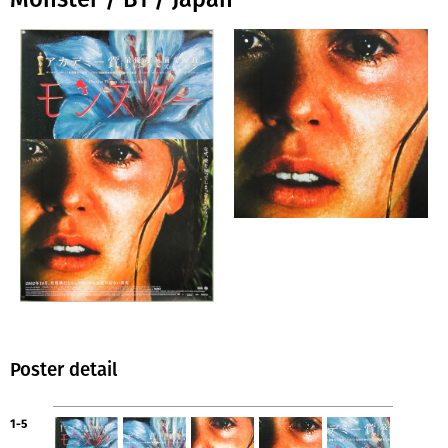
Poster detail
1-5