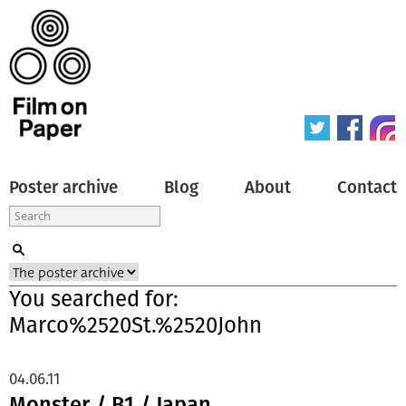
Poster archive
Blog
About
Contact
You searched for:
Marco%2520St.%2520John
04.06.11
Monster / B1 / Japan