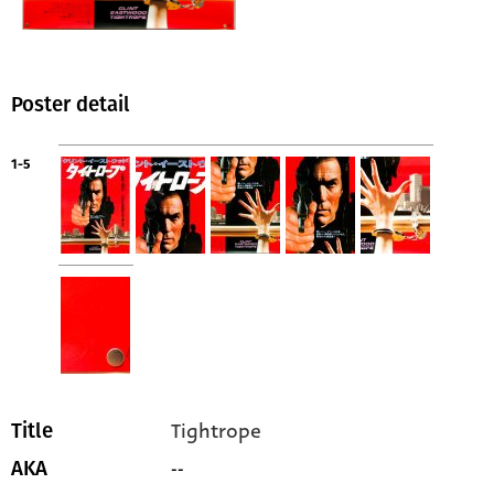
Poster detail
1-5
Tightrope
Title
--
AKA