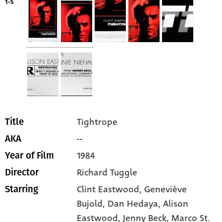
1-5
Tightrope
Title
--
AKA
1984
Year of Film
Richard Tuggle
Director
Clint Eastwood
, Geneviève
Starring
Bujold
, Dan Hedaya
, Alison
Eastwood
, Jenny Beck
, Marco St.