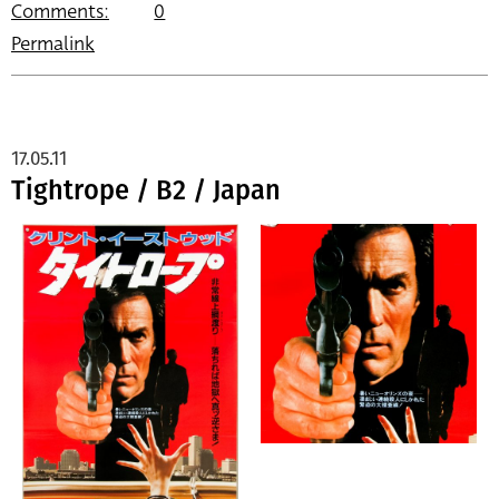
Comments:
0
Permalink
17.05.11
Tightrope / B2 / Japan