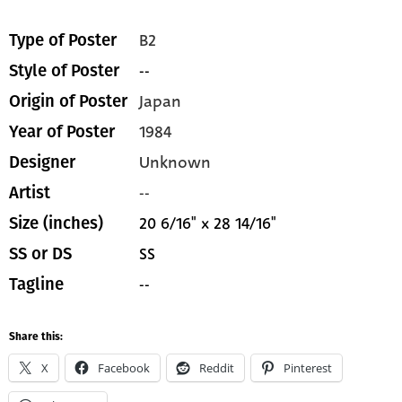
B2
Type of Poster
--
Style of Poster
Japan
Origin of Poster
1984
Year of Poster
Unknown
Designer
--
Artist
20 6/16" x 28 14/16"
Size (inches)
SS
SS or DS
--
Tagline
Share this:
X
Facebook
Reddit
Pinterest