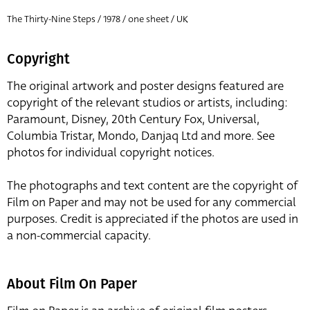
The Thirty-Nine Steps / 1978 / one sheet / UK
Copyright
The original artwork and poster designs featured are
copyright of the relevant studios or artists, including:
Paramount, Disney, 20th Century Fox, Universal,
Columbia Tristar, Mondo, Danjaq Ltd and more. See
photos for individual copyright notices.
The photographs and text content are the copyright of
Film on Paper and may not be used for any commercial
purposes. Credit is appreciated if the photos are used in
a non-commercial capacity.
About Film On Paper