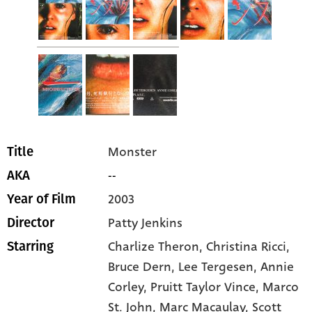
Monster
Title
--
AKA
2003
Year of Film
Patty Jenkins
Director
Charlize Theron
, Christina Ricci
,
Starring
Bruce Dern
, Lee Tergesen
, Annie
Corley
, Pruitt Taylor Vince
, Marco
St. John
, Marc Macaulay
, Scott