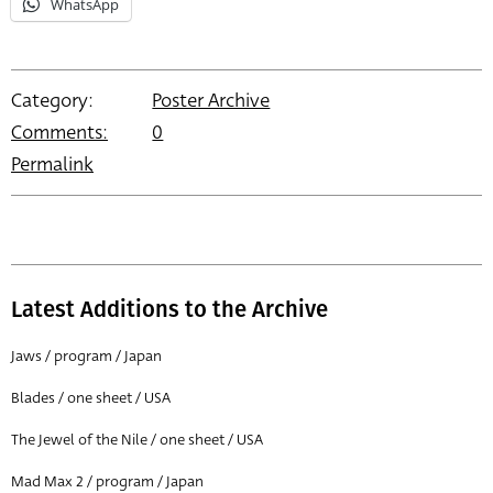
WhatsApp
Category:
Poster Archive
Comments:
0
Permalink
Latest Additions to the Archive
Jaws / program / Japan
Blades / one sheet / USA
The Jewel of the Nile / one sheet / USA
Mad Max 2 / program / Japan