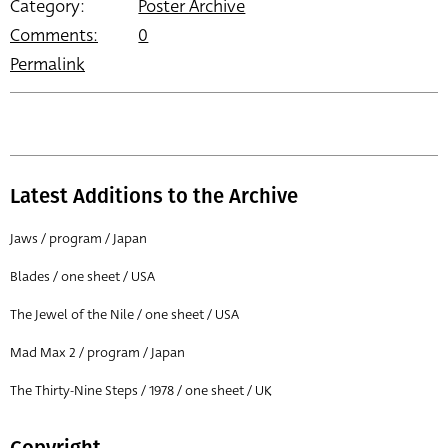
Category:
Poster Archive
Comments:
0
Permalink
Latest Additions to the Archive
Jaws / program / Japan
Blades / one sheet / USA
The Jewel of the Nile / one sheet / USA
Mad Max 2 / program / Japan
The Thirty-Nine Steps / 1978 / one sheet / UK
Copyright