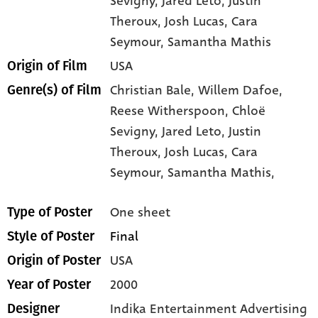
Sevigny
, Jared Leto
, Justin
Theroux
, Josh Lucas
, Cara
Seymour
, Samantha Mathis
USA
Origin of Film
Christian Bale,
Willem Dafoe,
Genre(s) of Film
Reese Witherspoon,
Chloë
Sevigny,
Jared Leto,
Justin
Theroux,
Josh Lucas,
Cara
Seymour,
Samantha Mathis,
One sheet
Type of Poster
Final
Style of Poster
USA
Origin of Poster
2000
Year of Poster
Indika Entertainment Advertising
Designer