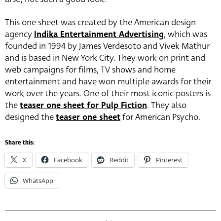
This one sheet was created by the American design
agency
Indika Entertainment Advertising
, which was
founded in 1994 by James Verdesoto and Vivek Mathur
and is based in New York City. They work on print and
web campaigns for films, TV shows and home
entertainment and have won multiple awards for their
work over the years. One of their most iconic posters is
the
teaser one sheet for Pulp Fiction
. They also
designed the
teaser one sheet
for American Psycho.
Share this:
X
Facebook
Reddit
Pinterest
WhatsApp