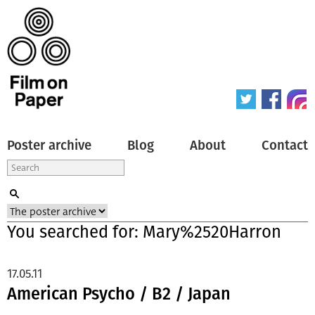
Poster archive
Blog
About
Contact
You searched for: Mary%2520Harron
17.05.11
American Psycho / B2 / Japan