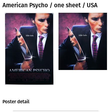
American Psycho / one sheet / USA
Poster detail