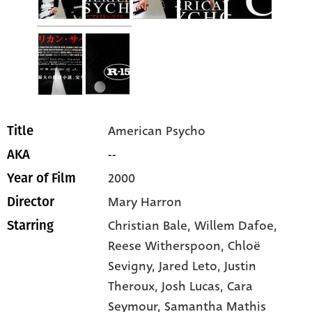
American Psycho
Title
--
AKA
2000
Year of Film
Mary Harron
Director
Christian Bale
, Willem Dafoe
,
Starring
Reese Witherspoon
, Chloë
Sevigny
, Jared Leto
, Justin
Theroux
, Josh Lucas
, Cara
Seymour
, Samantha Mathis