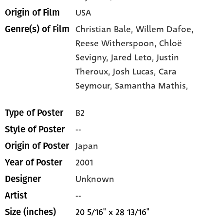
USA
Origin of Film
Christian Bale,
Willem Dafoe,
Genre(s) of Film
Reese Witherspoon,
Chloë
Sevigny,
Jared Leto,
Justin
Theroux,
Josh Lucas,
Cara
Seymour,
Samantha Mathis,
B2
Type of Poster
--
Style of Poster
Japan
Origin of Poster
2001
Year of Poster
Unknown
Designer
--
Artist
20 5/16" x 28 13/16"
Size (inches)