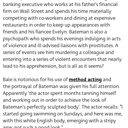
banking executive who works at his father’s financial
firm on Wall Street and spends his time materially
competing with co-workers and dining at expensive
restaurants in order to keep up appearances with
friends and his fiancee Evelyn. Bateman is also a
psychopath who spends his evenings indulging in acts
of violence and ill-advised liaisons with prostitutes. A
series of events see him murdering a colleague and
entering into a series of violent encounters that nearly
lead to his apprehension, but is all as it seems?
Bale is notorious for his use of
method acting
and
the portrayal of Bateman was given his full attention.
Apparently ‘the actor spent months tanning himself
and working out in order to achieve the look of
Bateman’s perfectly sculpted body’. The actor recalls: “I
started going swimming on Sundays, and here was me,
with this white English body, emerging with a stripy
arse; not such a good look.”