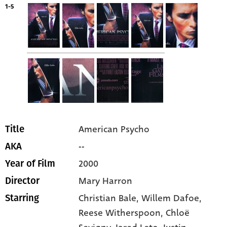
1-5
American Psycho
Title
--
AKA
2000
Year of Film
Mary Harron
Director
Christian Bale
, Willem Dafoe
,
Starring
Reese Witherspoon
, Chloë