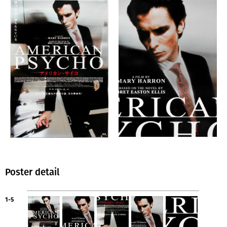
Poster detail
1-5