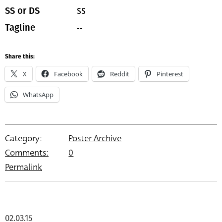
SS
SS or DS
--
Tagline
Share this:
X
Facebook
Reddit
Pinterest
WhatsApp
Category:
Poster Archive
Comments:
0
Permalink
02.03.15