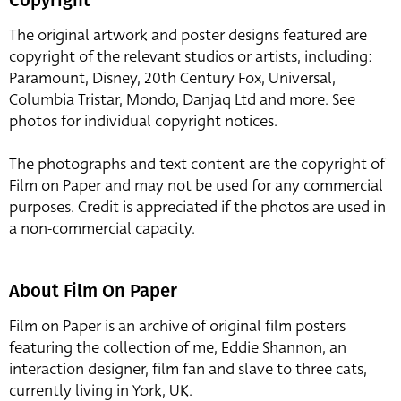
The original artwork and poster designs featured are
copyright of the relevant studios or artists, including:
Paramount, Disney, 20th Century Fox, Universal,
Columbia Tristar, Mondo, Danjaq Ltd and more. See
photos for individual copyright notices.
The photographs and text content are the copyright of
Film on Paper and may not be used for any commercial
purposes. Credit is appreciated if the photos are used in
a non-commercial capacity.
About Film On Paper
Film on Paper is an archive of original film posters
featuring the collection of me, Eddie Shannon, an
interaction designer, film fan and slave to three cats,
currently living in York, UK.