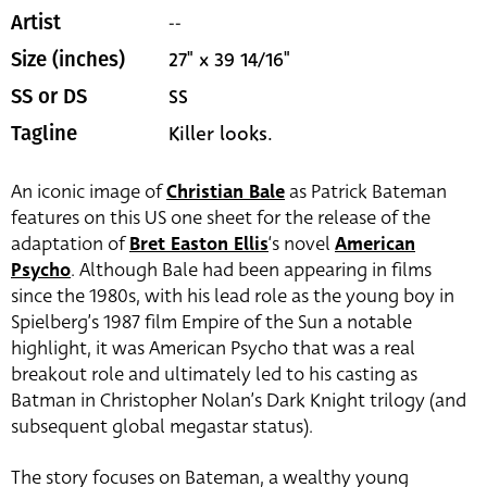
--
Artist
27" x 39 14/16"
Size (inches)
SS
SS or DS
Killer looks.
Tagline
An iconic image of
Christian Bale
as Patrick Bateman
features on this US one sheet for the release of the
adaptation of
Bret Easton Ellis
‘s novel
American
Psycho
. Although Bale had been appearing in films
since the 1980s, with his lead role as the young boy in
Spielberg’s 1987 film Empire of the Sun a notable
highlight, it was American Psycho that was a real
breakout role and ultimately led to his casting as
Batman in Christopher Nolan’s Dark Knight trilogy (and
subsequent global megastar status).
The story focuses on Bateman, a wealthy young