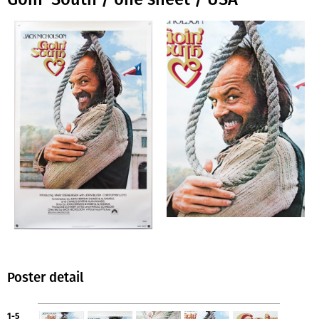
Poster detail
1-5