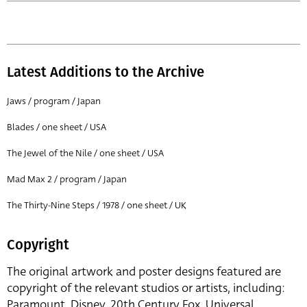
Latest Additions to the Archive
Jaws / program / Japan
Blades / one sheet / USA
The Jewel of the Nile / one sheet / USA
Mad Max 2 / program / Japan
The Thirty-Nine Steps / 1978 / one sheet / UK
Copyright
The original artwork and poster designs featured are
copyright of the relevant studios or artists, including:
Paramount, Disney, 20th Century Fox, Universal,