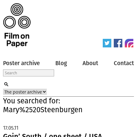
Poster archive
Blog
About
Contact
You searched for:
Mary%2520Steenburgen
17.05.11
Goin’ South / one sheet / USA