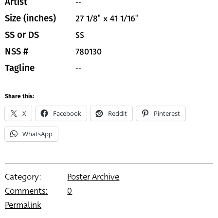
--
Artist
27 1/8" x 41 1/16"
Size (inches)
SS
SS or DS
780130
NSS #
--
Tagline
Share this:
X
Facebook
Reddit
Pinterest
WhatsApp
Category:
Poster Archive
Comments:
0
Permalink