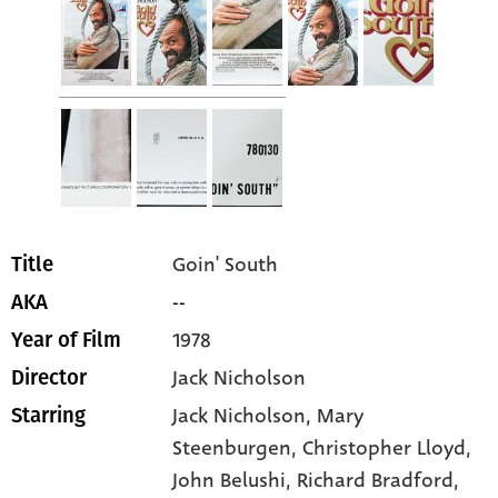
Goin' South
Title
--
AKA
1978
Year of Film
Jack Nicholson
Director
Jack Nicholson
, Mary
Starring
Steenburgen
, Christopher Lloyd
,
John Belushi
, Richard Bradford
,