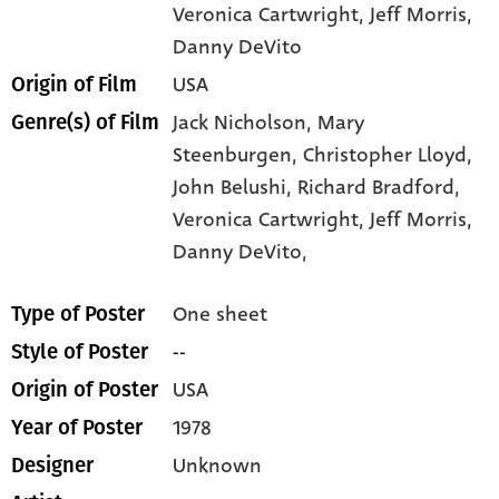
Veronica Cartwright
, Jeff Morris
,
Danny DeVito
USA
Origin of Film
Jack Nicholson,
Mary
Genre(s) of Film
Steenburgen,
Christopher Lloyd,
John Belushi,
Richard Bradford,
Veronica Cartwright,
Jeff Morris,
Danny DeVito,
One sheet
Type of Poster
--
Style of Poster
USA
Origin of Poster
1978
Year of Poster
Unknown
Designer