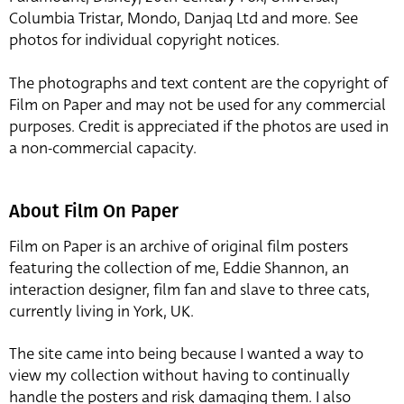
Columbia Tristar, Mondo, Danjaq Ltd and more. See
photos for individual copyright notices.
The photographs and text content are the copyright of
Film on Paper and may not be used for any commercial
purposes. Credit is appreciated if the photos are used in
a non-commercial capacity.
About Film On Paper
Film on Paper is an archive of original film posters
featuring the collection of me, Eddie Shannon, an
interaction designer, film fan and slave to three cats,
currently living in York, UK.
The site came into being because I wanted a way to
view my collection without having to continually
handle the posters and risk damaging them. I also