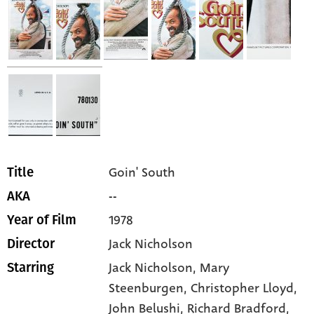
Goin' South
Title
--
AKA
1978
Year of Film
Jack Nicholson
Director
Jack Nicholson,
Mary
Starring
Steenburgen,
Christopher Lloyd,
John Belushi,
Richard Bradford,