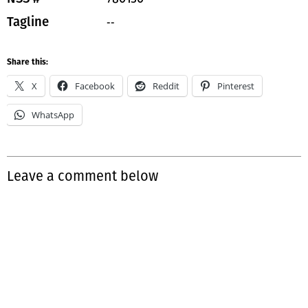
--
Tagline
Share this:
X
Facebook
Reddit
Pinterest
WhatsApp
Leave a comment below