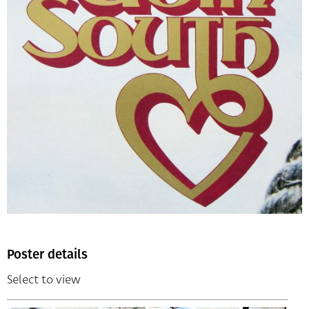
Poster details
Select to view