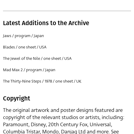
Latest Additions to the Archive
Jaws / program / Japan
Blades / one sheet / USA
The Jewel of the Nile / one sheet / USA
Mad Max 2 / program / Japan
The Thirty-Nine Steps / 1978 / one sheet / UK
Copyright
The original artwork and poster designs featured are
copyright of the relevant studios or artists, including:
Paramount, Disney, 20th Century Fox, Universal,
Columbia Tristar, Mondo, Danjaq Ltd and more. See