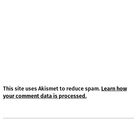
This site uses Akismet to reduce spam.
Learn how
your comment data is processed.