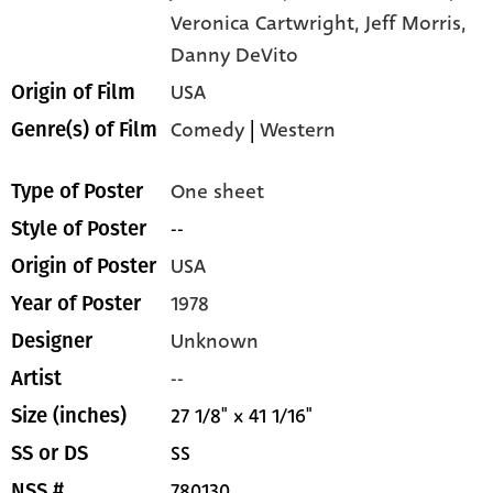
Veronica Cartwright,
Jeff Morris,
Danny DeVito
USA
Origin of Film
Comedy
|
Western
Genre(s) of Film
One sheet
Type of Poster
--
Style of Poster
USA
Origin of Poster
1978
Year of Poster
Unknown
Designer
--
Artist
27 1/8" x 41 1/16"
Size (inches)
SS
SS or DS
780130
NSS #