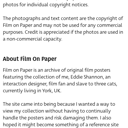
photos for individual copyright notices.
The photographs and text content are the copyright of
Film on Paper and may not be used for any commercial
purposes. Credit is appreciated if the photos are used in
a non-commercial capacity.
About Film On Paper
Film on Paper is an archive of original film posters
featuring the collection of me, Eddie Shannon, an
interaction designer, film fan and slave to three cats,
currently living in York, UK.
The site came into being because I wanted a way to
view my collection without having to continually
handle the posters and risk damaging them. I also
hoped it might become something of a reference site