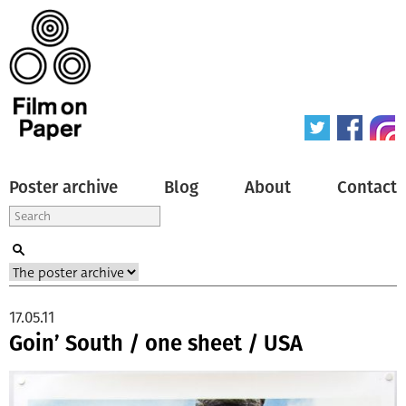
Poster archive
Blog
About
Contact
17.05.11
Goin’ South / one sheet / USA