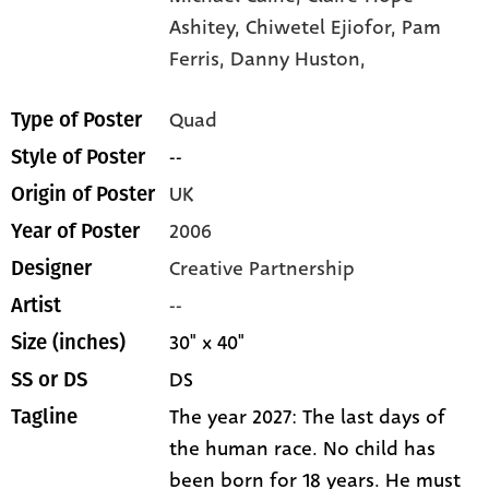
Ashitey,
Chiwetel Ejiofor,
Pam
Ferris,
Danny Huston,
Quad
Type of Poster
--
Style of Poster
UK
Origin of Poster
2006
Year of Poster
Creative Partnership
Designer
--
Artist
30" x 40"
Size (inches)
DS
SS or DS
The year 2027: The last days of
Tagline
the human race. No child has
been born for 18 years. He must