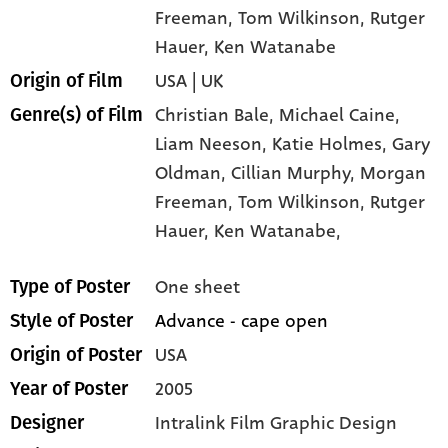
Freeman
, Tom Wilkinson
, Rutger
Hauer
, Ken Watanabe
USA | UK
Origin of Film
Christian Bale,
Michael Caine,
Genre(s) of Film
Liam Neeson,
Katie Holmes,
Gary
Oldman,
Cillian Murphy,
Morgan
Freeman,
Tom Wilkinson,
Rutger
Hauer,
Ken Watanabe,
One sheet
Type of Poster
Advance - cape open
Style of Poster
USA
Origin of Poster
2005
Year of Poster
Intralink Film Graphic Design
Designer