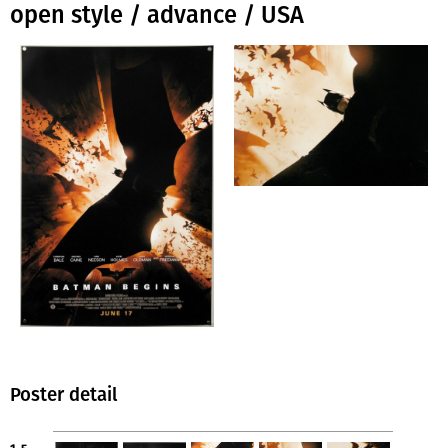
open style / advance / USA
Poster detail