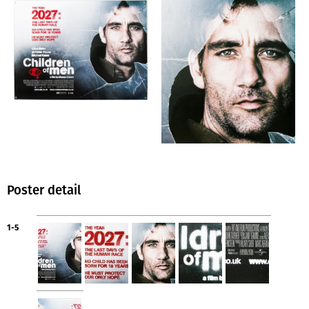
Poster detail
1-5