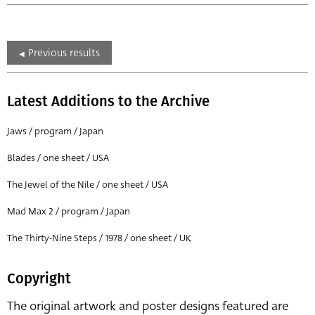
Previous results
Latest Additions to the Archive
Jaws / program / Japan
Blades / one sheet / USA
The Jewel of the Nile / one sheet / USA
Mad Max 2 / program / Japan
The Thirty-Nine Steps / 1978 / one sheet / UK
Copyright
The original artwork and poster designs featured are