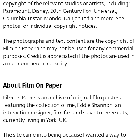
copyright of the relevant studios or artists, including:
Paramount, Disney, 20th Century Fox, Universal,
Columbia Tristar, Mondo, Danjaq Ltd and more. See
photos for individual copyright notices.
The photographs and text content are the copyright of
Film on Paper and may not be used for any commercial
purposes. Credit is appreciated if the photos are used in
a non-commercial capacity.
About Film On Paper
Film on Paper is an archive of original film posters
featuring the collection of me, Eddie Shannon, an
interaction designer, film fan and slave to three cats,
currently living in York, UK.
The site came into being because I wanted a way to