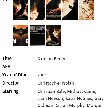
1-5
Batman Begins
Title
--
AKA
2005
Year of Film
Christopher Nolan
Director
Christian Bale
, Michael Caine
,
Starring
Liam Neeson
, Katie Holmes
, Gary
Oldman
, Cillian Murphy
, Morgan