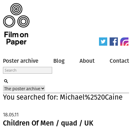
Poster archive
Blog
About
Contact
You searched for: Michael%2520Caine
18.05.11
Children Of Men / quad / UK