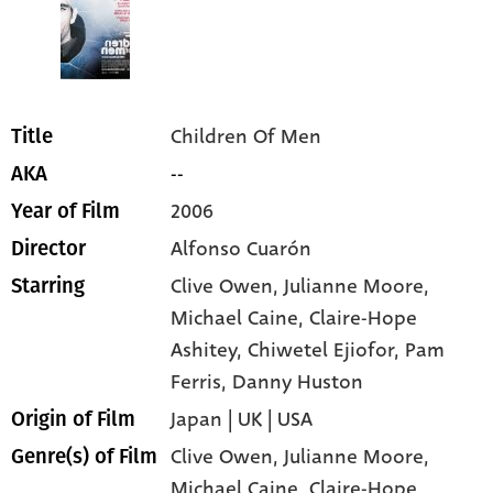
Children Of Men
Title
--
AKA
2006
Year of Film
Alfonso Cuarón
Director
Clive Owen
, Julianne Moore
,
Starring
Michael Caine
, Claire-Hope
Ashitey
, Chiwetel Ejiofor
, Pam
Ferris
, Danny Huston
Japan | UK | USA
Origin of Film
Clive Owen,
Julianne Moore,
Genre(s) of Film
Michael Caine,
Claire-Hope