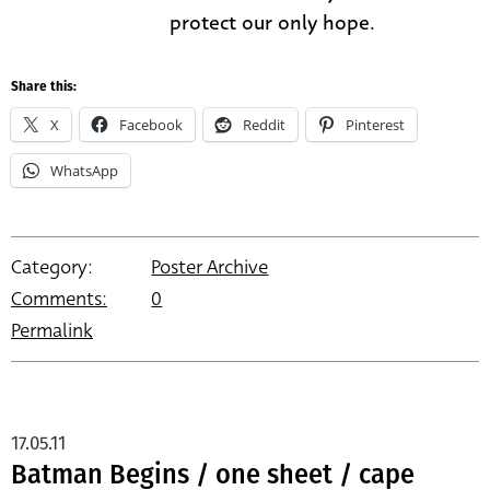
protect our only hope.
Share this:
X
Facebook
Reddit
Pinterest
WhatsApp
Category:
Poster Archive
Comments:
0
Permalink
17.05.11
Batman Begins / one sheet / cape