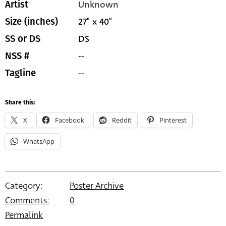
Unknown
Artist
27" x 40"
Size (inches)
DS
SS or DS
--
NSS #
--
Tagline
Share this:
X
Facebook
Reddit
Pinterest
WhatsApp
Category:
Poster Archive
Comments:
0
Permalink