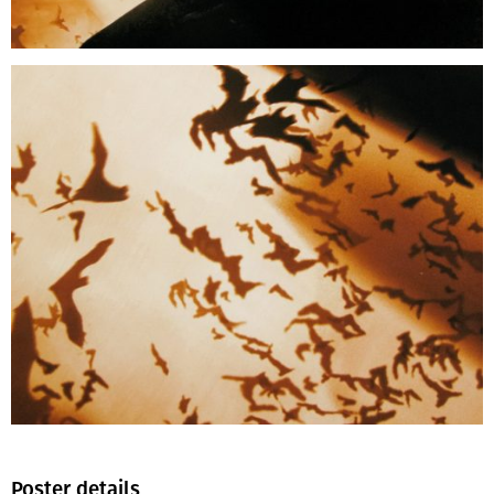
Poster details