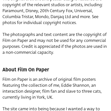
copyright of the relevant studios or artists, including:
Paramount, Disney, 20th Century Fox, Universal,
Columbia Tristar, Mondo, Danjaq Ltd and more. See
photos for individual copyright notices.
The photographs and text content are the copyright of
Film on Paper and may not be used for any commercial
purposes. Credit is appreciated if the photos are used in
a non-commercial capacity.
About Film On Paper
Film on Paper is an archive of original film posters
featuring the collection of me, Eddie Shannon, an
interaction designer, film fan and slave to three cats,
currently living in York, UK.
The site came into being because I wanted a way to