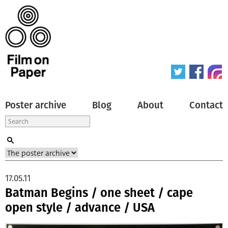
Poster archive
Blog
About
Contact
17.05.11
Batman Begins / one sheet / cape
open style / advance / USA