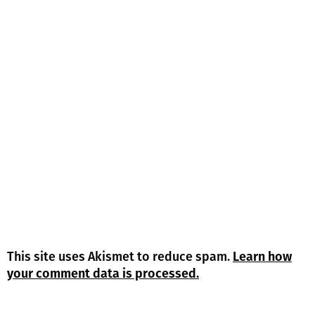
This site uses Akismet to reduce spam.
Learn how
your comment data is processed.