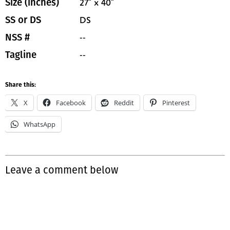
27" x 40"
Size (inches)
DS
SS or DS
--
NSS #
--
Tagline
Share this:
X
Facebook
Reddit
Pinterest
WhatsApp
Leave a comment below