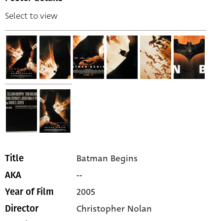
Select to view
Batman Begins
Title
--
AKA
2005
Year of Film
Christopher Nolan
Director