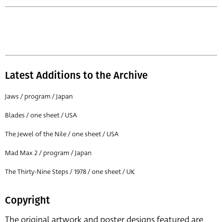
Latest Additions to the Archive
Jaws / program / Japan
Blades / one sheet / USA
The Jewel of the Nile / one sheet / USA
Mad Max 2 / program / Japan
The Thirty-Nine Steps / 1978 / one sheet / UK
Copyright
The original artwork and poster designs featured are