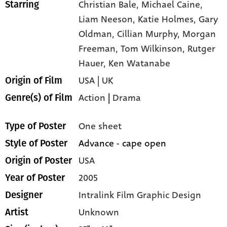
Christian Bale,
Michael Caine,
Starring
Liam Neeson,
Katie Holmes,
Gary
Oldman,
Cillian Murphy,
Morgan
Freeman,
Tom Wilkinson,
Rutger
Hauer,
Ken Watanabe
USA | UK
Origin of Film
Action
|
Drama
Genre(s) of Film
One sheet
Type of Poster
Advance - cape open
Style of Poster
USA
Origin of Poster
2005
Year of Poster
Intralink Film Graphic Design
Designer
Unknown
Artist