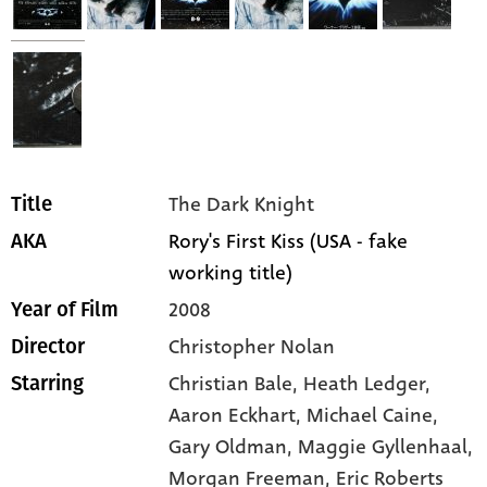
The Dark Knight
Title
Rory's First Kiss (USA - fake
AKA
working title)
2008
Year of Film
Christopher Nolan
Director
Christian Bale,
Heath Ledger,
Starring
Aaron Eckhart,
Michael Caine,
Gary Oldman,
Maggie Gyllenhaal,
Morgan Freeman,
Eric Roberts