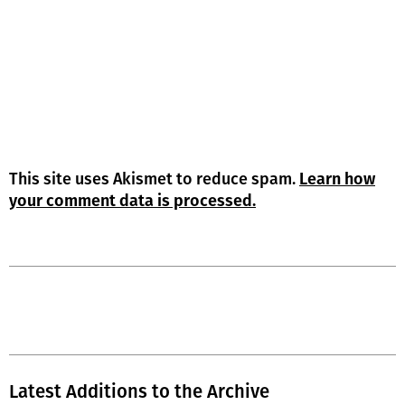
This site uses Akismet to reduce spam.
Learn how
your comment data is processed.
Latest Additions to the Archive