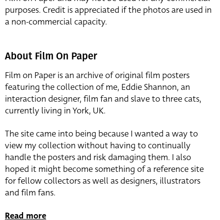
purposes. Credit is appreciated if the photos are used in
a non-commercial capacity.
About Film On Paper
Film on Paper is an archive of original film posters
featuring the collection of me, Eddie Shannon, an
interaction designer, film fan and slave to three cats,
currently living in York, UK.
The site came into being because I wanted a way to
view my collection without having to continually
handle the posters and risk damaging them. I also
hoped it might become something of a reference site
for fellow collectors as well as designers, illustrators
and film fans.
Read more