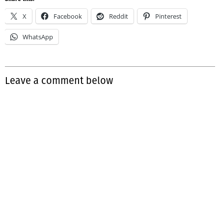
X
Facebook
Reddit
Pinterest
WhatsApp
Leave a comment below