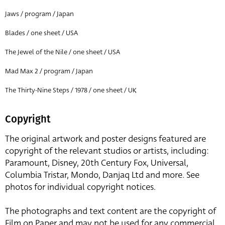
Jaws / program / Japan
Blades / one sheet / USA
The Jewel of the Nile / one sheet / USA
Mad Max 2 / program / Japan
The Thirty-Nine Steps / 1978 / one sheet / UK
Copyright
The original artwork and poster designs featured are
copyright of the relevant studios or artists, including:
Paramount, Disney, 20th Century Fox, Universal,
Columbia Tristar, Mondo, Danjaq Ltd and more. See
photos for individual copyright notices.
The photographs and text content are the copyright of
Film on Paper and may not be used for any commercial