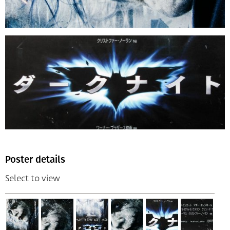
Poster details
Select to view