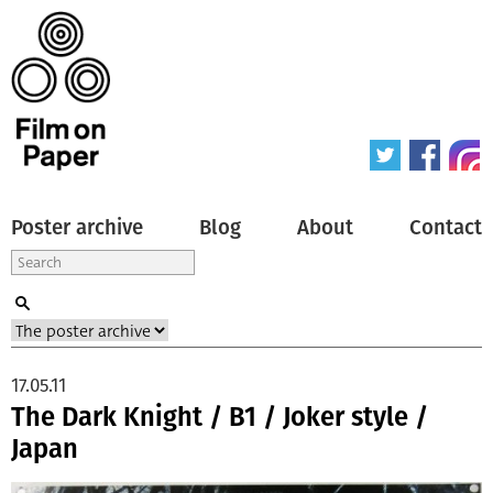
Poster archive
Blog
About
Contact
17.05.11
The Dark Knight / B1 / Joker style /
Japan