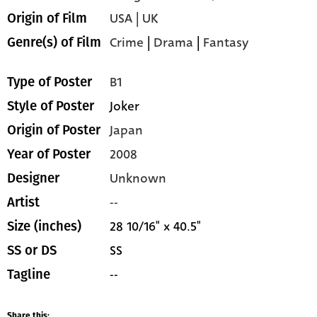
USA | UK
Origin of Film
Crime
|
Drama
|
Fantasy
Genre(s) of Film
B1
Type of Poster
Joker
Style of Poster
Japan
Origin of Poster
2008
Year of Poster
Unknown
Designer
--
Artist
28 10/16" x 40.5"
Size (inches)
SS
SS or DS
--
Tagline
Share this: