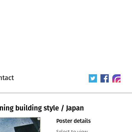
ntact
ning building style / Japan
Poster details
Select to view