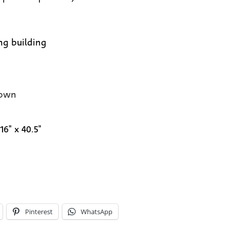
ng building
own
16" x 40.5"
Pinterest
WhatsApp