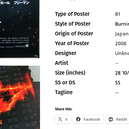
B1
Type of Poster
Burni
Style of Poster
Japan
Origin of Poster
2008
Year of Poster
Unkn
Designer
--
Artist
28 10/
Size (inches)
SS
SS or DS
--
Tagline
Share this:
X
Facebook
Reddit