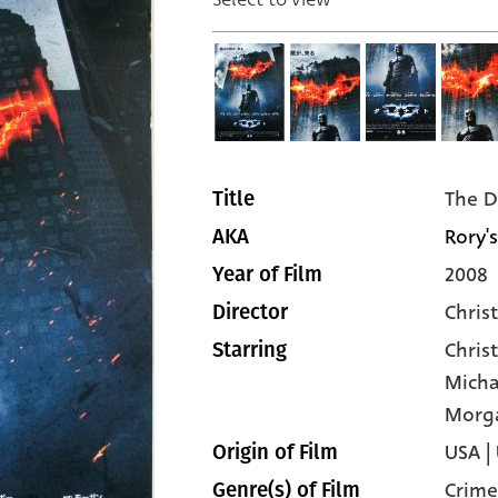
The D
Title
Rory's
AKA
2008
Year of Film
Chris
Director
Chris
Starring
Micha
Morg
USA |
Origin of Film
Crime
Genre(s) of Film