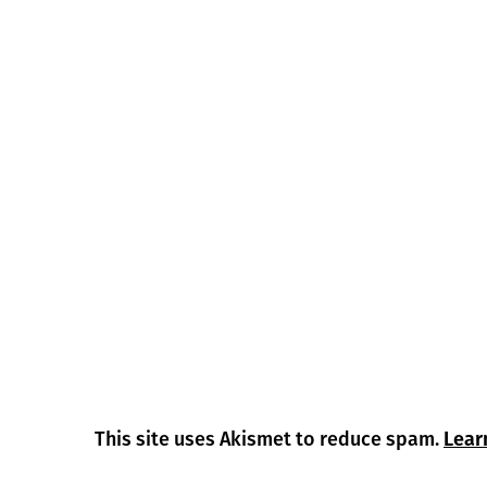
This site uses Akismet to reduce spam.
Lear