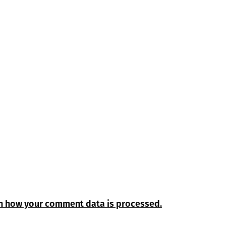
n how your comment data is processed.