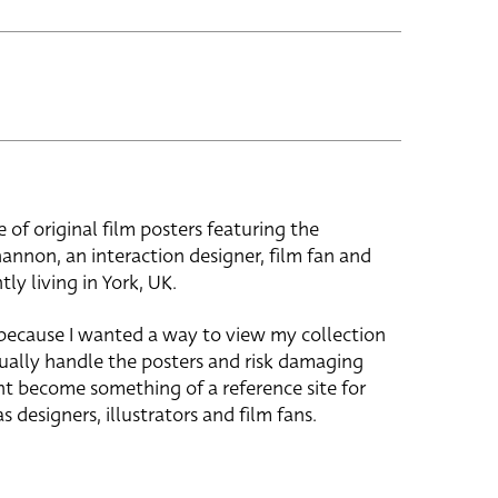
e of original film posters featuring the
hannon, an interaction designer, film fan and
tly living in York, UK.
 because I wanted a way to view my collection
ually handle the posters and risk damaging
ht become something of a reference site for
s designers, illustrators and film fans.