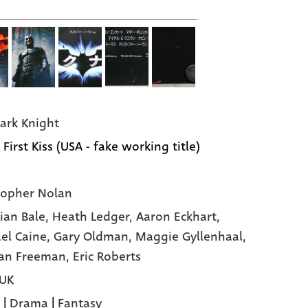
ark Knight
 First Kiss (USA - fake working title)
topher Nolan
tian Bale,
Heath Ledger,
Aaron Eckhart,
el Caine,
Gary Oldman,
Maggie Gyllenhaal,
an Freeman,
Eric Roberts
 UK
|
Drama
|
Fantasy