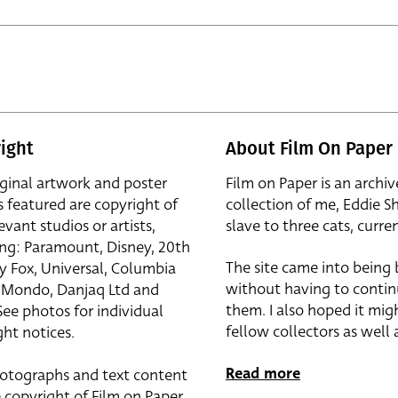
ight
About Film On Paper
iginal artwork and poster
Film on Paper is an archiv
s featured are copyright of
collection of me, Eddie S
evant studios or artists,
slave to three cats, curren
ing: Paramount, Disney, 20th
The site came into being
y Fox, Universal, Columbia
without having to contin
r, Mondo, Danjaq Ltd and
them. I also hoped it mig
See photos for individual
fellow collectors as well a
ht notices.
Read more
otographs and text content
 copyright of Film on Paper