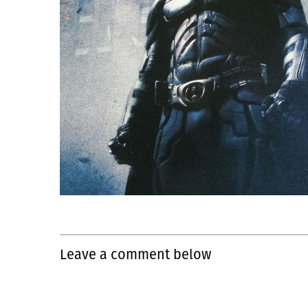
Leave a comment below