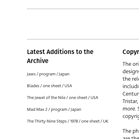
Latest Additions to the
Copyr
Archive
The or
design
Jaws / program / Japan
the rel
includ
Blades / one sheet / USA
Centur
The Jewel of the Nile / one sheet / USA
Trista
more. 
Mad Max 2 / program / Japan
copyrig
The Thirty-Nine Steps / 1978 / one sheet / UK
The ph
are the