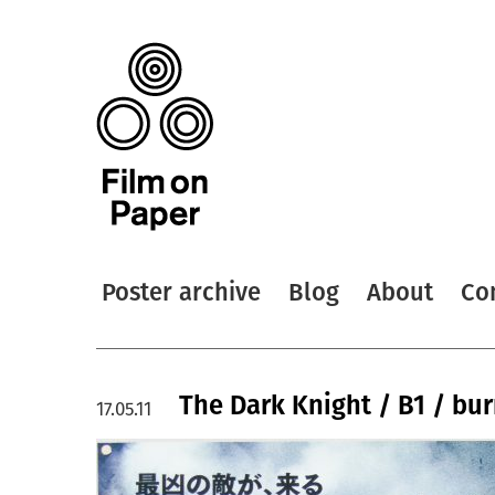
Poster archive
Blog
About
Co
The Dark Knight / B1 / bur
17.05.11