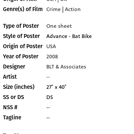
Crime
|
Action
Genre(s) of Film
One sheet
Type of Poster
Advance - Bat Bike
Style of Poster
USA
Origin of Poster
2008
Year of Poster
BLT & Associates
Designer
--
Artist
27" x 40"
Size (inches)
DS
SS or DS
--
NSS #
--
Tagline