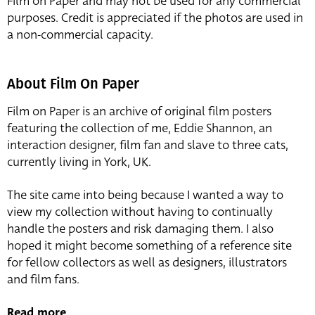
Film on Paper and may not be used for any commercial
purposes. Credit is appreciated if the photos are used in
a non-commercial capacity.
About Film On Paper
Film on Paper is an archive of original film posters
featuring the collection of me, Eddie Shannon, an
interaction designer, film fan and slave to three cats,
currently living in York, UK.
The site came into being because I wanted a way to
view my collection without having to continually
handle the posters and risk damaging them. I also
hoped it might become something of a reference site
for fellow collectors as well as designers, illustrators
and film fans.
Read more