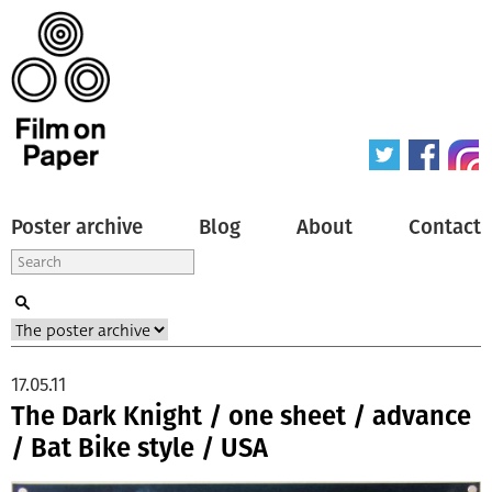
Poster archive
Blog
About
Contact
17.05.11
The Dark Knight / one sheet / advance
/ Bat Bike style / USA