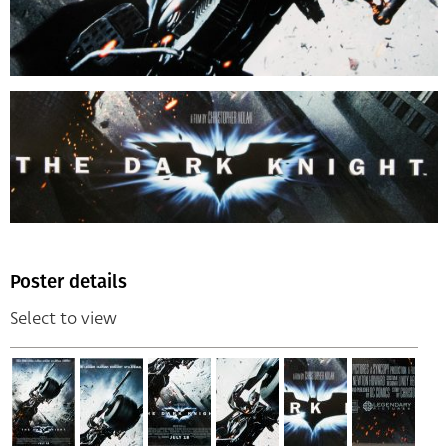
Poster details
Select to view