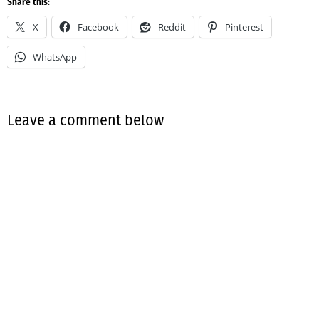
Share this:
X
Facebook
Reddit
Pinterest
WhatsApp
Leave a comment below