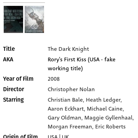
The Dark Knight
Title
Rory's First Kiss (USA - fake
AKA
working title)
2008
Year of Film
Christopher Nolan
Director
Christian Bale,
Heath Ledger,
Starring
Aaron Eckhart,
Michael Caine,
Gary Oldman,
Maggie Gyllenhaal,
Morgan Freeman,
Eric Roberts
USA | UK
Origin of Film