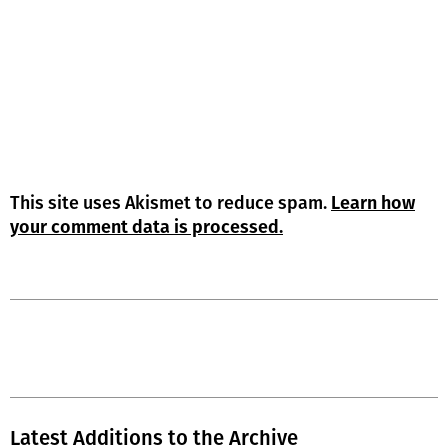
This site uses Akismet to reduce spam.
Learn how
your comment data is processed.
Latest Additions to the Archive