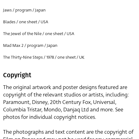
Jaws / program / Japan
Blades / one sheet / USA
The Jewel of the Nile / one sheet / USA
Mad Max 2 / program / Japan
The Thirty-Nine Steps / 1978 / one sheet / UK
Copyright
The original artwork and poster designs featured are
copyright of the relevant studios or artists, including:
Paramount, Disney, 20th Century Fox, Universal,
Columbia Tristar, Mondo, Danjaq Ltd and more. See
photos for individual copyright notices.
The photographs and text content are the copyright of