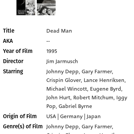
Dead Man
Title
--
AKA
1995
Year of Film
Jim Jarmusch
Director
Johnny Depp
, Gary Farmer
,
Starring
Crispin Glover
, Lance Henriksen
,
Michael Wincott
, Eugene Byrd
,
John Hurt
, Robert Mitchum
, Iggy
Pop
, Gabriel Byrne
USA | Germany | Japan
Origin of Film
Johnny Depp,
Gary Farmer,
Genre(s) of Film