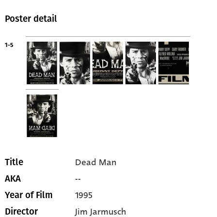
Poster detail
1-5
Dead Man
Title
--
AKA
1995
Year of Film
Jim Jarmusch
Director