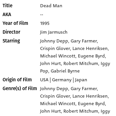
Dead Man
Title
--
AKA
1995
Year of Film
Jim Jarmusch
Director
Johnny Depp
, Gary Farmer
,
Starring
Crispin Glover
, Lance Henriksen
,
Michael Wincott
, Eugene Byrd
,
John Hurt
, Robert Mitchum
, Iggy
Pop
, Gabriel Byrne
USA | Germany | Japan
Origin of Film
Johnny Depp,
Gary Farmer,
Genre(s) of Film
Crispin Glover,
Lance Henriksen,
Michael Wincott,
Eugene Byrd,
John Hurt,
Robert Mitchum,
Iggy