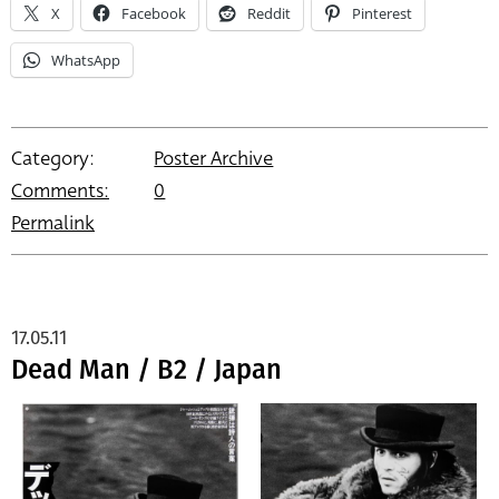
X
Facebook
Reddit
Pinterest
WhatsApp
Category:
Poster Archive
Comments:
0
Permalink
17.05.11
Dead Man / B2 / Japan