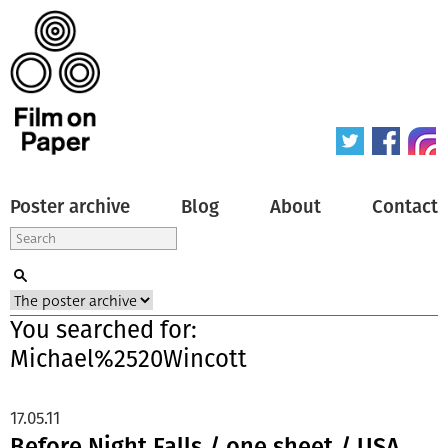
Poster archive
Blog
About
Contact
You searched for:
Michael%2520Wincott
17.05.11
Before Night Falls / one sheet / USA