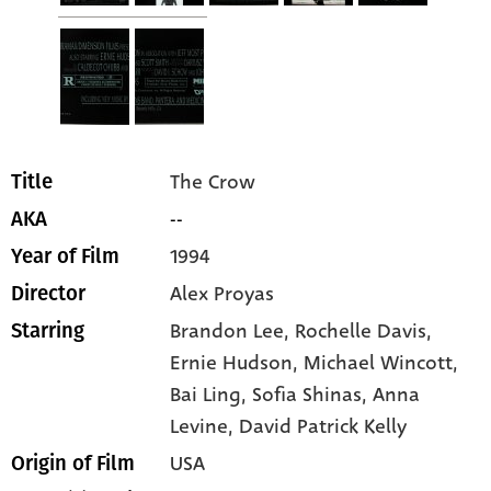
The Crow
Title
--
AKA
1994
Year of Film
Alex Proyas
Director
Brandon Lee
, Rochelle Davis
,
Starring
Ernie Hudson
, Michael Wincott
,
Bai Ling
, Sofia Shinas
, Anna
Levine
, David Patrick Kelly
USA
Origin of Film