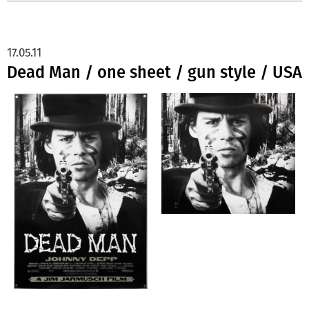
17.05.11
Dead Man / one sheet / gun style / USA