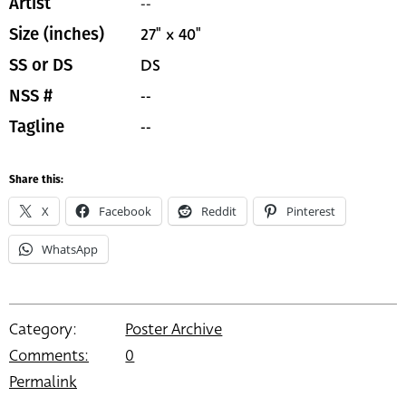
--
Artist
27" x 40"
Size (inches)
DS
SS or DS
--
NSS #
--
Tagline
Share this:
X
Facebook
Reddit
Pinterest
WhatsApp
Category:
Poster Archive
Comments:
0
Permalink