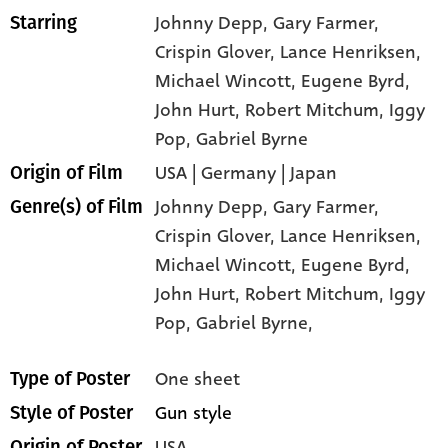
Johnny Depp
, Gary Farmer
,
Starring
Crispin Glover
, Lance Henriksen
,
Michael Wincott
, Eugene Byrd
,
John Hurt
, Robert Mitchum
, Iggy
Pop
, Gabriel Byrne
USA | Germany | Japan
Origin of Film
Johnny Depp,
Gary Farmer,
Genre(s) of Film
Crispin Glover,
Lance Henriksen,
Michael Wincott,
Eugene Byrd,
John Hurt,
Robert Mitchum,
Iggy
Pop,
Gabriel Byrne,
One sheet
Type of Poster
Gun style
Style of Poster
USA
Origin of Poster