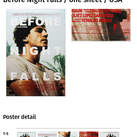
Poster detail
1-5