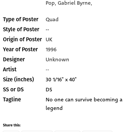
Pop,
Gabriel Byrne,
Quad
Type of Poster
--
Style of Poster
UK
Origin of Poster
1996
Year of Poster
Unknown
Designer
--
Artist
30 1/16" x 40"
Size (inches)
DS
SS or DS
No one can survive becoming a
Tagline
legend
Share this: