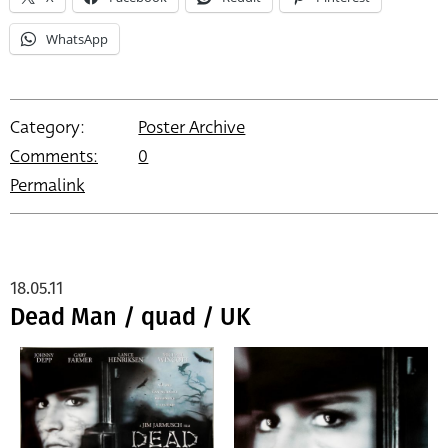
WhatsApp
Category:
Poster Archive
Comments:
0
Permalink
18.05.11
Dead Man / quad / UK