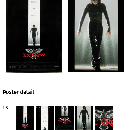
Poster detail
1-5