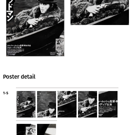
Poster detail
1-5