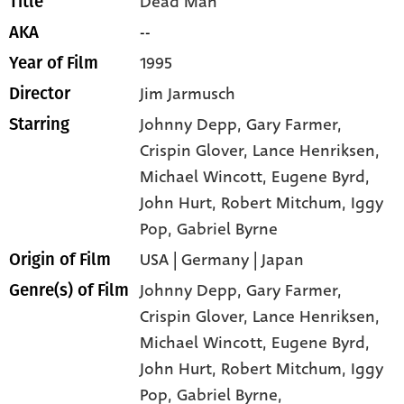
Dead Man
Title
--
AKA
1995
Year of Film
Jim Jarmusch
Director
Johnny Depp
, Gary Farmer
,
Starring
Crispin Glover
, Lance Henriksen
,
Michael Wincott
, Eugene Byrd
,
John Hurt
, Robert Mitchum
, Iggy
Pop
, Gabriel Byrne
USA | Germany | Japan
Origin of Film
Johnny Depp,
Gary Farmer,
Genre(s) of Film
Crispin Glover,
Lance Henriksen,
Michael Wincott,
Eugene Byrd,
John Hurt,
Robert Mitchum,
Iggy
Pop,
Gabriel Byrne,