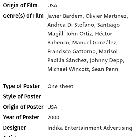
USA
Origin of Film
Javier Bardem,
Olivier Martinez,
Genre(s) of Film
Andrea Di Stefano,
Santiago
Magill,
John Ortiz,
Héctor
Babenco,
Manuel González,
Francisco Gattorno,
Marisol
Padilla Sánchez,
Johnny Depp,
Michael Wincott,
Sean Penn,
One sheet
Type of Poster
--
Style of Poster
USA
Origin of Poster
2000
Year of Poster
Indika Entertainment Advertising
Designer