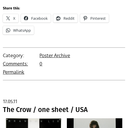
Share this:
X
Facebook
Reddit
Pinterest
WhatsApp
Category:
Poster Archive
Comments:
0
Permalink
17.05.11
The Crow / one sheet / USA