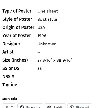
One sheet
Type of Poster
Boat style
Style of Poster
USA
Origin of Poster
1996
Year of Poster
Unknown
Designer
--
Artist
27 3/16" x 38 9/16"
Size (inches)
SS
SS or DS
--
NSS #
--
Tagline
Share this:
X
Facebook
Reddit
Pinterest