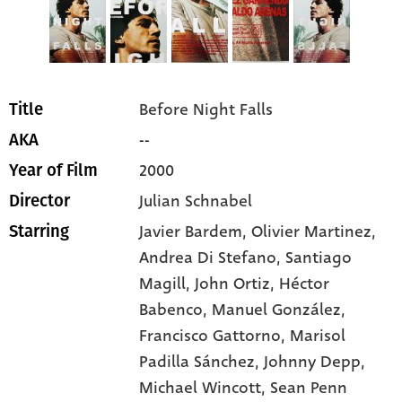
Before Night Falls
Title
--
AKA
2000
Year of Film
Julian Schnabel
Director
Javier Bardem
, Olivier Martinez
,
Starring
Andrea Di Stefano
, Santiago
Magill
, John Ortiz
, Héctor
Babenco
, Manuel González
,
Francisco Gattorno
, Marisol
Padilla Sánchez
, Johnny Depp
,
Michael Wincott
, Sean Penn