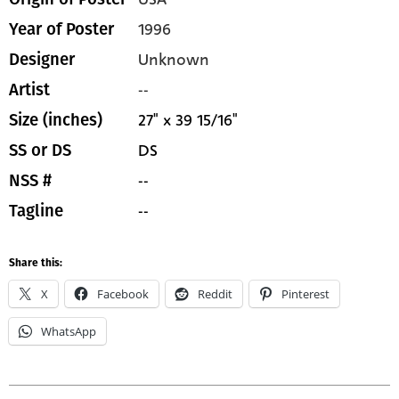
1996
Year of Poster
Unknown
Designer
--
Artist
27" x 39 15/16"
Size (inches)
DS
SS or DS
--
NSS #
--
Tagline
Share this:
X
Facebook
Reddit
Pinterest
WhatsApp