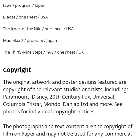
Jaws / program / Japan
Blades / one sheet / USA
The Jewel of the Nile / one sheet / USA
Mad Max 2 / program / Japan
The Thirty-Nine Steps / 1978 / one sheet / UK
Copyright
The original artwork and poster designs featured are
copyright of the relevant studios or artists, including:
Paramount, Disney, 20th Century Fox, Universal,
Columbia Tristar, Mondo, Danjaq Ltd and more. See
photos for individual copyright notices.
The photographs and text content are the copyright of
Film on Paper and may not be used for any commercial