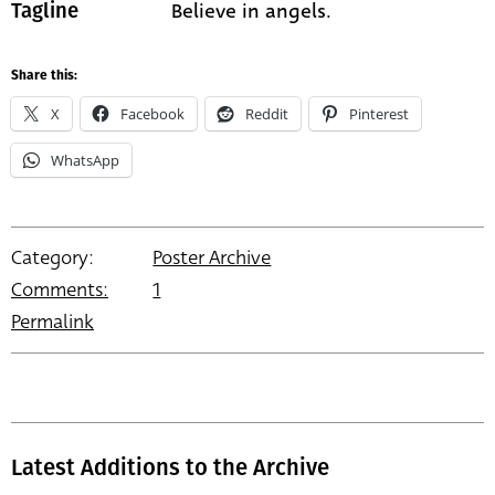
Believe in angels.
Tagline
Share this:
X
Facebook
Reddit
Pinterest
WhatsApp
Category:
Poster Archive
Comments:
1
Permalink
Latest Additions to the Archive