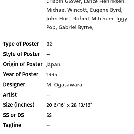
Crispin Glover,
Lance Henriksen,
Michael Wincott,
Eugene Byrd,
John Hurt,
Robert Mitchum,
Iggy
Pop,
Gabriel Byrne,
B2
Type of Poster
--
Style of Poster
Japan
Origin of Poster
1995
Year of Poster
M. Ogasawara
Designer
--
Artist
20 6/16" x 28 13/16"
Size (inches)
SS
SS or DS
--
Tagline