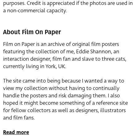
purposes. Credit is appreciated if the photos are used in
a non-commercial capacity.
About Film On Paper
Film on Paper is an archive of original film posters
featuring the collection of me, Eddie Shannon, an
interaction designer, film fan and slave to three cats,
currently living in York, UK.
The site came into being because I wanted a way to
view my collection without having to continually
handle the posters and risk damaging them. I also
hoped it might become something of a reference site
for fellow collectors as well as designers, illustrators
and film fans.
Read more