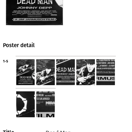
Poster detail
1-5