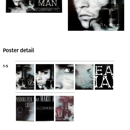
Poster detail
1-5