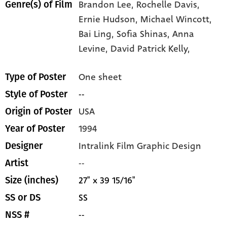
Brandon Lee,
Rochelle Davis,
Genre(s) of Film
Ernie Hudson,
Michael Wincott,
Bai Ling,
Sofia Shinas,
Anna
Levine,
David Patrick Kelly,
One sheet
Type of Poster
--
Style of Poster
USA
Origin of Poster
1994
Year of Poster
Intralink Film Graphic Design
Designer
--
Artist
27" x 39 15/16"
Size (inches)
SS
SS or DS
--
NSS #