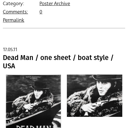
Category:
Poster Archive
Comments:
0
Permalink
17.05.11
Dead Man / one sheet / boat style /
USA