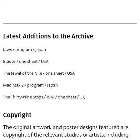
Latest Additions to the Archive
Jaws / program / Japan
Blades / one sheet / USA
The Jewel of the Nile / one sheet / USA
Mad Max 2 / program / Japan
The Thirty-Nine Steps / 1978 / one sheet / UK
Copyright
The original artwork and poster designs featured are
copyright of the relevant studios or artists, including: