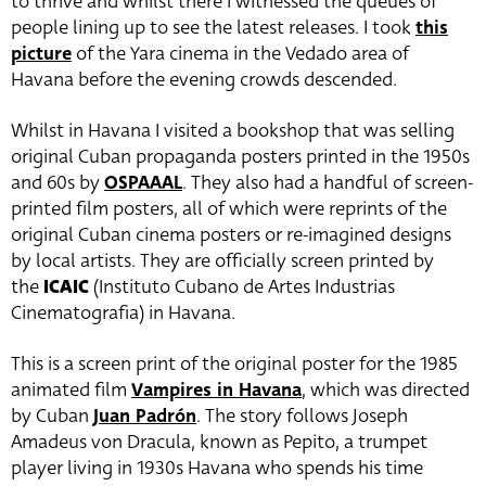
to thrive and whilst there I witnessed the queues of
people lining up to see the latest releases. I took
this
picture
of the Yara cinema in the Vedado area of
Havana before the evening crowds descended.
Whilst in Havana I visited a bookshop that was selling
original Cuban propaganda posters printed in the 1950s
and 60s by
OSPAAAL
. They also had a handful of screen-
printed film posters, all of which were reprints of the
original Cuban cinema posters or re-imagined designs
by local artists. They are officially screen printed by
the
ICAIC
(Instituto Cubano de Artes Industrias
Cinematografia) in Havana.
This is a screen print of the original poster for the 1985
animated film
Vampires in Havana
, which was directed
by Cuban
Juan Padrón
. The story follows Joseph
Amadeus von Dracula, known as Pepito, a trumpet
player living in 1930s Havana who spends his time