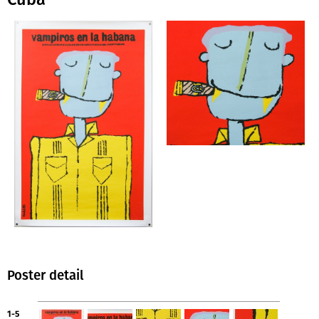
Poster detail
1-5