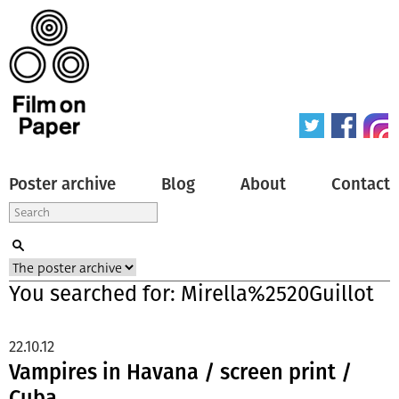
Poster archive
Blog
About
Contact
You searched for: Mirella%2520Guillot
22.10.12
Vampires in Havana / screen print /
Cuba