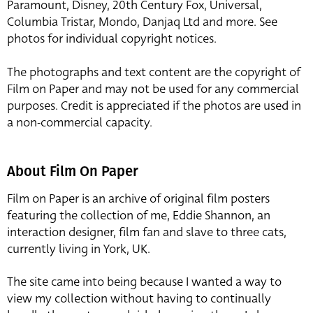
Paramount, Disney, 20th Century Fox, Universal,
Columbia Tristar, Mondo, Danjaq Ltd and more. See
photos for individual copyright notices.
The photographs and text content are the copyright of
Film on Paper and may not be used for any commercial
purposes. Credit is appreciated if the photos are used in
a non-commercial capacity.
About Film On Paper
Film on Paper is an archive of original film posters
featuring the collection of me, Eddie Shannon, an
interaction designer, film fan and slave to three cats,
currently living in York, UK.
The site came into being because I wanted a way to
view my collection without having to continually