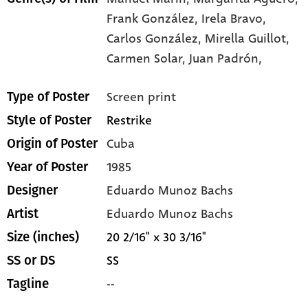
Frank González,
Irela Bravo,
Carlos González,
Mirella Guillot,
Carmen Solar,
Juan Padrón,
Screen print
Type of Poster
Restrike
Style of Poster
Cuba
Origin of Poster
1985
Year of Poster
Eduardo Munoz Bachs
Designer
Eduardo Munoz Bachs
Artist
20 2/16" x 30 3/16"
Size (inches)
SS
SS or DS
--
Tagline