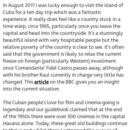
In August 2011 I was lucky enough to visit the island of
Cuba for a ten day trip which was a fantastic
experience. It really does feel like a country stuck in a
time warp, circa 1965, particularly once you leave the
capital and head into the countryside. It’s a stunningly
beautiful island with very hospitable people but the
relative poverty of the country is clear to see. It’s often
said that the government is likely to relax the current
freeze on foreign (particularly Western) investment
once ‘Comandante’ Fidel Castro passes away, although
with his brother Raul currently in charge very little has
changed. This
article
on the BBC gives you an insight
into the current situation.
The Cuban people’s love for film and cinema-going is
legendary and our guidebook claimed that at the end
of the 1950s there were over 300 cinemas in the capital
Havana alone. Today, these great old buildings continue