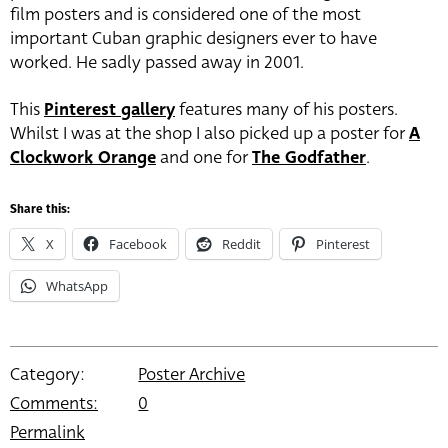
film posters and is considered one of the most
important Cuban graphic designers ever to have
worked. He sadly passed away in 2001.
This
Pinterest gallery
features many of his posters.
Whilst I was at the shop I also picked up a poster for
A
Clockwork Orange
and one for
The Godfather
.
Share this:
X
Facebook
Reddit
Pinterest
WhatsApp
Category:
Poster Archive
Comments:
0
Permalink