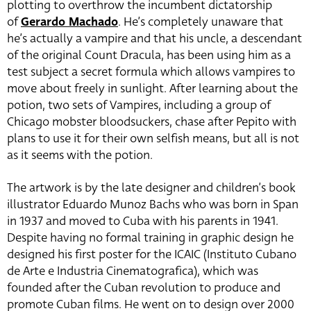
plotting to overthrow the incumbent dictatorship
of
Gerardo Machado
. He’s completely unaware that
he’s actually a vampire and that his uncle, a descendant
of the original Count Dracula, has been using him as a
test subject a secret formula which allows vampires to
move about freely in sunlight. After learning about the
potion, two sets of Vampires, including a group of
Chicago mobster bloodsuckers, chase after Pepito with
plans to use it for their own selfish means, but all is not
as it seems with the potion.
The artwork is by the late designer and children’s book
illustrator Eduardo Munoz Bachs who was born in Span
in 1937 and moved to Cuba with his parents in 1941.
Despite having no formal training in graphic design he
designed his first poster for the ICAIC (Instituto Cubano
de Arte e Industria Cinematografica), which was
founded after the Cuban revolution to produce and
promote Cuban films. He went on to design over 2000