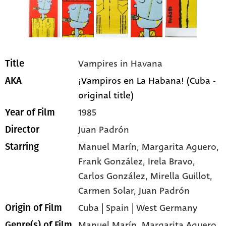
Vampires in Havana
Title
¡Vampiros en La Habana! (Cuba -
AKA
original title)
1985
Year of Film
Juan Padrón
Director
Manuel Marín
, Margarita Aguero
,
Starring
Frank González
, Irela Bravo
,
Carlos González
, Mirella Guillot
,
Carmen Solar
, Juan Padrón
Cuba | Spain | West Germany
Origin of Film
Manuel Marín,
Margarita Aguero,
Genre(s) of Film