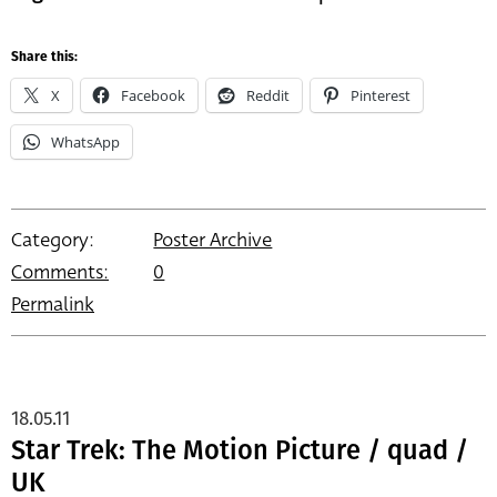
Share this:
X
Facebook
Reddit
Pinterest
WhatsApp
Category:
Poster Archive
Comments:
0
Permalink
18.05.11
Star Trek: The Motion Picture / quad /
UK