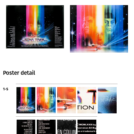
Poster detail
1-5