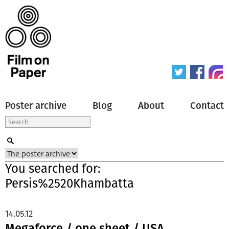
Poster archive
Blog
About
Contact
You searched for:
Persis%2520Khambatta
14.05.12
Megaforce / one sheet / USA