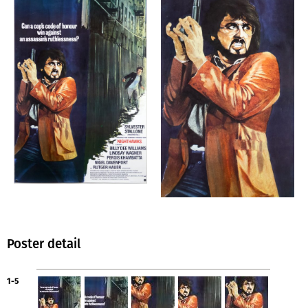
Poster detail
1-5