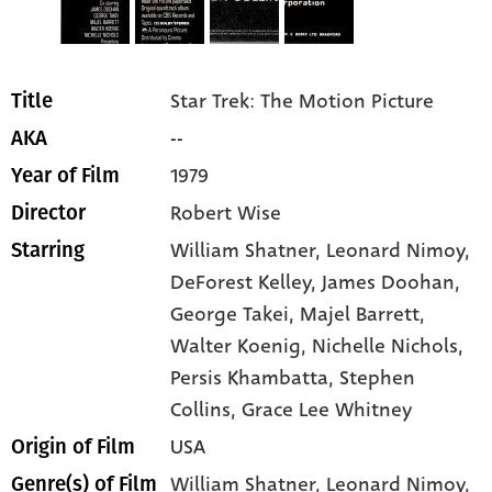
Star Trek: The Motion Picture
Title
--
AKA
1979
Year of Film
Robert Wise
Director
William Shatner
, Leonard Nimoy
,
Starring
DeForest Kelley
, James Doohan
,
George Takei
, Majel Barrett
,
Walter Koenig
, Nichelle Nichols
,
Persis Khambatta
, Stephen
Collins
, Grace Lee Whitney
USA
Origin of Film
William Shatner,
Leonard Nimoy,
Genre(s) of Film