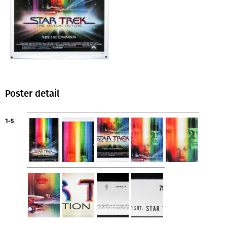
Poster detail
1-5