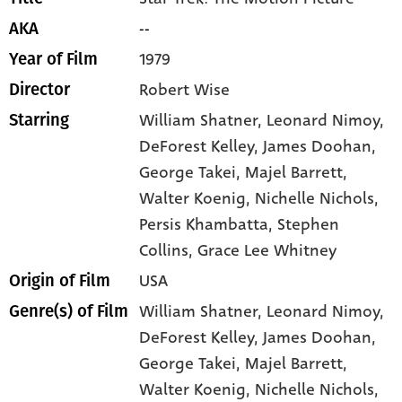
--
AKA
1979
Year of Film
Robert Wise
Director
William Shatner
, Leonard Nimoy
,
Starring
DeForest Kelley
, James Doohan
,
George Takei
, Majel Barrett
,
Walter Koenig
, Nichelle Nichols
,
Persis Khambatta
, Stephen
Collins
, Grace Lee Whitney
USA
Origin of Film
William Shatner,
Leonard Nimoy,
Genre(s) of Film
DeForest Kelley,
James Doohan,
George Takei,
Majel Barrett,
Walter Koenig,
Nichelle Nichols,