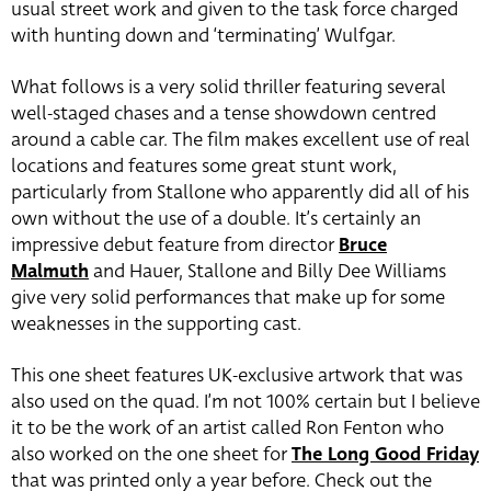
usual street work and given to the task force charged
with hunting down and ‘terminating’ Wulfgar.
What follows is a very solid thriller featuring several
well-staged chases and a tense showdown centred
around a cable car. The film makes excellent use of real
locations and features some great stunt work,
particularly from Stallone who apparently did all of his
own without the use of a double. It’s certainly an
impressive debut feature from director
Bruce
Malmuth
and Hauer, Stallone and Billy Dee Williams
give very solid performances that make up for some
weaknesses in the supporting cast.
This one sheet features UK-exclusive artwork that was
also used on the quad. I’m not 100% certain but I believe
it to be the work of an artist called Ron Fenton who
also worked on the one sheet for
The Long Good Friday
that was printed only a year before. Check out the