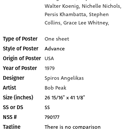
Walter Koenig,
Nichelle Nichols,
Persis Khambatta,
Stephen
Collins,
Grace Lee Whitney,
One sheet
Type of Poster
Advance
Style of Poster
USA
Origin of Poster
1979
Year of Poster
Spiros Angelikas
Designer
Bob Peak
Artist
26 15/16" x 41 1/8"
Size (inches)
SS
SS or DS
790177
NSS #
There is no comparison
Tagline