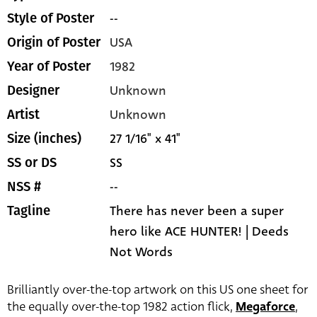
--
Style of Poster
USA
Origin of Poster
1982
Year of Poster
Unknown
Designer
Unknown
Artist
27 1/16" x 41"
Size (inches)
SS
SS or DS
--
NSS #
There has never been a super
Tagline
hero like ACE HUNTER! | Deeds
Not Words
Brilliantly over-the-top artwork on this US one sheet for
the equally over-the-top 1982 action flick,
Megaforce
,