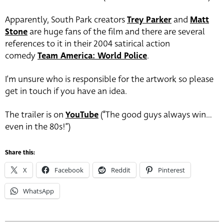
Apparently, South Park creators
Trey Parker
and
Matt
Stone
are huge fans of the film and there are several
references to it in their 2004 satirical action
comedy
Team America: World Police
.
I’m unsure who is responsible for the artwork so please
get in touch if you have an idea.
The trailer is on
YouTube
(“The good guys always win…
even in the 80s!”)
Share this:
X
Facebook
Reddit
Pinterest
WhatsApp