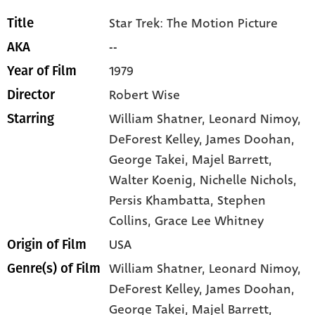
Star Trek: The Motion Picture
Title
--
AKA
1979
Year of Film
Robert Wise
Director
William Shatner
, Leonard Nimoy
,
Starring
DeForest Kelley
, James Doohan
,
George Takei
, Majel Barrett
,
Walter Koenig
, Nichelle Nichols
,
Persis Khambatta
, Stephen
Collins
, Grace Lee Whitney
USA
Origin of Film
William Shatner,
Leonard Nimoy,
Genre(s) of Film
DeForest Kelley,
James Doohan,
George Takei,
Majel Barrett,