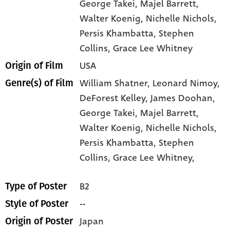
George Takei
, Majel Barrett
,
Walter Koenig
, Nichelle Nichols
,
Persis Khambatta
, Stephen
Collins
, Grace Lee Whitney
USA
Origin of Film
William Shatner,
Leonard Nimoy,
Genre(s) of Film
DeForest Kelley,
James Doohan,
George Takei,
Majel Barrett,
Walter Koenig,
Nichelle Nichols,
Persis Khambatta,
Stephen
Collins,
Grace Lee Whitney,
B2
Type of Poster
--
Style of Poster
Japan
Origin of Poster