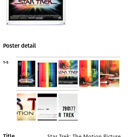
Poster detail
1-5
Star Trek: The Motion Picture
Title