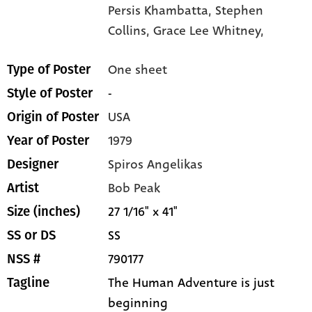
Persis Khambatta,
Stephen
Collins,
Grace Lee Whitney,
One sheet
Type of Poster
-
Style of Poster
USA
Origin of Poster
1979
Year of Poster
Spiros Angelikas
Designer
Bob Peak
Artist
27 1/16" x 41"
Size (inches)
SS
SS or DS
790177
NSS #
The Human Adventure is just
Tagline
beginning