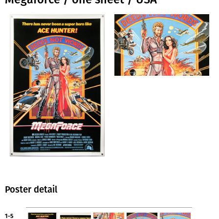
Poster detail
1-5