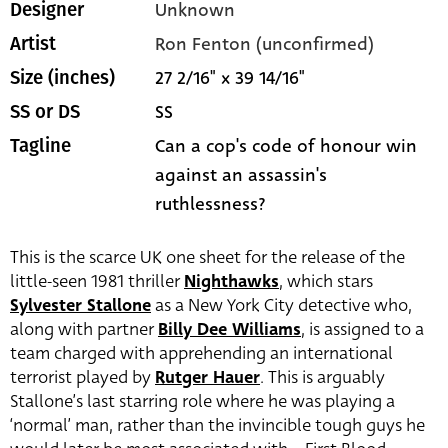
Unknown
Designer
Ron Fenton (unconfirmed)
Artist
27 2/16" x 39 14/16"
Size (inches)
SS
SS or DS
Can a cop's code of honour win
Tagline
against an assassin's
ruthlessness?
This is the scarce UK one sheet for the release of the
little-seen 1981 thriller
Nighthawks
, which stars
Sylvester Stallone
as a New York City detective who,
along with partner
Billy Dee Williams
, is assigned to a
team charged with apprehending an international
terrorist played by
Rutger Hauer
. This is arguably
Stallone’s last starring role where he was playing a
‘normal’ man, rather than the invincible tough guys he