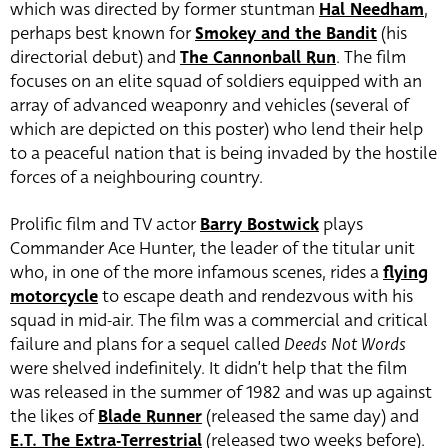
which was directed by former stuntman
Hal Needham
,
perhaps best known for
Smokey and the Bandit
(his
directorial debut) and
The Cannonball Run
. The film
focuses on an elite squad of soldiers equipped with an
array of advanced weaponry and vehicles (several of
which are depicted on this poster) who lend their help
to a peaceful nation that is being invaded by the hostile
forces of a neighbouring country.
Prolific film and TV actor
Barry Bostwick
plays
Commander Ace Hunter, the leader of the titular unit
who, in one of the more infamous scenes, rides a
flying
motorcycle
to escape death and rendezvous with his
squad in mid-air. The film was a commercial and critical
failure and plans for a sequel called
Deeds Not Words
were shelved indefinitely. It didn’t help that the film
was released in the summer of 1982 and was up against
the likes of
Blade Runner
(released the same day) and
E.T. The Extra-Terrestrial
(released two weeks before).