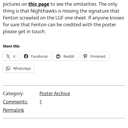
pictures on
this page
to see the similarities. The only
thing is that Nighthawks is missing the signature that
Fenton scrawled on the LGF one sheet. If anyone knows
for sure that Fenton can be credited with the poster
please get in touch.
Share this:
X
Facebook
Reddit
Pinterest
WhatsApp
Category:
Poster Archive
Comments:
1
Permalink