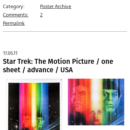
Category:
Poster Archive
Comments:
2
Permalink
17.05.11
Star Trek: The Motion Picture / one
sheet / advance / USA