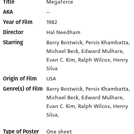
Megaforce
Title
--
AKA
1982
Year of Film
Hal Needham
Director
Barry Bostwick
, Persis Khambatta
,
Starring
Michael Beck
, Edward Mulhare
,
Evan C. Kim
, Ralph Wilcox
, Henry
Silva
USA
Origin of Film
Barry Bostwick,
Persis Khambatta,
Genre(s) of Film
Michael Beck,
Edward Mulhare,
Evan C. Kim,
Ralph Wilcox,
Henry
Silva,
One sheet
Type of Poster