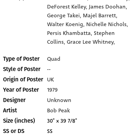
DeForest Kelley,
James Doohan,
George Takei,
Majel Barrett,
Walter Koenig,
Nichelle Nichols,
Persis Khambatta,
Stephen
Collins,
Grace Lee Whitney,
Quad
Type of Poster
--
Style of Poster
UK
Origin of Poster
1979
Year of Poster
Unknown
Designer
Bob Peak
Artist
30" x 39 7/8"
Size (inches)
SS
SS or DS