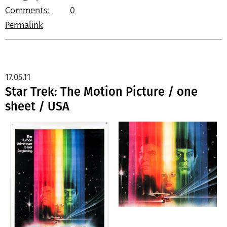
Comments:
0
Permalink
17.05.11
Star Trek: The Motion Picture / one
sheet / USA