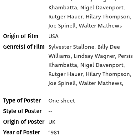
Khambatta
, Nigel Davenport
,
Rutger Hauer
, Hilary Thompson
,
Joe Spinell
, Walter Mathews
USA
Origin of Film
Sylvester Stallone,
Billy Dee
Genre(s) of Film
Williams,
Lindsay Wagner,
Persis
Khambatta,
Nigel Davenport,
Rutger Hauer,
Hilary Thompson,
Joe Spinell,
Walter Mathews,
One sheet
Type of Poster
--
Style of Poster
UK
Origin of Poster
1981
Year of Poster