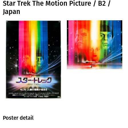
Star Trek The Motion Picture / B2 /
Japan
Poster detail