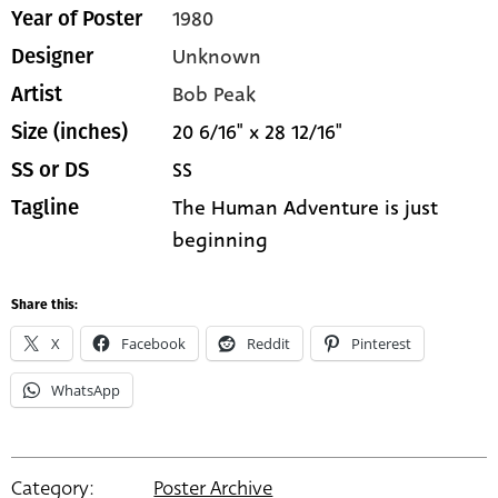
1980
Year of Poster
Unknown
Designer
Bob Peak
Artist
20 6/16" x 28 12/16"
Size (inches)
SS
SS or DS
The Human Adventure is just
Tagline
beginning
Share this:
X
Facebook
Reddit
Pinterest
WhatsApp
Category:
Poster Archive