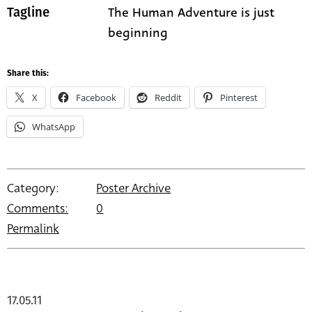
The Human Adventure is just
Tagline
beginning
Share this:
X
Facebook
Reddit
Pinterest
WhatsApp
Category:
Poster Archive
Comments:
0
Permalink
17.05.11