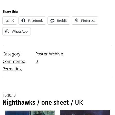
Share this:
X
Facebook
Reddit
Pinterest
WhatsApp
Category:
Poster Archive
Comments:
0
Permalink
16.10.13
Nighthawks / one sheet / UK