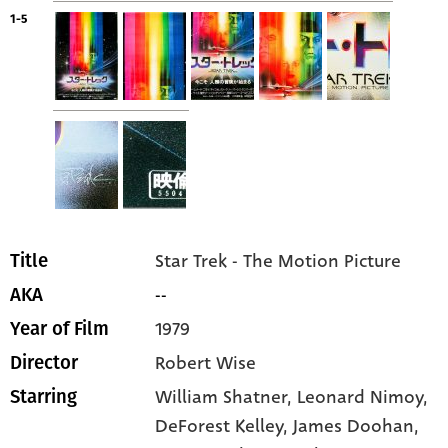
1-5
Star Trek - The Motion Picture
Title
--
AKA
1979
Year of Film
Robert Wise
Director
William Shatner
, Leonard Nimoy
,
Starring
DeForest Kelley
, James Doohan
,