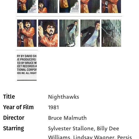
Nighthawks
Title
1981
Year of Film
Bruce Malmuth
Director
Sylvester Stallone
, Billy Dee
Starring
Williams
, Lindsay Wagner
, Persis