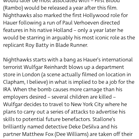
would later be most associated with – First Blood
(Rambo) would be released a year after this film.
Nighthawks also marked the first Hollywood role for
Hauer following a run of Paul Verhoeven directed
features in his native Holland – only a year later he
would be starring in arguably his most iconic role as the
replicant Roy Batty in Blade Runner.
Nighthawks starts with a bang as Hauer’s international
terrorist Wulfgar Reinhardt blows up a department
store in London (a scene actually filmed on location in
Clapham, I believe) in what is implied to be a job for the
IRA. When the bomb causes more carnage than his
employers desired – several children are killed –
Wulfgar decides to travel to New York City where he
plans to carry out a series of attacks to advertise his
skills to potential future benefactors. Stallone’s
brilliantly named detective Deke DeSilva and his
partner Matthew Fox (Dee Williams) are taken off their