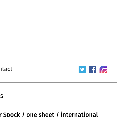
ntact
is
or Spock / one sheet / international