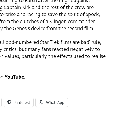
turning to Earth after their fight against
 Captain Kirk and the rest of the crew are
rprise and racing to save the spirit of Spock,
 from the clutches of a Klingon commander
y the Genesis device from the second film.
all odd-numbered Star Trek films are bad’ rule,
by critics, but many fans reacted negatively to
n values, particularly the effects used to realise
 on
YouTube
.
Pinterest
WhatsApp