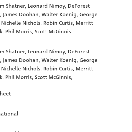
am Shatner
, Leonard Nimoy
, DeForest
, James Doohan
, Walter Koenig
, George
, Nichelle Nichols
, Robin Curtis
, Merritt
k
, Phil Morris
, Scott McGinnis
am Shatner,
Leonard Nimoy,
DeForest
y,
James Doohan,
Walter Koenig,
George
,
Nichelle Nichols,
Robin Curtis,
Merritt
ck,
Phil Morris,
Scott McGinnis,
heet
national