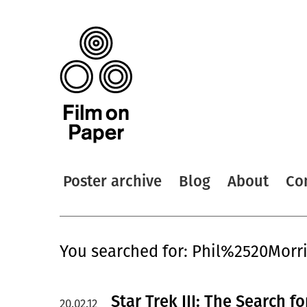
Poster archive
Blog
About
Co
You searched for: Phil%2520Morr
Star Trek III: The Search f
20.02.12