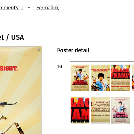
mments:
1
Permalink
t / USA
Poster detail
1-5