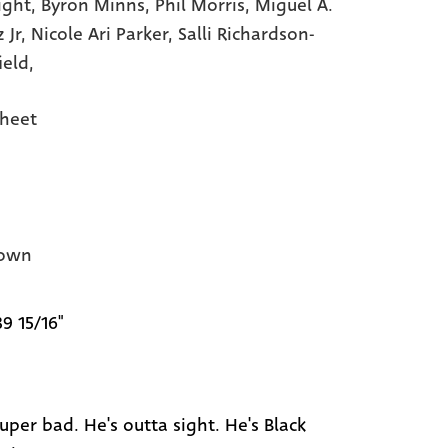
ight,
Byron Minns,
Phil Morris,
Miguel A.
 Jr,
Nicole Ari Parker,
Salli Richardson-
ield,
heet
own
39 15/16"
uper bad. He's outta sight. He's Black