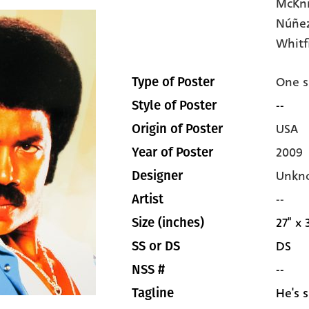
McKn
Núñez
Whitf
One s
Type of Poster
--
Style of Poster
USA
Origin of Poster
2009
Year of Poster
Unkn
Designer
--
Artist
27" x 
Size (inches)
DS
SS or DS
--
NSS #
He's s
Tagline