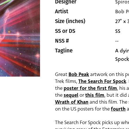
Spiro
Designer
Bob P
Artist
27" x 
Size (inches)
SS
SS or DS
--
NSS #
A dyin
Tagline
Spock
Great
Bob Peak
artwork on this pos
Trek films,
The Search For Spock
.
the
poster for the first film
, his
the
sequel
or
this film
, but it di
Wrath of Khan
and this film. The
on the US posters for the
fourth
The Search For Spock picks up whe