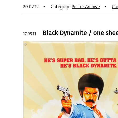
20.02.12
Category:
Poster Archive
Co
Black Dynamite / one shee
17.05.11