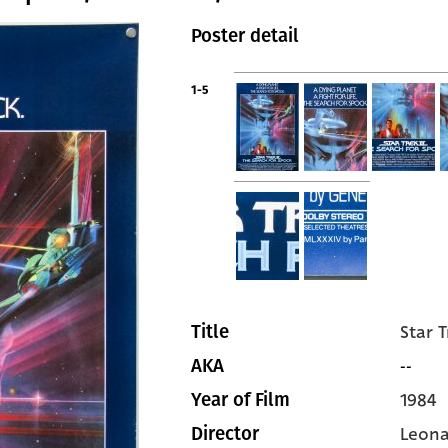
Poster detail
1-5
Star T
Title
--
AKA
1984
Year of Film
Leon
Director