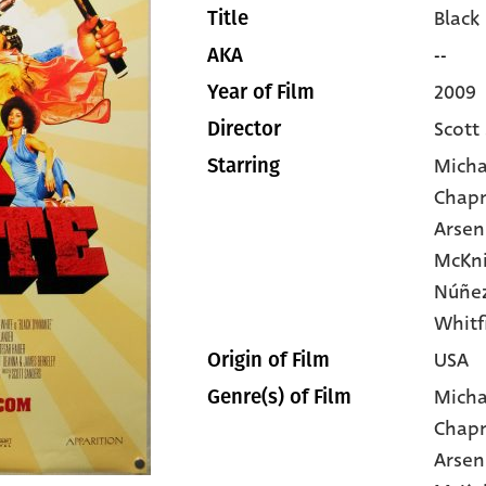
Black
Title
--
AKA
2009
Year of Film
Scott
Director
Micha
Starring
Chap
Arsen
McKn
Núñez
Whitf
USA
Origin of Film
Micha
Genre(s) of Film
Chap
Arsen