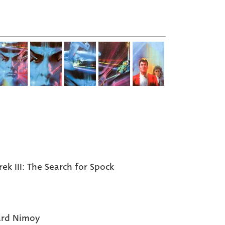
rek III: The Search for Spock
ard Nimoy