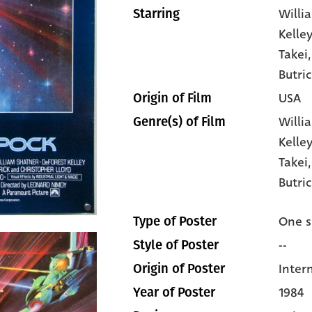
Willi
Starring
Kelley
Takei
Butric
USA
Origin of Film
Willi
Genre(s) of Film
Kelle
Takei
Butri
One s
Type of Poster
--
Style of Poster
Inter
Origin of Poster
1984
Year of Poster