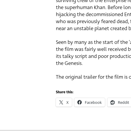
surviving crew of the Enterprise re
the superhuman Khan. Before long
hijacking the decommissioned Ente
who was previously feared dead,
near an unstable planet created b
Seen by many as the start of the ‘
the film was fairly well received 
its talky script and poor productio
the Genesis.
The original trailer for the film is
Share this:
X
Facebook
Reddit