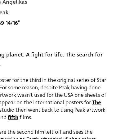
s Angelikas
eak
39 14/16"
g planet. A fight for life. The search for
.
ter for the third in the original series of Star
 For some reason, despite Peak having done
 artwork wasn’t used for the USA one sheets of
d appear on the international posters for
The
 studio then went back to using Peak artwork
and
fifth
films.
re the second film left off and sees the