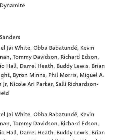
 Dynamite
 Sanders
el Jai White
, Obba Babatundé
, Kevin
man
, Tommy Davidson
, Richard Edson
,
io Hall
, Darrel Heath
, Buddy Lewis
, Brian
ight
, Byron Minns
, Phil Morris
, Miguel A.
 Jr
, Nicole Ari Parker
, Salli Richardson-
ield
el Jai White,
Obba Babatundé,
Kevin
man,
Tommy Davidson,
Richard Edson,
io Hall,
Darrel Heath,
Buddy Lewis,
Brian