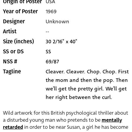
USA
Origin of Poster
1969
Year of Poster
Unknown
Designer
--
Artist
30 2/16" x 40"
Size (inches)
SS
SS or DS
69/87
NSS #
Cleaver. Cleaver. Chop. Chop. First
Tagline
the mom and then the pop. Then
we'll get the pretty girl. We'll get
her right between the curl.
Wild artwork for this British psychological thriller about
a disturbed young man who pretends to be
mentally
retarded
in order to be near Susan, a girl he has become