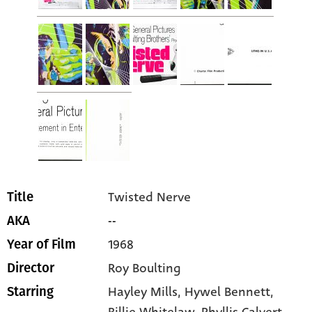
Twisted Nerve
Title
--
AKA
1968
Year of Film
Roy Boulting
Director
Hayley Mills
, Hywel Bennett
,
Starring
Billie Whitelaw
, Phyllis Calvert
,