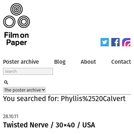
Poster archive
Blog
About
Contact
You searched for: Phyllis%2520Calvert
28.10.11
Twisted Nerve / 30×40 / USA