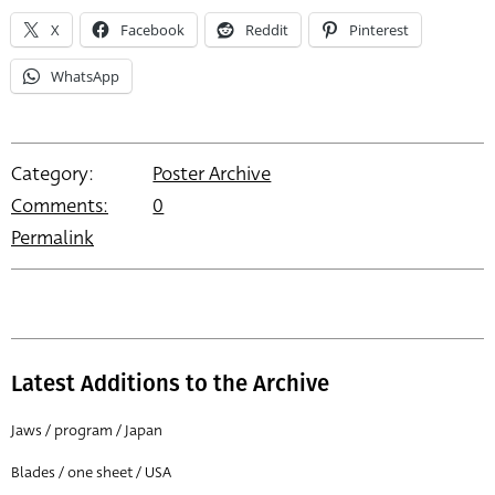
X
Facebook
Reddit
Pinterest
WhatsApp
Category:
Poster Archive
Comments:
0
Permalink
Latest Additions to the Archive
Jaws / program / Japan
Blades / one sheet / USA