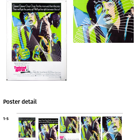
Poster detail
1-5