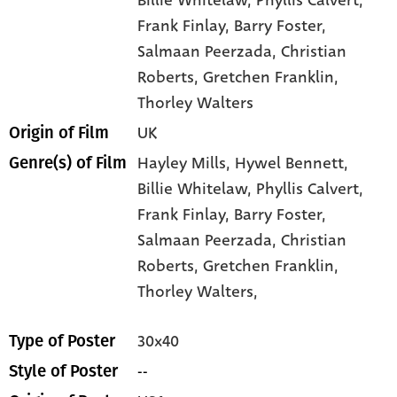
Frank Finlay
, Barry Foster
,
Salmaan Peerzada
, Christian
Roberts
, Gretchen Franklin
,
Thorley Walters
UK
Origin of Film
Hayley Mills,
Hywel Bennett,
Genre(s) of Film
Billie Whitelaw,
Phyllis Calvert,
Frank Finlay,
Barry Foster,
Salmaan Peerzada,
Christian
Roberts,
Gretchen Franklin,
Thorley Walters,
30x40
Type of Poster
--
Style of Poster