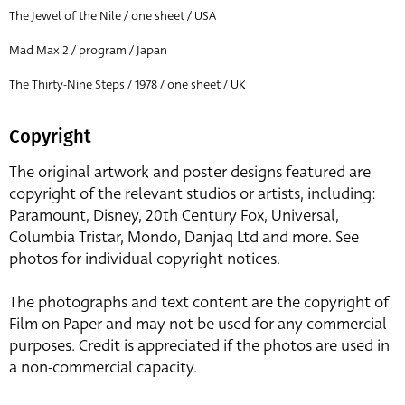
The Jewel of the Nile / one sheet / USA
Mad Max 2 / program / Japan
The Thirty-Nine Steps / 1978 / one sheet / UK
Copyright
The original artwork and poster designs featured are
copyright of the relevant studios or artists, including:
Paramount, Disney, 20th Century Fox, Universal,
Columbia Tristar, Mondo, Danjaq Ltd and more. See
photos for individual copyright notices.
The photographs and text content are the copyright of
Film on Paper and may not be used for any commercial
purposes. Credit is appreciated if the photos are used in
a non-commercial capacity.