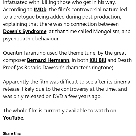
infatuated with, killing those who get in his way.
According to
IMDb
, the film’s controversial nature led
to a prologue being added during post-production,
explaining that there was no connection between
Down’s Syndrome
, at that time called Mongolism, and
psychopathic behaviour.
Quentin Tarantino used the theme tune, by the great
composer
Bernard Hermann
, in both
Kill Bill
and Death
Proof (as Rosario Dawson’s character’s ringtone).
Apparently the film was difficult to see after its cinema
release, likely due to the controversy at the time, and
was only released on DVD a few years ago.
The whole film is currently available to watch on
YouTube
.
Share this: