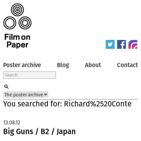
Poster archive
Blog
About
Contact
You searched for: Richard%2520Conte
13.08.12
Big Guns / B2 / Japan