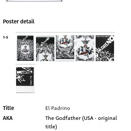
Poster detail
1-5
El Padrino
Title
The Godfather (USA - original
AKA
title)