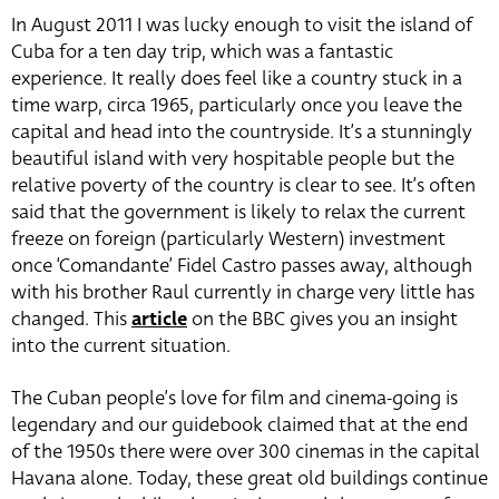
In August 2011 I was lucky enough to visit the island of
Cuba for a ten day trip, which was a fantastic
experience. It really does feel like a country stuck in a
time warp, circa 1965, particularly once you leave the
capital and head into the countryside. It’s a stunningly
beautiful island with very hospitable people but the
relative poverty of the country is clear to see. It’s often
said that the government is likely to relax the current
freeze on foreign (particularly Western) investment
once ‘Comandante’ Fidel Castro passes away, although
with his brother Raul currently in charge very little has
changed. This
article
on the BBC gives you an insight
into the current situation.
The Cuban people’s love for film and cinema-going is
legendary and our guidebook claimed that at the end
of the 1950s there were over 300 cinemas in the capital
Havana alone. Today, these great old buildings continue