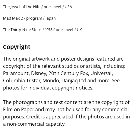
The Jewel of the Nile / one sheet / USA
Mad Max 2 / program / Japan
The Thirty-Nine Steps / 1978 / one sheet / UK
Copyright
The original artwork and poster designs featured are
copyright of the relevant studios or artists, including:
Paramount, Disney, 20th Century Fox, Universal,
Columbia Tristar, Mondo, Danjaq Ltd and more. See
photos for individual copyright notices.
The photographs and text content are the copyright of
Film on Paper and may not be used for any commercial
purposes. Credit is appreciated if the photos are used in
a non-commercial capacity.