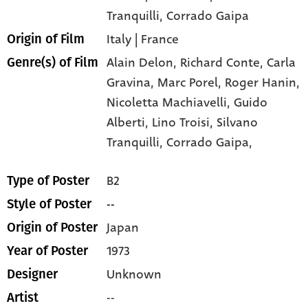
Tranquilli
, Corrado Gaipa
Italy | France
Origin of Film
Alain Delon,
Richard Conte,
Carla
Genre(s) of Film
Gravina,
Marc Porel,
Roger Hanin,
Nicoletta Machiavelli,
Guido
Alberti,
Lino Troisi,
Silvano
Tranquilli,
Corrado Gaipa,
B2
Type of Poster
--
Style of Poster
Japan
Origin of Poster
1973
Year of Poster
Unknown
Designer
--
Artist