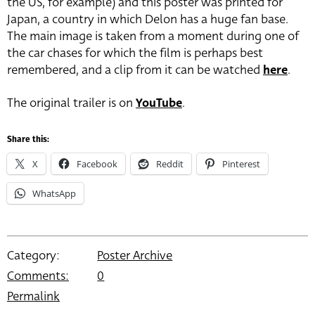
the US, for example) and this poster was printed for
Japan, a country in which Delon has a huge fan base.
The main image is taken from a moment during one of
the car chases for which the film is perhaps best
remembered, and a clip from it can be watched
here
.
The original trailer is on
YouTube
.
Share this:
X
Facebook
Reddit
Pinterest
WhatsApp
Category:
Poster Archive
Comments:
0
Permalink