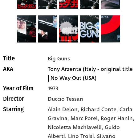
Big Guns
Title
Tony Arzenta (Italy - original title
AKA
| No Way Out (USA)
1973
Year of Film
Duccio Tessari
Director
Alain Delon
, Richard Conte
, Carla
Starring
Gravina
, Marc Porel
, Roger Hanin
,
Nicoletta Machiavelli
, Guido
Alberti
, Lino Troisi
, Silvano