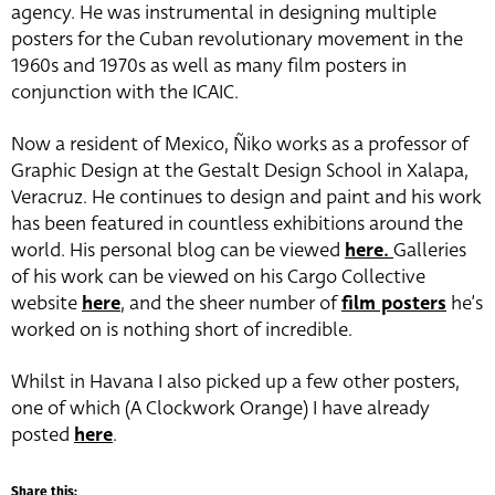
agency. He was instrumental in designing multiple
posters for the Cuban revolutionary movement in the
1960s and 1970s as well as many film posters in
conjunction with the ICAIC.
Now a resident of Mexico, Ñiko works as a professor of
Graphic Design at the Gestalt Design School in Xalapa,
Veracruz. He continues to design and paint and his work
has been featured in countless exhibitions around the
world. His personal blog can be viewed
here.
Galleries
of his work can be viewed on his Cargo Collective
website
here
, and the sheer number of
film posters
he’s
worked on is nothing short of incredible.
Whilst in Havana I also picked up a few other posters,
one of which (A Clockwork Orange) I have already
posted
here
.
Share this: