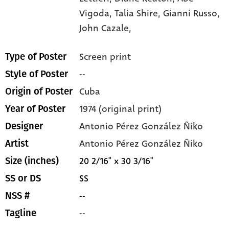
Vigoda,
Talia Shire,
Gianni Russo,
John Cazale,
Screen print
Type of Poster
--
Style of Poster
Cuba
Origin of Poster
1974 (original print)
Year of Poster
Antonio Pérez González Ñiko
Designer
Antonio Pérez González Ñiko
Artist
20 2/16" x 30 3/16"
Size (inches)
SS
SS or DS
--
NSS #
--
Tagline