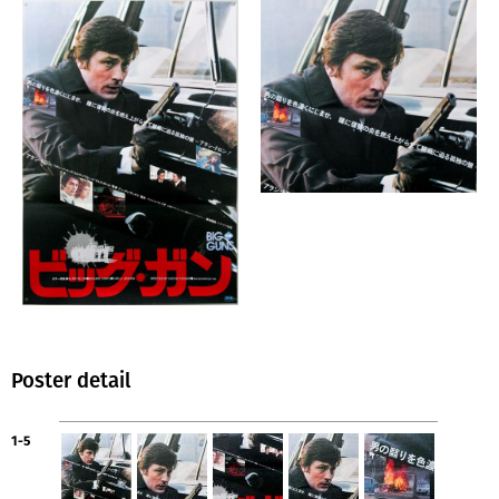
Poster detail
1-5