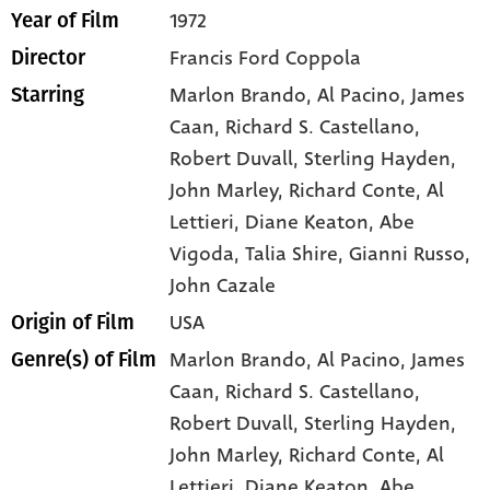
1972
Year of Film
Francis Ford Coppola
Director
Marlon Brando
, Al Pacino
, James
Starring
Caan
, Richard S. Castellano
,
Robert Duvall
, Sterling Hayden
,
John Marley
, Richard Conte
, Al
Lettieri
, Diane Keaton
, Abe
Vigoda
, Talia Shire
, Gianni Russo
,
John Cazale
USA
Origin of Film
Marlon Brando,
Al Pacino,
James
Genre(s) of Film
Caan,
Richard S. Castellano,
Robert Duvall,
Sterling Hayden,
John Marley,
Richard Conte,
Al
Lettieri,
Diane Keaton,
Abe