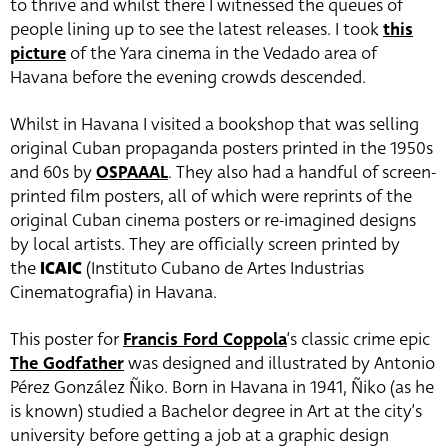
to thrive and whilst there I witnessed the queues of
people lining up to see the latest releases. I took
this
picture
of the Yara cinema in the Vedado area of
Havana before the evening crowds descended.
Whilst in Havana I visited a bookshop that was selling
original Cuban propaganda posters printed in the 1950s
and 60s by
OSPAAAL
. They also had a handful of screen-
printed film posters, all of which were reprints of the
original Cuban cinema posters or re-imagined designs
by local artists. They are officially screen printed by
the
ICAIC
(Instituto Cubano de Artes Industrias
Cinematografia) in Havana.
This poster for
Francis Ford Coppola
‘s classic crime epic
The Godfather
was designed and illustrated by Antonio
Pérez González Ñiko. Born in Havana in 1941, Ñiko (as he
is known) studied a Bachelor degree in Art at the city’s
university before getting a job at a graphic design