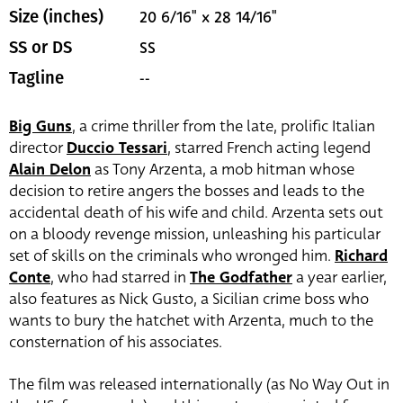
20 6/16" x 28 14/16"
Size (inches)
SS
SS or DS
--
Tagline
Big Guns
, a crime thriller from the late, prolific Italian
director
Duccio Tessari
, starred French acting legend
Alain Delon
as Tony Arzenta, a mob hitman whose
decision to retire angers the bosses and leads to the
accidental death of his wife and child. Arzenta sets out
on a bloody revenge mission, unleashing his particular
set of skills on the criminals who wronged him.
Richard
Conte
, who had starred in
The Godfather
a year earlier,
also features as Nick Gusto, a Sicilian crime boss who
wants to bury the hatchet with Arzenta, much to the
consternation of his associates.
The film was released internationally (as No Way Out in