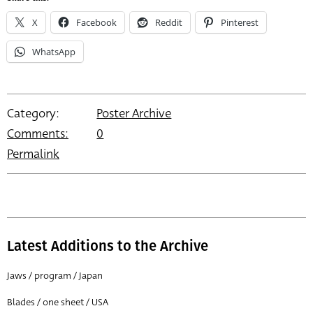
X
Facebook
Reddit
Pinterest
WhatsApp
Category:
Poster Archive
Comments:
0
Permalink
Latest Additions to the Archive
Jaws / program / Japan
Blades / one sheet / USA