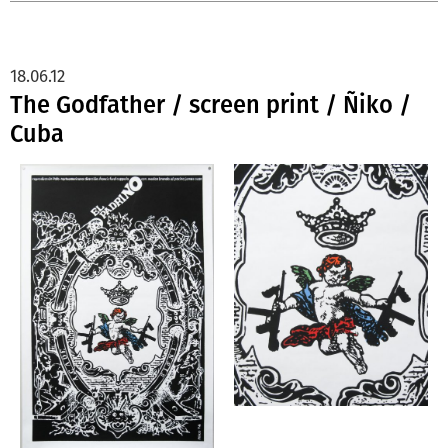
18.06.12
The Godfather / screen print / Ñiko /
Cuba