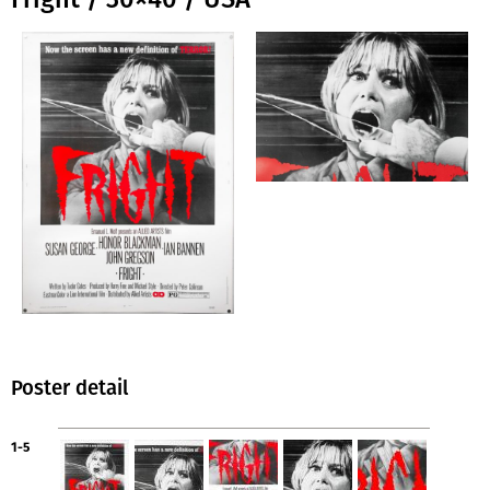
Poster detail
1-5