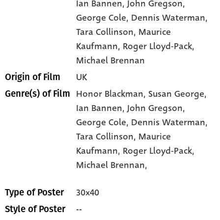
Ian Bannen
, John Gregson
,
George Cole
, Dennis Waterman
,
Tara Collinson
, Maurice
Kaufmann
, Roger Lloyd-Pack
,
Michael Brennan
UK
Origin of Film
Honor Blackman,
Susan George,
Genre(s) of Film
Ian Bannen,
John Gregson,
George Cole,
Dennis Waterman,
Tara Collinson,
Maurice
Kaufmann,
Roger Lloyd-Pack,
Michael Brennan,
30x40
Type of Poster
--
Style of Poster