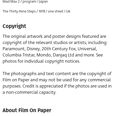
Mad Max 2 / program / Japan
The Thirty-Nine Steps / 1978 / one sheet / UK
Copyright
The original artwork and poster designs featured are
copyright of the relevant studios or artists, including:
Paramount, Disney, 20th Century Fox, Universal,
Columbia Tristar, Mondo, Danjaq Ltd and more. See
photos for individual copyright notices.
The photographs and text content are the copyright of
Film on Paper and may not be used for any commercial
purposes. Credit is appreciated if the photos are used in
a non-commercial capacity.
About Film On Paper