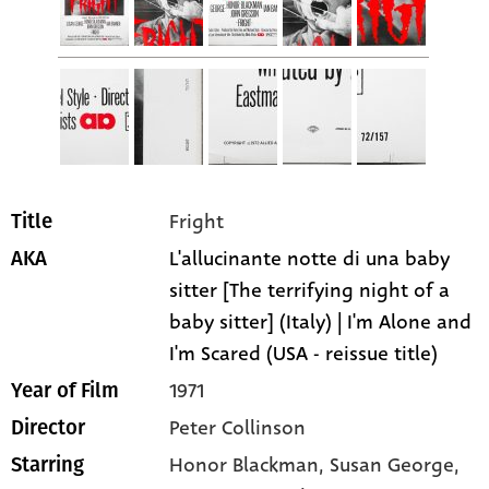
Fright
Title
L'allucinante notte di una baby
AKA
sitter [The terrifying night of a
baby sitter] (Italy) | I'm Alone and
I'm Scared (USA - reissue title)
1971
Year of Film
Peter Collinson
Director
Honor Blackman
, Susan George
,
Starring