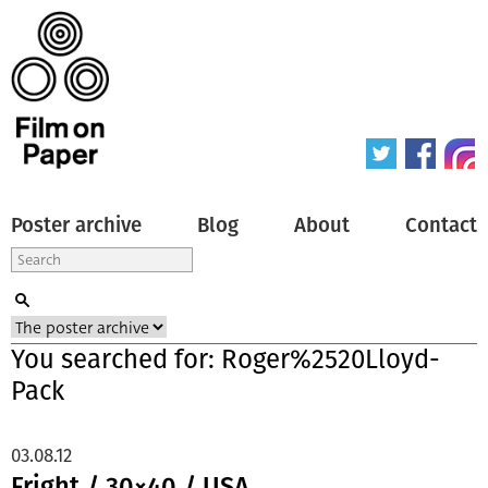
Poster archive
Blog
About
Contact
You searched for: Roger%2520Lloyd-
Pack
03.08.12
Fright / 30×40 / USA