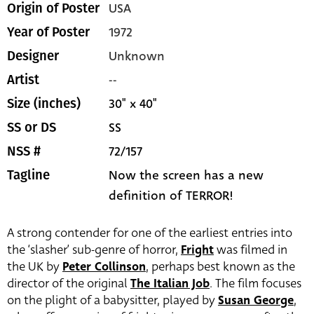
USA
Origin of Poster
1972
Year of Poster
Unknown
Designer
--
Artist
30" x 40"
Size (inches)
SS
SS or DS
72/157
NSS #
Now the screen has a new
Tagline
definition of TERROR!
A strong contender for one of the earliest entries into
the ‘slasher’ sub-genre of horror,
Fright
was filmed in
the UK by
Peter Collinson
, perhaps best known as the
director of the original
The Italian Job
. The film focuses
on the plight of a babysitter, played by
Susan George
,