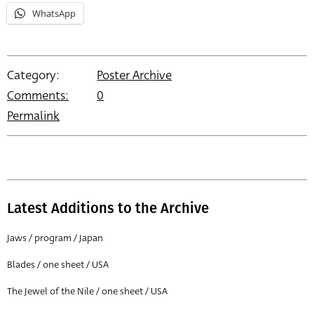
WhatsApp
Category:
Poster Archive
Comments:
0
Permalink
Latest Additions to the Archive
Jaws / program / Japan
Blades / one sheet / USA
The Jewel of the Nile / one sheet / USA