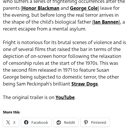
who suffers a series of frightening occurrences after the
parents (
Honor Blackman
and
George Cole
) leave for
the evening, but before long the real terror arrives in
the shape of the child’s biological father (
Ian Bannen
), a
recent escapee from a mental asylum.
Fright is notorious for its brutal scenes of violence and is
one of several films that raised the bar in terms of the
depiction of on-screen horror following the relaxation
of censorship rules at the start of the 1970s. This was
the second film released in 1971 to feature Susan
George being subjected to domestic terror, the other
being Sam Peckinpah’s brilliant
Straw Dogs
.
The original trailer is on
YouTube
.
Share this:
X
Facebook
Reddit
Pinterest