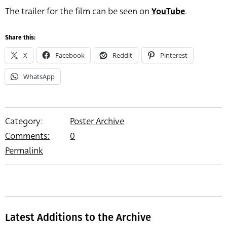
The trailer for the film can be seen on
YouTube
.
Share this:
X
Facebook
Reddit
Pinterest
WhatsApp
Category:
Poster Archive
Comments:
0
Permalink
Latest Additions to the Archive