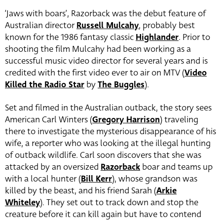
‘Jaws with boars’, Razorback was the debut feature of
Australian director
Russell Mulcahy
, probably best
known for the 1986 fantasy classic
Highlander
. Prior to
shooting the film Mulcahy had been working as a
successful music video director for several years and is
credited with the first video ever to air on MTV (
Video
Killed the Radio Star
by
The Buggles
).
Set and filmed in the Australian outback, the story sees
American Carl Winters (
Gregory Harrison
) traveling
there to investigate the mysterious disappearance of his
wife, a reporter who was looking at the illegal hunting
of outback wildlife. Carl soon discovers that she was
attacked by an oversized
Razorback
boar and teams up
with a local hunter (
Bill Kerr
), whose grandson was
killed by the beast, and his friend Sarah (
Arkie
Whiteley
). They set out to track down and stop the
creature before it can kill again but have to contend