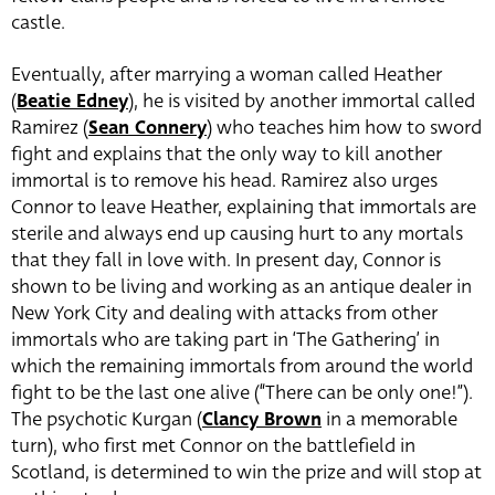
castle.
Eventually, after marrying a woman called Heather
(
Beatie Edney
),
he is visited by another immortal called
Ramirez (
Sean Connery
) who teaches him how to sword
fight and explains that the only way to kill another
immortal is to remove his head. Ramirez also urges
Connor to leave Heather, explaining that immortals are
sterile and always end up causing hurt to any mortals
that they fall in love with. In present day, Connor is
shown to be living and working as an antique dealer in
New York City and dealing with attacks from other
immortals who are taking part in ‘The Gathering’ in
which the remaining immortals from around the world
fight to be the last one alive (“There can be only one!”).
The psychotic Kurgan (
Clancy Brown
in a memorable
turn)
, who first met Connor on the battlefield in
Scotland, is determined to win the prize and will stop at