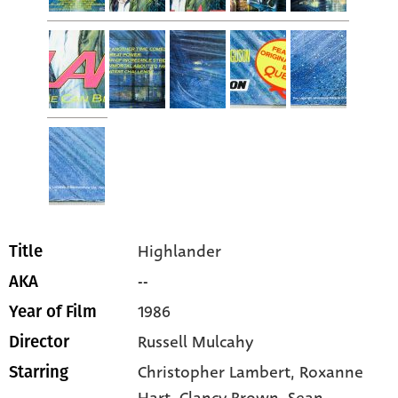
Highlander
Title
--
AKA
1986
Year of Film
Russell Mulcahy
Director
Christopher Lambert
, Roxanne
Starring
Hart
, Clancy Brown
, Sean