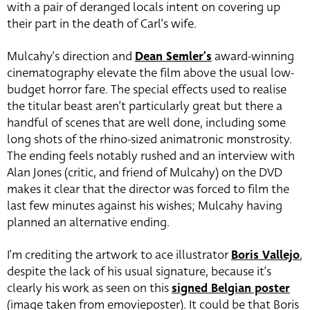
with a pair of deranged locals intent on covering up
their part in the death of Carl’s wife.
Mulcahy’s direction and
Dean Semler’s
award-winning
cinematography elevate the film above the usual low-
budget horror fare. The special effects used to realise
the titular beast aren’t particularly great but there a
handful of scenes that are well done, including some
long shots of the rhino-sized animatronic monstrosity.
The ending feels notably rushed and an interview with
Alan Jones (critic, and friend of Mulcahy) on the DVD
makes it clear that the director was forced to film the
last few minutes against his wishes; Mulcahy having
planned an alternative ending.
I’m crediting the artwork to ace illustrator
Boris Vallejo
,
despite the lack of his usual signature, because it’s
clearly his work as seen on this
signed Belgian poster
(image taken from emovieposter). It could be that Boris