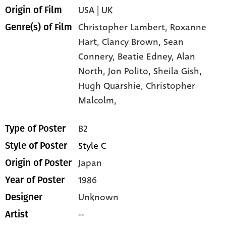
USA | UK
Origin of Film
Christopher Lambert,
Roxanne
Genre(s) of Film
Hart,
Clancy Brown,
Sean
Connery,
Beatie Edney,
Alan
North,
Jon Polito,
Sheila Gish,
Hugh Quarshie,
Christopher
Malcolm,
B2
Type of Poster
Style C
Style of Poster
Japan
Origin of Poster
1986
Year of Poster
Unknown
Designer
--
Artist