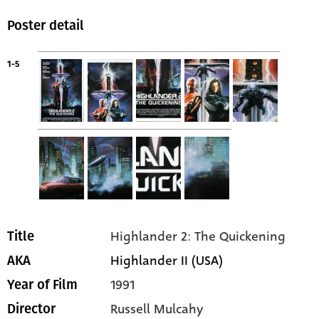
Poster detail
1-5
Highlander 2: The Quickening
Title
Highlander II (USA)
AKA
1991
Year of Film
Russell Mulcahy
Director