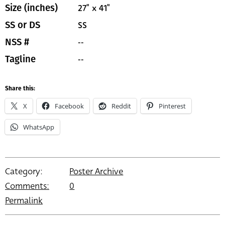
27" x 41"
Size (inches)
SS
SS or DS
--
NSS #
--
Tagline
Share this:
X
Facebook
Reddit
Pinterest
WhatsApp
Category:
Poster Archive
Comments:
0
Permalink