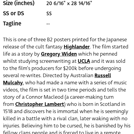
20 6/16" x 28 14/16"
Size (inches)
SS
SS or DS
--
Tagline
This is one of three B2 posters printed for the Japanese
release of the cult fantasy
Highlander
. The film started
life as a story by
Gregory Widen
which he penned
whilst studying screenwriting at
UCLA
and it was sold
to the film’s producers for $200k before undergoing
several re-writes. Directed by Australian
Russell
Mulcahy
, who had made a name with a series of music
videos, the film is set in two time periods and tells the
story of a Connor Macleod (a career-making turn
from
Christopher Lambert
)
who is born in Scotland in
1518 and discovers he is immortal when he is seemingly
killed in a battle with a rival clan, later waking with no
injuries. Believing him to be cursed, he is banished by his
fellow clans people and is forced to live in a remote