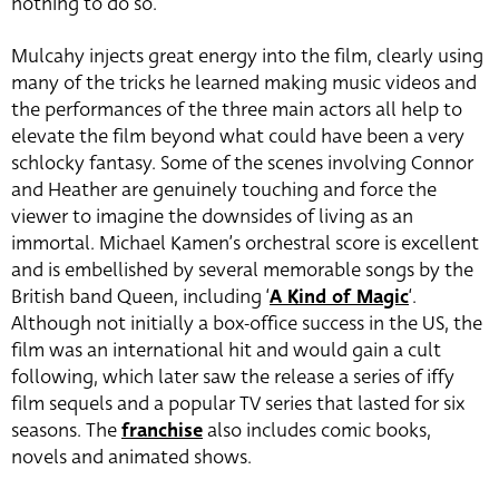
nothing to do so.
Mulcahy injects great energy into the film, clearly using
many of the tricks he learned making music videos and
the performances of the three main actors all help to
elevate the film beyond what could have been a very
schlocky fantasy. Some of the scenes involving Connor
and Heather are genuinely touching and force the
viewer to imagine the downsides of living as an
immortal. Michael Kamen’s orchestral score is excellent
and is embellished by several memorable songs by the
British band Queen, including ‘
A Kind of Magic
‘.
Although not initially a box-office success in the US, the
film was an international hit and would gain a cult
following, which later saw the release a series of iffy
film sequels and a popular TV series that lasted for six
seasons. The
franchise
also includes comic books,
novels and animated shows.