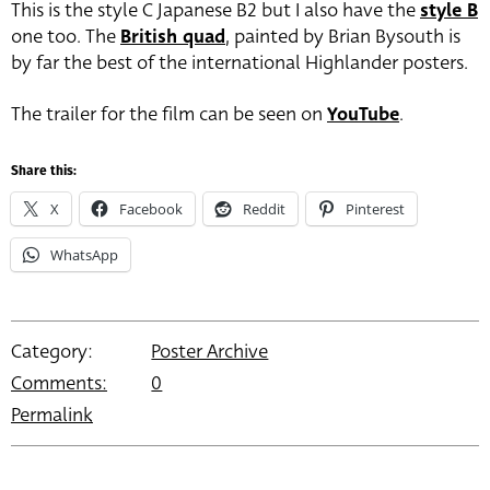
This is the style C Japanese B2 but I also have the
style B
one too. The
British quad
, painted by Brian Bysouth is
by far the best of the international Highlander posters.
The trailer for the film can be seen on
YouTube
.
Share this:
X
Facebook
Reddit
Pinterest
WhatsApp
Category:
Poster Archive
Comments:
0
Permalink