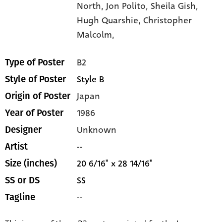
North,
Jon Polito,
Sheila Gish,
Hugh Quarshie,
Christopher
Malcolm,
B2
Type of Poster
Style B
Style of Poster
Japan
Origin of Poster
1986
Year of Poster
Unknown
Designer
--
Artist
20 6/16" x 28 14/16"
Size (inches)
SS
SS or DS
--
Tagline