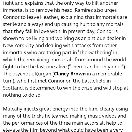
fight and explains that the only way to kill another
immortal is to remove his head. Ramirez also urges
Connor to leave Heather, explaining that immortals are
sterile and always end up causing hurt to any mortals
that they fall in love with. In present day, Connor is
shown to be living and working as an antique dealer in
New York City and dealing with attacks from other
immortals who are taking part in ‘The Gathering’ in
which the remaining immortals from around the world
fight to be the last one alive (“There can be only one!”).
The psychotic Kurgan (
Clancy Brown
in a memorable
turn)
, who first met Connor on the battlefield in
Scotland, is determined to win the prize and will stop at
nothing to do so.
Mulcahy injects great energy into the film, clearly using
many of the tricks he learned making music videos and
the performances of the three main actors all help to
elevate the film beyond what could have been a very