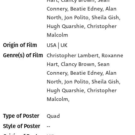
Connery
, Beatie Edney
, Alan
North
, Jon Polito
, Sheila Gish
,
Hugh Quarshie
, Christopher
Malcolm
USA | UK
Origin of Film
Christopher Lambert,
Roxanne
Genre(s) of Film
Hart,
Clancy Brown,
Sean
Connery,
Beatie Edney,
Alan
North,
Jon Polito,
Sheila Gish,
Hugh Quarshie,
Christopher
Malcolm,
Quad
Type of Poster
--
Style of Poster