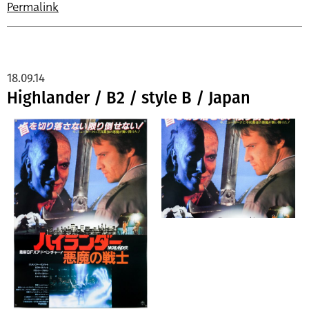
Permalink
18.09.14
Highlander / B2 / style B / Japan