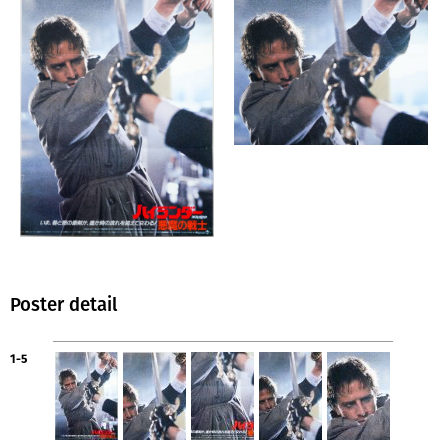
Poster detail
1-5