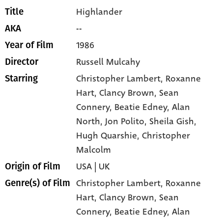
Highlander
Title
--
AKA
1986
Year of Film
Russell Mulcahy
Director
Christopher Lambert
, Roxanne
Starring
Hart
, Clancy Brown
, Sean
Connery
, Beatie Edney
, Alan
North
, Jon Polito
, Sheila Gish
,
Hugh Quarshie
, Christopher
Malcolm
USA | UK
Origin of Film
Christopher Lambert,
Roxanne
Genre(s) of Film
Hart,
Clancy Brown,
Sean
Connery,
Beatie Edney,
Alan