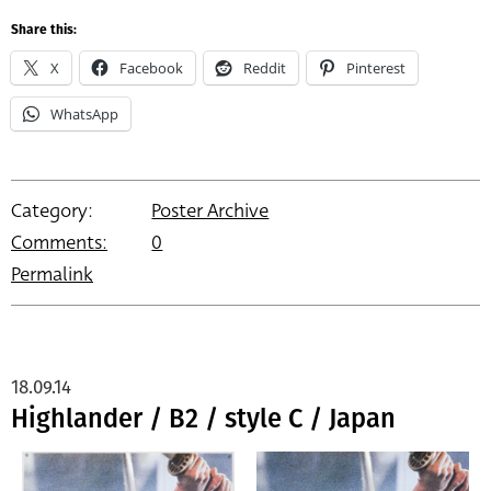
Share this:
X
Facebook
Reddit
Pinterest
WhatsApp
Category:
Poster Archive
Comments:
0
Permalink
18.09.14
Highlander / B2 / style C / Japan