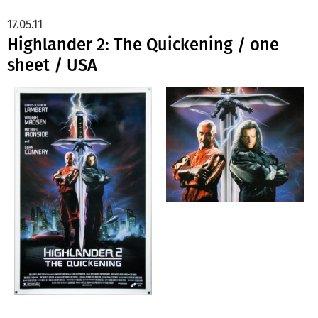
17.05.11
Highlander 2: The Quickening / one
sheet / USA