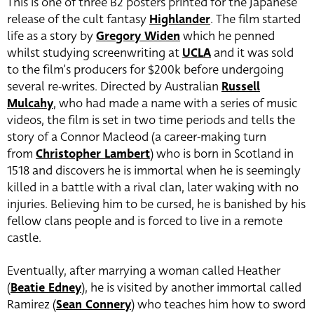
This is one of three B2 posters printed for the Japanese
release of the cult fantasy
Highlander
. The film started
life as a story by
Gregory Widen
which he penned
whilst studying screenwriting at
UCLA
and it was sold
to the film’s producers for $200k before undergoing
several re-writes. Directed by Australian
Russell
Mulcahy
, who had made a name with a series of music
videos, the film is set in two time periods and tells the
story of a Connor Macleod (a career-making turn
from
Christopher Lambert
)
who is born in Scotland in
1518 and discovers he is immortal when he is seemingly
killed in a battle with a rival clan, later waking with no
injuries. Believing him to be cursed, he is banished by his
fellow clans people and is forced to live in a remote
castle.
Eventually, after marrying a woman called Heather
(
Beatie Edney
),
he is visited by another immortal called
Ramirez (
Sean Connery
) who teaches him how to sword