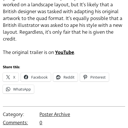
worked on a landscape layout, but It’s likely that a
British designer was tasked with adapting his original
artwork to the quad format. It’s equally possible that a
British illustrator was asked to ape his style with a new
layout. Regardless, it’s only fair that he is given the
credit.
The original trailer is on
YouTube
.
Share this:
X
Facebook
Reddit
Pinterest
WhatsApp
Category:
Poster Archive
Comments:
0