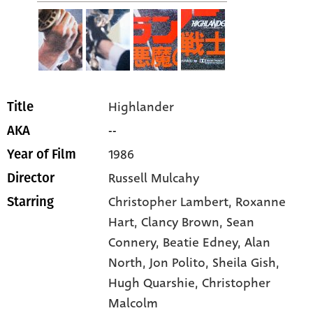
Highlander
Title
--
AKA
1986
Year of Film
Russell Mulcahy
Director
Christopher Lambert
, Roxanne
Starring
Hart
, Clancy Brown
, Sean
Connery
, Beatie Edney
, Alan
North
, Jon Polito
, Sheila Gish
,
Hugh Quarshie
, Christopher
Malcolm