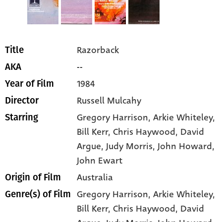
Razorback
Title
--
AKA
1984
Year of Film
Russell Mulcahy
Director
Gregory Harrison
, Arkie Whiteley
,
Starring
Bill Kerr
, Chris Haywood
, David
Argue
, Judy Morris
, John Howard
,
John Ewart
Australia
Origin of Film
Gregory Harrison,
Arkie Whiteley,
Genre(s) of Film
Bill Kerr,
Chris Haywood,
David