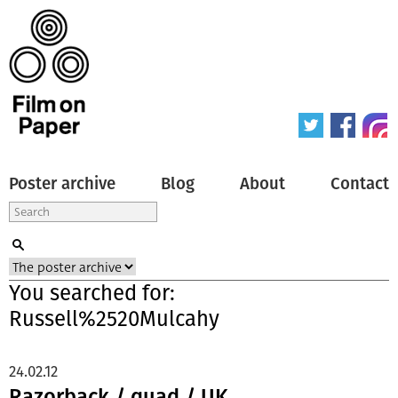
Poster archive
Blog
About
Contact
You searched for:
Russell%2520Mulcahy
24.02.12
Razorback / quad / UK