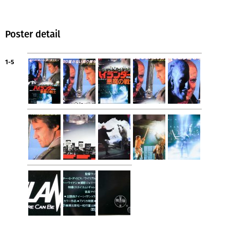
Poster detail
1-5