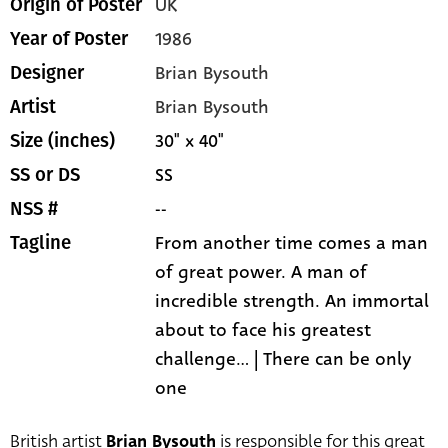
UK
Origin of Poster
1986
Year of Poster
Brian Bysouth
Designer
Brian Bysouth
Artist
30" x 40"
Size (inches)
SS
SS or DS
--
NSS #
From another time comes a man
Tagline
of great power. A man of
incredible strength. An immortal
about to face his greatest
challenge... | There can be only
one
British artist
Brian Bysouth
is responsible for this great