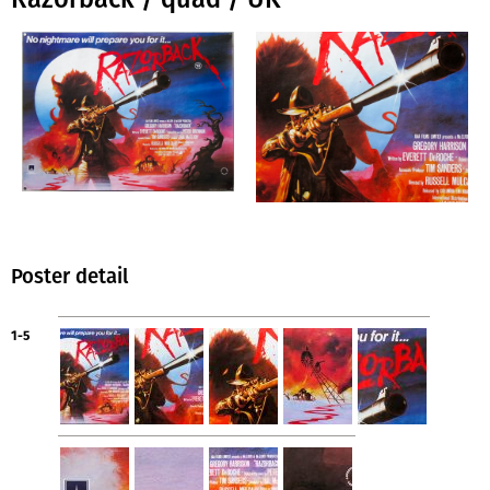
Poster detail
1-5