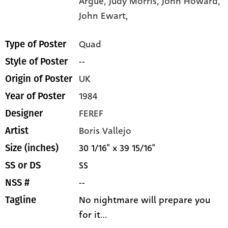
Argue,
Judy Morris,
John Howard,
John Ewart,
Quad
Type of Poster
--
Style of Poster
UK
Origin of Poster
1984
Year of Poster
FEREF
Designer
Boris Vallejo
Artist
30 1/16" x 39 15/16"
Size (inches)
SS
SS or DS
--
NSS #
No nightmare will prepare you
Tagline
for it...