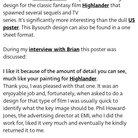
design for the classic fantasy film
Highlander
that
spawned several sequels and TV
series. It’s significantly more interesting than the dull
US
poster
. This Bysouth design can also be found in a one
sheet format.
During my
interview with Brian
this poster was
discussed:
I like it because of the amount of detail you can see,
much like your painting for
Highlander
.
Thank you, I was pleased with that one. It was an
enjoyable job and, fortunately, when asked to do a
design for that type of film I was usually quick to
identify what the key image should be. Phil Howard-
Jones, the advertising director at EMI, who I did the
work for, liked it very much and eventually he kindly
returned it to me.