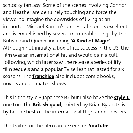
schlocky fantasy. Some of the scenes involving Connor
and Heather are genuinely touching and force the
viewer to imagine the downsides of living as an
immortal. Michael Kamen’s orchestral score is excellent
and is embellished by several memorable songs by the
British band Queen, including ‘
A Kind of Magic
‘.
Although not initially a box-office success in the US, the
film was an international hit and would gain a cult
following, which later saw the release a series of iffy
film sequels and a popular TV series that lasted for six
seasons. The
franchise
also includes comic books,
novels and animated shows.
This is the style B Japanese B2 but I also have the
style C
one too. The
British quad
, painted by Brian Bysouth is
by far the best of the international Highlander posters.
The trailer for the film can be seen on
YouTube
.