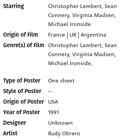
Christopher Lambert
, Sean
Starring
Connery
, Virginia Madsen
,
Michael Ironside
France | UK | Argentina
Origin of Film
Christopher Lambert,
Sean
Genre(s) of Film
Connery,
Virginia Madsen,
Michael Ironside,
One sheet
Type of Poster
--
Style of Poster
USA
Origin of Poster
1991
Year of Poster
Unknown
Designer
Rudy Obrero
Artist