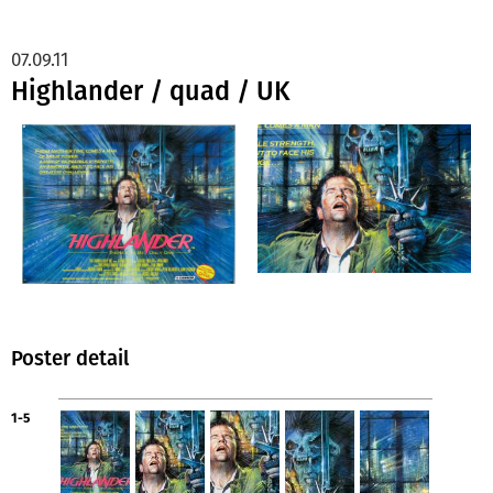
07.09.11
Highlander / quad / UK
Poster detail
1-5