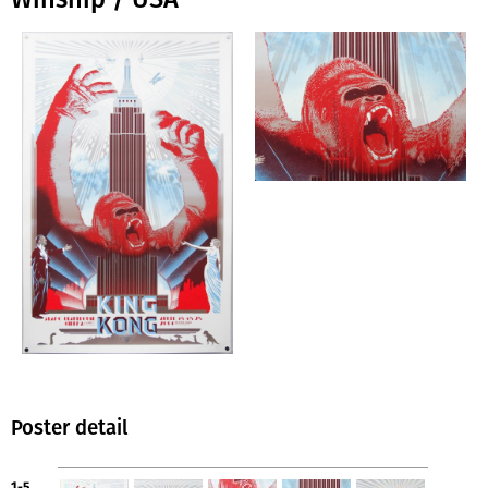
Poster detail
1-5