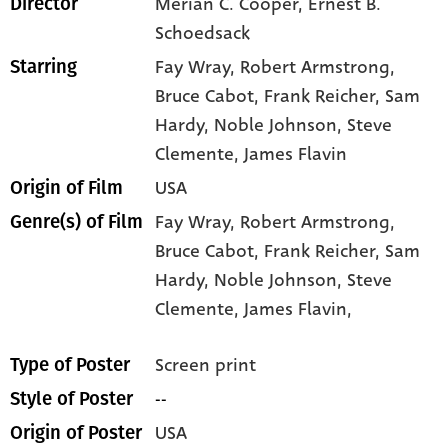
Merian C. Cooper, Ernest B.
Director
Schoedsack
Fay Wray
, Robert Armstrong
,
Starring
Bruce Cabot
, Frank Reicher
, Sam
Hardy
, Noble Johnson
, Steve
Clemente
, James Flavin
USA
Origin of Film
Fay Wray,
Robert Armstrong,
Genre(s) of Film
Bruce Cabot,
Frank Reicher,
Sam
Hardy,
Noble Johnson,
Steve
Clemente,
James Flavin,
Screen print
Type of Poster
--
Style of Poster
USA
Origin of Poster