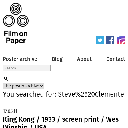
Poster archive
Blog
About
Contact
You searched for: Steve%2520Clemente
17.05.11
King Kong / 1933 / screen print / Wes
Winship / USA