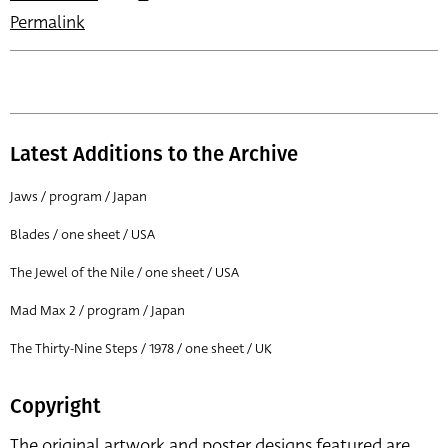
Permalink
Latest Additions to the Archive
Jaws / program / Japan
Blades / one sheet / USA
The Jewel of the Nile / one sheet / USA
Mad Max 2 / program / Japan
The Thirty-Nine Steps / 1978 / one sheet / UK
Copyright
The original artwork and poster designs featured are