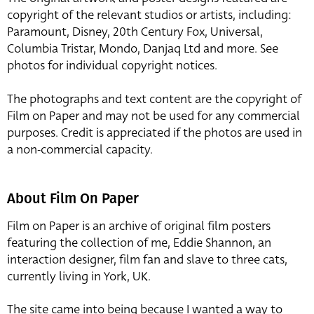
copyright of the relevant studios or artists, including:
Paramount, Disney, 20th Century Fox, Universal,
Columbia Tristar, Mondo, Danjaq Ltd and more. See
photos for individual copyright notices.
The photographs and text content are the copyright of
Film on Paper and may not be used for any commercial
purposes. Credit is appreciated if the photos are used in
a non-commercial capacity.
About Film On Paper
Film on Paper is an archive of original film posters
featuring the collection of me, Eddie Shannon, an
interaction designer, film fan and slave to three cats,
currently living in York, UK.
The site came into being because I wanted a way to