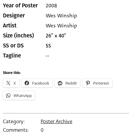
2008
Year of Poster
Wes Winship
Designer
Wes Winship
Artist
26" x 40"
Size (inches)
SS
SS or DS
--
Tagline
Share this:
X
Facebook
Reddit
Pinterest
WhatsApp
Category:
Poster Archive
Comments:
0