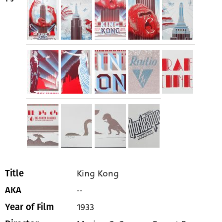
King Kong
Title
--
AKA
1933
Year of Film