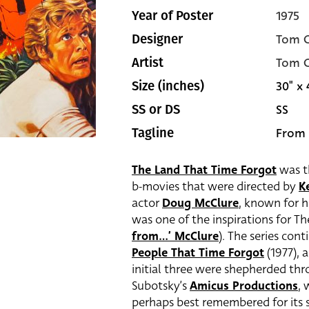
1975
Year of Poster
Tom C
Designer
Tom C
Artist
30" x 
Size (inches)
SS
SS or DS
From 
Tagline
The Land That Time Forgot
was th
b-movies that were directed by
K
actor
Doug McClure
, known for 
was one of the inspirations for T
from…’ McClure
). The series con
People That Time Forgot
(1977),
initial three were shepherded t
Subotsky’s
Amicus Productions
, 
perhaps best remembered for its s