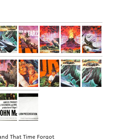
and That Time Forgot