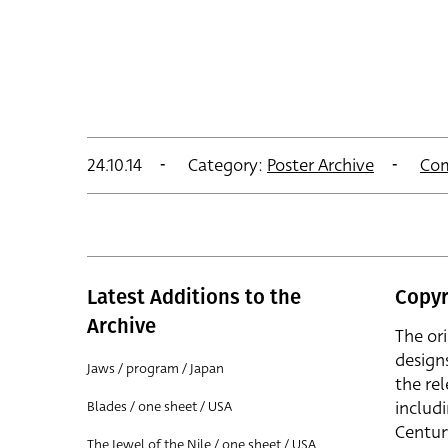
24.10.14
Category:
Poster Archive
Co
Latest Additions to the
Copyr
Archive
The or
design
Jaws / program / Japan
the rel
includ
Blades / one sheet / USA
Centur
The Jewel of the Nile / one sheet / USA