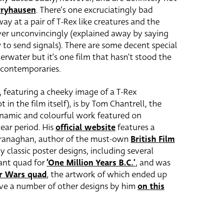
rryhausen
. There’s one excruciatingly bad
y at a pair of T-Rex like creatures and the
over unconvincingly (explained away by saying
w to send signals). There are some decent special
erwater but it’s one film that hasn’t stood the
s contemporaries.
, featuring a cheeky image of a T-Rex
 in the film itself), is by Tom Chantrell, the
ynamic and colourful work featured on
ear period. His
official website
features a
Branaghan, author of the must-own
British Film
y classic poster designs, including several
iant quad for
‘One Million Years B.C.’
, and was
r Wars quad
, the artwork of which ended up
ave a number of other designs by him
on this