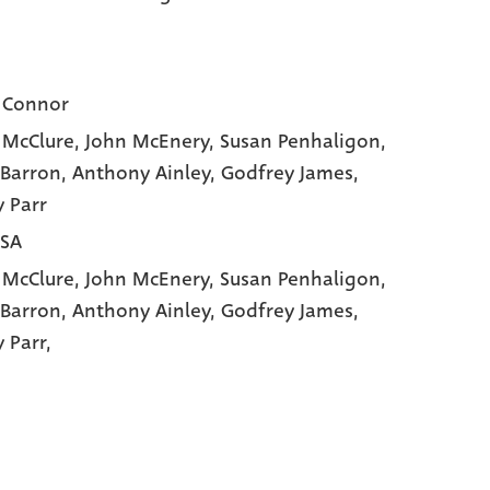
 Connor
 McClure
, John McEnery
, Susan Penhaligon
,
 Barron
, Anthony Ainley
, Godfrey James
,
 Parr
USA
 McClure,
John McEnery,
Susan Penhaligon,
 Barron,
Anthony Ainley,
Godfrey James,
 Parr,