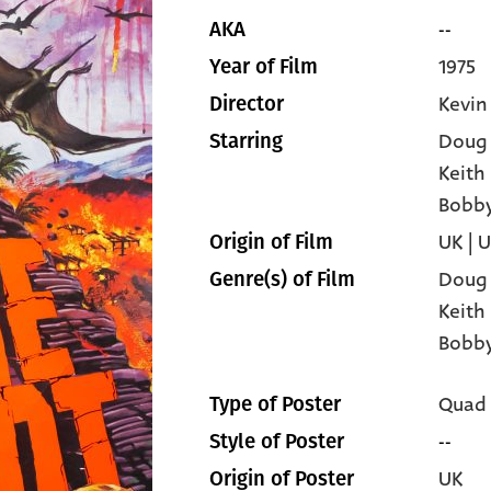
--
AKA
1975
Year of Film
Kevin
Director
Doug
Starring
Keith
Bobby
UK | 
Origin of Film
Doug
Genre(s) of Film
Keith
Bobby
Quad
Type of Poster
--
Style of Poster
UK
Origin of Poster