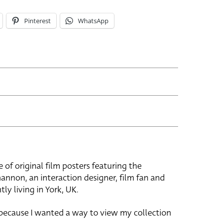
Pinterest
WhatsApp
e of original film posters featuring the
hannon, an interaction designer, film fan and
tly living in York, UK.
 because I wanted a way to view my collection