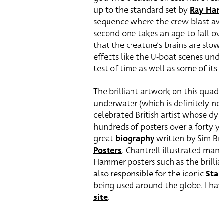
up to the standard set by
Ray Ha
sequence where the crew blast awa
second one takes an age to fall 
that the creature’s brains are slo
effects like the U-boat scenes und
test of time as well as some of it
The brilliant artwork on this quad
underwater (which is definitely not
celebrated British artist whose d
hundreds of posters over a forty y
great
biography
written by Sim 
Posters
. Chantrell illustrated man
Hammer posters such as the brill
also responsible for the iconic
Sta
being used around the globe. I h
site
.