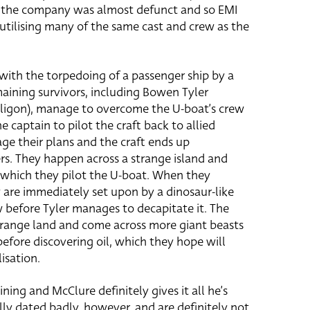
d the company was almost defunct and so EMI
 utilising many of the same cast and crew as the
with the torpedoing of a passenger ship by a
ining survivors, including Bowen Tyler
aligon), manage to overcome the U-boat’s crew
e captain to pilot the craft back to allied
ge their plans and the craft ends up
s. They happen across a strange island and
which they pilot the U-boat. When they
ey are immediately set upon by a dinosaur-like
w before Tyler manages to decapitate it. The
range land and come across more giant beasts
before discovering oil, which they hope will
isation.
ining and McClure definitely gives it all he’s
lly dated badly, however, and are definitely not