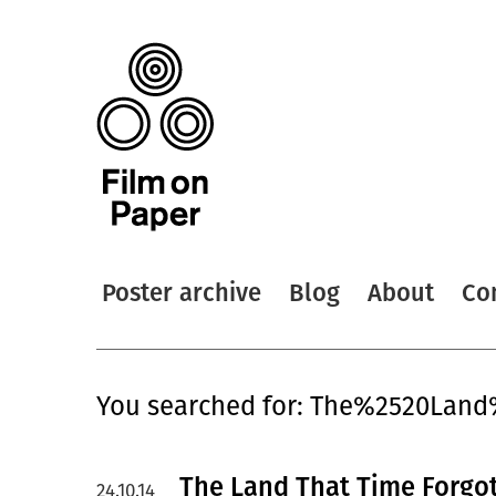
Poster archive
Blog
About
Co
You searched for: The%2520Lan
The Land That Time Forgot
24.10.14