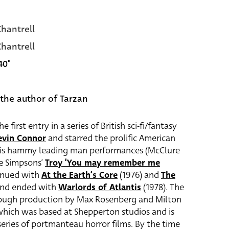
hantrell
hantrell
40"
the author of Tarzan
e first entry in a series of British sci-fi/fantasy
evin Connor
and starred the prolific American
his hammy leading man performances (McClure
he Simpsons’
Troy ‘You may remember me
tinued with
At the Earth’s Core
(1976) and
The
 and ended with
Warlords of Atlantis
(1978). The
hrough production by Max Rosenberg and Milton
which was based at Shepperton studios and is
eries of portmanteau horror films. By the time