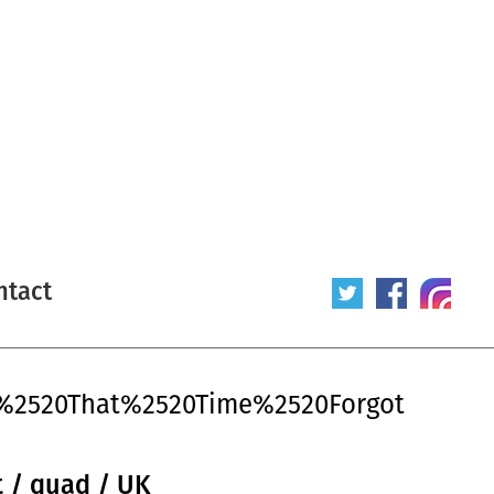
ntact
d%2520That%2520Time%2520Forgot
 / quad / UK