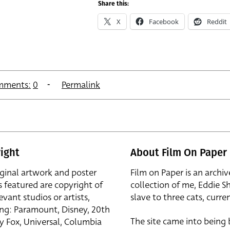
Share this:
X
Facebook
Reddit
mments:
0
Permalink
ight
About Film On Paper
iginal artwork and poster
Film on Paper is an archiv
s featured are copyright of
collection of me, Eddie S
evant studios or artists,
slave to three cats, curren
ing: Paramount, Disney, 20th
The site came into being
y Fox, Universal, Columbia