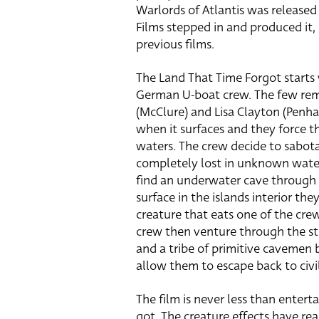
Warlords of Atlantis was release
Films stepped in and produced it,
previous films.
The Land That Time Forgot starts 
German U-boat crew. The few rema
(McClure) and Lisa Clayton (Penh
when it surfaces and they force th
waters. The crew decide to sabota
completely lost in unknown water
find an underwater cave through 
surface in the islands interior th
creature that eats one of the cre
crew then venture through the st
and a tribe of primitive cavemen 
allow them to escape back to civil
The film is never less than enterta
got. The creature effects have rea