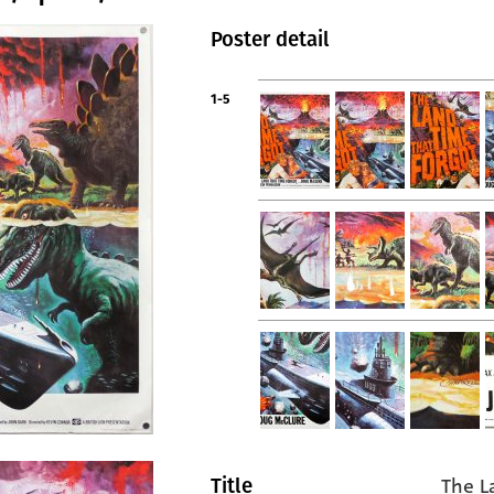
Poster detail
1-5
The L
Title