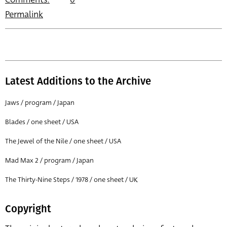
Permalink
Latest Additions to the Archive
Jaws / program / Japan
Blades / one sheet / USA
The Jewel of the Nile / one sheet / USA
Mad Max 2 / program / Japan
The Thirty-Nine Steps / 1978 / one sheet / UK
Copyright