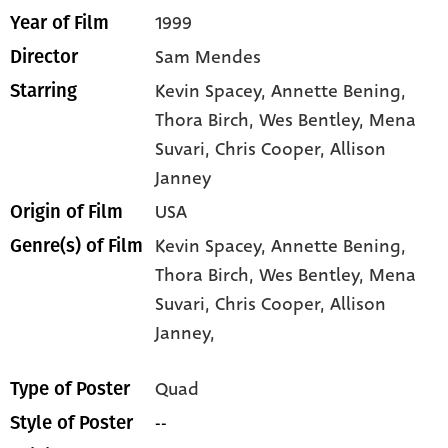
1999
Year of Film
Sam Mendes
Director
Kevin Spacey
, Annette Bening
,
Starring
Thora Birch
, Wes Bentley
, Mena
Suvari
, Chris Cooper
, Allison
Janney
USA
Origin of Film
Kevin Spacey,
Annette Bening,
Genre(s) of Film
Thora Birch,
Wes Bentley,
Mena
Suvari,
Chris Cooper,
Allison
Janney,
Quad
Type of Poster
--
Style of Poster