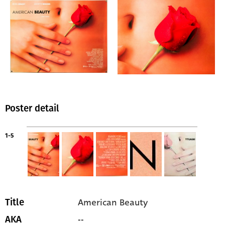
Poster detail
1-5
American Beauty
Title
--
AKA