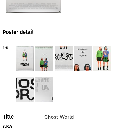
Poster detail
1-5
Ghost World
Title
--
AKA