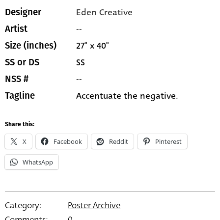
Eden Creative
Designer
--
Artist
27" x 40"
Size (inches)
SS
SS or DS
--
NSS #
Accentuate the negative.
Tagline
Share this:
X
Facebook
Reddit
Pinterest
WhatsApp
Category:
Poster Archive
Comments:
0