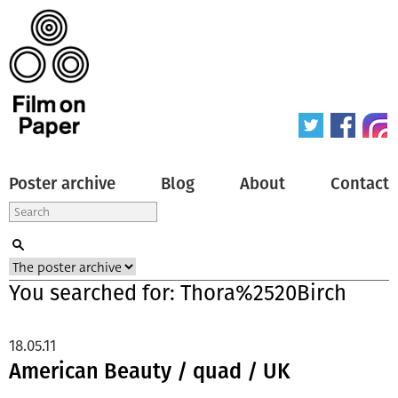
Poster archive
Blog
About
Contact
You searched for: Thora%2520Birch
18.05.11
American Beauty / quad / UK