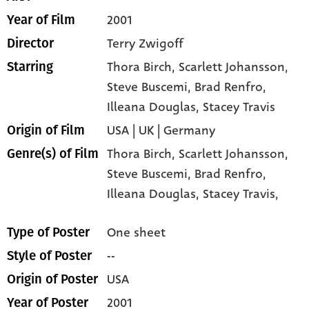
2001
Year of Film
Terry Zwigoff
Director
Thora Birch
, Scarlett Johansson
,
Starring
Steve Buscemi
, Brad Renfro
,
Illeana Douglas
, Stacey Travis
USA | UK | Germany
Origin of Film
Thora Birch,
Scarlett Johansson,
Genre(s) of Film
Steve Buscemi,
Brad Renfro,
Illeana Douglas,
Stacey Travis,
One sheet
Type of Poster
--
Style of Poster
USA
Origin of Poster
2001
Year of Poster