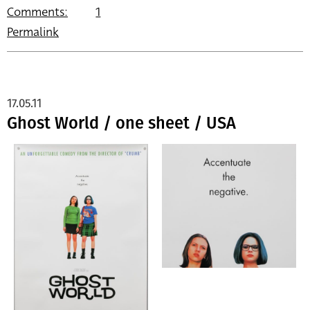
Comments:
1
Permalink
17.05.11
Ghost World / one sheet / USA