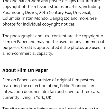
The original artwork and poster designs featured are
copyright of the relevant studios or artists, including:
Paramount, Disney, 20th Century Fox, Universal,
Columbia Tristar, Mondo, Danjaq Ltd and more. See
photos for individual copyright notices.
The photographs and text content are the copyright of
Film on Paper and may not be used for any commercial
purposes. Credit is appreciated if the photos are used in
a non-commercial capacity.
About Film On Paper
Film on Paper is an archive of original film posters
featuring the collection of me, Eddie Shannon, an
interaction designer, film fan and slave to three cats,
currently living in York, UK.
The site came into being because I wanted a way to