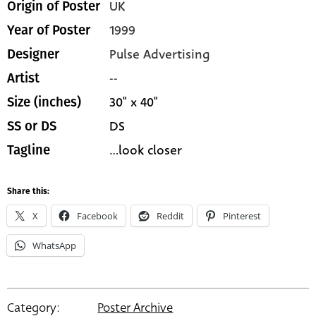
UK
Origin of Poster
1999
Year of Poster
Pulse Advertising
Designer
--
Artist
30" x 40"
Size (inches)
DS
SS or DS
...look closer
Tagline
Share this:
X
Facebook
Reddit
Pinterest
WhatsApp
Category:
Poster Archive