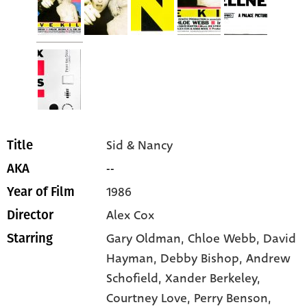
Sid & Nancy
Title
--
AKA
1986
Year of Film
Alex Cox
Director
Gary Oldman
, Chloe Webb
, David
Starring
Hayman
, Debby Bishop
, Andrew
Schofield
, Xander Berkeley
,
Courtney Love
, Perry Benson
,