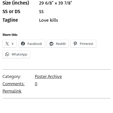
29 6/8" x 39 7/8"
Size (inches)
SS
SS or DS
Love kills
Tagline
Share this:
X
Facebook
Reddit
Pinterest
WhatsApp
Category:
Poster Archive
Comments:
0
Permalink