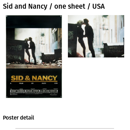
Sid and Nancy / one sheet / USA
Poster detail