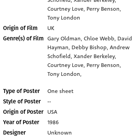
Schofield
, Xander Berkeley
,
Courtney Love
, Perry Benson
,
Tony London
UK
Origin of Film
Gary Oldman,
Chloe Webb,
David
Genre(s) of Film
Hayman,
Debby Bishop,
Andrew
Schofield,
Xander Berkeley,
Courtney Love,
Perry Benson,
Tony London,
One sheet
Type of Poster
--
Style of Poster
USA
Origin of Poster
1986
Year of Poster
Unknown
Designer