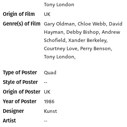
Tony London
UK
Origin of Film
Gary Oldman,
Chloe Webb,
David
Genre(s) of Film
Hayman,
Debby Bishop,
Andrew
Schofield,
Xander Berkeley,
Courtney Love,
Perry Benson,
Tony London,
Quad
Type of Poster
--
Style of Poster
UK
Origin of Poster
1986
Year of Poster
Kunst
Designer
--
Artist