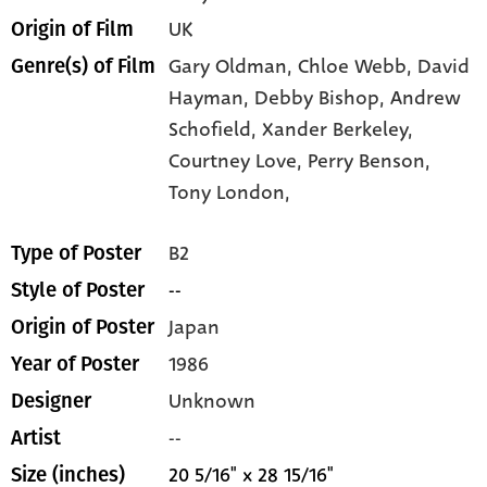
UK
Origin of Film
Gary Oldman,
Chloe Webb,
David
Genre(s) of Film
Hayman,
Debby Bishop,
Andrew
Schofield,
Xander Berkeley,
Courtney Love,
Perry Benson,
Tony London,
B2
Type of Poster
--
Style of Poster
Japan
Origin of Poster
1986
Year of Poster
Unknown
Designer
--
Artist
20 5/16" x 28 15/16"
Size (inches)