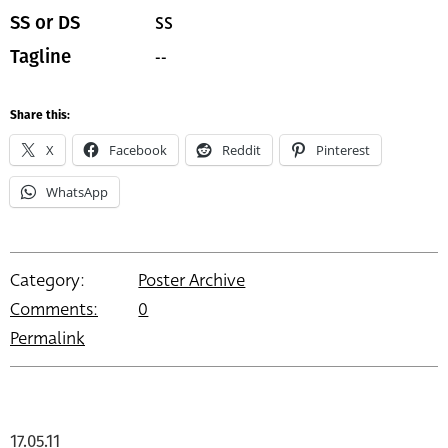
SS
SS or DS
--
Tagline
Share this:
X
Facebook
Reddit
Pinterest
WhatsApp
Category:
Poster Archive
Comments:
0
Permalink
17.05.11