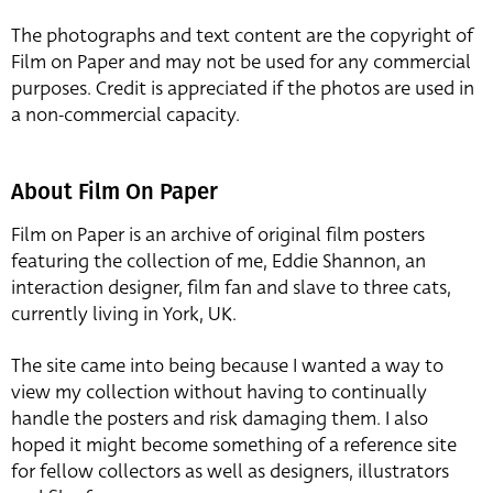
The photographs and text content are the copyright of
Film on Paper and may not be used for any commercial
purposes. Credit is appreciated if the photos are used in
a non-commercial capacity.
About Film On Paper
Film on Paper is an archive of original film posters
featuring the collection of me, Eddie Shannon, an
interaction designer, film fan and slave to three cats,
currently living in York, UK.
The site came into being because I wanted a way to
view my collection without having to continually
handle the posters and risk damaging them. I also
hoped it might become something of a reference site
for fellow collectors as well as designers, illustrators