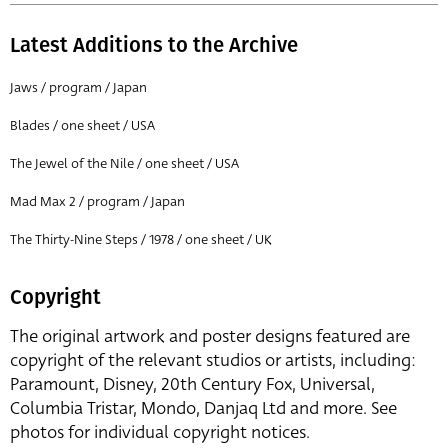
Latest Additions to the Archive
Jaws / program / Japan
Blades / one sheet / USA
The Jewel of the Nile / one sheet / USA
Mad Max 2 / program / Japan
The Thirty-Nine Steps / 1978 / one sheet / UK
Copyright
The original artwork and poster designs featured are
copyright of the relevant studios or artists, including:
Paramount, Disney, 20th Century Fox, Universal,
Columbia Tristar, Mondo, Danjaq Ltd and more. See
photos for individual copyright notices.