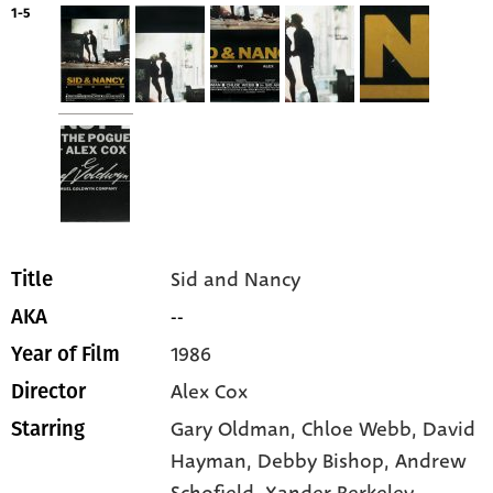
1-5
Sid and Nancy
Title
--
AKA
1986
Year of Film
Alex Cox
Director
Gary Oldman
, Chloe Webb
, David
Starring
Hayman
, Debby Bishop
, Andrew