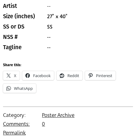
--
Artist
27" x 40"
Size (inches)
SS
SS or DS
--
NSS #
--
Tagline
Share this:
X
Facebook
Reddit
Pinterest
WhatsApp
Category:
Poster Archive
Comments:
0
Permalink