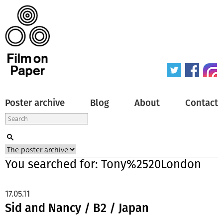
Poster archive
Blog
About
Contact
You searched for: Tony%2520London
17.05.11
Sid and Nancy / B2 / Japan