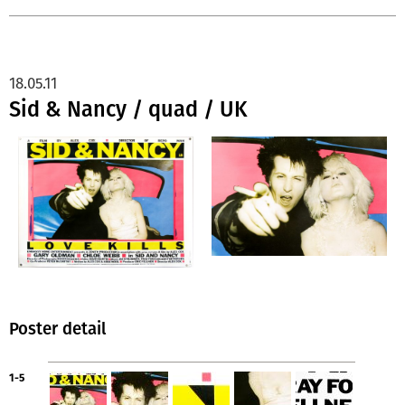
18.05.11
Sid & Nancy / quad / UK
Poster detail
1-5