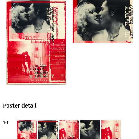
Poster detail
1-5