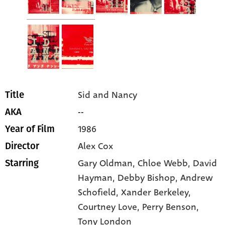
Sid and Nancy
Title
--
AKA
1986
Year of Film
Alex Cox
Director
Gary Oldman
, Chloe Webb
, David
Starring
Hayman
, Debby Bishop
, Andrew
Schofield
, Xander Berkeley
,
Courtney Love
, Perry Benson
,
Tony London